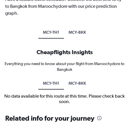
to Bangkok from Maroochydore with our price prediction
graph.
MCY-TH1
MCY-BKK
Cheapflights Insights
Everything you need to know about your flight from Maroochydore to
Bangkok
MCY-TH1
MCY-BKK
No data available for this route at this time. Please check back
soon.
Related info for your journey