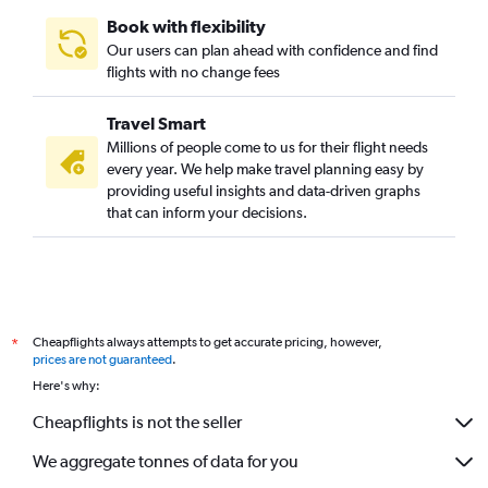
Book with flexibility
Our users can plan ahead with confidence and find
flights with no change fees
Travel Smart
Millions of people come to us for their flight needs
every year. We help make travel planning easy by
providing useful insights and data-driven graphs
that can inform your decisions.
Cheapflights always attempts to get accurate pricing, however,
*
prices are not guaranteed
.
Here's why:
Cheapflights is not the seller
We aggregate tonnes of data for you