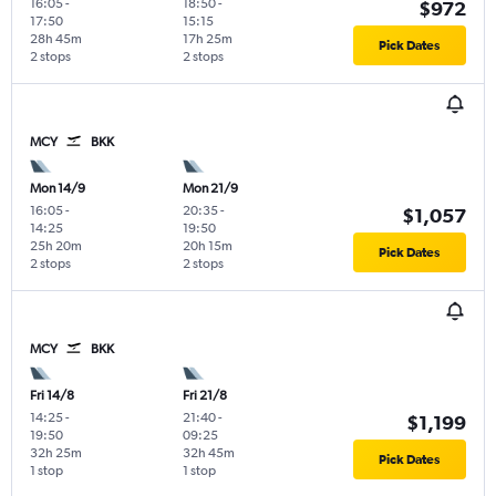
16:05
-
18:50
-
$972
17:50
15:15
28h 45m
17h 25m
Pick Dates
2 stops
2 stops
MCY
BKK
Mon 14/9
Mon 21/9
16:05
-
20:35
-
$1,057
14:25
19:50
25h 20m
20h 15m
Pick Dates
2 stops
2 stops
MCY
BKK
Fri 14/8
Fri 21/8
14:25
-
21:40
-
$1,199
19:50
09:25
32h 25m
32h 45m
Pick Dates
1 stop
1 stop