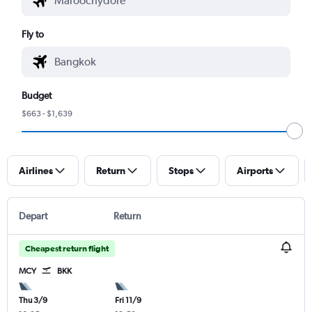
Fly to
Budget
$663 - $1,639
Airlines
Return
Stops
Airports
Depart
Return
Cheapest return flight
MCY
BKK
Thu 3/9
Fri 11/9