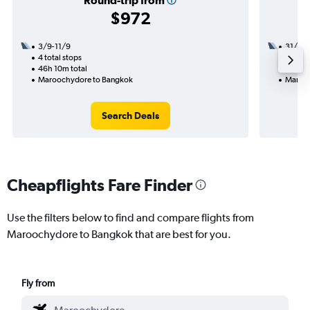
Round-trip from
$972
3/9-11/9
31/12
4 total stops
2 total
46h 10m total
17h 55
Maroochydore to Bangkok
Marooc
Search Deals
Cheapflights Fare Finder
Use the filters below to find and compare flights from
Maroochydore to Bangkok that are best for you.
Fly from