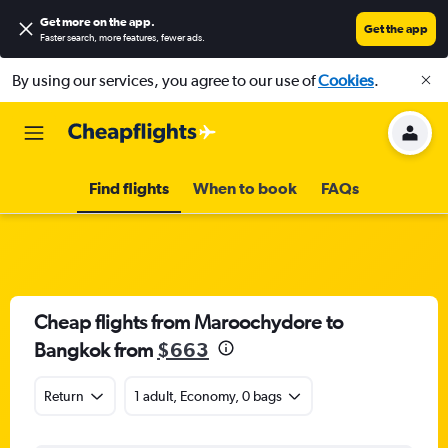
Get more on the app
.
Get the app
Faster search, more features, fewer ads.
By using our services, you agree to our use of
Cookies
.
Find flights
When to book
FAQs
Cheap flights from Maroochydore to
Bangkok from
$663
Return
1 adult, Economy, 0 bags