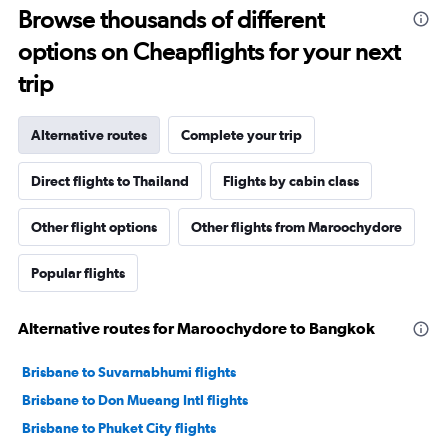
Browse thousands of different
options on Cheapflights for your next
trip
Alternative routes
Complete your trip
Direct flights to Thailand
Flights by cabin class
Other flight options
Other flights from Maroochydore
Popular flights
Alternative routes for Maroochydore to Bangkok
Brisbane to Suvarnabhumi flights
Brisbane to Don Mueang Intl flights
Brisbane to Phuket City flights