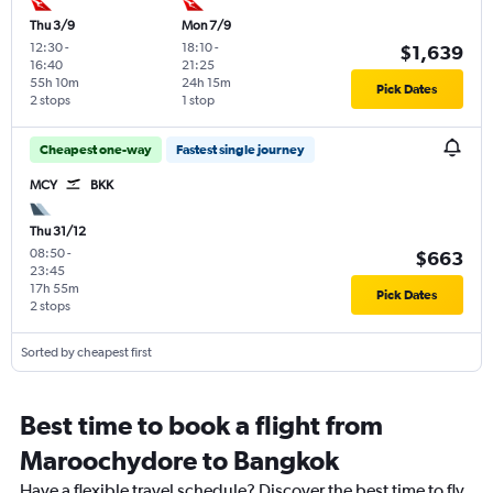
Thu 3/9
Mon 7/9
12:30
-
18:10
-
$1,639
16:40
21:25
55h 10m
24h 15m
Pick Dates
2 stops
1 stop
Cheapest one-way
Fastest single journey
MCY
BKK
Thu 31/12
08:50
-
$663
23:45
17h 55m
Pick Dates
2 stops
Sorted by cheapest first
Best time to book a flight from
Maroochydore to Bangkok
Have a flexible travel schedule? Discover the best time to fly