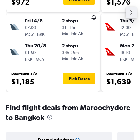
$972
$1,576
Fri 14/8
2 stops
Thu 3/9
07:00
31h 15m
12:30
-
Multiple Airlines
-
MCY
BKK
MCY
BKK
Thu 20/8
2 stops
Mon 7/
01:50
34h 25m
18:10
-
Multiple Airlines
-
BKK
MCY
BKK
MCY
Deal found 3/8
Deal found 3/8
Pick Dates
$1,185
$1,639
Find flight deals from Maroochydore
to Bangkok