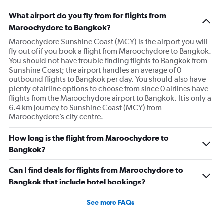
What airport do you fly from for flights from
Maroochydore to Bangkok?
Maroochydore Sunshine Coast (MCY) is the airport you will
fly out of if you book a flight from Maroochydore to Bangkok.
You should not have trouble finding flights to Bangkok from
Sunshine Coast; the airport handles an average of 0
outbound flights to Bangkok per day. You should also have
plenty of airline options to choose from since 0 airlines have
flights from the Maroochydore airport to Bangkok. It is only a
6.4 km journey to Sunshine Coast (MCY) from
Maroochydore’s city centre.
How long is the flight from Maroochydore to
Bangkok?
Can I find deals for flights from Maroochydore to
Bangkok that include hotel bookings?
See more FAQs