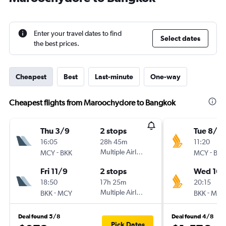
Enter your travel dates to find
Select dates
the best prices.
Cheapest
Best
Last-minute
One-way
Cheapest flights from Maroochydore to Bangkok
Thu 3/9
2 stops
Tue 8/9
16:05
28h 45m
11:20
-
Multiple Airlines
-
MCY
BKK
MCY
BKK
Fri 11/9
2 stops
Wed 16/
18:50
17h 25m
20:15
-
Multiple Airlines
-
BKK
MCY
BKK
MCY
Deal found 5/8
Deal found 4/8
Pick Dates