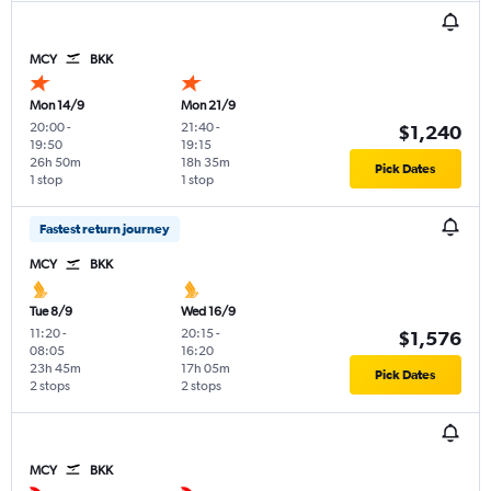
MCY
BKK
Mon 14/9
Mon 21/9
20:00
-
21:40
-
$1,240
19:50
19:15
26h 50m
18h 35m
Pick Dates
1 stop
1 stop
Fastest return journey
MCY
BKK
Tue 8/9
Wed 16/9
11:20
-
20:15
-
$1,576
08:05
16:20
23h 45m
17h 05m
Pick Dates
2 stops
2 stops
MCY
BKK