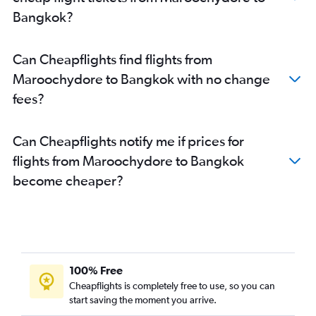
Bangkok?
Can Cheapflights find flights from
Maroochydore to Bangkok with no change
fees?
Can Cheapflights notify me if prices for
flights from Maroochydore to Bangkok
become cheaper?
100% Free
Cheapflights is completely free to use, so you can
start saving the moment you arrive.