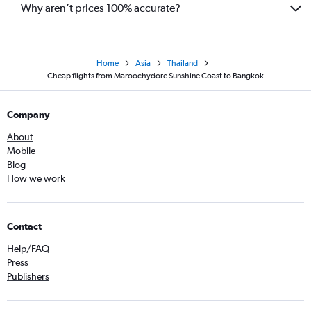
Why aren’t prices 100% accurate?
Home
Asia
Thailand
Cheap flights from Maroochydore Sunshine Coast to Bangkok
Company
About
Mobile
Blog
How we work
Contact
Help/FAQ
Press
Publishers