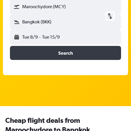
Maroochydore (MCY)
Bangkok (BKK)
Tue 8/9
-
Tue 15/9
Search
Cheap flight deals from
Maroochydore to Bangkok