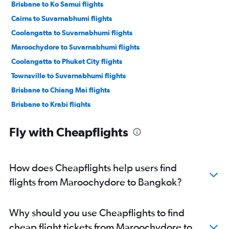
Brisbane to Ko Samui flights
Cairns to Suvarnabhumi flights
Coolangatta to Suvarnabhumi flights
Maroochydore to Suvarnabhumi flights
Coolangatta to Phuket City flights
Townsville to Suvarnabhumi flights
Brisbane to Chiang Mai flights
Brisbane to Krabi flights
Coolangatta to Krabi flights
Fly with Cheapflights
Cairns to Don Mueang Intl flights
Cairns to Ko Samui flights
Maroochydore to Phuket City flights
How does Cheapflights help users find
Cairns to Phuket City flights
flights from Maroochydore to Bangkok?
Coolangatta to Don Mueang Intl flights
Brisbane to Hat Yai flights
Why should you use Cheapflights to find
Coolangatta to Chiang Mai flights
cheap flight tickets from Maroochydore to