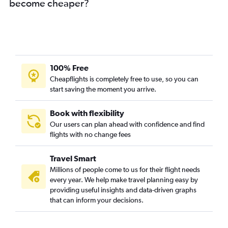
become cheaper?
100% Free
Cheapflights is completely free to use, so you can
start saving the moment you arrive.
Book with flexibility
Our users can plan ahead with confidence and find
flights with no change fees
Travel Smart
Millions of people come to us for their flight needs
every year. We help make travel planning easy by
providing useful insights and data-driven graphs
that can inform your decisions.