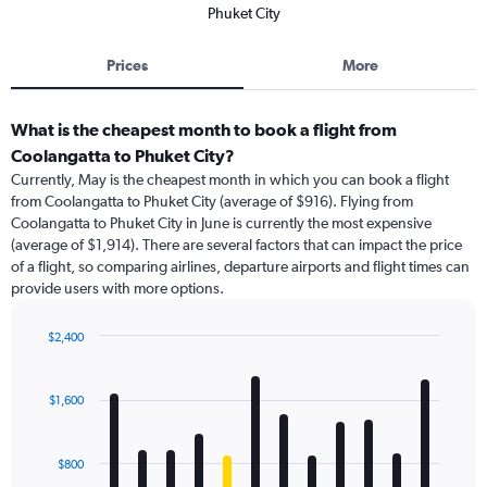
Phuket City
Prices
More
What is the cheapest month to book a flight from
Coolangatta to Phuket City?
Currently, May is the cheapest month in which you can book a flight
from Coolangatta to Phuket City (average of $916). Flying from
Coolangatta to Phuket City in June is currently the most expensive
(average of $1,914). There are several factors that can impact the price
of a flight, so comparing airlines, departure airports and flight times can
provide users with more options.
$2,400
Bar
Chart
graphic.
chart
with
$1,600
12
bars.
$800
The