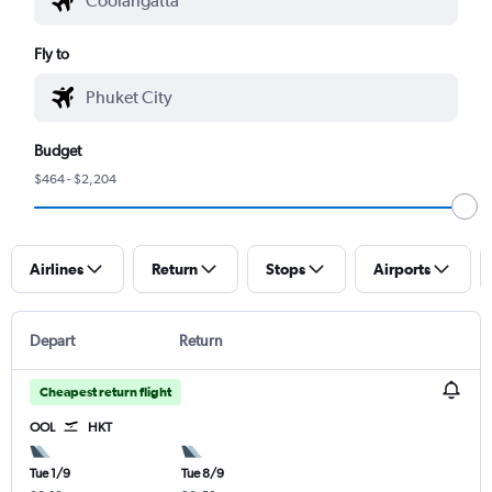
Fly to
Budget
$464 - $2,204
Airlines
Return
Stops
Airports
Depart
Return
Cheapest return flight
OOL
HKT
Tue 1/9
Tue 8/9