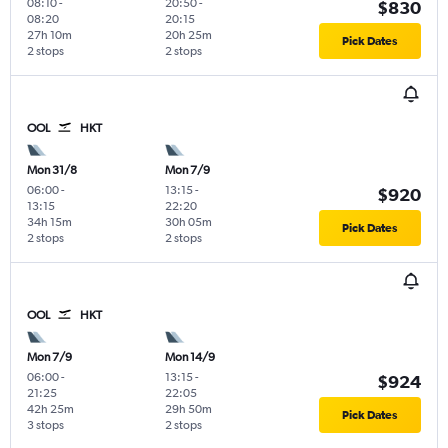
08:10
-
20:50
-
$830
08:20
20:15
27h 10m
20h 25m
Pick Dates
2 stops
2 stops
OOL
HKT
Mon 31/8
Mon 7/9
06:00
-
13:15
-
$920
13:15
22:20
34h 15m
30h 05m
Pick Dates
2 stops
2 stops
OOL
HKT
Mon 7/9
Mon 14/9
06:00
-
13:15
-
$924
21:25
22:05
42h 25m
29h 50m
Pick Dates
3 stops
2 stops