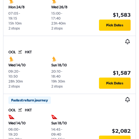
Mon 24/8
Wed 26/8
07:05
-
15:00
-
$1,583
19:15
17:40
15h 10m
23h 40m
Pick Dates
2 stops
2 stops
OOL
HKT
Wed 14/10
Sun 18/10
09:20
-
20:10
-
$1,587
10:50
18:40
28h 30m
19h 30m
Pick Dates
2 stops
2 stops
Fastest return journey
OOL
HKT
Wed 14/10
Sun 18/10
06:00
-
14:45
-
$2,082
19:20
09:40