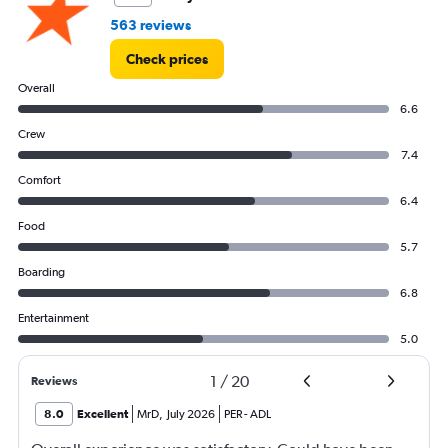
563 reviews
Check prices
Overall
6.6
Crew
7.4
Comfort
6.4
Food
5.7
Boarding
6.8
Entertainment
5.0
1
/
20
Reviews
8.0
Excellent
MrD
,
July 2026
PER
-
ADL