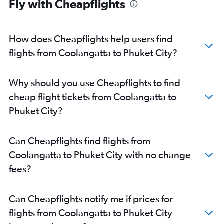
Fly with Cheapflights
How does Cheapflights help users find
flights from Coolangatta to Phuket City?
Why should you use Cheapflights to find
cheap flight tickets from Coolangatta to
Phuket City?
Can Cheapflights find flights from
Coolangatta to Phuket City with no change
fees?
Can Cheapflights notify me if prices for
flights from Coolangatta to Phuket City