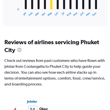
chart
has
0
1
May
Oct
Nov
Dec
Jan
Feb
Mar
Apr
Jun
Jul
Aug
Sep
X
End
of
axis
interactive
displaying
chart
categories.
Range:
12
Reviews of airlines servicing Phuket
categories.
The
City
chart
has
Check out reviews from past customers who have flown with
1
Y
Jetstar from Coolangatta to Phuket City to help guide your
axis
decision. You can also see how each airline stacks up in
displaying
terms of entertainment options, comfort, food, crew/service,
values.
and boarding process.
Range:
0
to
2400.
Jetstar
Okay
6.6