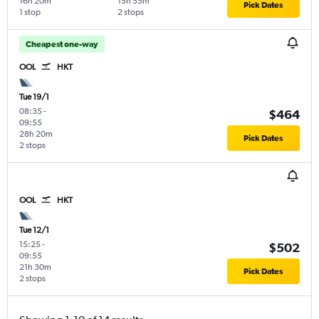
16h 20m
15h 55m
Pick Dates
1 stop
2 stops
Cheapest one-way
OOL
HKT
Tue 19/1
08:35
-
$464
09:55
28h 20m
Pick Dates
2 stops
OOL
HKT
Tue 12/1
15:25
-
$502
09:55
21h 30m
Pick Dates
2 stops