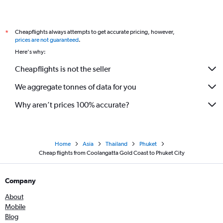
Cheapflights always attempts to get accurate pricing, however,
*
prices are not guaranteed
.
Here's why:
Cheapflights is not the seller
We aggregate tonnes of data for you
Why aren’t prices 100% accurate?
Home
Asia
Thailand
Phuket
Cheap flights from Coolangatta Gold Coast to Phuket City
Company
About
Mobile
Blog