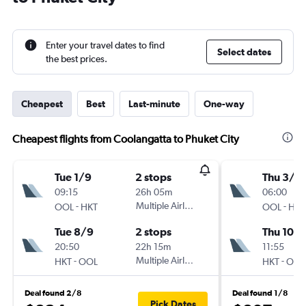
Enter your travel dates to find
Select dates
the best prices.
Cheapest
Best
Last-minute
One-way
Cheapest flights from Coolangatta to Phuket City
Tue 1/9
2 stops
Thu 3/9
09:15
26h 05m
06:00
-
Multiple Airlines
-
OOL
HKT
OOL
HKT
Tue 8/9
2 stops
Thu 10/
20:50
22h 15m
11:55
-
Multiple Airlines
-
HKT
OOL
HKT
OOL
Deal found 2/8
Deal found 1/8
Pick Dates