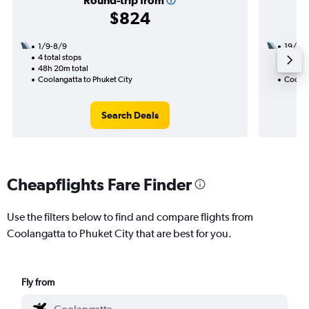
Round-trip from
$824
1/9-8/9
19/1
4 total stops
2 total
48h 20m total
28h 20
Coolangatta to Phuket City
Coolan
Search Deals
Cheapflights Fare Finder
Use the filters below to find and compare flights from
Coolangatta to Phuket City that are best for you.
Fly from