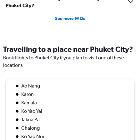
Phuket City?
See more FAQs
Travelling to a place near Phuket City?
Book flights to Phuket City if you plan to visit one of these
locations
Ao Nang
Karon
Kamala
Ko Yao Yai
Takua Pa
Chalong
Ko Yao Noi