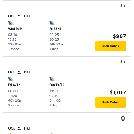
OOL
HKT
Wed 9/9
Fri 18/9
08:10
-
22:25
-
$967
13:15
20:25
32h 05m
19h 00m
Pick Dates
2 stops
1 stop
OOL
HKT
Fri 4/12
Sun 13/12
06:00
-
18:10
-
$1,017
19:20
07:10
40h 20m
34h 00m
Pick Dates
2 stops
1 stop
OOL
HKT