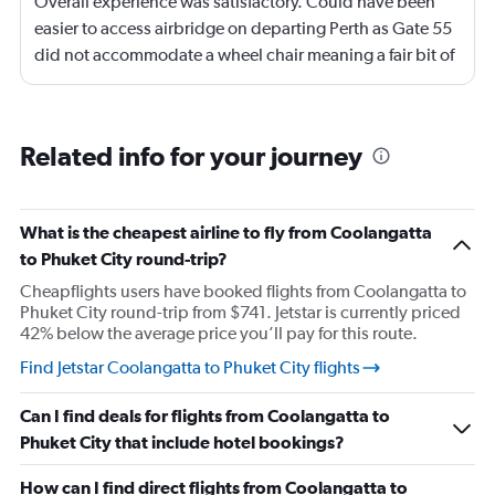
Overall experience was satisfactory. Could have been
easier to access airbridge on departing Perth as Gate 55
did not accommodate a wheel chair meaning a fair bit of
pushing and restraining through a nearby Gate also
using lifts. Adelaide -we had assistance on arrival with
the wheel chair until a level floor was reached.
Related info for your journey
What is the cheapest airline to fly from Coolangatta
to Phuket City round-trip?
Cheapflights users have booked flights from Coolangatta to
Phuket City round-trip from $741. Jetstar is currently priced
42% below the average price you’ll pay for this route.
Find Jetstar Coolangatta to Phuket City flights
Can I find deals for flights from Coolangatta to
Phuket City that include hotel bookings?
How can I find direct flights from Coolangatta to