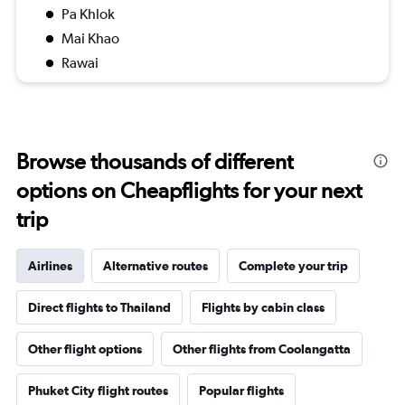
Pa Khlok
Mai Khao
Rawai
Browse thousands of different
options on Cheapflights for your next
trip
Airlines
Alternative routes
Complete your trip
Direct flights to Thailand
Flights by cabin class
Other flight options
Other flights from Coolangatta
Phuket City flight routes
Popular flights