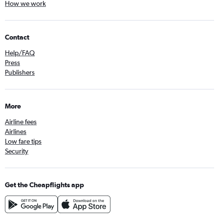
How we work
Contact
Help/FAQ
Press
Publishers
More
Airline fees
Airlines
Low fare tips
Security
Get the Cheapflights app