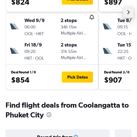
$824
$897
Wed 9/9
2 stops
Tue 8/9
06:00
34h 15m
09:15
-
Multiple Airlines
-
OOL
HKT
OOL
HKT
Fri 18/9
2 stops
Tue 15/9
09:20
31h 55m
22:25
-
Multiple Airlines
-
HKT
OOL
HKT
OOL
Deal found 1/8
Deal found 3/8
Pick Dates
$854
$907
Find flight deals from Coolangatta to
Phuket City