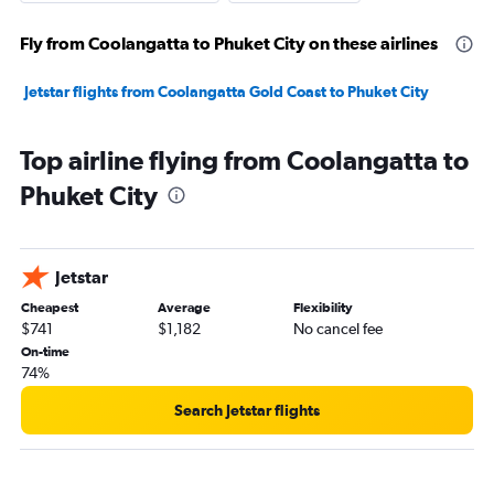
Fly from Coolangatta to Phuket City on these airlines
Jetstar flights from Coolangatta Gold Coast to Phuket City
Top airline flying from Coolangatta to
Phuket City
Jetstar
Cheapest
Average
Flexibility
$741
$1,182
No cancel fee
On-time
74%
Search Jetstar flights