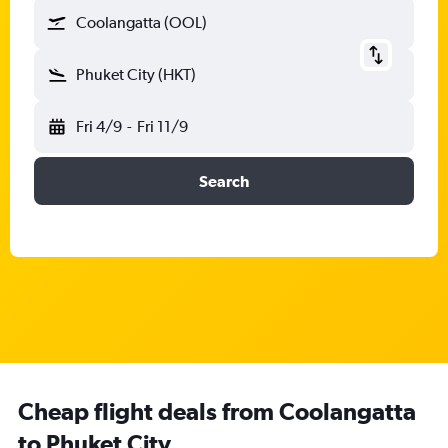
Coolangatta (OOL)
Phuket City (HKT)
Fri 4/9
-
Fri 11/9
Search
Cheap flight deals from Coolangatta
to Phuket City