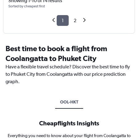
Showing 1-10 of 14 results
Sorted by cheapest first
1
2
Best time to book a flight from
Coolangatta to Phuket City
Have a flexible travel schedule? Discover the best time to fly
to Phuket City from Coolangatta with our price prediction
graph.
OOL-HKT
Cheapflights Insights
Everything you need to know about your flight from Coolangatta to