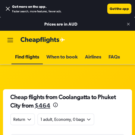
Get more on the app
.
Get the app
Faster search, more features, fewer ads.
Prices are in
AUD
Find flights
When to book
Airlines
FAQs
Cheap flights from Coolangatta to Phuket
City from
$464
Return
1 adult, Economy, 0 bags