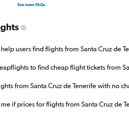
See more FAQs
ights
elp users find flights from Santa Cruz de Te
pflights to find cheap flight tickets from S
lights from Santa Cruz de Tenerife with no c
 me if prices for flights from Santa Cruz de