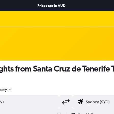
Prices are in
AUD
hts from Santa Cruz de Tenerife 
nomy