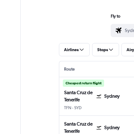
Fly to
Airlines
Stops
Air
Route
Cheapest return flight
Santa Cruz de
Sydney
Tenerife
TFN
-
SYD
Santa Cruz de
Sydney
Tenerife