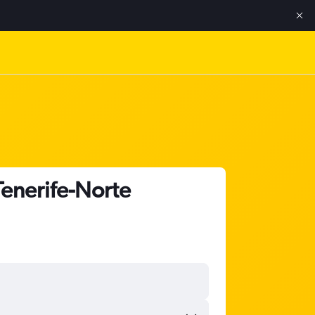
Tenerife-Norte