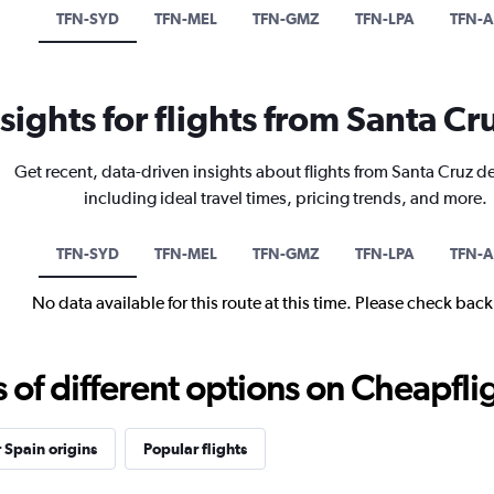
TFN-SYD
TFN-MEL
TFN-GMZ
TFN-LPA
TFN-
nsights for flights from Santa Cr
Get recent, data-driven insights about flights from Santa Cruz de
including ideal travel times, pricing trends, and more.
TFN-SYD
TFN-MEL
TFN-GMZ
TFN-LPA
TFN-
No data available for this route at this time. Please check bac
f different options on Cheapfligh
 Spain origins
Popular flights