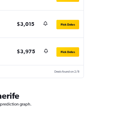
$3,015
Pick Dates
$3,975
Pick Dates
Deals found on 2/8
nerife
e prediction graph.