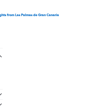
ights from Las Palmas de Gran Canaria