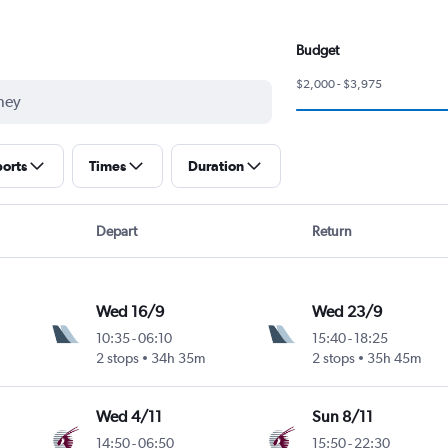
Budget
$2,000 - $3,975
ports
Times
Duration
Depart
Return
Wed 16/9
Wed 23/9
10:35
-
06:10
15:40
-
18:25
2 stops
34h 35m
2 stops
35h 45m
Wed 4/11
Sun 8/11
14:50
-
06:50
15:50
-
22:30