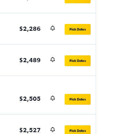
$2,286
Pick Dates
$2,489
Pick Dates
$2,505
Pick Dates
$2,527
Pick Dates