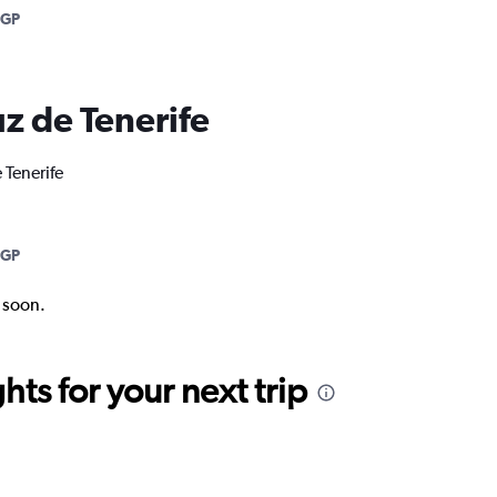
AGP
uz de Tenerife
 Tenerife
AGP
k soon.
ts for your next trip