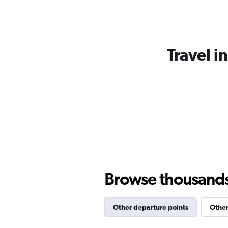
Travel i
Browse thousands o
Other departure points
Other