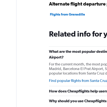
Alternate flight departure 
Flights from Granadilla
Related info for 
What are the most popular destina
Airport?
For the current month, the most popu
Madrid, Barcelona-El Prat Airport, S
popular locations from Santa Cruz de
Find popular flights from Santa Cruz
How does Cheapflights help users 
Why should you use Cheapflights t