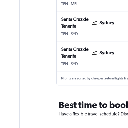
TFN
-
MEL
Santa Cruz de
Sydney
Tenerife
TFN
-
SYD
Santa Cruz de
Sydney
Tenerife
TFN
-
SYD
Flights are sorted by cheapest return flights firs
Best time to book
Have a flexible travel schedule? Dis