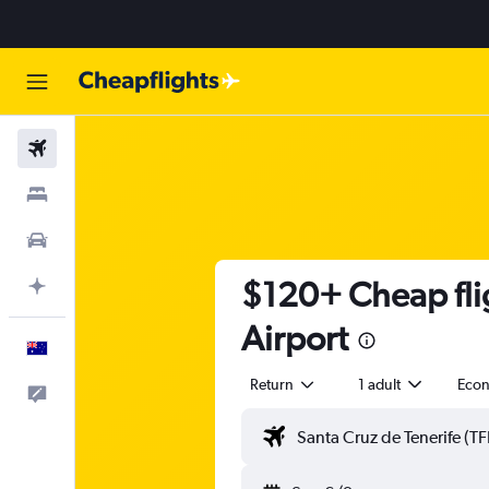
Flights
Stays
Cars
$120+ Cheap flig
Plan with AI
Airport
English
Return
1 adult
Eco
Help