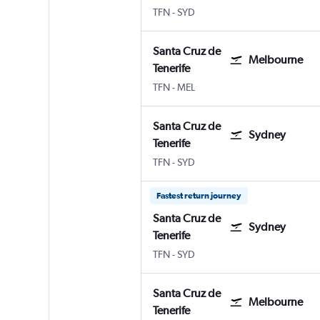
TFN
-
SYD
Santa Cruz de
Melbourne
Tenerife
TFN
-
MEL
Santa Cruz de
Sydney
Tenerife
TFN
-
SYD
Fastest return journey
Santa Cruz de
Sydney
Tenerife
TFN
-
SYD
Santa Cruz de
Melbourne
Tenerife