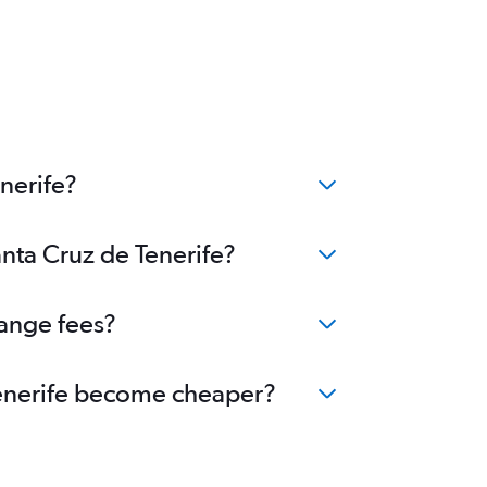
nerife?
anta Cruz de Tenerife?
hange fees?
 Tenerife become cheaper?