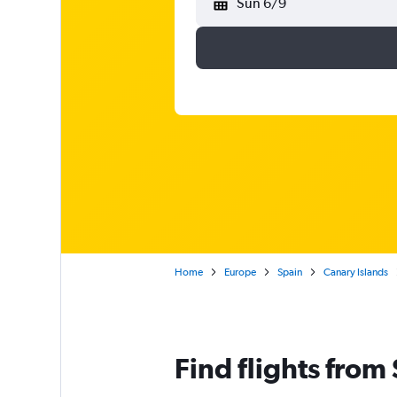
Sun 6/9
Home
Europe
Spain
Canary Islands
Find flights from