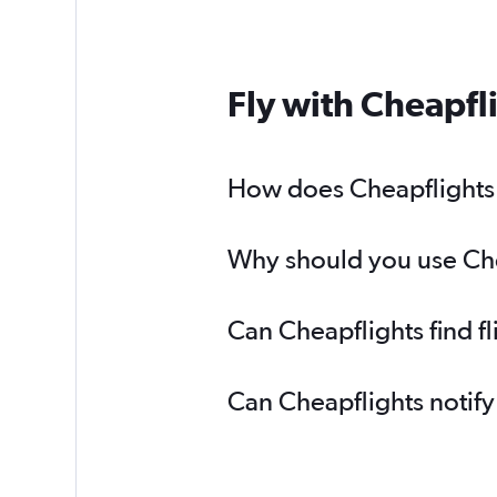
Fly with Cheapfl
How does Cheapflights h
Why should you use Chea
Can Cheapflights find f
Can Cheapflights notify