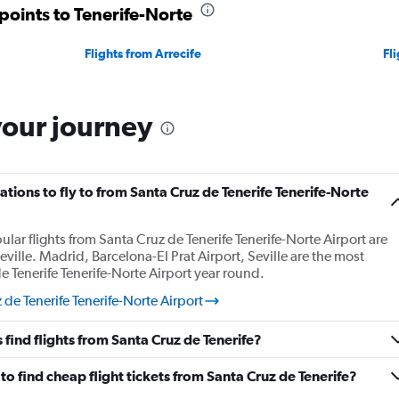
points to Tenerife-Norte
Flights from Arrecife
Fl
your journey
tions to fly to from Santa Cruz de Tenerife Tenerife-Norte
lar flights from Santa Cruz de Tenerife Tenerife-Norte Airport are
eville. Madrid, Barcelona-El Prat Airport, Seville are the most
 Tenerife Tenerife-Norte Airport year round.
 de Tenerife Tenerife-Norte Airport
find flights from Santa Cruz de Tenerife?
o find cheap flight tickets from Santa Cruz de Tenerife?