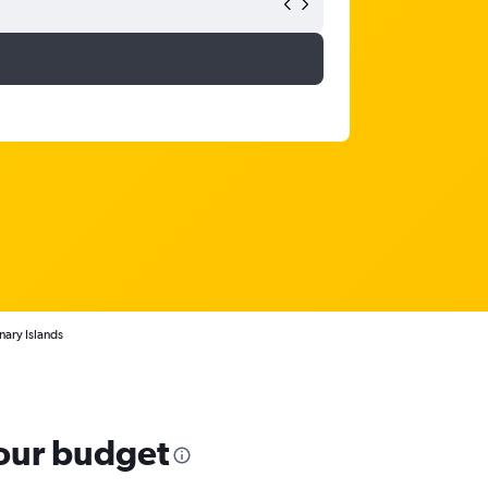
nary Islands
your budget