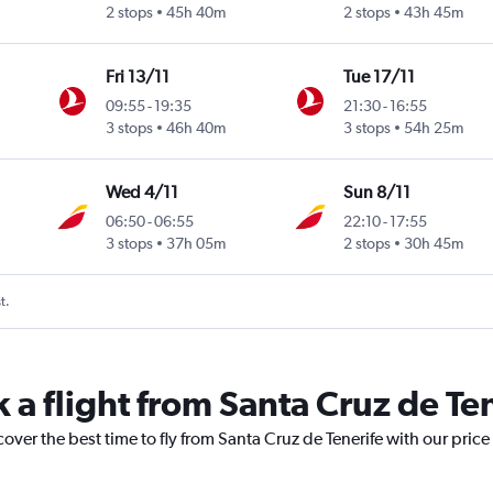
2 stops
45h 40m
2 stops
43h 45m
Fri 13/11
Tue 17/11
09:55
-
19:35
21:30
-
16:55
3 stops
46h 40m
3 stops
54h 25m
Wed 4/11
Sun 8/11
06:50
-
06:55
22:10
-
17:55
3 stops
37h 05m
2 stops
30h 45m
t.
 a flight from Santa Cruz de Te
cover the best time to fly from Santa Cruz de Tenerife with our pric