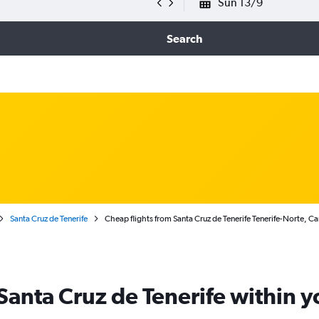
Sun 13/9
Search
Santa Cruz de Tenerife
Cheap flights from Santa Cruz de Tenerife Tenerife-Norte, Ca
 Santa Cruz de Tenerife within 