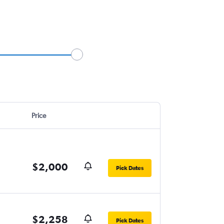
Price
$2,000
Pick Dates
$2,258
Pick Dates