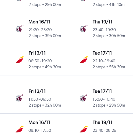
2 stops
29h 00m
2 stops
41h 40m
Mon 16/11
Thu 19/11
21:20
-
23:20
23:40
-
19:30
2 stops
39h 00m
2 stops
30h 50m
Fri 13/11
Tue 17/11
06:50
-
19:20
22:10
-
19:40
2 stops
49h 30m
2 stops
56h 30m
Fri 13/11
Tue 17/11
11:50
-
06:50
15:50
-
10:40
2 stops
32h 00m
2 stops
29h 50m
Mon 16/11
Thu 19/11
09:10
-
17:50
23:40
-
08:25