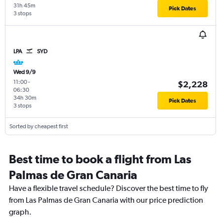
31h 45m
Pick Dates
3 stops
LPA
SYD
Wed 9/9
11:00
-
$2,228
06:30
34h 30m
Pick Dates
3 stops
Sorted by cheapest first
Best time to book a flight from Las
Palmas de Gran Canaria
Have a flexible travel schedule? Discover the best time to fly
from Las Palmas de Gran Canaria with our price prediction
graph.