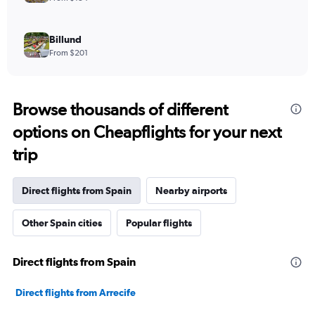
Billund
From $201
Browse thousands of different
options on Cheapflights for your next
trip
Direct flights from Spain
Nearby airports
Other Spain cities
Popular flights
Direct flights from Spain
Direct flights from Arrecife