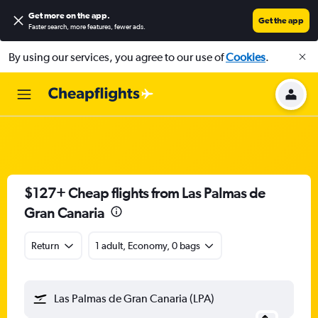
Get more on the app
.
Get the app
Faster search, more features, fewer ads.
By using our services, you agree to our use of
Cookies
.
$127+ Cheap flights from Las Palmas de
Gran Canaria
Return
1 adult, Economy, 0 bags
Las Palmas de Gran Canaria (LPA)