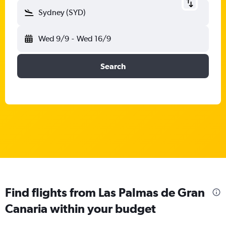
Sydney (SYD)
Wed 9/9
-
Wed 16/9
Search
Find flights from Las Palmas de Gran
Canaria within your budget