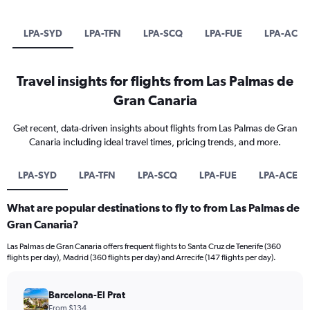
LPA-SYD
LPA-TFN
LPA-SCQ
LPA-FUE
LPA-ACE
Travel insights for flights from Las Palmas de
Gran Canaria
Get recent, data-driven insights about flights from Las Palmas de Gran
Canaria including ideal travel times, pricing trends, and more.
LPA-SYD
LPA-TFN
LPA-SCQ
LPA-FUE
LPA-ACE
What are popular destinations to fly to from Las Palmas de
Gran Canaria?
Las Palmas de Gran Canaria offers frequent flights to Santa Cruz de Tenerife (360
flights per day), Madrid (360 flights per day) and Arrecife (147 flights per day).
Barcelona-El Prat
From $134