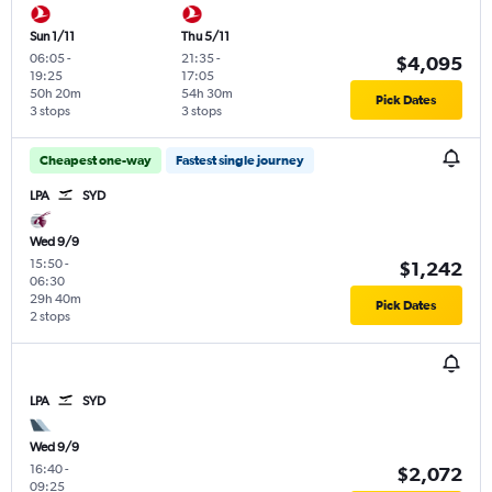
Sun 1/11
Thu 5/11
06:05
-
21:35
-
$4,095
19:25
17:05
50h 20m
54h 30m
Pick Dates
3 stops
3 stops
Cheapest one-way
Fastest single journey
LPA
SYD
Wed 9/9
15:50
-
$1,242
06:30
29h 40m
Pick Dates
2 stops
LPA
SYD
Wed 9/9
16:40
-
$2,072
09:25