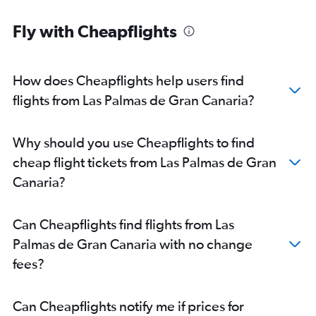
Fly with Cheapflights
How does Cheapflights help users find
flights from Las Palmas de Gran Canaria?
Why should you use Cheapflights to find
cheap flight tickets from Las Palmas de Gran
Canaria?
Can Cheapflights find flights from Las
Palmas de Gran Canaria with no change
fees?
Can Cheapflights notify me if prices for