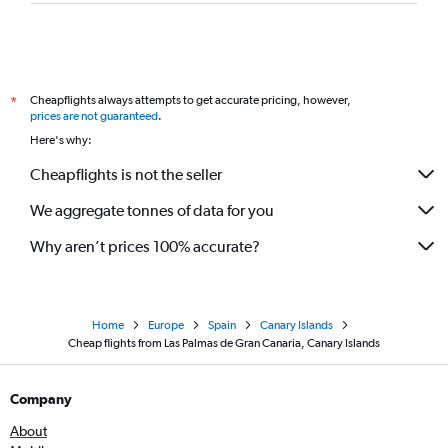
Cheapflights always attempts to get accurate pricing, however,
*
prices are not guaranteed
.
Here's why:
Cheapflights is not the seller
We aggregate tonnes of data for you
Why aren’t prices 100% accurate?
Home
Europe
Spain
Canary Islands
Cheap flights from Las Palmas de Gran Canaria, Canary Islands
Company
About