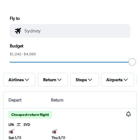
Fly to
Budget
$1,242 - $4,095
Airlines
Return
Stops
Airports
Depart
Return
Cheapest return flight
LPA
SYD
Sun 1/11
Thu 5/11