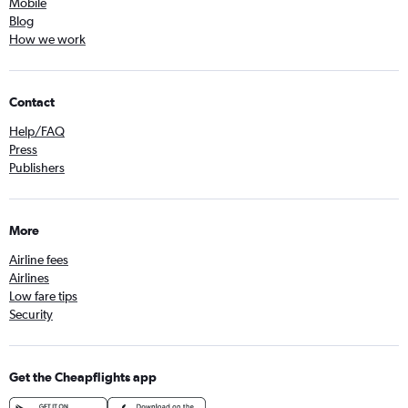
Mobile
Blog
How we work
Contact
Help/FAQ
Press
Publishers
More
Airline fees
Airlines
Low fare tips
Security
Get the Cheapflights app