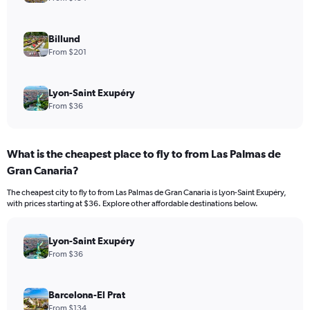
Billund
From $201
Lyon-Saint Exupéry
From $36
What is the cheapest place to fly to from Las Palmas de
Gran Canaria?
The cheapest city to fly to from Las Palmas de Gran Canaria is Lyon-Saint Exupéry,
with prices starting at $36. Explore other affordable destinations below.
Lyon-Saint Exupéry
From $36
Barcelona-El Prat
From $134