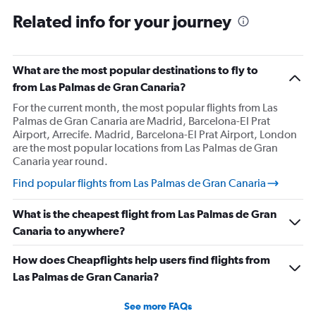
Related info for your journey
What are the most popular destinations to fly to
from Las Palmas de Gran Canaria?
For the current month, the most popular flights from Las
Palmas de Gran Canaria are Madrid, Barcelona-El Prat
Airport, Arrecife. Madrid, Barcelona-El Prat Airport, London
are the most popular locations from Las Palmas de Gran
Canaria year round.
Find popular flights from Las Palmas de Gran Canaria
What is the cheapest flight from Las Palmas de Gran
Canaria to anywhere?
How does Cheapflights help users find flights from
Las Palmas de Gran Canaria?
See more FAQs