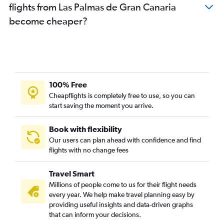
flights from Las Palmas de Gran Canaria
become cheaper?
100% Free
Cheapflights is completely free to use, so you can
start saving the moment you arrive.
Book with flexibility
Our users can plan ahead with confidence and find
flights with no change fees
Travel Smart
Millions of people come to us for their flight needs
every year. We help make travel planning easy by
providing useful insights and data-driven graphs
that can inform your decisions.