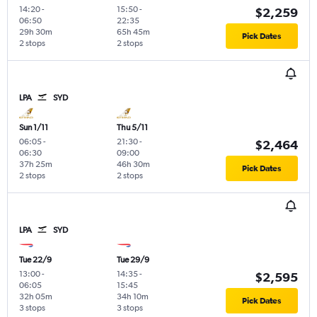
14:20
-
15:50
-
$2,259
06:50
22:35
29h 30m
65h 45m
Pick Dates
2 stops
2 stops
LPA
SYD
Sun 1/11
Thu 5/11
06:05
-
21:30
-
$2,464
06:30
09:00
37h 25m
46h 30m
Pick Dates
2 stops
2 stops
LPA
SYD
Tue 22/9
Tue 29/9
13:00
-
14:35
-
$2,595
06:05
15:45
32h 05m
34h 10m
Pick Dates
3 stops
3 stops