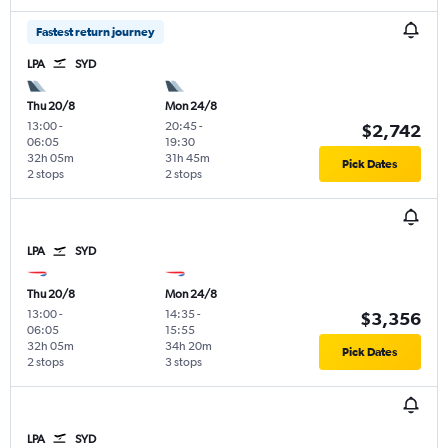
Fastest return journey
LPA
SYD
Thu 20/8
Mon 24/8
13:00
-
20:45
-
$2,742
06:05
19:30
32h 05m
31h 45m
Pick Dates
2 stops
2 stops
LPA
SYD
Thu 20/8
Mon 24/8
13:00
-
14:35
-
$3,356
06:05
15:55
32h 05m
34h 20m
Pick Dates
2 stops
3 stops
LPA
SYD