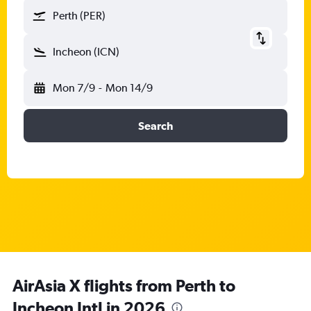
Perth (PER)
Incheon (ICN)
Mon 7/9
-
Mon 14/9
Search
AirAsia X flights from Perth to
Incheon Intl in 2026