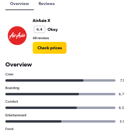
Overview
Reviews
AirAsia X
Okay
6.4
48 reviews
Check prices
Overview
Crew
7.1
Boarding
6.7
Comfort
6.5
Entertainment
5.1
Food