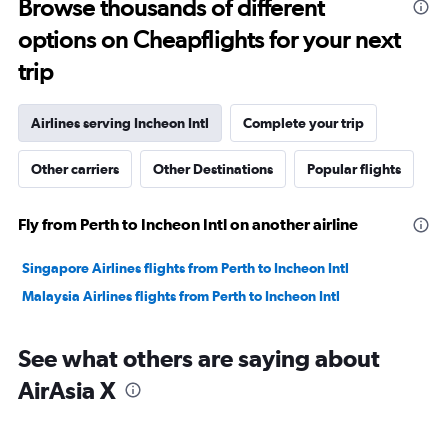
Browse thousands of different
to
options on Cheapflights for your next
30.
trip
Airlines serving Incheon Intl
Complete your trip
Other carriers
Other Destinations
Popular flights
Fly from Perth to Incheon Intl on another airline
Singapore Airlines flights from Perth to Incheon Intl
Malaysia Airlines flights from Perth to Incheon Intl
See what others are saying about
AirAsia X