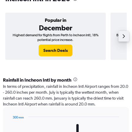
Popular in
December
Highest demand for flights from Perth to Incheon Intl; 18%
Best time 
potential price increase.
Search Deals
Rainfall in Incheon Intl by month
In terms of precipitation, rainfall in Incheon Intl Airport ranges from 20.0
- 260.0 inches per month. July is typically the wettest month, when
rainfall can reach 260.0 mm. January is typically the driest time to visit
Incheon Intl Airport when rainfall is around 20.0 mm.
300 mm
Bar
Chart
graphic.
chart