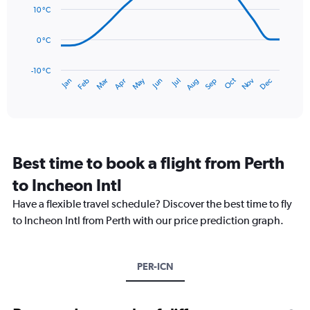
0
data
10 °C
to
points.
300.
0 °C
The
chart
has
-10 °C
Dec
Oct
May
Nov
Mar
Jun
Sep
Jan
Apr
Jul
Feb
Aug
1
End
of
X
interactive
axis
chart
displaying
categories.
Range:
Best time to book a flight from Perth
14
categories.
to Incheon Intl
The
chart
Have a flexible travel schedule? Discover the best time to fly
has
to Incheon Intl from Perth with our price prediction graph.
1
Y
axis
PER-ICN
displaying
values.
Range:
-10