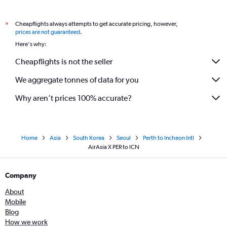
Cheapflights always attempts to get accurate pricing, however,
*
prices are not guaranteed
.
Here's why:
Cheapflights is not the seller
We aggregate tonnes of data for you
Why aren’t prices 100% accurate?
Home
Asia
South Korea
Seoul
Perth to Incheon Intl
AirAsia X PER to ICN
Company
About
Mobile
Blog
How we work