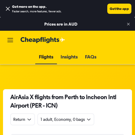
Get more on the app
.
Get the app
Faster search, more features, fewer ads.
Prices are in
AUD
Flights
Insights
FAQs
AirAsia X flights from Perth to Incheon Intl
Airport (PER - ICN)
Return
1 adult, Economy, 0 bags