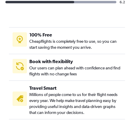
6.2
100% Free
Cheapflights is completely free to use, so you can
start saving the moment you arrive.
Book with flexibility
Our users can plan ahead with confidence and find
flights with no change fees
Travel Smart
Millions of people come to us for their flight needs
every year. We help make travel planning easy by
providing useful insights and data-driven graphs
that can inform your decisions.