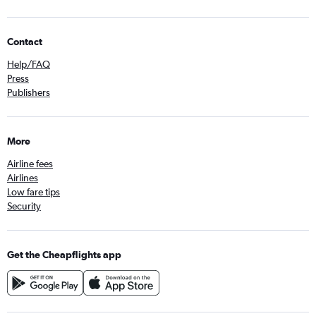
Contact
Help/FAQ
Press
Publishers
More
Airline fees
Airlines
Low fare tips
Security
Get the Cheapflights app