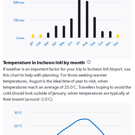
with
200 mm
12
bars.
100 mm
The
chart
has
0 mm
1
Oct
Dec
May
Nov
Jan
Apr
Jul
Mar
Jun
Sep
Feb
Aug
X
End
of
axis
interactive
displaying
chart
categories.
Temperature in Incheon Intl by month
Range:
If weather is an important factor for your trip to Incheon Intl Airport, use
12
this chart to help with planning. For those seeking warmer
categories.
temperatures, August is the ideal time of year to visit, when
The
temperatures reach an average of 25.0 C. Travellers hoping to avoid the
chart
cold should look outside of January, when temperatures are typically at
has
their lowest (around -2.0 C).
1
Y
axis
30 °C
Line
displaying
Chart
graphic.
chart
values.
20 °C
with
Range:
14