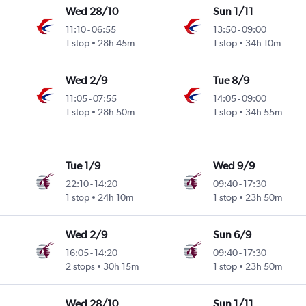
Wed 28/10
Sun 1/11
11:10
-
06:55
13:50
-
09:00
1 stop
28h 45m
1 stop
34h 10m
Wed 2/9
Tue 8/9
11:05
-
07:55
14:05
-
09:00
1 stop
28h 50m
1 stop
34h 55m
Tue 1/9
Wed 9/9
22:10
-
14:20
09:40
-
17:30
1 stop
24h 10m
1 stop
23h 50m
Wed 2/9
Sun 6/9
16:05
-
14:20
09:40
-
17:30
2 stops
30h 15m
1 stop
23h 50m
Wed 28/10
Sun 1/11