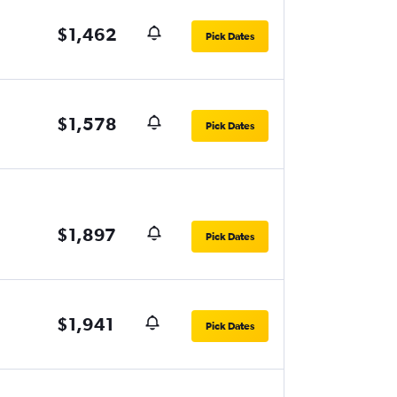
$1,462
Pick Dates
$1,578
Pick Dates
$1,897
Pick Dates
$1,941
Pick Dates