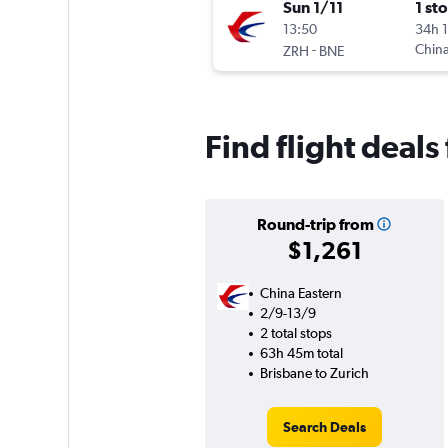
Sun 1/11
1 st
13:50
34h 
-
China
ZRH
BNE
Find flight deals
Round-trip from
$1,261
China Eastern
2/9-13/9
2 total stops
63h 45m total
Brisbane to Zurich
Search Deals