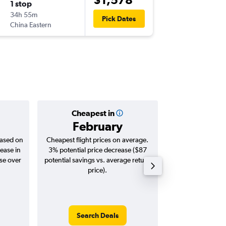
1 stop
Sun 23
34h 55m
14:05
Pick Dates
China Eastern
-
ZRH
BN
Cheapest in
Averag
February
$1,
based on
Cheapest flight prices on average.
Average for roun
ease in
3% potential price decrease ($87
Augus
ase over
potential savings vs. average return
price).
Search Deals
Search