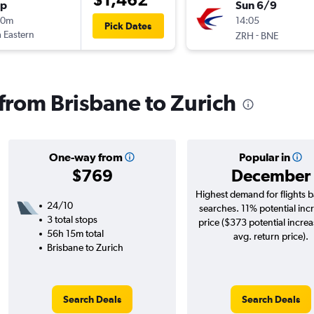
op
Sun 6/9
10m
14:05
Pick Dates
 Eastern
-
ZRH
BNE
 from Brisbane to Zurich
One-way from
Popular in
$769
December
Highest demand for flights 
24/10
searches. 11% potential incr
3 total stops
price ($373 potential incre
56h 15m total
avg. return price).
Brisbane to Zurich
Search Deals
Search Deals