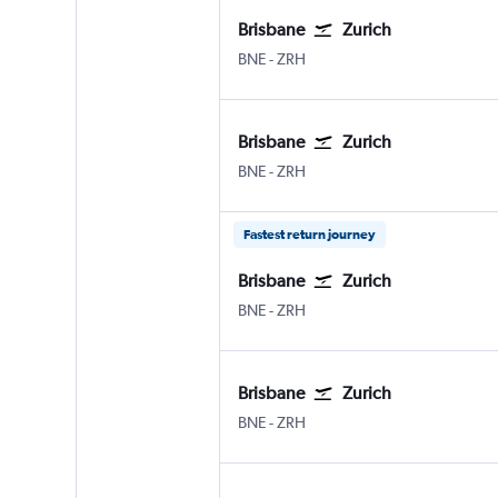
Brisbane
Zurich
Brisbane
Zurich
BNE
-
ZRH
Brisbane
Zurich
Brisbane
Zurich
BNE
-
ZRH
Fastest return journey
Brisbane
Zurich
Brisbane
Zurich
BNE
-
ZRH
Brisbane
Zurich
Brisbane
Zurich
BNE
-
ZRH