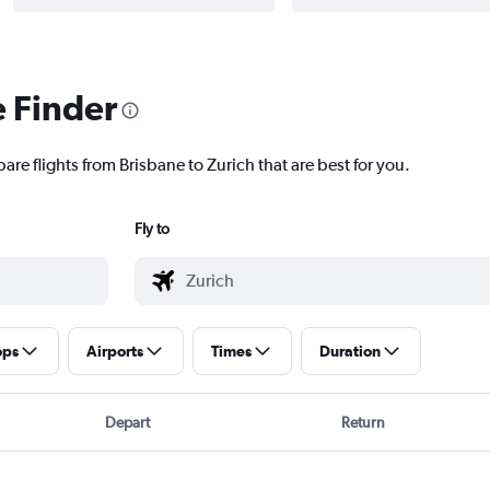
e Finder
are flights from Brisbane to Zurich that are best for you.
Fly to
ops
Airports
Times
Duration
Depart
Return