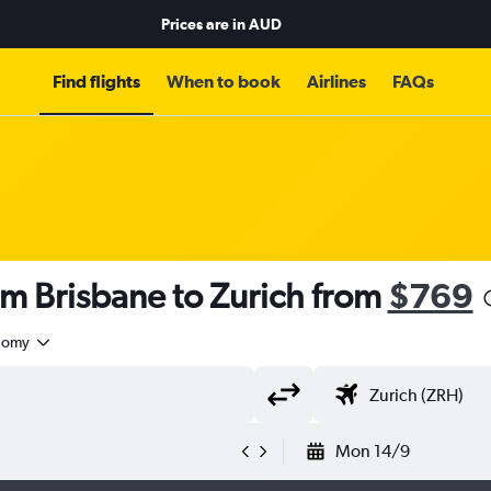
Prices are in
AUD
Find flights
When to book
Airlines
FAQs
om Brisbane to Zurich from
$769
nomy
Mon 14/9