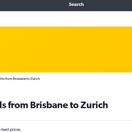
Search
hts from Brisbane to Zurich
ls from Brisbane to Zurich
e best prices.