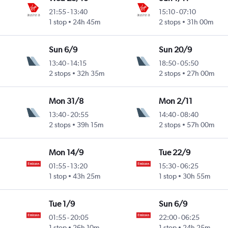
21:55
-
13:40
15:10
-
07:10
1 stop
24h 45m
2 stops
31h 00m
Sun 6/9
Sun 20/9
13:40
-
14:15
18:50
-
05:50
2 stops
32h 35m
2 stops
27h 00m
Mon 31/8
Mon 2/11
13:40
-
20:55
14:40
-
08:40
2 stops
39h 15m
2 stops
57h 00m
Mon 14/9
Tue 22/9
01:55
-
13:20
15:30
-
06:25
1 stop
43h 25m
1 stop
30h 55m
Tue 1/9
Sun 6/9
01:55
-
20:05
22:00
-
06:25
1 stop
26h 10m
1 stop
24h 25m