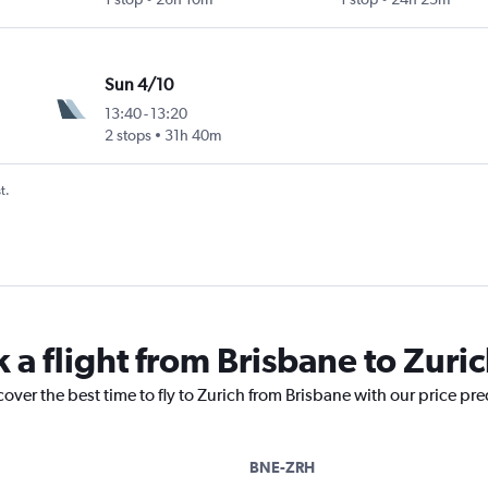
Sun 4/10
13:40
-
13:20
2 stops
31h 40m
t.
 a flight from Brisbane to Zuri
cover the best time to fly to Zurich from Brisbane with our price pr
BNE-ZRH