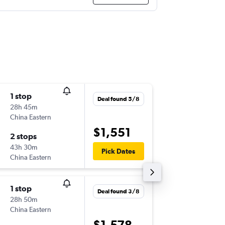
1 stop
Sun 16/
Deal found 5/8
28h 45m
17:40
China Eastern
-
BNE
ZR
$1,551
2 stops
Sun 30
43h 30m
14:05
Pick Dates
China Eastern
-
ZRH
BN
1 stop
Sun 9/8
Deal found 3/8
28h 50m
11:55
China Eastern
-
BNE
ZR
$1,578