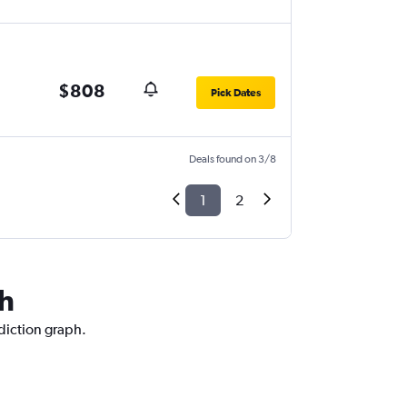
$808
Pick Dates
Deals found on 3/8
1
2
ch
ediction graph.