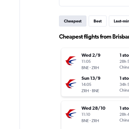
Cheapest
Best
Last-mi
Cheapest flights from Brisba
Wed 2/9
1 st
11:05
28h 
-
China
BNE
ZRH
Sun 13/9
1 st
14:05
34h 
-
China
ZRH
BNE
Wed 28/10
1 st
11:10
28h 
-
China
BNE
ZRH