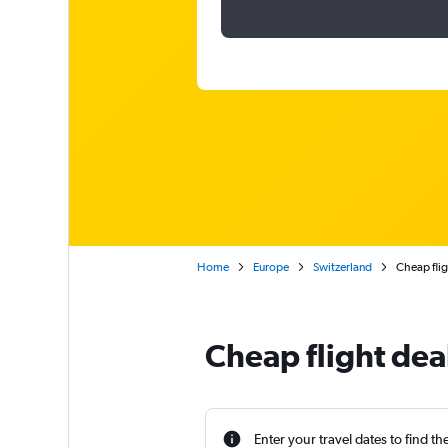
Home
Europe
Switzerland
Cheap flig
Cheap flight dea
Enter your travel dates to find th