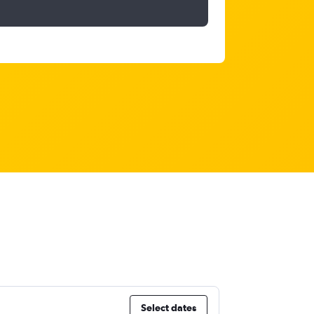
Select dates