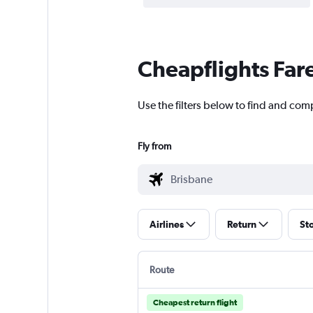
Cheapflights Far
Use the filters below to find and comp
Fly from
Airlines
Return
St
Route
Cheapest return flight