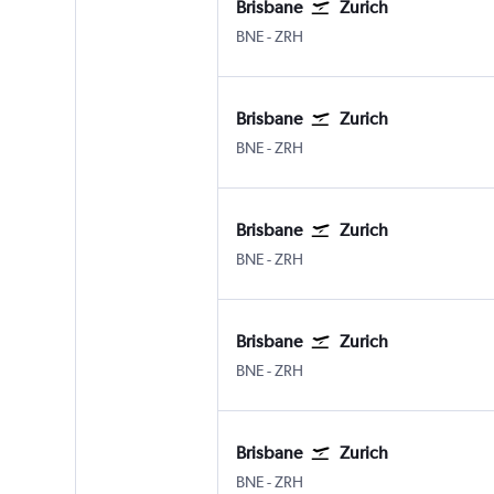
Brisbane
Zurich
Brisbane
Zurich
BNE
-
ZRH
Brisbane
Zurich
Brisbane
Zurich
BNE
-
ZRH
Brisbane
Zurich
Brisbane
Zurich
BNE
-
ZRH
Brisbane
Zurich
Brisbane
Zurich
BNE
-
ZRH
Brisbane
Zurich
Brisbane
Zurich
BNE
-
ZRH