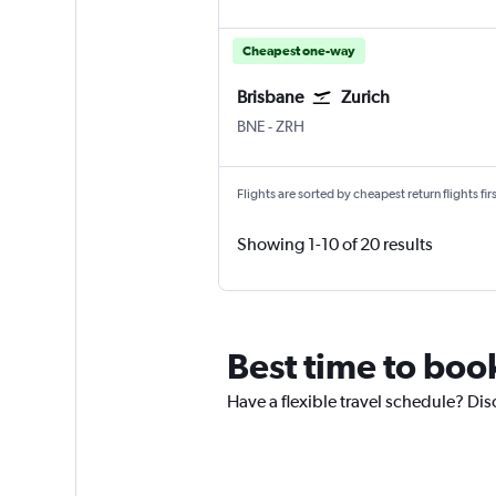
Cheapest one-way
Brisbane
Zurich
Brisbane
Zurich
BNE
-
ZRH
Flights are sorted by cheapest return flights firs
Showing 1-10 of 20 results
Best time to book
Have a flexible travel schedule? Dis