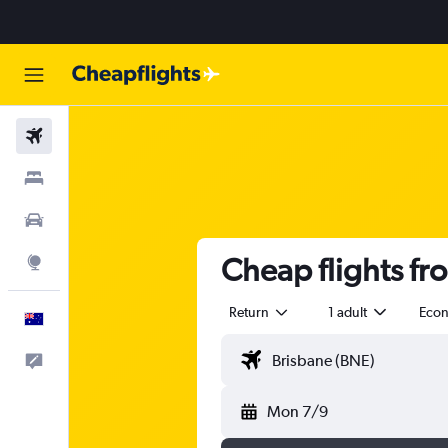
Flights
Stays
Cars
Cheap flights fr
Explore
Return
1 adult
Eco
English
Help
Mon 7/9