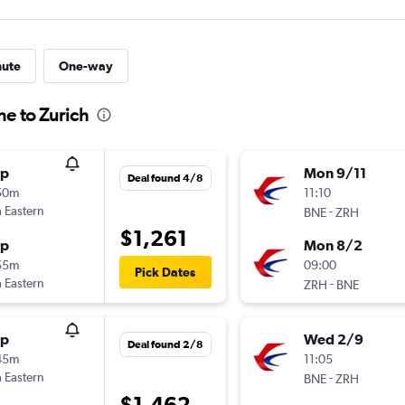
nute
One-way
ne to Zurich
op
Mon 9/11
Deal found 4/8
50m
11:10
 Eastern
-
BNE
ZRH
$1,261
op
Mon 8/2
55m
09:00
Pick Dates
 Eastern
-
ZRH
BNE
op
Wed 2/9
Deal found 2/8
45m
11:05
 Eastern
-
BNE
ZRH
$1,462