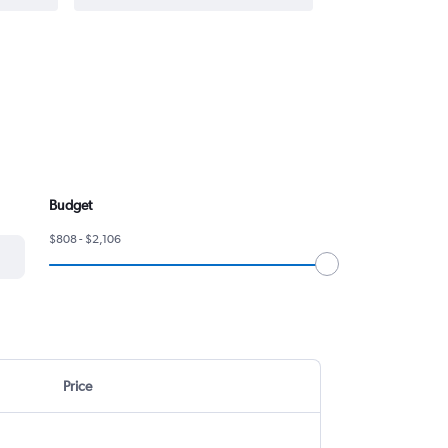
Budget
$808 - $2,106
Price