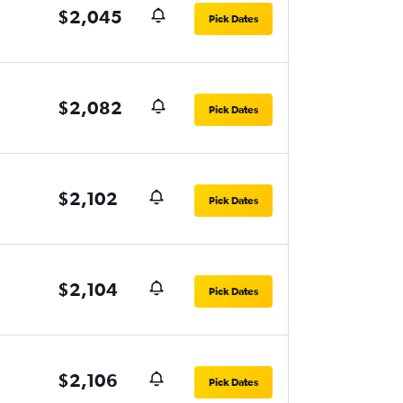
$2,045
Pick Dates
$2,082
Pick Dates
$2,102
Pick Dates
$2,104
Pick Dates
$2,106
Pick Dates