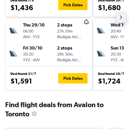
Deal found 1/8
Deal found 30/7
Pick Dates
$1,436
$1,680
Thu 29/10
2 stops
Wed 19/
06:00
27h 59m
20:40
AVV
-
YYZ
Multiple Airlines
AVV
-
YYZ
Fri 30/10
2 stops
Sun 13/
20:20
28h 30m
20:30
YYZ
-
AVV
Multiple Airlines
YYZ
-
AVV
Deal found 31/7
Deal found 30/7
Pick Dates
$1,591
$1,724
Find flight deals from Avalon to
Toronto