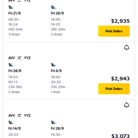
AVV
YYZ
Fri 21/8
Fri 28/8
08:50
-
19:00
-
$2,935
16:24
14:20
45h 34m
29h 20m
Pick Dates
3 stops
2 stops
AVV
YYZ
Fri 28/8
Fri 4/9
14:55
-
19:00
-
$2,943
00:13
20:20
23h 18m
35h 20m
Pick Dates
2 stops
1 stop
AVV
YYZ
Fri 14/8
Fri 28/8
20:55
-
19:30
-
$3,073