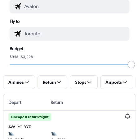
Fly to
Budget
$948 - $3,228
Airlines
Return
Stops
Airports
Depart
Return
Cheapest return flight
AVV
YYZ