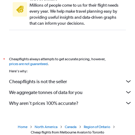
Millions of people come to us for their flight needs
every year. We help make travel planning easy by
providing useful insights and data-driven graphs
that can inform your decisions.
Cheapflights always attempts to get accurate pricing, however,
*
prices are not guaranteed
.
Here's why:
Cheapflights is not the seller
We aggregate tonnes of data for you
Why aren’t prices 100% accurate?
Home
North America
Canada
Region of Ontario
Cheap flights from Melbourne Avalon to Toronto