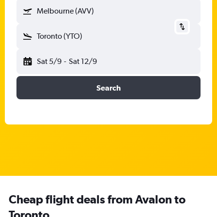
Melbourne (AVV)
Toronto (YTO)
Sat 5/9
-
Sat 12/9
Search
Cheap flight deals from Avalon to
Toronto