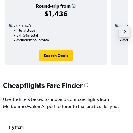
Round-trip from
$1,436
9/11-16/11
27/10
4 total stops
3 total
57h 54m total
49h 58
Melbourne to Toronto
Melbou
Search Deals
Cheapflights Fare Finder
Use the filters below to find and compare flights from
Melbourne Avalon Airport to Toronto that are best for you.
Fly from