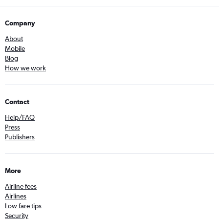
Company
About
Mobile
Blog
How we work
Contact
Help/FAQ
Press
Publishers
More
Airline fees
Airlines
Low fare tips
Security