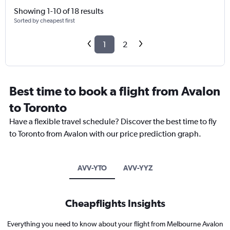
Showing 1-10 of 18 results
Sorted by cheapest first
1
2
Best time to book a flight from Avalon
to Toronto
Have a flexible travel schedule? Discover the best time to fly
to Toronto from Avalon with our price prediction graph.
AVV-YTO
AVV-YYZ
Cheapflights Insights
Everything you need to know about your flight from Melbourne Avalon