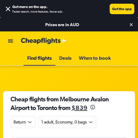
Get more on the app
.
Get the app
Faster search, more features, fewer ads.
Prices are in
AUD
Find flights
Deals
When to book
Cheap flights from Melbourne Avalon
Airport to Toronto from
$839
Return
1 adult, Economy, 0 bags