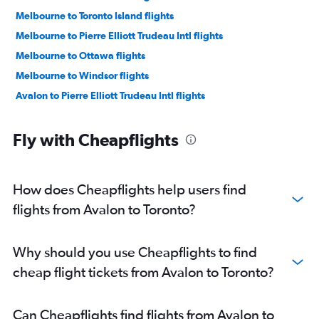
Melbourne to Toronto Island flights
Melbourne to Pierre Elliott Trudeau Intl flights
Melbourne to Ottawa flights
Melbourne to Windsor flights
Avalon to Pierre Elliott Trudeau Intl flights
Fly with Cheapflights
How does Cheapflights help users find
flights from Avalon to Toronto?
Why should you use Cheapflights to find
cheap flight tickets from Avalon to Toronto?
Can Cheapflights find flights from Avalon to