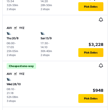
15:54
14:20
32h 59m
28h 50m
Pick Dates
2 stops
2 stops
AVV
YYZ
Thu 20/8
Sun 13/9
06:00
-
17:30
-
$3,228
17:05
14:10
25h 05m
30h 40m
Pick Dates
2 stops
2 stops
Cheapest one-way
AVV
YYZ
Wed 28/10
08:10
-
$948
21:18
52h 08m
Pick Dates
3 stops