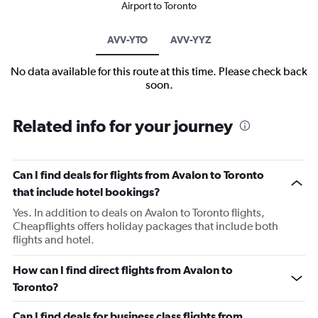
Airport to Toronto
AVV-YTO
AVV-YYZ
No data available for this route at this time. Please check back
soon.
Related info for your journey
Can I find deals for flights from Avalon to Toronto
that include hotel bookings?
Yes. In addition to deals on Avalon to Toronto flights,
Cheapflights offers holiday packages that include both
flights and hotel.
How can I find direct flights from Avalon to
Toronto?
Can I find deals for business class flights from