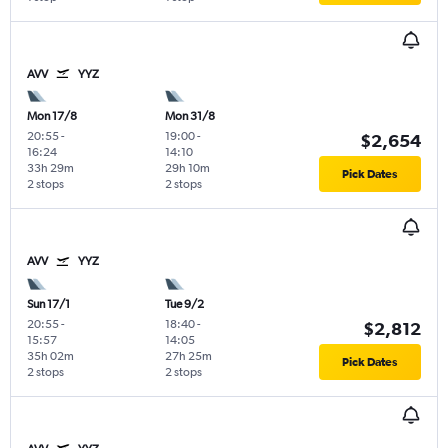
AVV
YYZ
Mon 17/8
Mon 31/8
20:55
-
19:00
-
$2,654
16:24
14:10
33h 29m
29h 10m
Pick Dates
2 stops
2 stops
AVV
YYZ
Sun 17/1
Tue 9/2
20:55
-
18:40
-
$2,812
15:57
14:05
35h 02m
27h 25m
Pick Dates
2 stops
2 stops