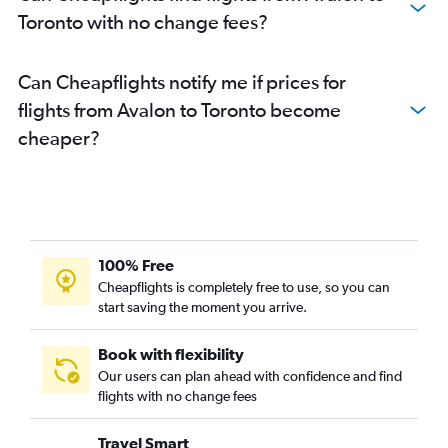
Toronto with no change fees?
Can Cheapflights notify me if prices for
flights from Avalon to Toronto become
cheaper?
100% Free
Cheapflights is completely free to use, so you can
start saving the moment you arrive.
Book with flexibility
Our users can plan ahead with confidence and find
flights with no change fees
Travel Smart