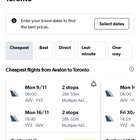
Enter your travel dates to find
Select dates
the best prices.
Cheapest
Best
Direct
Last-
One-
minute
way
Cheapest flights from Avalon to Toronto
Mon 9/11
2 stops
Mon 10/
06:00
28h 59m
06:00
AVV
-
YYZ
Multiple Airlines
AVV
-
YYZ
Mon 16/11
2 stops
Fri 30/1
18:40
28h 55m
14:59
YYZ
-
AVV
Multiple Airlines
YYZ
-
AVV