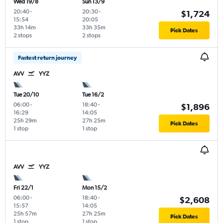
Wed 19/8
Sun 13/9
20:40
-
20:30
-
$1,724
15:54
20:05
33h 14m
33h 35m
Pick Dates
2 stops
2 stops
Fastest return journey
AVV
YYZ
Tue 20/10
Tue 16/2
06:00
-
18:40
-
$1,896
16:29
14:05
25h 29m
27h 25m
Pick Dates
1 stop
1 stop
AVV
YYZ
Fri 22/1
Mon 15/2
06:00
-
18:40
-
$2,608
15:57
14:05
25h 57m
27h 25m
Pick Dates
1 stop
1 stop