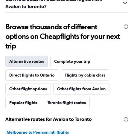
Avalon to Toronto?
Browse thousands of different
options on Cheapflights for your next
trip
Alternative routes
Complete your trip
Direct flights to Ontario
Flights by cabin class
Other flight options
Other flights from Avalon
Popular flights
Toronto flight routes
Alternative routes for Avalon to Toronto
Melbourne to Pearson Intl flights