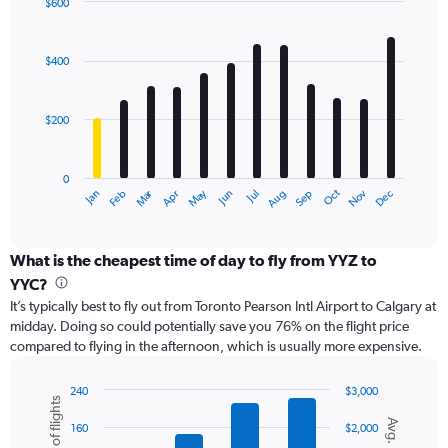
displaying
$600
values.
Bar
Chart
Range:
graphic.
chart
with
0
$400
12
to
bars.
750.
$200
The
chart
has
0
1
Oct
Dec
May
Nov
Jan
Apr
Jul
Mar
Jun
Sep
Feb
Aug
X
End
of
axis
interactive
displaying
chart
categories.
What is the cheapest time of day to fly from YYZ to
Range:
YYC?
12
It’s typically best to fly out from Toronto Pearson Intl Airport to Calgary at
categories.
midday. Doing so could potentially save you 76% on the flight price
The
compared to flying in the afternoon, which is usually more expensive.
chart
has
1
240
$3,000
Number of flights
Y
Combination
Chart
Avg. Price
graphic.
chart
axis
160
$2,000
with