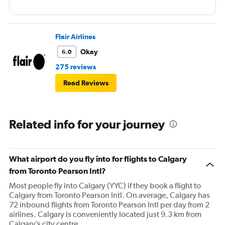
Flair Airlines
Okay
6.0
275 reviews
Read Reviews
Related info for your journey
What airport do you fly into for flights to Calgary
from Toronto Pearson Intl?
Most people fly into Calgary (YYC) if they book a flight to
Calgary from Toronto Pearson Intl. On average, Calgary has
72 inbound flights from Toronto Pearson Intl per day from 2
airlines. Calgary is conveniently located just 9.3 km from
Calgary’s city centre.