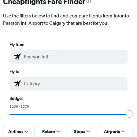
Cheapflights Fare Finder
Use the filters below to find and compare flights from Toronto
Pearson Intl Airport to Calgary that are best for you.
Fly from
Fly to
Budget
$206 - $579
Airlines
Return
Stops
Airports