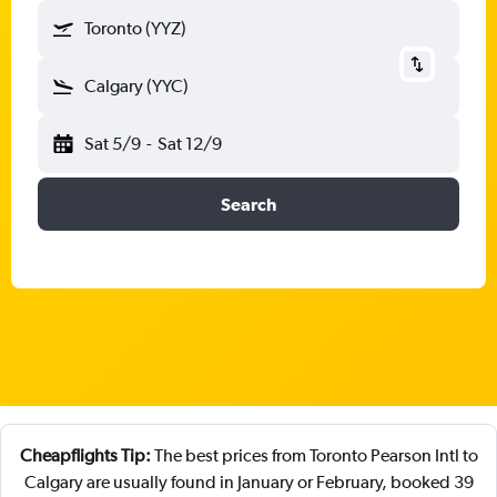
Toronto (YYZ)
Calgary (YYC)
Sat 5/9
-
Sat 12/9
Search
Cheapflights Tip:
The best prices from Toronto Pearson Intl to
Calgary are usually found in January or February, booked 39