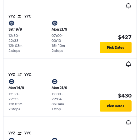
YYZ
YYC
Sat 19/9
Mon 21/9
12:30
-
07:00
-
$427
22:33
00:10
12h 03m
15h 10m
Pick Dates
2 stops
2 stops
YYZ
YYC
Mon 14/9
Mon 21/9
12:30
-
12:00
-
$430
22:33
22:04
12h 03m
8h 04m
Pick Dates
2 stops
1 stop
YYZ
YYC