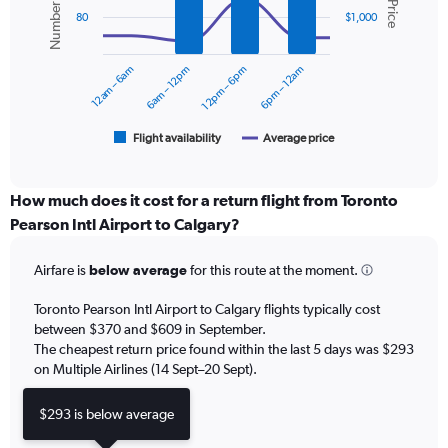
displaying
2
values.
80
$1,000
data
Range:
series.
0
12am – 6am
6am – 12pm
12pm – 6pm
6pm – 12am
to
The
600.
chart
has
1
Flight availability
Average price
End
of
X
interactive
axis
chart
displaying
How much does it cost for a return flight from Toronto
categories.
Pearson Intl Airport to Calgary?
Range:
6
Airfare is
below average
for this route at the moment.
categories.
The
chart
Toronto Pearson Intl Airport to Calgary flights typically cost
has
between $370 and $609 in September.
2
The cheapest return price found within the last 5 days was $293
Y
on Multiple Airlines (14 Sept–20 Sept).
axes
displaying
$293 is below average
Avg.
Price