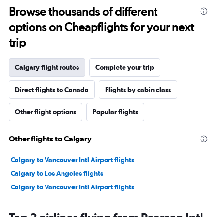
Browse thousands of different
options on Cheapflights for your next
trip
Calgary flight routes
Complete your trip
Direct flights to Canada
Flights by cabin class
Other flight options
Popular flights
Other flights to Calgary
Calgary to Vancouver Intl Airport flights
Calgary to Los Angeles flights
Calgary to Vancouver Intl Airport flights