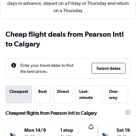
days in advance, depart on a Friday or Thursday and return
on a Thursday
Cheap flight deals from Pearson Intl
to Calgary
Enter your travel dates to find
Select dates
the best prices.
Cheapest
Best
Direct
Last-
One-
minute
way
Cheapest flights from Pearson Intl to Calgary
Mon 14/9
1 stop
Sat 19/9