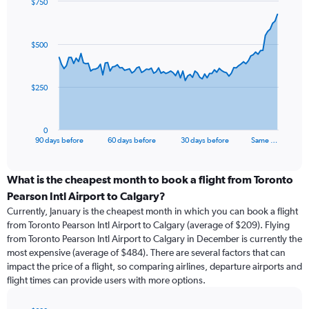
$750
Chart
Chart
graphic.
with
91
$500
data
points.
The
$250
chart
has
1
0
X
End
90 days before
60 days before
30 days before
Same …
of
axis
interactive
displaying
chart
categories.
What is the cheapest month to book a flight from Toronto
Range:
Pearson Intl Airport to Calgary?
91
Currently, January is the cheapest month in which you can book a flight
categories.
from Toronto Pearson Intl Airport to Calgary (average of $209). Flying
The
from Toronto Pearson Intl Airport to Calgary in December is currently the
chart
most expensive (average of $484). There are several factors that can
has
impact the price of a flight, so comparing airlines, departure airports and
1
flight times can provide users with more options.
Y
axis