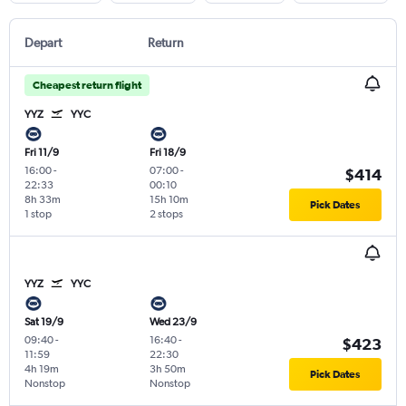
Depart
Return
Cheapest return flight
YYZ
YYC
Fri 11/9
Fri 18/9
16:00
-
07:00
-
$414
22:33
00:10
8h 33m
15h 10m
Pick Dates
1 stop
2 stops
YYZ
YYC
Sat 19/9
Wed 23/9
09:40
-
16:40
-
$423
11:59
22:30
4h 19m
3h 50m
Pick Dates
Nonstop
Nonstop