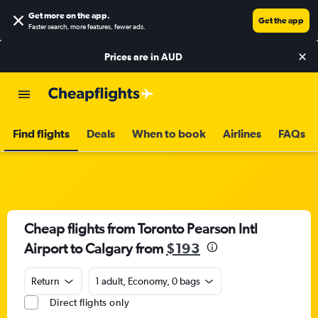
Get more on the app
.
Get the app
Faster search, more features, fewer ads.
Prices are in
AUD
Find flights
Deals
When to book
Airlines
FAQs
Cheap flights from Toronto Pearson Intl
Airport to Calgary from
$193
Return
1 adult, Economy, 0 bags
Direct flights only