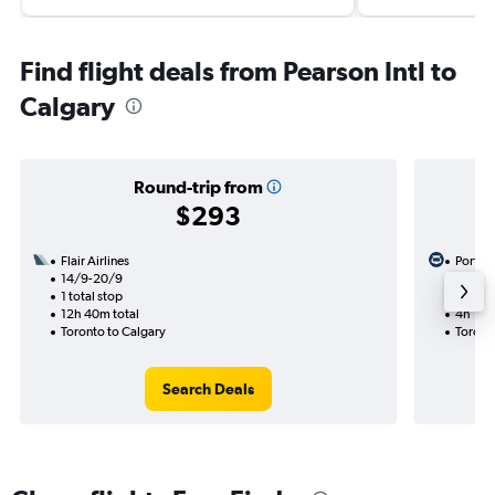
Find flight deals from Pearson Intl to
Calgary
Round-trip from
$293
Flair Airlines
Porter 
14/9-20/9
14/9
1 total stop
Nonst
12h 40m total
4h 19m
Toronto to Calgary
Toront
Search Deals