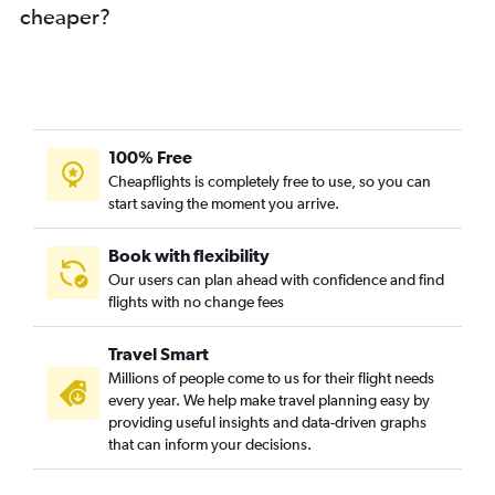
cheaper?
100% Free
Cheapflights is completely free to use, so you can
start saving the moment you arrive.
Book with flexibility
Our users can plan ahead with confidence and find
flights with no change fees
Travel Smart
Millions of people come to us for their flight needs
every year. We help make travel planning easy by
providing useful insights and data-driven graphs
that can inform your decisions.