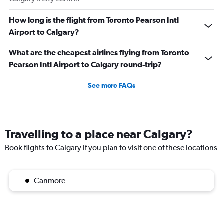
How long is the flight from Toronto Pearson Intl
Airport to Calgary?
What are the cheapest airlines flying from Toronto
Pearson Intl Airport to Calgary round-trip?
See more FAQs
Travelling to a place near Calgary?
Book flights to Calgary if you plan to visit one of these locations
Canmore