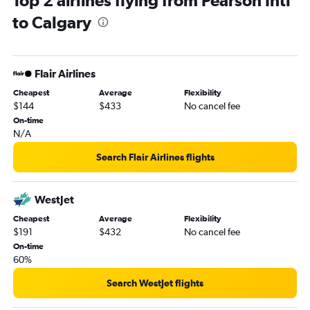
Top 2 airlines flying from Pearson Intl
to Calgary
Flair Airlines
Cheapest
Average
Flexibility
$144
$433
No cancel fee
On-time
N/A
Search Flair Airlines flights
WestJet
Cheapest
Average
Flexibility
$191
$432
No cancel fee
On-time
60%
Search WestJet flights