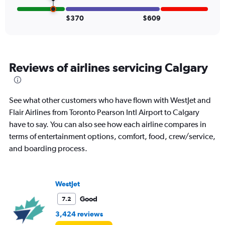
and
Number
$370
$609
of
flights.
Reviews of airlines servicing Calgary
See what other customers who have flown with WestJet and
Flair Airlines from Toronto Pearson Intl Airport to Calgary
have to say. You can also see how each airline compares in
terms of entertainment options, comfort, food, crew/service,
and boarding process.
WestJet
Good
7.2
3,424 reviews