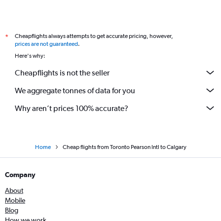
Cheapflights always attempts to get accurate pricing, however,
*
prices are not guaranteed
.
Here's why:
Cheapflights is not the seller
We aggregate tonnes of data for you
Why aren’t prices 100% accurate?
Home
Cheap flights from Toronto Pearson Intl to Calgary
Company
About
Mobile
Blog
How we work