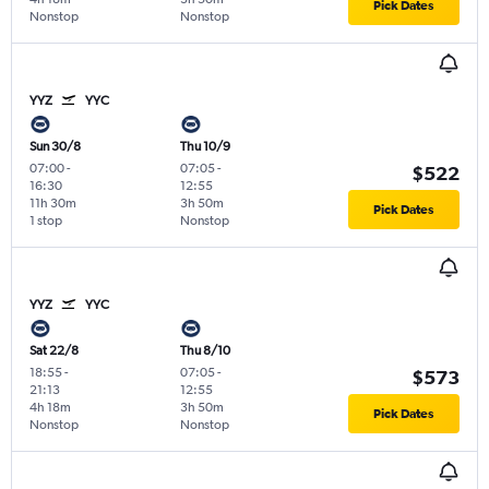
Pick Dates
Nonstop
Nonstop
YYZ
YYC
Sun 30/8
Thu 10/9
07:00
-
07:05
-
$522
16:30
12:55
11h 30m
3h 50m
Pick Dates
1 stop
Nonstop
YYZ
YYC
Sat 22/8
Thu 8/10
18:55
-
07:05
-
$573
21:13
12:55
4h 18m
3h 50m
Pick Dates
Nonstop
Nonstop