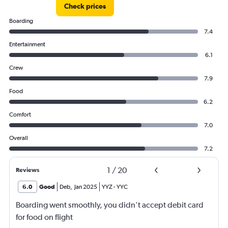
Check prices
Boarding
7.4
Entertainment
6.1
Crew
7.9
Food
6.2
Comfort
7.0
Overall
7.2
1
/
20
Reviews
6.0
Good
Deb
,
Jan 2025
YYZ
-
YYC
Boarding went smoothly, you didn't accept debit card
for food on flight