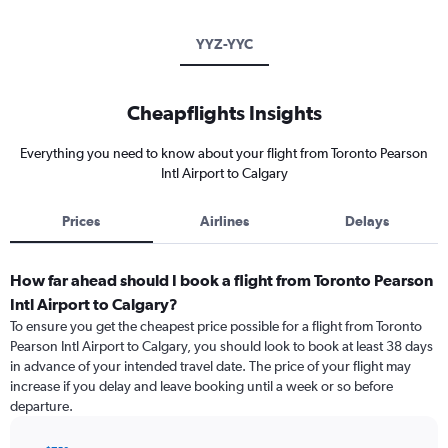
YYZ-YYC
Cheapflights Insights
Everything you need to know about your flight from Toronto Pearson
Intl Airport to Calgary
Prices
Airlines
Delays
How far ahead should I book a flight from Toronto Pearson
Intl Airport to Calgary?
To ensure you get the cheapest price possible for a flight from Toronto
Pearson Intl Airport to Calgary, you should look to book at least 38 days
in advance of your intended travel date. The price of your flight may
increase if you delay and leave booking until a week or so before
departure.