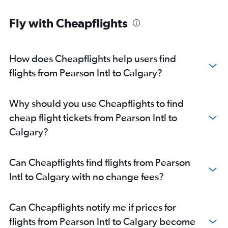
Fly with Cheapflights
How does Cheapflights help users find
flights from Pearson Intl to Calgary?
Why should you use Cheapflights to find
cheap flight tickets from Pearson Intl to
Calgary?
Can Cheapflights find flights from Pearson
Intl to Calgary with no change fees?
Can Cheapflights notify me if prices for
flights from Pearson Intl to Calgary become