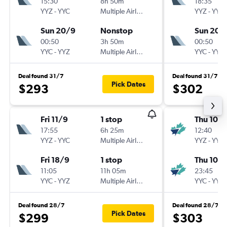
15:30
8h 50m
18:35
YYZ
-
YYC
Multiple Airlines
YYZ
-
YYC
Sun 20/9
Nonstop
Sun 20/
00:50
3h 50m
00:50
YYC
-
YYZ
Multiple Airlines
YYC
-
YYZ
Deal found 31/7
Deal found 31/7
Pick Dates
$293
$302
Fri 11/9
1 stop
Thu 10/
17:55
6h 25m
12:40
YYZ
-
YYC
Multiple Airlines
YYZ
-
YYC
Fri 18/9
1 stop
Thu 10/
11:05
11h 05m
23:45
YYC
-
YYZ
Multiple Airlines
YYC
-
YYZ
Deal found 28/7
Deal found 28/7
Pick Dates
$299
$303