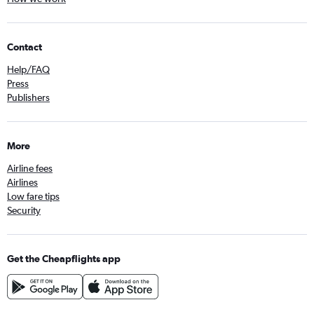
Contact
Help/FAQ
Press
Publishers
More
Airline fees
Airlines
Low fare tips
Security
Get the Cheapflights app