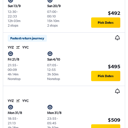
Sun 13/9
Sun 20/9
12:30
-
07:00
-
$492
22:33
00:10
12h 03m
15h 10m
Pick Dates
2 stops
2 stops
Fastest return journey
YYZ
YYC
Fri 21/8
Sun 4/10
21:55
-
07:05
-
$495
00:09
12:55
4h 14m
3h 50m
Pick Dates
Nonstop
Nonstop
YYZ
YYC
Mon 31/8
Mon 31/8
18:55
-
23:55
-
$509
21:13
05:45
4h 18m
3h 50m