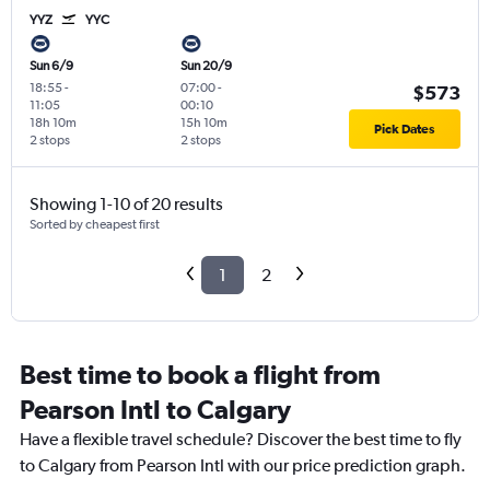
YYZ
YYC
Sun 6/9
Sun 20/9
18:55
-
07:00
-
$573
11:05
00:10
18h 10m
15h 10m
Pick Dates
2 stops
2 stops
Showing 1-10 of 20 results
Sorted by cheapest first
1
2
Best time to book a flight from
Pearson Intl to Calgary
Have a flexible travel schedule? Discover the best time to fly
to Calgary from Pearson Intl with our price prediction graph.