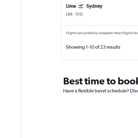
Lima
Sydney
LIM
-
SYD
Flights are sorted by cheapest return flights firs
Showing 1-10 of 23 results
Best time to boo
Have a flexible travel schedule? Dis