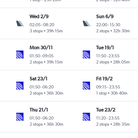
Wed 2/9
Sun 6/9
02:05
-
08:20
22:00
-
15:30
3 stops
39h 15m
2 stops
32h 30m
Mon 30/11
Tue 19/1
01:50
-
09:05
11:50
-
23:55
2 stops
39h 15m
2 stops
28h 05m
Sat 23/1
Fri 19/2
01:50
-
06:20
09:15
-
23:55
2 stops
36h 30m
1 stop
30h 40m
Thu 21/1
Tue 23/2
01:50
-
06:20
11:20
-
23:55
2 stops
36h 30m
2 stops
28h 35m