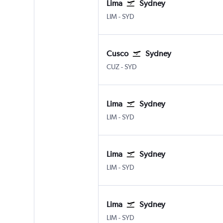
Lima
Sydney
LIM
-
SYD
Cusco
Sydney
CUZ
-
SYD
Lima
Sydney
LIM
-
SYD
Lima
Sydney
LIM
-
SYD
Lima
Sydney
LIM
-
SYD