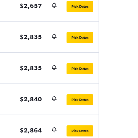
$2,657
Pick Dates
$2,835
Pick Dates
$2,835
Pick Dates
$2,840
Pick Dates
$2,864
Pick Dates