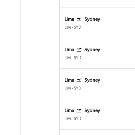
Lima
Sydney
LIM
-
SYD
Lima
Sydney
LIM
-
SYD
Lima
Sydney
LIM
-
SYD
Lima
Sydney
LIM
-
SYD