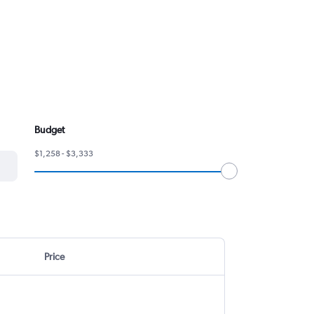
Budget
$1,258 - $3,333
Price