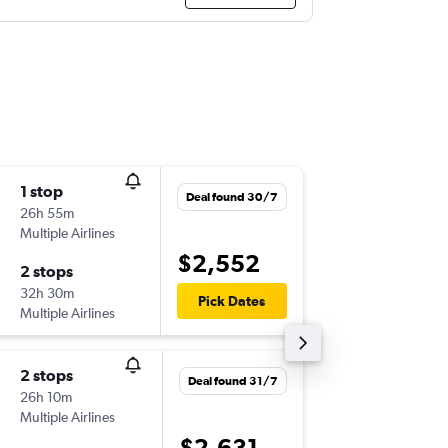
1 stop
Fri 11/9
Deal found 30/7
26h 55m
17:20
Multiple Airlines
-
LIM
SYD
$2,552
2 stops
Thu 24/
32h 30m
11:45
Pick Dates
Multiple Airlines
-
SYD
LIM
2 stops
Fri 11/9
Deal found 31/7
26h 10m
01:10
Multiple Airlines
-
LIM
SYD
$2,631