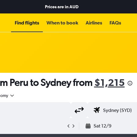
Prices are in
AUD
Find flights
When to book
Airlines
FAQs
om Peru to Sydney from
$1,215
nomy
Sat 12/9