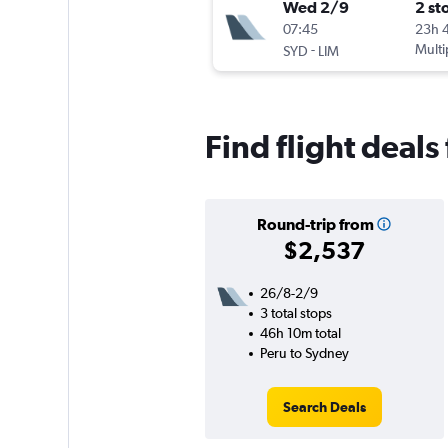
Wed 2/9
2 st
07:45
23h 
-
Multi
SYD
LIM
Find flight deal
Round-trip from
$2,537
26/8-2/9
3 total stops
46h 10m total
Peru to Sydney
Search Deals