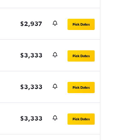
$2,937
Pick Dates
$3,333
Pick Dates
$3,333
Pick Dates
$3,333
Pick Dates