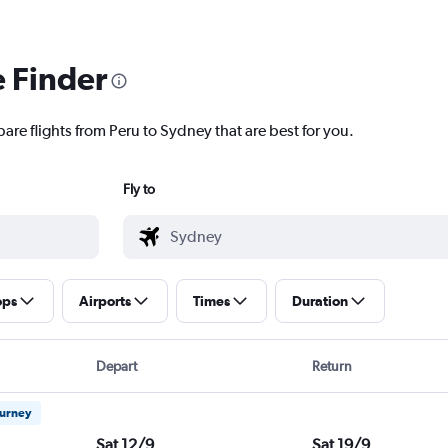
e Finder
are flights from Peru to Sydney that are best for you.
Fly to
ops
Airports
Times
Duration
Depart
Return
ourney
Sat 12/9
Sat 19/9