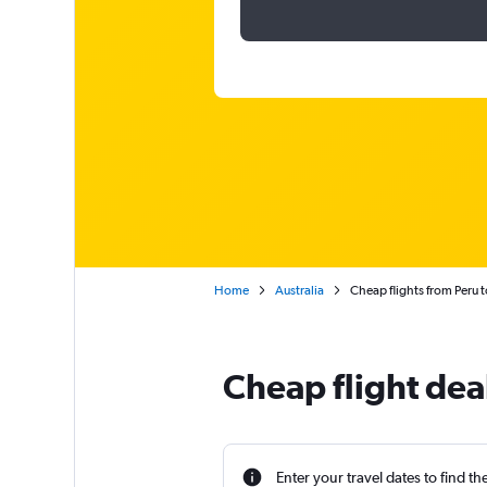
Home
Australia
Cheap flights from Peru 
Cheap flight dea
Enter your travel dates to find th