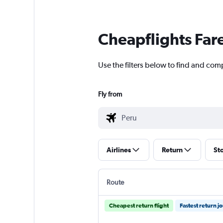
Cheapflights Far
Use the filters below to find and comp
Fly from
Airlines
Return
St
Route
Cheapest return flight
Fastest return j