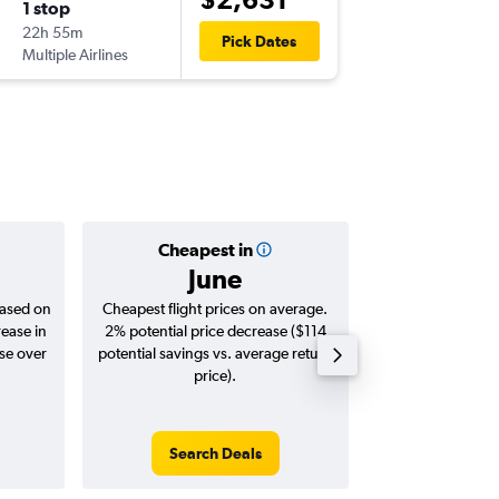
1 stop
Sat 19/
22h 55m
11:45
Pick Dates
Multiple Airlines
-
SYD
LIM
Cheapest in
Averag
June
$2,
based on
Cheapest flight prices on average.
Average for roun
rease in
2% potential price decrease ($114
Augus
ase over
potential savings vs. average return
price).
Search Deals
Search