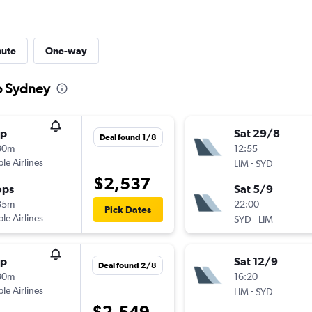
nute
One-way
to Sydney
op
Sat 29/8
Deal found 1/8
30m
12:55
ple Airlines
-
LIM
SYD
$2,537
ops
Sat 5/9
35m
22:00
Pick Dates
ple Airlines
-
SYD
LIM
op
Sat 12/9
Deal found 2/8
30m
16:20
ple Airlines
-
LIM
SYD
$2,549