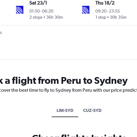
Sat 23/1
Thu 18/2
01:50
-
06:20
09:20
-
23:55
2 stops
36h 30m
1 stop
30h 35m
t.
k a flight from Peru to Sydney
cover the best time to fly to Sydney from Peru with our price predi
LIM-SYD
CUZ-SYD