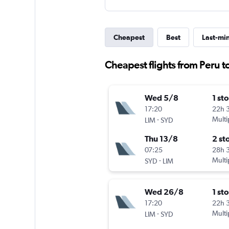
Cheapest
Best
Last-mi
Cheapest flights from Peru 
Wed 5/8
1 st
17:20
22h 
-
Multi
LIM
SYD
Thu 13/8
2 st
07:25
28h 
-
Multi
SYD
LIM
Wed 26/8
1 st
17:20
22h 
-
Multi
LIM
SYD