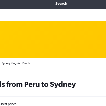
Search
to Sydney Kingsford Smith
ls from Peru to Sydney
e best prices.