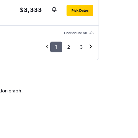
$3,333
Pick Dates
Deals found on 3/8
1
2
3
ction graph.