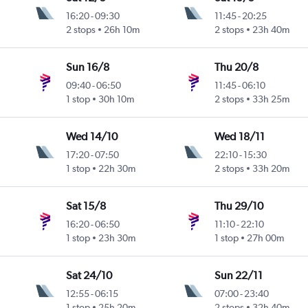
16:20
-
09:30
11:45
-
20:25
2 stops
26h 10m
2 stops
23h 40m
Sun 16/8
Thu 20/8
09:40
-
06:50
11:45
-
06:10
1 stop
30h 10m
2 stops
33h 25m
Wed 14/10
Wed 18/11
17:20
-
07:50
22:10
-
15:30
1 stop
22h 30m
2 stops
33h 20m
Sat 15/8
Thu 29/10
16:20
-
06:50
11:10
-
22:10
1 stop
23h 30m
1 stop
27h 00m
Sat 24/10
Sun 22/11
12:55
-
06:15
07:00
-
23:40
1 stop
25h 20m
2 stops
32h 40m