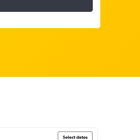
Select dates