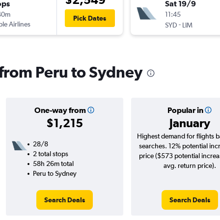
ops
Sat 19/9
40m
11:45
Pick Dates
ple Airlines
-
SYD
LIM
s from Peru to Sydney
One-way from
Popular in
$1,215
January
Highest demand for flights 
28/8
searches. 12% potential inc
2 total stops
price ($573 potential incre
58h 26m total
avg. return price).
Peru to Sydney
Search Deals
Search Deals