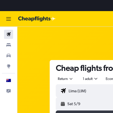
Flights
Stays
Cars
Cheap flights fr
Explore
Return
1 adult
Eco
English
Help
Sat 5/9