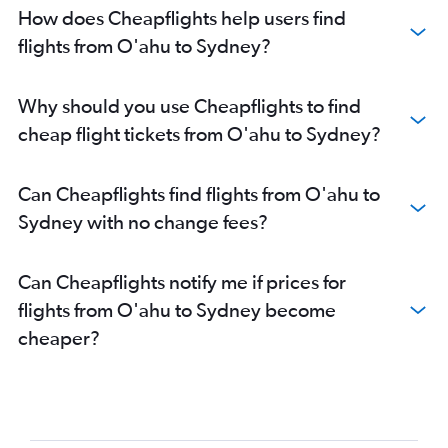
How does Cheapflights help users find
flights from O'ahu to Sydney?
Why should you use Cheapflights to find
cheap flight tickets from O'ahu to Sydney?
Can Cheapflights find flights from O'ahu to
Sydney with no change fees?
Can Cheapflights notify me if prices for
flights from O'ahu to Sydney become
cheaper?