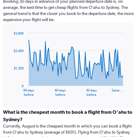
Booking 30 days in advance of your planned departure date is, on
average, the best time to get cheap flights from O'ahu to Sydney. The
general trend is that the closer you book to the departure date, the more
expensive your flight will be.
$3,600
Chart
Chart
graphic.
with
91
$2,400
data
points.
$1,200
The
chart
has
0
1
90 days
60 days
30 days
Same …
X
End
before
before
before
of
axis
interactive
displaying
chart
categories.
What is the cheapest month to book a flight from O'ahu to
Range:
Sydney?
91
Currently, August is the cheapest month in which you can book a flight
categories.
from O'ahu to Sydney (average of $691). Flying from O'ahu to Sydney
The