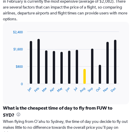
in February is currently the most expensive (average of $2,082). There
chart
are several factors that can impact the price of a flight, so comparing
has
airlines, departure airports and flight times can provide users with more
1
options.
Y
axis
displaying
$2,400
values.
Bar
Chart
Range:
graphic.
chart
with
0
$1,600
12
to
bars.
3600.
$800
The
chart
has
0
1
May
Oct
Nov
Dec
Jan
Feb
Mar
Apr
Jun
Jul
Aug
Sep
X
End
of
axis
interactive
displaying
chart
categories.
What is the cheapest time of day to fly from FUW to
Range:
SYD?
12
When flying from O'ahu to Sydney, the time of day you decide to fly out
categories.
makes little to no difference towards the overall price you’ll pay on
The