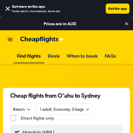
Get more on the app
.
Get the app
Faster search, more features, fewer ads.
Prices are in
AUD
Find flights
Deals
When to book
FAQs
Cheap flights from O'ahu to Sydney
Return
1 adult, Economy, 0 bags
Direct flights only
Honolulu (HNL)