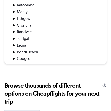
Katoomba
Manly
Lithgow
Cronulla
Randwick
Terrigal
Leura
Bondi Beach
Coogee
Browse thousands of different
options on Cheapflights for your next
trip