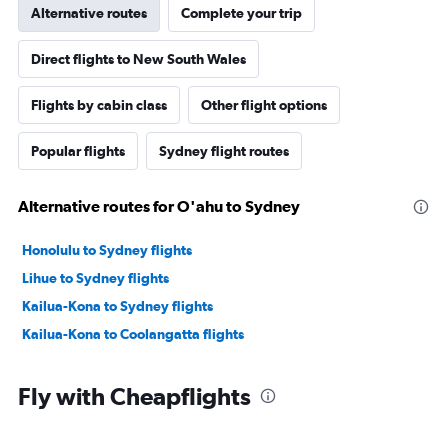
Alternative routes
Complete your trip
Direct flights to New South Wales
Flights by cabin class
Other flight options
Popular flights
Sydney flight routes
Alternative routes for O'ahu to Sydney
Honolulu to Sydney flights
Lihue to Sydney flights
Kailua-Kona to Sydney flights
Kailua-Kona to Coolangatta flights
Fly with Cheapflights