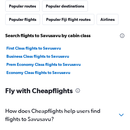
Popular routes
Popular destinations
Popular flights
Popular Fiji flight routes
Airlines
Search flights to Savusavu by cabin class
First Class flights to Savusavu
Business Class flights to Savusavu
Prem Economy Class flights to Savusavu
Economy Class flights to Savusavu
Fly with Cheapflights
How does Cheapflights help users find
flights to Savusavu?