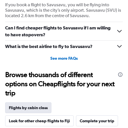
If you book a flight to Savusavu, you will be flying into
Savusavu, which is the city’s only airport. Savusavu (SVU) is
located 2.6 km from the centre of Savusavu.
Can I find cheaper flights to Savusavu if I am willing
to have stopovers?
What is the best airline to fly to Savusavu?
See more FAQs
Browse thousands of different
options on Cheapflights for your next
trip
Flights by cabin class
Look for other cheap flights to Fiji
Complete your trip