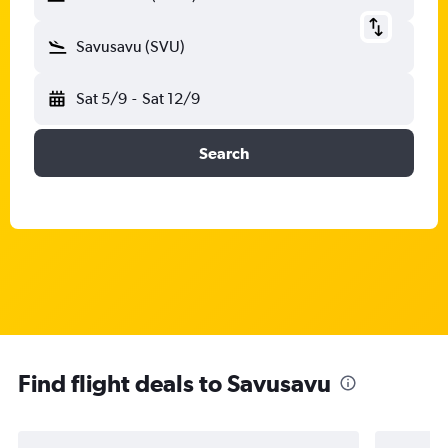
Savusavu (SVU)
Sat 5/9
-
Sat 12/9
Search
Find flight deals to Savusavu