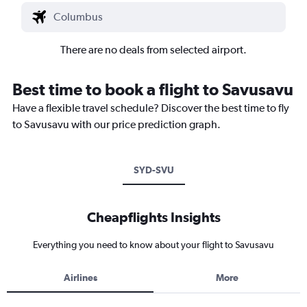
There are no deals from selected airport.
Best time to book a flight to Savusavu
Have a flexible travel schedule? Discover the best time to fly
to Savusavu with our price prediction graph.
SYD-SVU
Cheapflights Insights
Everything you need to know about your flight to Savusavu
Airlines
More