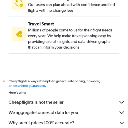
Our users can plan ahead with confidence and find
flights with no change fees
Travel Smart
Millions of people come to us for their flight needs
every year. We help make travel planning easy by
providing useful insights and data-driven graphs
that can inform your decisions.
Cheapflights always attempts to get accurate pricing, however,
*
prices are not guaranteed
.
Here's why:
Cheapflights is not the seller
We aggregate tonnes of data for you
Why aren’t prices 100% accurate?