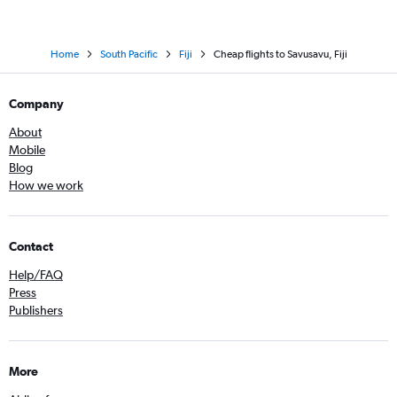
Home
South Pacific
Fiji
Cheap flights to Savusavu, Fiji
Company
About
Mobile
Blog
How we work
Contact
Help/FAQ
Press
Publishers
More