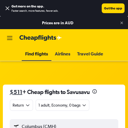
Get more on the app
.
Get the app
Faster search, more features, fewer ads.
Prices are in
AUD
Find flights
Airlines
Travel Guide
$511
+ Cheap flights to Savusavu
Return
1 adult, Economy, 0 bags
Columbus (CMH)