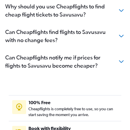
Why should you use Cheapflights to find
cheap flight tickets to Savusavu?
Can Cheapflights find flights to Savusavu
with no change fees?
Can Cheapflights notify me if prices for
flights to Savusavu become cheaper?
100% Free
Cheapflights is completely free to use, so you can
start saving the moment you arrive.
Book with flexibility