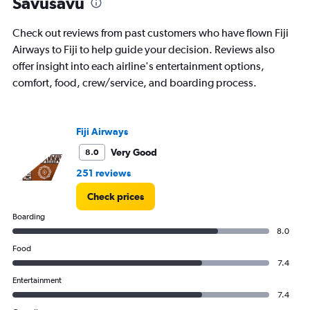
Savusavu
chart
has
Check out reviews from past customers who have flown Fiji
1
Y
Airways to Fiji to help guide your decision. Reviews also
axis
offer insight into each airline's entertainment options,
displaying
comfort, food, crew/service, and boarding process.
values.
Range:
0
to
Fiji Airways
800.
Very Good
8.0
251 reviews
Check prices
Boarding
8.0
Food
7.4
Entertainment
7.4