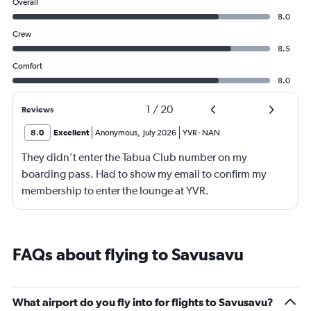
Overall
8.0
Crew
8.5
Comfort
8.0
1
/
20
Reviews
8.0
Excellent
Anonymous
,
July 2026
YVR
-
NAN
They didn’t enter the Tabua Club number on my
boarding pass. Had to show my email to confirm my
membership to enter the lounge at YVR.
FAQs about flying to Savusavu
What airport do you fly into for flights to Savusavu?