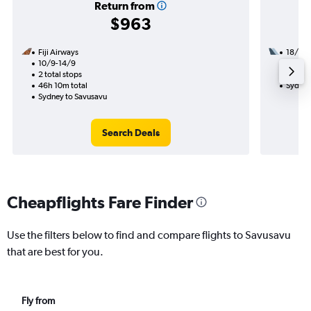
Return from
$963
Fiji Airways
18/8
10/9-14/9
1 total
2 total stops
21h 50
46h 10m total
Sydney
Sydney to Savusavu
Search Deals
Cheapflights Fare Finder
Use the filters below to find and compare flights to Savusavu
that are best for you.
Fly from