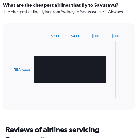
What are the cheapest airlines that fly to Savusavu?
The cheapest airline flying from Sydney to Savusavu is Fiji Airways.
0
$200
$400
$600
$800
Bar
Chart
graphic.
chart
with
1
bar.
Fiji Airways
The
chart
has
1
X
End
of
axis
interactive
displaying
chart
categories.
Range:
1
Reviews of airlines servicing
categories.
The