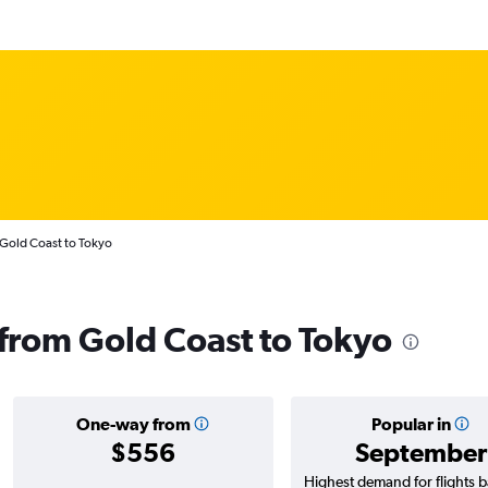
 Gold Coast to Tokyo
s from Gold Coast to Tokyo
One-way from
Popular in
$556
September
Highest demand for flights 