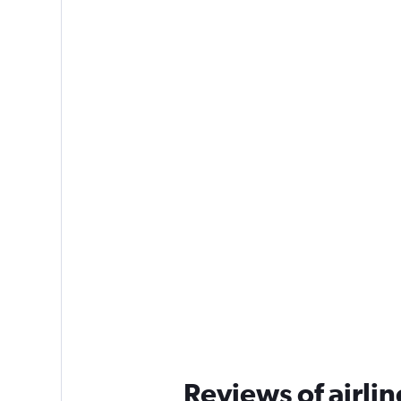
Reviews of airlin