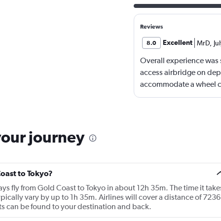
Reviews
Excellent
MrD
,
Ju
8.0
Overall experience was s
access airbridge on dep
accommodate a wheel cha
restraining through a ne
had assistance on arrival
reached.
your journey
Coast to Tokyo?
ways fly from Gold Coast to Tokyo in about 12h 35m. The time it take
pically vary by up to 1h 35m. Airlines will cover a distance of 7236
hts can be found to your destination and back.