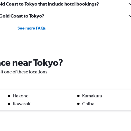
Gold Coast to Tokyo that include hotel bookings?
m Gold Coast to Tokyo?
See more FAQs
lace near Tokyo?
sit one of these locations
Hakone
Kamakura
Kawasaki
Chiba