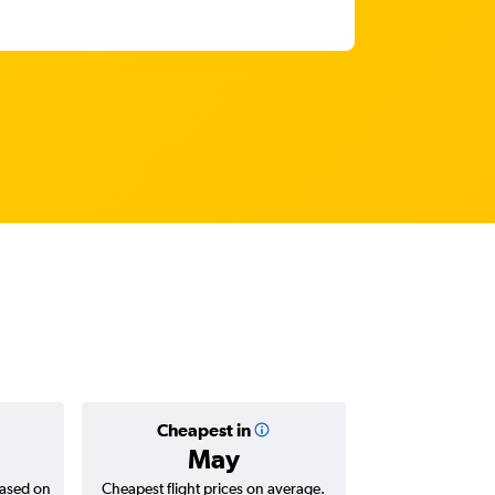
Cheapest in
Averag
May
$1,
based on
Cheapest flight prices on average.
Average for roun