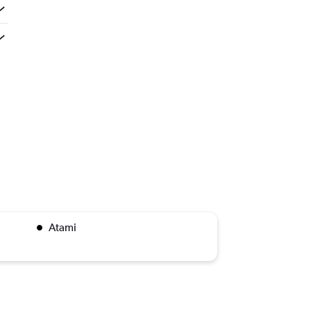
Atami