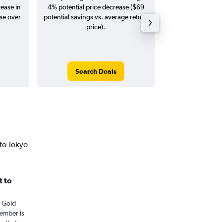
rease in
4% potential price decrease ($69
Augus
ase over
potential savings vs. average return
price).
Search Deals
Search
to Tokyo
t to
m Gold
tember is