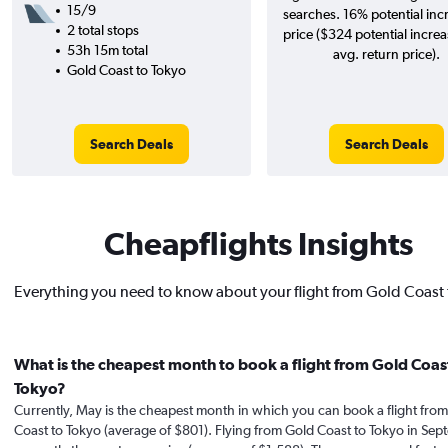
15/9
searches. 16% potential inc
2 total stops
price ($324 potential incre
53h 15m total
avg. return price).
Gold Coast to Tokyo
Search Deals
Search Deals
Cheapflights Insights
Everything you need to know about your flight from Gold Coast 
What is the cheapest month to book a flight from Gold Coas
Tokyo?
Currently, May is the cheapest month in which you can book a flight fro
Coast to Tokyo (average of $801). Flying from Gold Coast to Tokyo in Sep