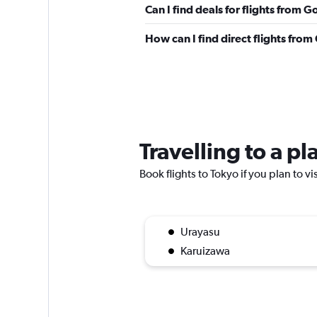
Can I find deals for flights from 
How can I find direct flights fro
Travelling to a p
Book flights to Tokyo if you plan to vi
Urayasu
Karuizawa