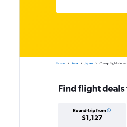
Home
Asia
Japan
Cheap flights from
Find flight deal
Round-trip from
$1,127