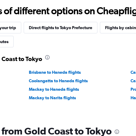
f different options on Cheapfligh
our trip
Direct flights to Tokyo Prefecture
Flights by cabin
outes
d Coast to Tokyo
Brisbane to Haneda flights
Cai
Coolangatta to Haneda flights
Ca
Mackay to Haneda flights
Pr
Mackay to Narita flights
Ha
g from Gold Coast to Tokyo