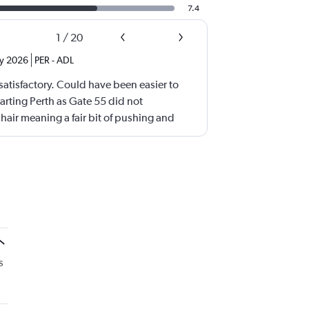
7.4
1
/
20
ly 2026
PER
-
ADL
atisfactory. Could have been easier to
arting Perth as Gate 55 did not
ir meaning a fair bit of pushing and
arby Gate also using lifts. Adelaide -we
 with the wheel chair until a level floor was
s