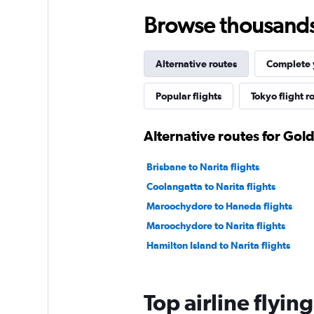
Browse thousands o
Alternative routes
Complete y
Popular flights
Tokyo flight r
Alternative routes for Gol
Brisbane to Narita flights
Coolangatta to Narita flights
Maroochydore to Haneda flights
Maroochydore to Narita flights
Hamilton Island to Narita flights
Top airline flyin