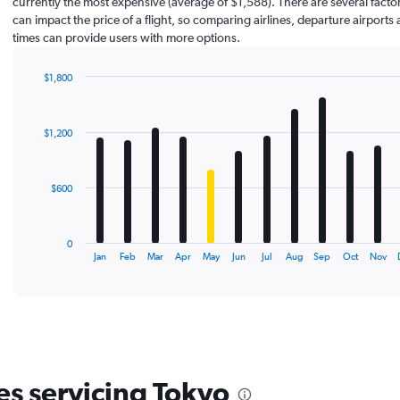
currently the most expensive (average of $1,588). There are several factor
can impact the price of a flight, so comparing airlines, departure airports 
times can provide users with more options.
$1,800
Bar
Chart
graphic.
chart
with
$1,200
12
bars.
The
$600
chart
has
1
0
X
End
Jan
Feb
Mar
Apr
May
Jun
Jul
Aug
Sep
Oct
Nov
of
axis
interactive
displaying
chart
categories.
Range:
12
categories.
The
es servicing Tokyo
chart