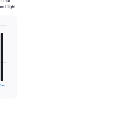
s that
and flight
Dec