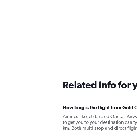
Related info for 
How long is the flight from Gold 
Airlines like Jetstar and Qantas Air
to get you to your destination can ty
km. Both multi-stop and direct flig