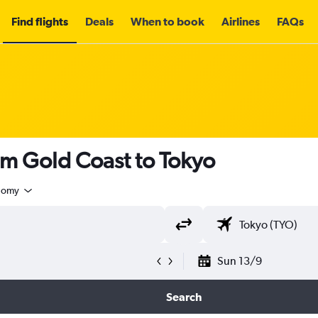
Find flights
Deals
When to book
Airlines
FAQs
om Gold Coast to Tokyo
nomy
Sun 13/9
Search