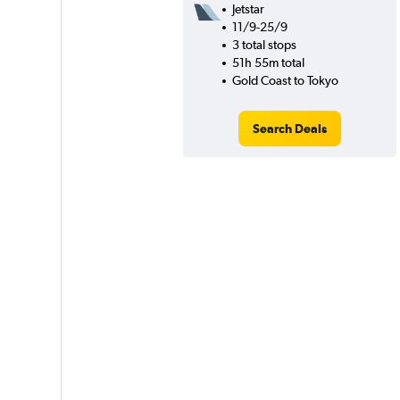
Jetstar
11/9-25/9
3 total stops
51h 55m total
Gold Coast to Tokyo
Search Deals