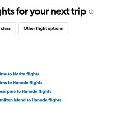
ts for your next trip
 class
Other flight options
rns to Narita flights
irns to Haneda flights
oserpine to Haneda flights
milton Island to Haneda flights