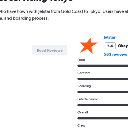
has
1
o have flown with Jetstar from Gold Coast to Tokyo. Users have als
Y
ce, and boarding process.
axis
displaying
values.
Range:
Jetstar
0
to
Okay
6.6
Read Reviews
1800.
563 reviews
Food
Comfort
Boarding
Entertainment
Overall
Crew