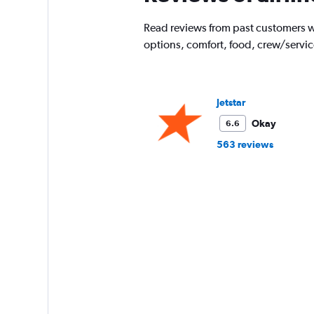
Read reviews from past customers wh
options, comfort, food, crew/servi
Jetstar
Okay
6.6
563 reviews