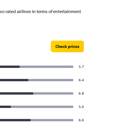
o rated airlines in terms of entertainment
Check prices
5.7
6.4
6.8
5.0
6.6