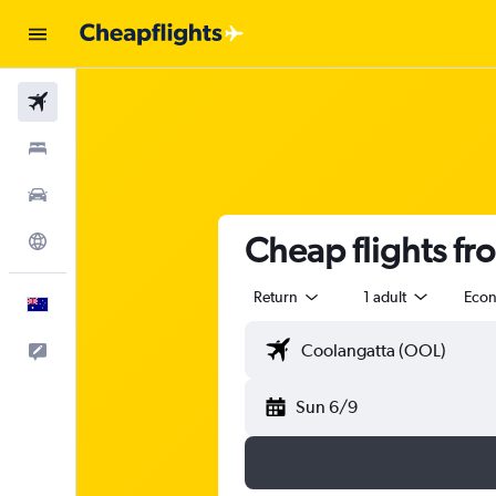
Flights
Stays
Cars
Cheap flights fr
Explore
Return
1 adult
Eco
English
Help
Sun 6/9