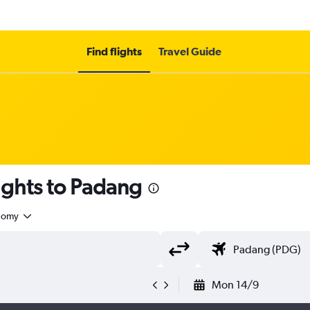
Find flights
Travel Guide
ights to Padang
nomy
Mon 14/9