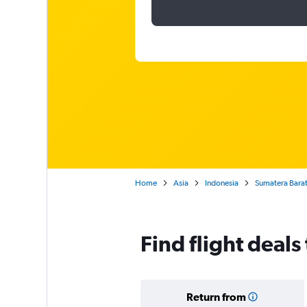
Home
Asia
Indonesia
Sumatera Bara
Find flight deal
Return from