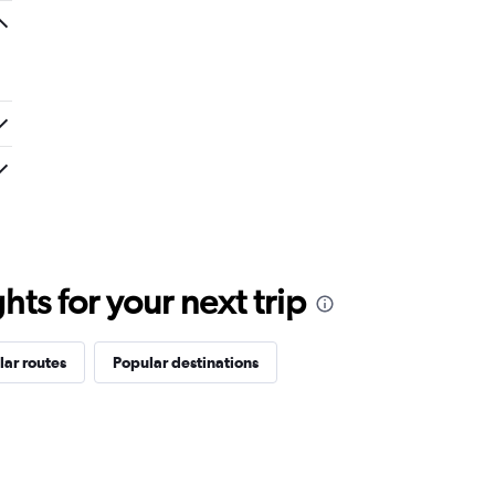
ts for your next trip
ar routes
Popular destinations