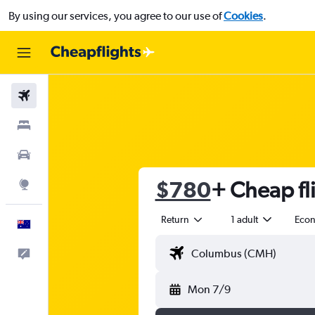
By using our services, you agree to our use of
Cookies
.
Flights
Stays
Cars
$780
+ Cheap fl
Explore
Return
1 adult
Eco
English
Help
Mon 7/9