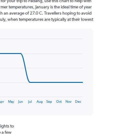
 for your trip to Padang, use this chart to help with
er temperatures, January is the ideal time of year
h an average of 27.0 C. Travellers hoping to avoid
July, when temperatures are typically at their lowest
Apr
May
Jun
Jul
Aug
Sep
Oct
Nov
Dec
ights to
e a few