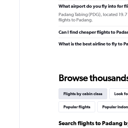
What airport do you fly into for f
Padang Tabing (PDG), located 19.7 k
flights to Padang.
Can I find cheaper flights to Pada
What is the best airline to fly to 
Browse thousands o
Flights by cabin class
Look fo
Popular flights
Popular Indone
Search flights to Padang b