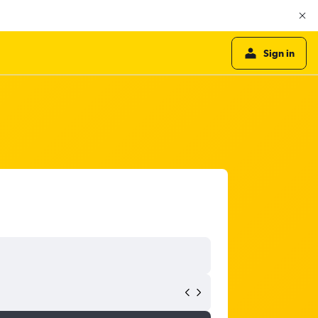
Sign in