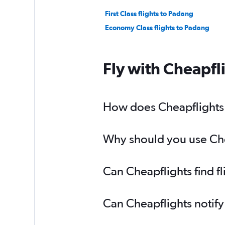
First Class flights to Padang
Economy Class flights to Padang
Fly with Cheapfl
How does Cheapflights h
Why should you use Chea
Can Cheapflights find f
Can Cheapflights notify