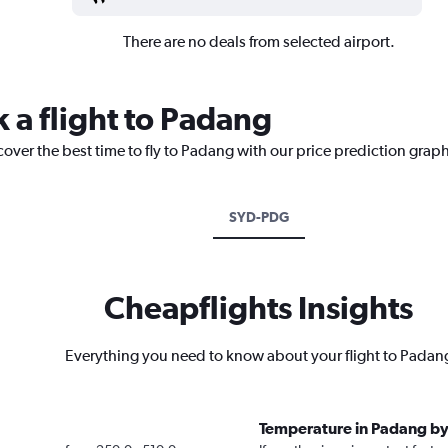
There are no deals from selected airport.
 a flight to Padang
cover the best time to fly to Padang with our price prediction graph
SYD-PDG
Cheapflights Insights
Everything you need to know about your flight to Padan
Temperature in Padang b