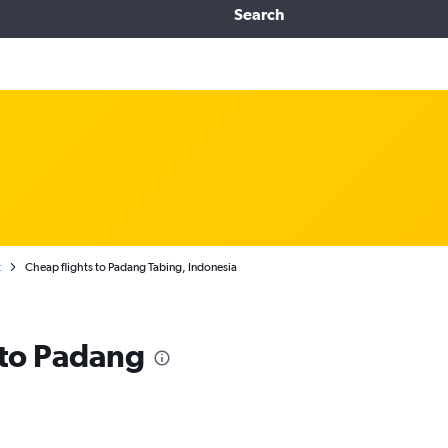
Search
t
Cheap flights to Padang Tabing, Indonesia
s to Padang