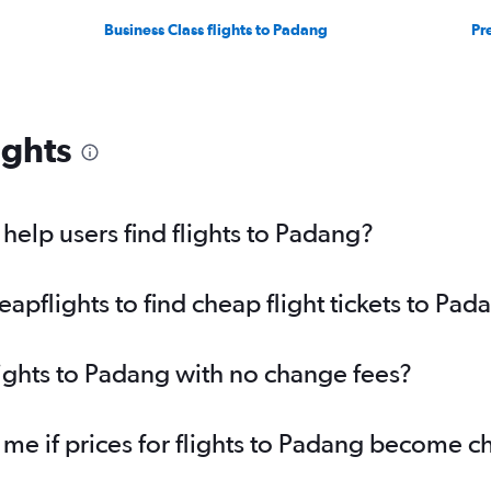
Business Class flights to Padang
Pr
ights
elp users find flights to Padang?
pflights to find cheap flight tickets to Pad
lights to Padang with no change fees?
 me if prices for flights to Padang become 