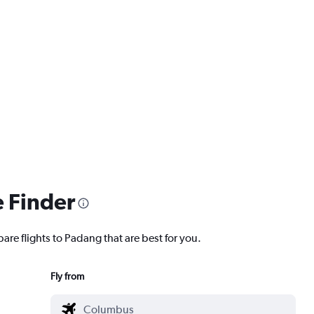
e Finder
are flights to Padang that are best for you.
Fly from