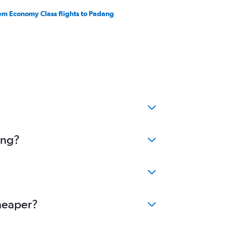
em Economy Class flights to Padang
ang?
cheaper?