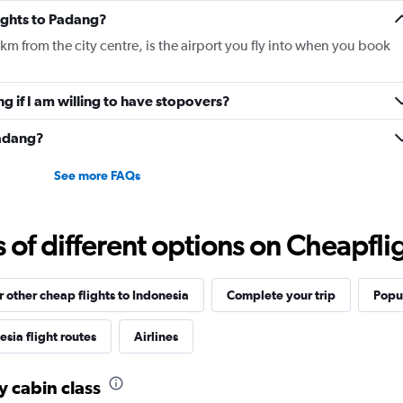
Y
lights to Padang?
axis
displaying
m from the city centre, is the airport you fly into when you book
values.
Range:
0
ng if I am willing to have stopovers?
to
1560.
Padang?
See more FAQs
f different options on Cheapfligh
r other cheap flights to Indonesia
Complete your trip
Popul
sia flight routes
Airlines
y cabin class