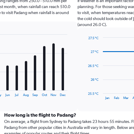
Padang ranges from 250.0 - 510.0 mm per
If weather is an important factor
st month, when rainfall can reach 510.0
planning. For those seeking warm
e to visit Padang when rainfall is around
to visit, when temperatures reac
the cold should look outside of 
(around 26.0 C).
27.5 °C
Line
Chart
graphic.
chart
27 °C
with
14
data
26.5 °C
points.
The
26 °C
chart
has
25.5 °C
y
Jun
Jul
Aug
Sep
Oct
Nov
Dec
1
End
Jan
Feb
Mar
of
X
interactive
axis
chart
displaying
How long is the flight to Padang?
categories.
On average, a flight from Sydney to Padang takes 23 hours 55 minutes. Fl
Range:
Padang from other popular cities in Australia will vary in length. Below ar
14
examples of popular routes and their flight times.