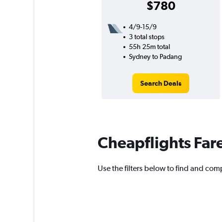
$780
4/9-15/9
3 total stops
55h 25m total
Sydney to Padang
Search Deals
Cheapflights Far
Use the filters below to find and comp