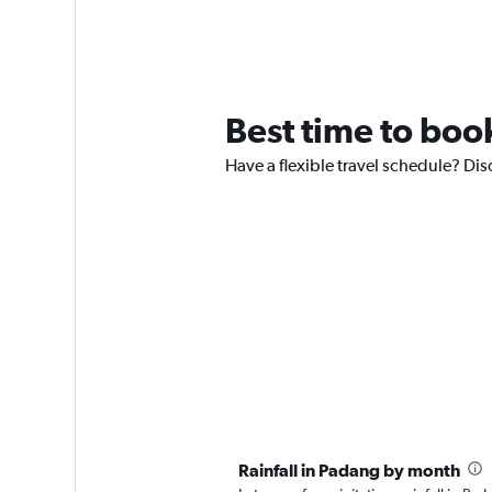
Best time to book
Have a flexible travel schedule? Dis
Rainfall in Padang by month