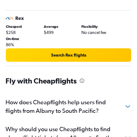
Perth to Manila flights
Perth to Orly flights
Rex
Perth to Brisbane flights
Cheapest
Average
Flexibility
Perth to Don Mueang Intl flights
$258
$499
No cancel fee
Perth to Phuket City flights
On-time
86%
Perth to Haneda flights
Perth to Leonardo da Vinci/Fiumicino flights
Search Rex flights
Perth to Newark flights
Perth to LaGuardia flights
Fly with Cheapflights
Perth to Auckland flights
Perth to Amsterdam flights
Perth to John F Kennedy Intl flights
How does Cheapflights help users find
Perth to Manchester flights
flights from Albany to South Pacific?
Perth to Cairns flights
Perth to Adelaide flights
Why should you use Cheapflights to find
Perth to Soekarno-Hatta Intl flights