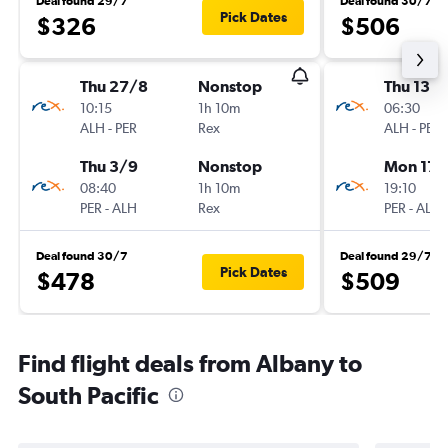
Deal found 29/7
Deal found 30/7
Pick Dates
$326
$506
Thu 27/8
Nonstop
Thu 13/
10:15
1h 10m
06:30
ALH
-
PER
Rex
ALH
-
PER
Thu 3/9
Nonstop
Mon 17/
08:40
1h 10m
19:10
PER
-
ALH
Rex
PER
-
ALH
Deal found 30/7
Deal found 29/7
Pick Dates
$478
$509
Find flight deals from Albany to
South Pacific