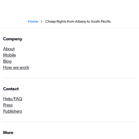
Home
Cheap flights from Albany to South Pacific
Company
About
Mobile
Blog
How we work
Contact
Help/FAQ
Press
Publishers
More