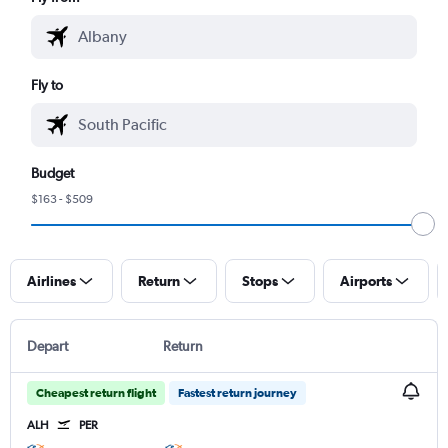
Fly to
Budget
$163 - $509
Airlines
Return
Stops
Airports
Depart
Return
Cheapest return flight
Fastest return journey
ALH
PER