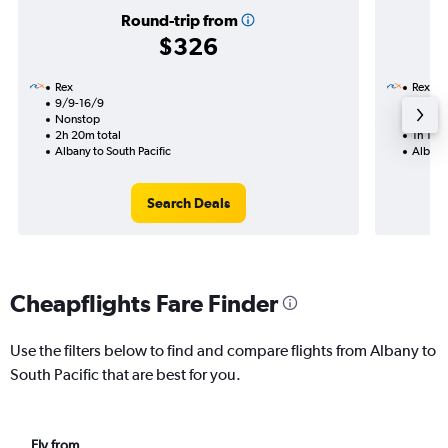
Round-trip from
$326
Rex
Rex
9/9-16/9
3/12
Nonstop
Nonst
2h 20m total
1h 10m 
Albany to South Pacific
Albany 
Search Deals
Cheapflights Fare Finder
Use the filters below to find and compare flights from Albany to
South Pacific that are best for you.
Fly from