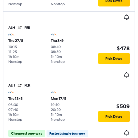
Pick Dates
Nonstop
Nonstop
ALH
PER
Thu 27/8
Thu 3/9
10:15
-
08:40
-
$478
11:25
09:50
1h 10m
1h 10m
Pick Dates
Nonstop
Nonstop
ALH
PER
Thu 13/8
Mon 17/8
06:30
-
19:10
-
$509
07:40
20:20
1h 10m
1h 10m
Pick Dates
Nonstop
Nonstop
Cheapest one-way
Fastest single journey