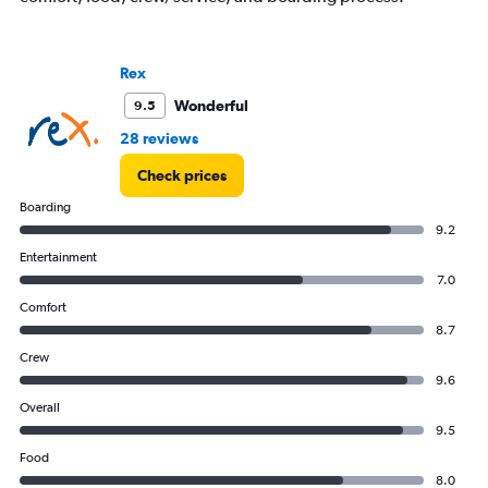
displaying
Number
of
Rex
flights.
Range:
Wonderful
9.5
0
to
28 reviews
15.
Check prices
Boarding
9.2
Entertainment
7.0
Comfort
8.7
Crew
9.6
Overall
9.5
Food
8.0