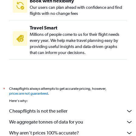
Book with flexibility
Perth to Incheon Intl flights
Our users can plan ahead with confidence and find
Perth to Malé flights
flights with no change fees
Travel Smart
Millions of people come to us for their flight needs
every year. We help make travel planning easy by
providing useful insights and data-driven graphs
that can inform your decisions.
Cheapflights always attempts to get accurate pricing, however,
*
prices are not guaranteed
.
Here's why:
Cheapflights is not the seller
We aggregate tonnes of data for you
Why aren’t prices 100% accurate?