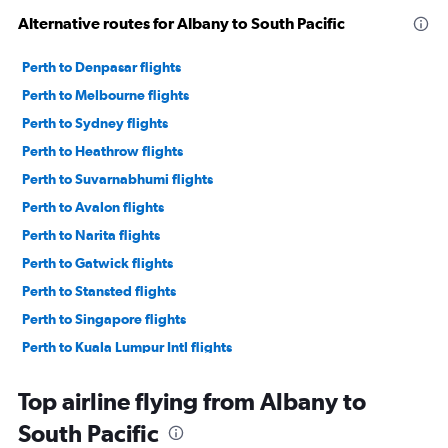
Alternative routes for Albany to South Pacific
Perth to Denpasar flights
Perth to Melbourne flights
Perth to Sydney flights
Perth to Heathrow flights
Perth to Suvarnabhumi flights
Perth to Avalon flights
Perth to Narita flights
Perth to Gatwick flights
Perth to Stansted flights
Perth to Singapore flights
Perth to Kuala Lumpur Intl flights
Perth to London City flights
Top airline flying from Albany to
Perth to Ho Chi Minh City flights
South Pacific
Perth to Charles de Gaulle flights