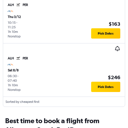
ALH
PER
Thu 3/12
10:15
-
$163
11:25
1h 10m
Pick Dates
Nonstop
ALH
PER
Sat 8/8
06:30
-
$246
07:40
1h 10m
Pick Dates
Nonstop
Sorted by cheapest first
Best time to book a flight from