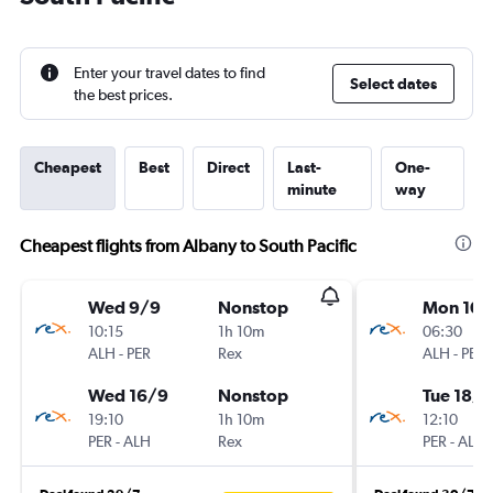
Enter your travel dates to find
Select dates
the best prices.
Cheapest
Best
Direct
Last-
One-
minute
way
Cheapest flights from Albany to South Pacific
Wed 9/9
Nonstop
Mon 10/
10:15
1h 10m
06:30
ALH
-
PER
Rex
ALH
-
PER
Wed 16/9
Nonstop
Tue 18/8
19:10
1h 10m
12:10
PER
-
ALH
Rex
PER
-
ALH