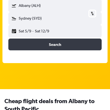
Albany (ALH)
Sydney (SYD)
Sat 5/9
-
Sat 12/9
Search
Cheap flight deals from Albany to
South Pacific