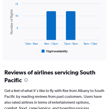
15
Bar
Chart
Number of flights
graphic.
chart
10
with
6
bars.
5
The
chart
has
12am – 6am
6am – 12pm
12pm – 6pm
6pm – 12am
1
Flight availability
X
End
of
axis
interactive
displaying
chart
categories.
Range:
Reviews of airlines servicing South
6
Pacific
categories.
The
chart
Get a feel of what it's like to fly with Rex from Albany to South
has
Pacific by reading reviews from past customers. Users have
1
also rated airlines in terms of entertainment options,
Y
axis
comfort, food, crew/service, and boarding process.