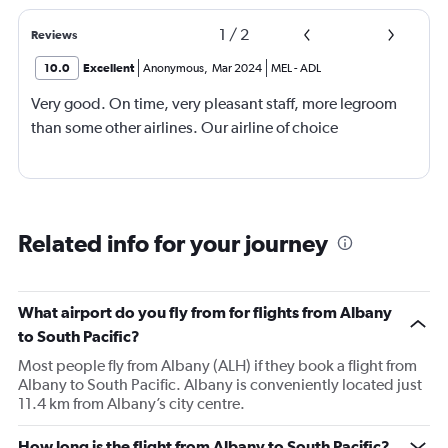
1
/
2
Reviews
10.0
Excellent
Anonymous
,
Mar 2024
MEL
-
ADL
Very good. On time, very pleasant staff, more legroom
than some other airlines. Our airline of choice
Related info for your journey
What airport do you fly from for flights from Albany
to South Pacific?
Most people fly from Albany (ALH) if they book a flight from
Albany to South Pacific. Albany is conveniently located just
11.4 km from Albany’s city centre.
How long is the flight from Albany to South Pacific?