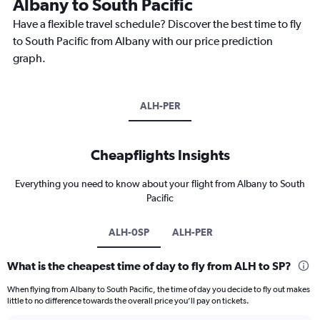
Albany to South Pacific
Have a flexible travel schedule? Discover the best time to fly
to South Pacific from Albany with our price prediction
graph.
ALH-PER
Cheapflights Insights
Everything you need to know about your flight from Albany to South
Pacific
ALH-0SP
ALH-PER
What is the cheapest time of day to fly from ALH to SP?
When flying from Albany to South Pacific, the time of day you decide to fly out makes
little to no difference towards the overall price you’ll pay on tickets.