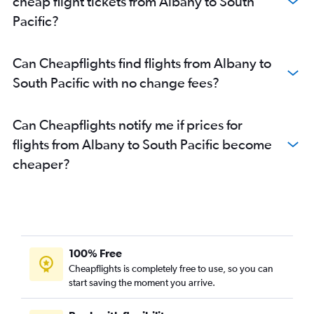
cheap flight tickets from Albany to South
Perth to Canberra flights
Pacific?
Perth to Kathmandu flights
Perth to Dublin flights
Can Cheapflights find flights from Albany to
Perth to Los Angeles flights
South Pacific with no change fees?
Perth to Colombo flights
Perth to Barcelona-El Prat flights
Can Cheapflights notify me if prices for
Perth to Hong Kong flights
flights from Albany to South Pacific become
Perth to Darwin flights
cheaper?
Perth to OR Tambo flights
Perth to Taiwan Taoyuan Intl flights
Perth to Hobart flights
Perth to Tirana flights
Perth to Halim Perdana Kusuma flights
100% Free
Perth to New Delhi flights
Cheapflights is completely free to use, so you can
Perth to Catania flights
start saving the moment you arrive.
Perth to Port Louis flights