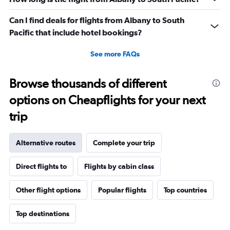
Can I find deals for flights from Albany to South
Pacific that include hotel bookings?
See more FAQs
Browse thousands of different
options on Cheapflights for your next
trip
Alternative routes
Complete your trip
Direct flights to
Flights by cabin class
Other flight options
Popular flights
Top countries
Top destinations