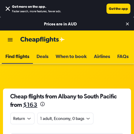
Get more on the app
.
Get the app
Faster search, more features, fewer ads.
Prices are in
AUD
Find flights
Deals
When to book
Airlines
FAQs
Cheap flights from Albany to South Pacific
from
$163
Return
1 adult, Economy, 0 bags