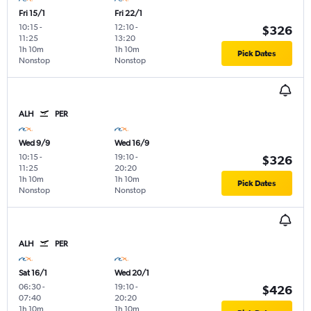
Fri 15/1
Fri 22/1
10:15
-
12:10
-
$326
11:25
13:20
1h 10m
1h 10m
Pick Dates
Nonstop
Nonstop
ALH
PER
Wed 9/9
Wed 16/9
10:15
-
19:10
-
$326
11:25
20:20
1h 10m
1h 10m
Pick Dates
Nonstop
Nonstop
ALH
PER
Sat 16/1
Wed 20/1
06:30
-
19:10
-
$426
07:40
20:20
1h 10m
1h 10m