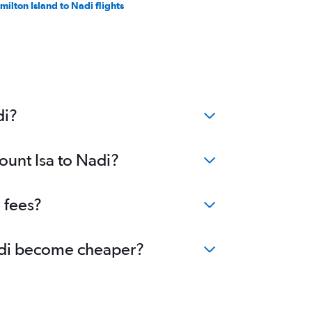
milton Island to Nadi flights
di?
ount Isa to Nadi?
 fees?
 Nadi become cheaper?