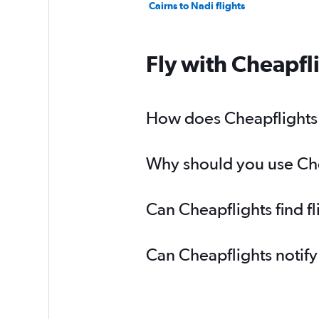
Cairns to Nadi flights
Fly with Cheapfl
How does Cheapflights h
Why should you use Chea
Can Cheapflights find f
Can Cheapflights notify