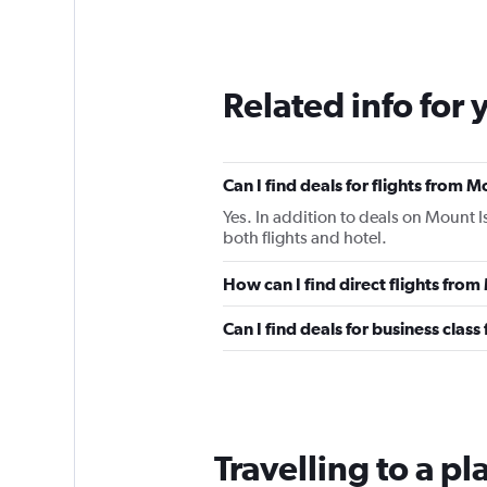
Related info for 
Can I find deals for flights from 
Yes. In addition to deals on Mount I
both flights and hotel.
How can I find direct flights from
Can I find deals for business class
Travelling to a p