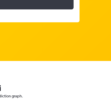
i
diction graph.