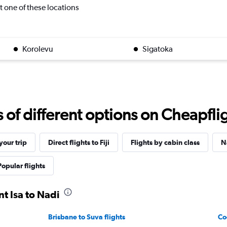
it one of these locations
Korolevu
Sigatoka
f different options on Cheapfligh
our trip
Direct flights to Fiji
Flights by cabin class
N
Popular flights
t Isa to Nadi
Brisbane to Suva flights
Co