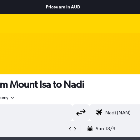
Prices are in
AUD
om Mount Isa to Nadi
nomy
Sun 13/9