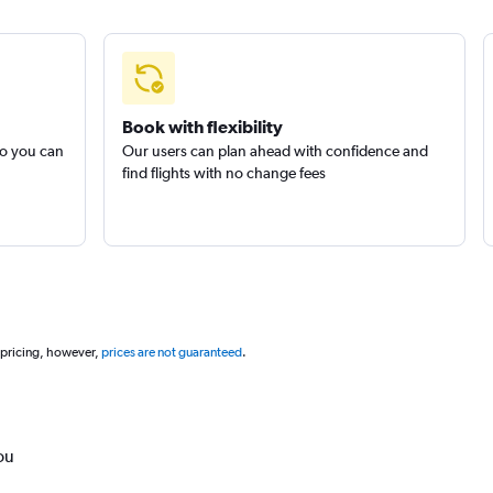
Book with flexibility
so you can
Our users can plan ahead with confidence and
find flights with no change fees
 pricing, however,
prices are not guaranteed
.
ou