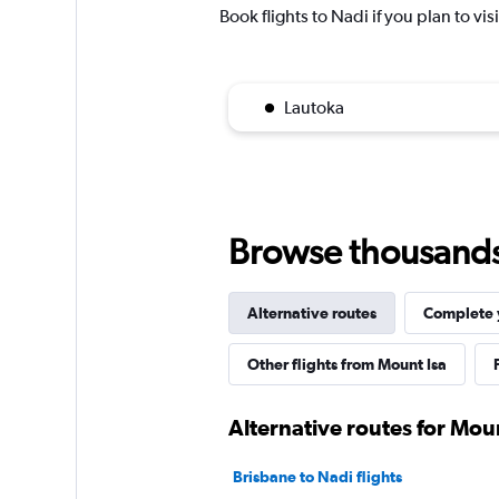
Book flights to Nadi if you plan to vis
Lautoka
Browse thousands o
Alternative routes
Complete y
Other flights from Mount Isa
Alternative routes for Moun
Brisbane to Nadi flights