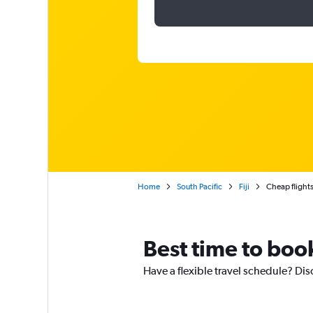
Home
South Pacific
Fiji
Cheap flights
Best time to book
Have a flexible travel schedule? Dis