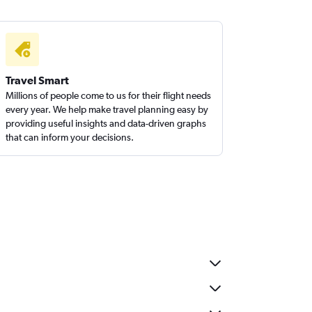
Travel Smart
Millions of people come to us for their flight needs
every year. We help make travel planning easy by
providing useful insights and data-driven graphs
that can inform your decisions.