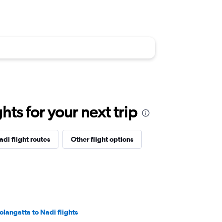
ts for your next trip
adi flight routes
Other flight options
olangatta to Nadi flights