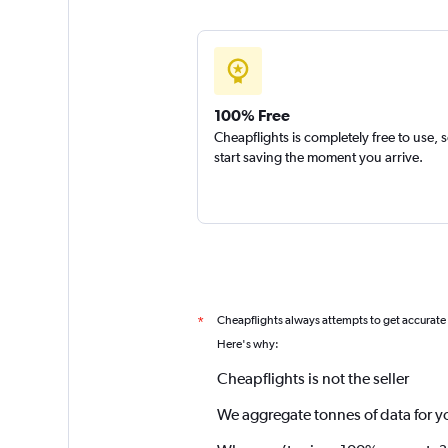
100% Free
Cheapflights is completely free to use, 
start saving the moment you arrive.
Cheapflights always attempts to get accurate
*
Here's why:
Cheapflights is not the seller
We aggregate tonnes of data for y