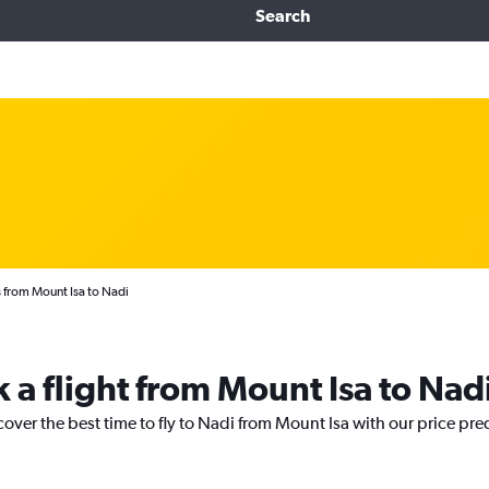
Search
 from Mount Isa to Nadi
 a flight from Mount Isa to Nad
cover the best time to fly to Nadi from Mount Isa with our price pre