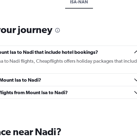
ISA-NAN
your journey
Mount Isa to Nadi that include hotel bookings?
sa to Nadi flights, Cheapflights offers holiday packages that inclu
 Mount Isa to Nadi?
 flights from Mount Isa to Nadi?
lace near Nadi?