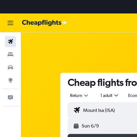
Flights
Stays
Cars
Cheap flights fr
Explore
Return
1 adult
Eco
Help
Sun 6/9