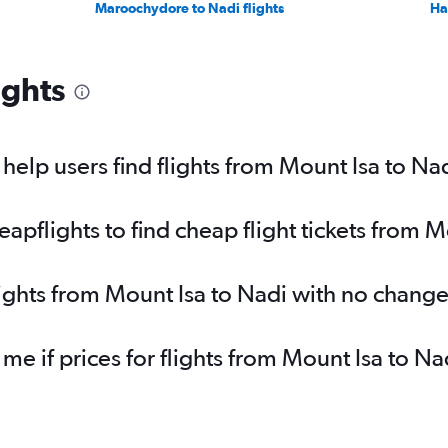
Maroochydore to Nadi flights
Ha
ights
elp users find flights from Mount Isa to Na
pflights to find cheap flight tickets from M
lights from Mount Isa to Nadi with no change
 me if prices for flights from Mount Isa to