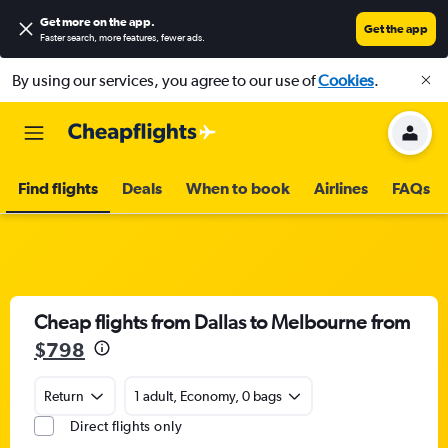
Get more on the app
.
Get the app
Faster search, more features, fewer ads.
By using our services, you agree to our use of
Cookies
.
Find flights
Deals
When to book
Airlines
FAQs
Cheap flights from Dallas to Melbourne from
$798
Return
1 adult, Economy, 0 bags
Direct flights only