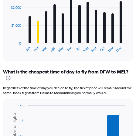
graphic.
chart
with
$2,000
12
bars.
$1,000
The
chart
has
0
1
Dec
Oct
May
Nov
Mar
Jun
Sep
Jan
Apr
Jul
Feb
Aug
X
End
of
axis
interactive
displaying
chart
categories.
What is the cheapest time of day to fly from DFW to MEL?
Range:
12
categories.
Regardless of the time of day you decide to fly, the ticket price will remain around the
The
same. Book flights from Dallas to Melbourne as you normally would.
chart
has
7.5
1
Bar
Chart
Y
Number of flights
graphic.
chart
axis
5
with
displaying
6
values.
bars.