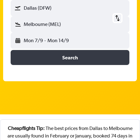
Dallas (DFW)
Melbourne (MEL)
Mon 7/9
-
Mon 14/9
Search
Cheapflights Tip:
The best prices from Dallas to Melbourne
are usually found in February or January, booked 74 days in