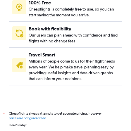
100% Free
Cheapflights is completely free to use, so you can
start saving the moment you arrive.
Book with flexibility
Our users can plan ahead with confidence and find
flights with no change fees
Travel Smart
Millions of people come to us for their flight needs
every year. We help make travel planning easy by
providing useful insights and data-driven graphs
that can inform your decisions.
Cheapflights always attempts to get accurate pricing, however,
*
prices are not guaranteed
.
Here's why: