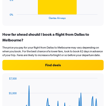
8%
to
chart
45.
has
1
0%
X
End
Qantas Airways
of
axis
interactive
displaying
chart
categories.
How far ahead should I book a flight from Dallas to
Range:
Melbourne?
1
categories.
The price you pay for your flight from Dallas to Melbourne may vary depending on
The
when you book. For the best chance of a lower fare, look to book 62 days in advance
chart
of your trip. Fares are likely to increase a fortnight or so before your departure date.
has
1
Find deals
Y
axis
displaying
$7,500
values.
Chart
Chart
Range:
graphic.
with
0
91
$5,000
to
data
points.
24.