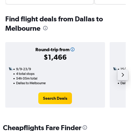
Find flight deals from Dallas to
Melbourne
Round-trip from
$1,466
9/9-23/9
15/8
4 total stops
3 total
54h 05m total
43h 50
Dallas to Melbourne
Dallas
Search Deals
Cheapflights Fare Finder