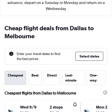
advance, depart on a Tuesday or Monday and return on a
Wednesday
Cheap flight deals from Dallas to
Melbourne
Enter your travel dates to find
Select dates
the best prices.
Cheapest
Best
Direct
Last-
One-
minute
way
Cheapest flights from Dallas to Melbourne
Wed 9/9
2 stops
Mon 28