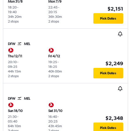
Mon 31/8
Mon 7/9
18:20
-
22:45
-
$2,151
19:40
20:15
34h 20m
36h 30m
Pick Dates
2 stops
2 stops
DFW
MEL
Thu 12/11
Fri 4/12
20:10
-
19:25
-
$2,249
09:25
18:25
44h 15m
40h 00m
Pick Dates
2 stops
2 stops
DFW
MEL
Sun 18/10
Sat 31/10
21:30
-
16:40
-
$2,348
05:40
20:25
64h 10m
43h 45m
Pick Dates
3 stops
2 stops