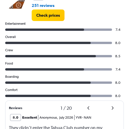
251 reviews
Check prices
Entertainment
7.4
Overall
8.0
Crew
8.5
Food
7.4
Boarding
8.0
Comfort
8.0
1
/
20
Reviews
8.0
Excellent
Anonymous
,
July 2026
YVR
-
NAN
They didn’t enter the Tabua Club number on my