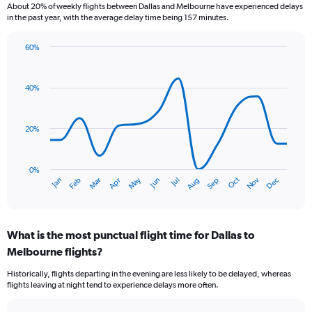
About 20% of weekly flights between Dallas and Melbourne have experienced delays
to
in the past year, with the average delay time being 157 minutes.
7.5.
60%
Line
Chart
graphic.
chart
with
40%
14
data
points.
20%
The
chart
has
0%
Dec
Oct
May
Nov
Mar
Jun
Sep
Jan
Apr
Jul
Feb
Aug
1
End
of
X
interactive
axis
chart
displaying
What is the most punctual flight time for Dallas to
categories.
Range:
Melbourne flights?
14
Historically, flights departing in the evening are less likely to be delayed, whereas
categories.
flights leaving at night tend to experience delays more often.
The
chart