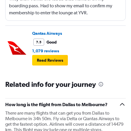
boarding pass. Had to show my email to confirm my
membership to enter the lounge at YVR.
Qantas Airways
Good
7.5
1,079 reviews
Read Reviews
Related info for your journey
How long is the flight from Dallas to Melbourne?
There are many flights that can get you from Dallas to
Melbourne in 34h 50m. Fly via Delta or Qantas Airways to
get the fastest option. Airlines will cover a distance of 14479
km. This flight may include one or multiple stops.