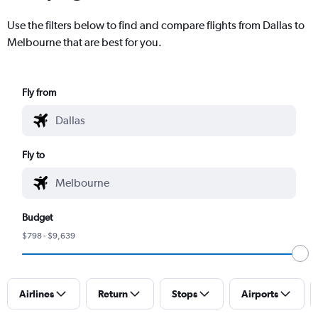
Use the filters below to find and compare flights from Dallas to
Melbourne that are best for you.
Fly from
Fly to
Budget
$798 - $9,639
Airlines
Return
Stops
Airports