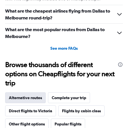
What are the cheapest airlines flying from Dallas to
Melbourne round-trip?
What are the most popular routes from Dallas to
Melbourne?
See more FAQs
Browse thousands of different
options on Cheapflights for your next
trip
Alternative routes
Complete your trip
Direct flights to Victoria
Flights by cabin class
Other flight options
Popular flights