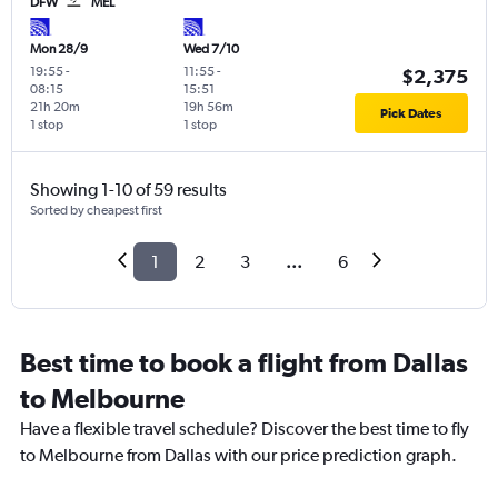
DFW
MEL
Mon 28/9
Wed 7/10
19:55
-
11:55
-
$2,375
08:15
15:51
21h 20m
19h 56m
Pick Dates
1 stop
1 stop
Showing 1-10 of 59 results
Sorted by cheapest first
1
2
3
...
6
Best time to book a flight from Dallas
to Melbourne
Have a flexible travel schedule? Discover the best time to fly
to Melbourne from Dallas with our price prediction graph.