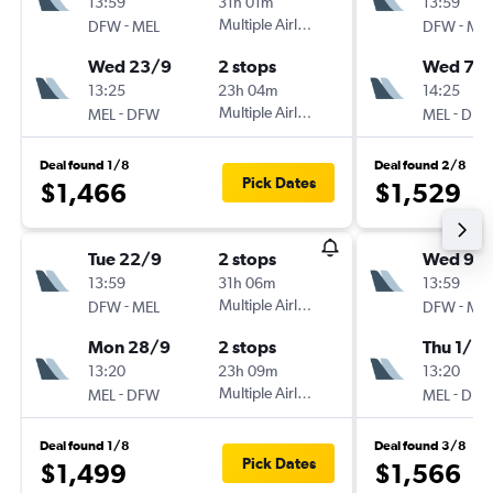
13:59
31h 01m
13:59
-
Multiple Airlines
-
DFW
MEL
DFW
ME
Wed 23/9
2 stops
Wed 7/1
13:25
23h 04m
14:25
-
Multiple Airlines
-
MEL
DFW
MEL
DF
Deal found 1/8
Deal found 2/8
Pick Dates
$1,466
$1,529
Tue 22/9
2 stops
Wed 9/
13:59
31h 06m
13:59
-
Multiple Airlines
-
DFW
MEL
DFW
ME
Mon 28/9
2 stops
Thu 1/10
13:20
23h 09m
13:20
-
Multiple Airlines
-
MEL
DFW
MEL
DF
Deal found 1/8
Deal found 3/8
Pick Dates
$1,499
$1,566