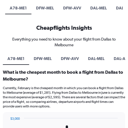
A78-ME1
DFW-MEL
DFW-AVV
DAL-MEL
DAL-A
Cheapflights Insights
Everything you need to know about your flight from Dallas to
Melbourne
A78-ME1
DFW-MEL
DFW-AVV
DAL-MEL
DAL-AV
What is the cheapest month to book a flight from Dallas to
Melbourne?
Currently, February is the cheapest month in which you can book a flight from Dallas
to Melbourne (average of $1,281). Flying from Dallas to Melbourne in June is currently
the most expensive (average of $2,595). There are several factors that can impact the
price of a flight, so comparing airlines, departure airports and flight times can
provide users with more options.
$3,000
Bar
Chart