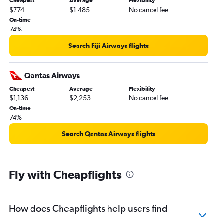
Cheapest
Average
Flexibility
$774
$1,485
No cancel fee
On-time
74%
Search Fiji Airways flights
Qantas Airways
Cheapest
Average
Flexibility
$1,136
$2,253
No cancel fee
On-time
74%
Search Qantas Airways flights
Fly with Cheapflights
How does Cheapflights help users find