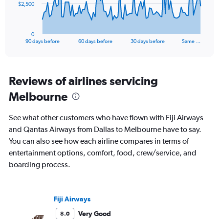
The
$2,500
chart
has
1
0
X
End
90 days before
60 days before
30 days before
Same …
of
axis
interactive
displaying
chart
categories.
Range:
Reviews of airlines servicing
91
Melbourne
categories.
The
chart
See what other customers who have flown with Fiji Airways
has
and Qantas Airways from Dallas to Melbourne have to say.
1
You can also see how each airline compares in terms of
Y
axis
entertainment options, comfort, food, crew/service, and
displaying
boarding process.
values.
Range:
0
to
Fiji Airways
7500.
Very Good
8.0