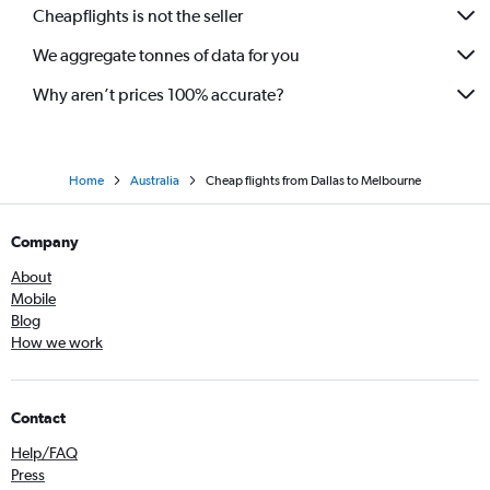
Cheapflights is not the seller
We aggregate tonnes of data for you
Why aren’t prices 100% accurate?
Home
Australia
Cheap flights from Dallas to Melbourne
Company
About
Mobile
Blog
How we work
Contact
Help/FAQ
Press