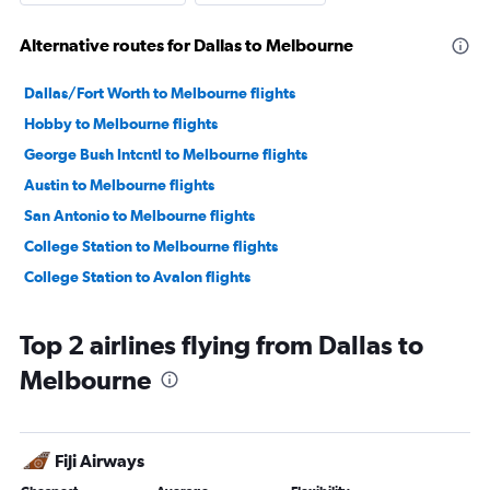
Alternative routes for Dallas to Melbourne
Dallas/Fort Worth to Melbourne flights
Hobby to Melbourne flights
George Bush Intcntl to Melbourne flights
Austin to Melbourne flights
San Antonio to Melbourne flights
College Station to Melbourne flights
College Station to Avalon flights
Top 2 airlines flying from Dallas to
Melbourne
Fiji Airways