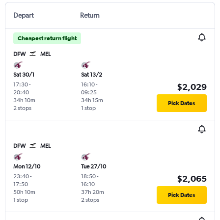
Depart
Return
Cheapest return flight
DFW
MEL
Sat 30/1
Sat 13/2
17:30
-
16:10
-
$2,029
20:40
09:25
34h 10m
34h 15m
Pick Dates
2 stops
1 stop
DFW
MEL
Mon 12/10
Tue 27/10
23:40
-
18:50
-
$2,065
17:50
16:10
50h 10m
37h 20m
Pick Dates
1 stop
2 stops