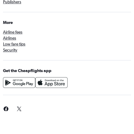
Publishers
More
Airline fees
Airlines
Low fare tips
Security
Get the Cheapflights app