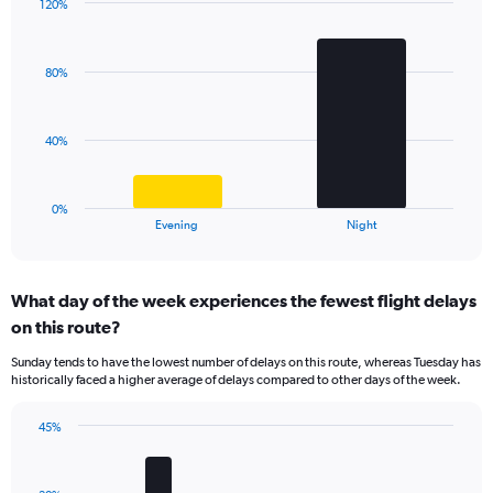
has
120%
Bar
1
Chart
graphic.
chart
Y
with
axis
80%
2
displaying
bars.
values.
Range:
The
40%
0
chart
to
has
60.
1
0%
X
End
Evening
Night
of
axis
interactive
displaying
chart
categories.
What day of the week experiences the fewest flight delays
Range:
on this route?
2
categories.
Sunday tends to have the lowest number of delays on this route, whereas Tuesday has
The
historically faced a higher average of delays compared to other days of the week.
chart
has
45%
1
Bar
Chart
Y
graphic.
chart
axis
with