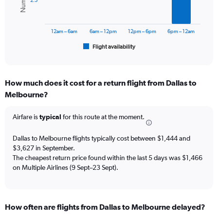
Range:
2.5
0
The
to
chart
3000.
has
12am – 6am
6am – 12pm
12pm – 6pm
6pm – 12am
1
Flight availability
X
End
of
axis
interactive
displaying
chart
categories.
How much does it cost for a return flight from Dallas to
Range:
Melbourne?
6
categories.
The
Airfare is
typical
for this route at the moment.
chart
has
Dallas to Melbourne flights typically cost between $1,444 and
1
$3,627 in September.
Y
The cheapest return price found within the last 5 days was $1,466
axis
on Multiple Airlines (9 Sept–23 Sept).
displaying
Number
of
flights.
Range:
How often are flights from Dallas to Melbourne delayed?
0