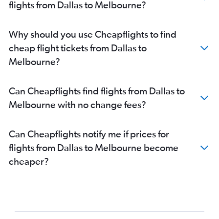
flights from Dallas to Melbourne?
Why should you use Cheapflights to find
cheap flight tickets from Dallas to
Melbourne?
Can Cheapflights find flights from Dallas to
Melbourne with no change fees?
Can Cheapflights notify me if prices for
flights from Dallas to Melbourne become
cheaper?