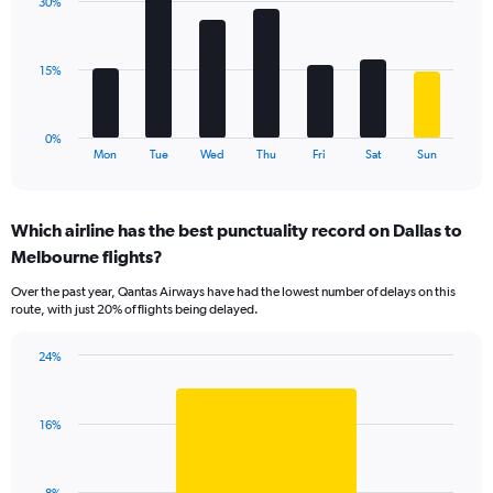
displaying
30%
7
values.
bars.
Range:
0
The
15%
to
chart
120.
has
1
0%
X
End
Mon
Tue
Wed
Thu
Fri
Sat
Sun
of
axis
interactive
displaying
chart
categories.
Which airline has the best punctuality record on Dallas to
Range:
Melbourne flights?
7
categories.
Over the past year, Qantas Airways have had the lowest number of delays on this
The
route, with just 20% of flights being delayed.
chart
has
24%
1
Bar
Chart
Y
graphic.
chart
axis
with
displaying
16%
1
values.
bar.
Range:
0
The