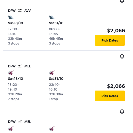
DFW
AVV
Sun 18/10
Sat 31/10
12:30
-
06:00
-
$2,066
14:10
15:45
33h 40m
49h 45m
Pick Dates
3 stops
3 stops
DFW
MEL
Sun 18/10
Sat 31/10
18:20
-
23:40
-
$2,066
19:40
16:10
33h 20m
32h 30m
Pick Dates
2 stops
1 stop
DFW
MEL