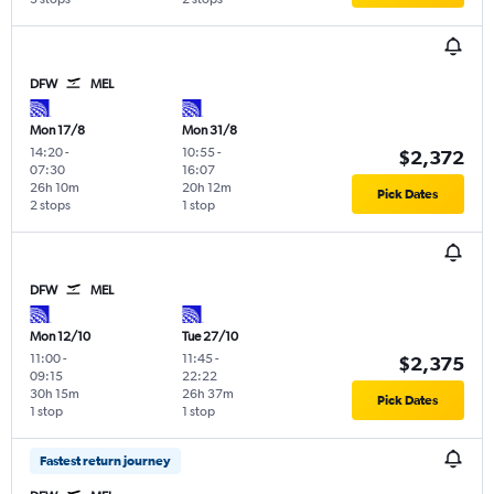
DFW
MEL
Mon 17/8
Mon 31/8
14:20
-
10:55
-
$2,372
07:30
16:07
26h 10m
20h 12m
Pick Dates
2 stops
1 stop
DFW
MEL
Mon 12/10
Tue 27/10
11:00
-
11:45
-
$2,375
09:15
22:22
30h 15m
26h 37m
Pick Dates
1 stop
1 stop
Fastest return journey