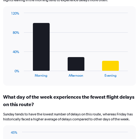
flights leaving in the morning tend to experience delays more often.
The
chart
has
120%
Bar
1
Chart
graphic.
chart
Y
with
axis
80%
3
displaying
bars.
values.
Range:
The
40%
0
chart
to
has
40.
1
0%
X
End
Morning
Afternoon
Evening
of
axis
interactive
displaying
chart
categories.
What day of the week experiences the fewest flight delays
Range:
on this route?
3
categories.
Sunday tends to have the lowest number of delays on this route, whereas Friday has
The
historically faced a higher average of delays compared to other days of the week.
chart
has
45%
1
Bar
Chart