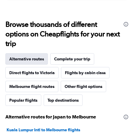
Browse thousands of different
options on Cheapflights for your next
trip
Alternative routes
Complete your trip
Direct flights to Victoria
Flights by cabin class
Melbourne flight routes
Other flight options
Popular flights
Top destinations
Alternative routes for Japan to Melbourne
Kuala Lumpur Intl to Melbourne flights