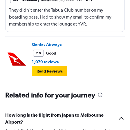
They didn’t enter the Tabua Club number on my
boarding pass. Had to show my email to confirm my
membership to enter the lounge at YVR.
Qantas Airways
Good
7.5
1,079 reviews
Read Reviews
Related info for your journey
How long is the flight from Japan to Melbourne
Airport?