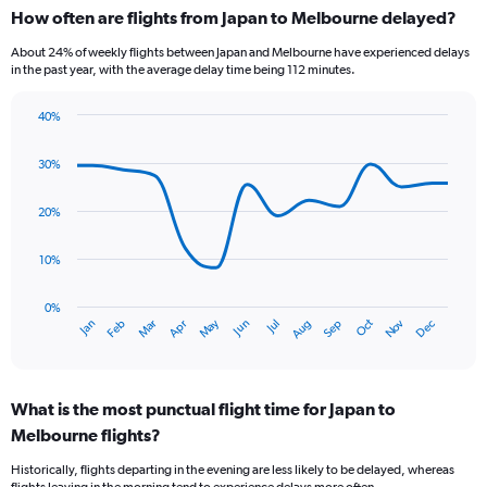
categories.
How often are flights from Japan to Melbourne delayed?
Range:
6
About 24% of weekly flights between Japan and Melbourne have experienced delays
categories.
in the past year, with the average delay time being 112 minutes.
The
chart
40%
has
Line
Chart
1
graphic.
chart
30%
Y
with
axis
14
data
displaying
20%
points.
Number
of
10%
The
flights.
chart
Range:
has
0%
0
Oct
Dec
May
Nov
Jan
Apr
Jul
Mar
Jun
Sep
Feb
Aug
1
End
to
of
X
45.
interactive
axis
chart
displaying
What is the most punctual flight time for Japan to
categories.
Range:
Melbourne flights?
14
Historically, flights departing in the evening are less likely to be delayed, whereas
categories.