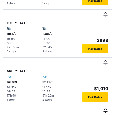
Pick Dates
1 stop
1 stop
FUK
MEL
Tue 1/9
Tue 8/9
10:00
-
11:35
-
$998
09:35
19:20
22h 35m
32h 45m
Pick Dates
2 stops
2 stops
NRT
MEL
Tue 8/9
Sat 12/9
14:55
-
11:35
-
$1,010
09:35
13:55
17h 40m
51h 20m
Pick Dates
1 stop
2 stops