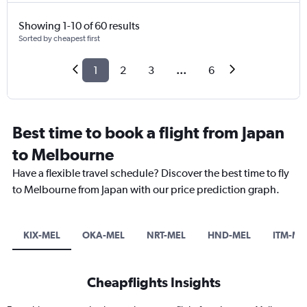
Showing 1-10 of 60 results
Sorted by cheapest first
1
2
3
...
6
Best time to book a flight from Japan
to Melbourne
Have a flexible travel schedule? Discover the best time to fly
to Melbourne from Japan with our price prediction graph.
KIX-MEL
OKA-MEL
NRT-MEL
HND-MEL
ITM-ME
Cheapflights Insights