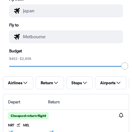
Fly to
Budget
$452 - $2,656
Airlines
Return
Stops
Airports
Depart
Return
Cheapest return flight
NRT
MEL