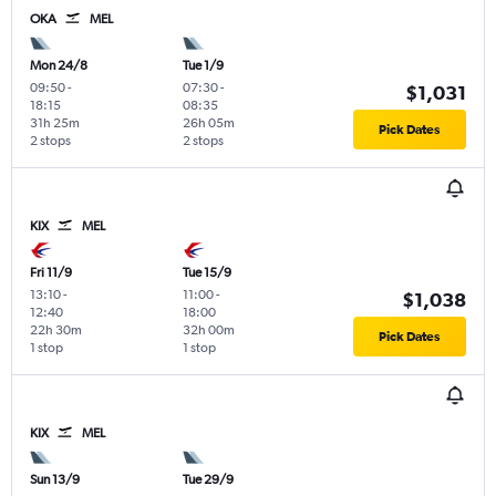
OKA
MEL
Mon 24/8
Tue 1/9
09:50
-
07:30
-
$1,031
18:15
08:35
31h 25m
26h 05m
Pick Dates
2 stops
2 stops
KIX
MEL
Fri 11/9
Tue 15/9
13:10
-
11:00
-
$1,038
12:40
18:00
22h 30m
32h 00m
Pick Dates
1 stop
1 stop
KIX
MEL
Sun 13/9
Tue 29/9