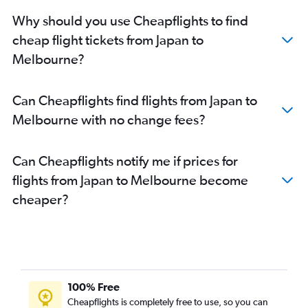
Ho Chi Minh City to Melbourne flights
Why should you use Cheapflights to find
Suvarnabhumi to Avalon flights
cheap flight tickets from Japan to
Kuala Lumpur Intl to Avalon flights
Melbourne?
Pu Dong to Melbourne flights
New Delhi to Avalon flights
Can Cheapflights find flights from Japan to
Colombo to Melbourne flights
Melbourne with no change fees?
Bangalore to Melbourne flights
Manila to Avalon flights
Can Cheapflights notify me if prices for
Dhaka to Melbourne flights
flights from Japan to Melbourne become
Soekarno-Hatta Intl to Avalon flights
cheaper?
Capital to Melbourne flights
Chennai to Melbourne flights
Beijing Daxing Intl to Melbourne flights
Denpasar to Avalon flights
Busan to Melbourne flights
100% Free
Hyderabad to Melbourne flights
Cheapflights is completely free to use, so you can