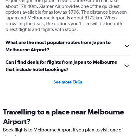
A quick flight from Japan to Melbourne Airport can take
about 17h 40m. XiamenAir provides one of the quickest
options available for as low as $796. The distance between
Japan and Melbourne Airport is about 8172 km. When
browsing for deals, the options you’ll see will be for both
direct flights and flights with stops.
What are the most popular routes from Japan to
Melbourne Airport?
Can I find deals for flights from Japan to Melbourne
that include hotel bookings?
See more FAQs
Travelling to a place near Melbourne
Airport?
Book flights to Melbourne Airport if you plan to visit one of