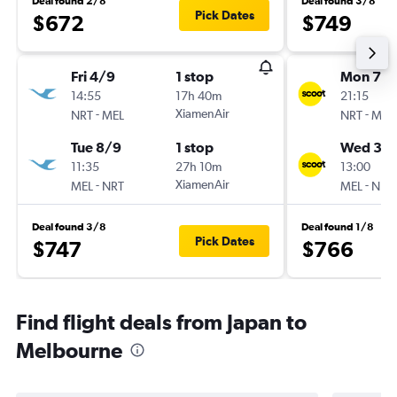
Deal found 2/8
Deal found 3/8
Pick Dates
$672
$749
Fri 4/9
1 stop
Mon 7/
14:55
17h 40m
21:15
-
XiamenAir
-
NRT
MEL
NRT
MEL
Tue 8/9
1 stop
Wed 30
11:35
27h 10m
13:00
-
XiamenAir
-
MEL
NRT
MEL
NRT
Deal found 3/8
Deal found 1/8
Pick Dates
$747
$766
Find flight deals from Japan to
Melbourne