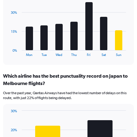
Y
graphic.
chart
axis
with
displaying
30%
7
values.
bars.
Range:
0
The
15%
to
chart
120.
has
1
0%
X
End
Mon
Tue
Wed
Thu
Fri
Sat
Sun
of
axis
interactive
displaying
chart
categories.
Which airline has the best punctuality record on Japan to
Range:
Melbourne flights?
7
categories.
Over the past year, Qantas Airways have had the lowest number of delays on this
The
route, with just 22% of flights being delayed.
chart
has
30%
1
Bar
Chart
Y
graphic.
chart
axis
with
displaying
20%
2
values.
bars.