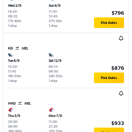
Wed 2/9
Sun 6/9
14:55
-
11:35
-
$796
09:35
13:45
17h 40m
27h 10m
Pick Dates
1 stop
1 stop
KIX
MEL
Tue 8/9
Sat 12/9
15:50
-
06:15
-
$876
11:45
09:50
18h 55m
28h 35m
Pick Dates
1 stop
1 stop
HND
MEL
Thu 3/9
Mon 7/9
20:00
-
11:00
-
$933
09:00
21:20
36h 00m
35h 20m