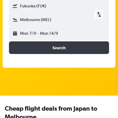
Fukuoka (FUK)
Melbourne (MEL)
Mon 7/9
-
Mon 14/9
Search
Cheap flight deals from Japan to
Melbourne