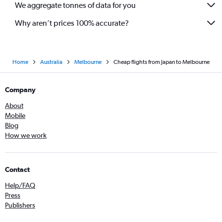
We aggregate tonnes of data for you
Why aren’t prices 100% accurate?
Home
Australia
Melbourne
Cheap flights from Japan to Melbourne
Company
About
Mobile
Blog
How we work
Contact
Help/FAQ
Press
Publishers