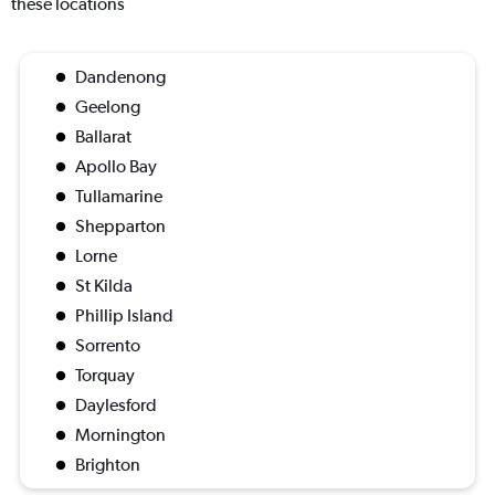
these locations
Dandenong
Geelong
Ballarat
Apollo Bay
Tullamarine
Shepparton
Lorne
St Kilda
Phillip Island
Sorrento
Torquay
Daylesford
Mornington
Brighton