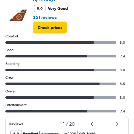
3600.
Very Good
8.0
251 reviews
Check prices
Comfort
8.0
Food
7.4
Boarding
8.0
Crew
8.5
Overall
8.0
Entertainment
7.4
1
/
20
Reviews
8.0
Excellent
Anonymous
,
July 2026
YVR
-
NAN