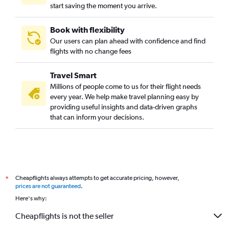
start saving the moment you arrive.
Karachi to Melbourne flights
Cochin to Melbourne flights
Book with flexibility
Penang to Melbourne flights
Our users can plan ahead with confidence and find
Fukuoka to Melbourne flights
flights with no change fees
Kolkata to Melbourne flights
Travel Smart
Ho Chi Minh City to Avalon flights
Millions of people come to us for their flight needs
Kathmandu to Melbourne flights
every year. We help make travel planning easy by
providing useful insights and data-driven graphs
Hanoi to Melbourne flights
that can inform your decisions.
Cheapflights always attempts to get accurate pricing, however,
*
prices are not guaranteed
.
Here's why:
Cheapflights is not the seller