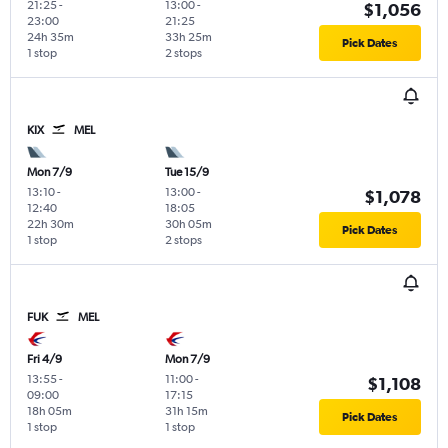
21:25
-
13:00
-
$1,056
23:00
21:25
24h 35m
33h 25m
Pick Dates
1 stop
2 stops
KIX
MEL
Mon 7/9
Tue 15/9
13:10
-
13:00
-
$1,078
12:40
18:05
22h 30m
30h 05m
Pick Dates
1 stop
2 stops
FUK
MEL
Fri 4/9
Mon 7/9
13:55
-
11:00
-
$1,108
09:00
17:15
18h 05m
31h 15m
Pick Dates
1 stop
1 stop