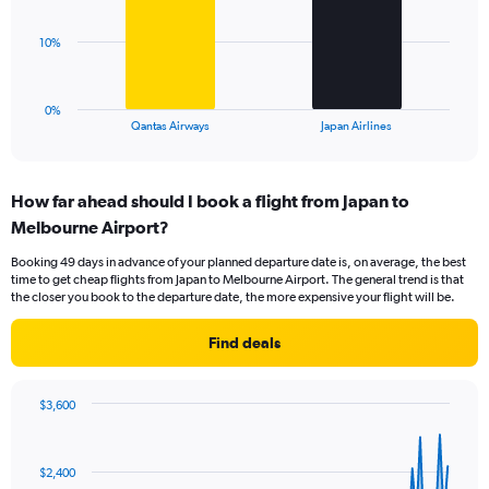
Range:
0
The
10%
to
chart
45.
has
1
0%
X
End
Qantas Airways
Japan Airlines
of
axis
interactive
displaying
chart
categories.
How far ahead should I book a flight from Japan to
Range:
Melbourne Airport?
2
categories.
Booking 49 days in advance of your planned departure date is, on average, the best
The
time to get cheap flights from Japan to Melbourne Airport. The general trend is that
chart
the closer you book to the departure date, the more expensive your flight will be.
has
1
Find deals
Y
axis
displaying
$3,600
values.
Chart
Chart
Range:
graphic.
with
0
91
$2,400
to
data