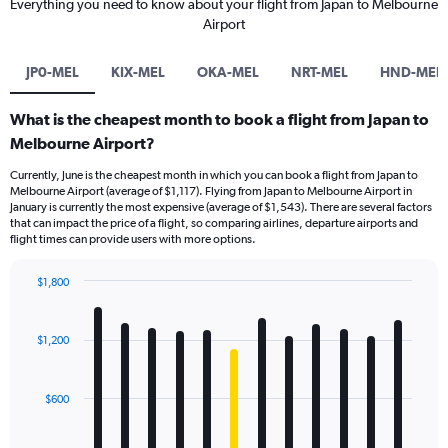
Everything you need to know about your flight from Japan to Melbourne
Airport
JP0-MEL
KIX-MEL
OKA-MEL
NRT-MEL
HND-MEL
What is the cheapest month to book a flight from Japan to
Melbourne Airport?
Currently, June is the cheapest month in which you can book a flight from Japan to
Melbourne Airport (average of $1,117). Flying from Japan to Melbourne Airport in
January is currently the most expensive (average of $1,543). There are several factors
that can impact the price of a flight, so comparing airlines, departure airports and
flight times can provide users with more options.
$1,800
Bar
Chart
graphic.
chart
with
$1,200
12
bars.
$600
The
chart
has