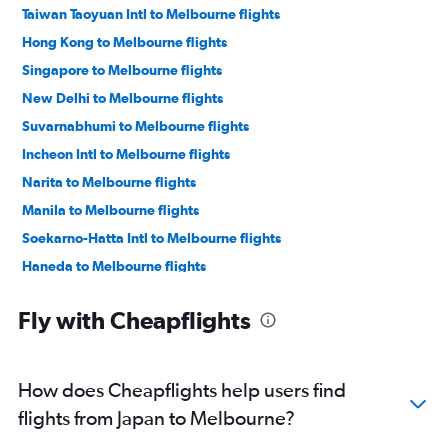
Taiwan Taoyuan Intl to Melbourne flights
Hong Kong to Melbourne flights
Singapore to Melbourne flights
New Delhi to Melbourne flights
Suvarnabhumi to Melbourne flights
Incheon Intl to Melbourne flights
Narita to Melbourne flights
Manila to Melbourne flights
Soekarno-Hatta Intl to Melbourne flights
Haneda to Melbourne flights
Mumbai to Melbourne flights
Fly with Cheapflights
Denpasar to Melbourne flights
Hongqiao Intl to Melbourne flights
Ahmedabad to Melbourne flights
How does Cheapflights help users find
Don Mueang Intl to Melbourne flights
flights from Japan to Melbourne?
Wuhan to Melbourne flights