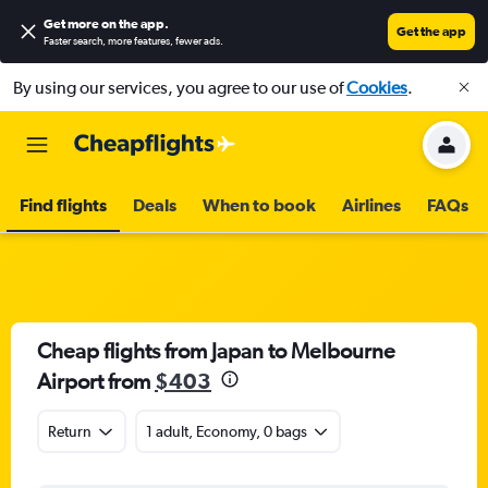
Get more on the app
.
Get the app
Faster search, more features, fewer ads.
By using our services, you agree to our use of
Cookies
.
Find flights
Deals
When to book
Airlines
FAQs
Cheap flights from Japan to Melbourne
Airport from
$403
Return
1 adult, Economy, 0 bags