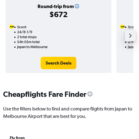
Round-trip from
$672
Scoot
Scoot
24/8-1/9
22/10
2 total stops
1 total
54h 05m total
27h 30
Japan to Melbourne
Japan 
Search Deals
Cheapflights Fare Finder
Use the filters below to find and compare flights from Japan to
Melbourne Airport that are best for you.
Fly from