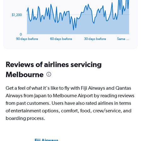
points.
30.
The
$1,200
chart
has
1
0
X
End
90 days before
60 days before
30 days before
Same …
of
axis
interactive
displaying
chart
categories.
Range:
Reviews of airlines servicing
91
Melbourne
categories.
The
chart
Get a feel of what it's like to fly with Fiji Airways and Qantas
has
Airways from Japan to Melbourne Airport by reading reviews
1
from past customers. Users have also rated airlines in terms
Y
axis
of entertainment options, comfort, food, crew/service, and
displaying
boarding process.
values.
Range:
0
to
Fiji Airways