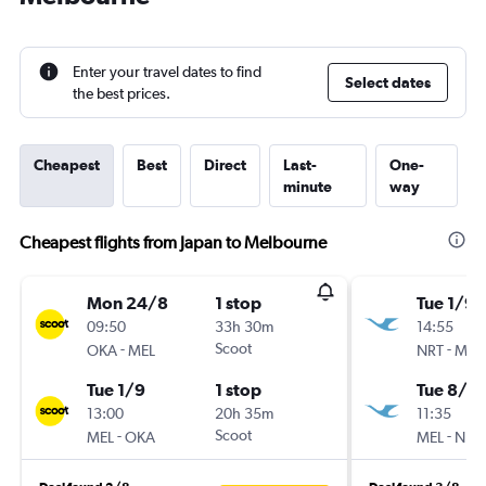
Enter your travel dates to find
Select dates
the best prices.
Cheapest
Best
Direct
Last-
One-
minute
way
Cheapest flights from Japan to Melbourne
Mon 24/8
1 stop
Tue 1/9
09:50
33h 30m
14:55
-
Scoot
-
OKA
MEL
NRT
MEL
Tue 1/9
1 stop
Tue 8/9
13:00
20h 35m
11:35
-
Scoot
-
MEL
OKA
MEL
NRT