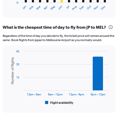
0
1
Dec
Oct
May
Nov
Mar
Jun
Sep
Jan
Apr
Jul
Feb
Aug
X
End
of
axis
interactive
displaying
chart
categories.
What is the cheapest time of day to fly from JP to MEL?
Range:
12
Regardless of the time of day you decide to fly, the ticket price will remain around the
categories.
same. Book flights from Japan to Melbourne Airport as you normally would.
The
chart
45
has
Bar
Chart
1
Number of flights
graphic.
chart
Y
30
with
axis
6
displaying
bars.
15
values.
Range:
The
0
chart
to
has
12am – 6am
6am – 12pm
12pm – 6pm
6pm – 12am
1800.
1
Flight availability
X
End
of
axis
interactive
displaying
chart