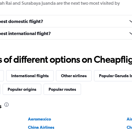
ah Rai and Surabaya Juanda are the next two most visited by
est domestic flight?
st international flight?
f different options on Cheapfligh
International flights
Other airlines
Popular Garuda I
Popular origins
Popular routes
s
Aeromexico
Ai
China Airlines
Ch