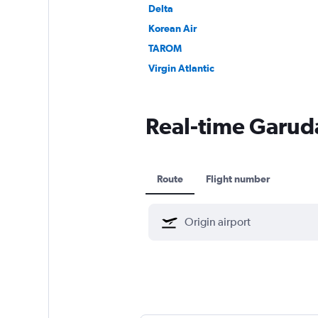
Delta
Korean Air
TAROM
Virgin Atlantic
Real-time Garuda
Route
Flight number