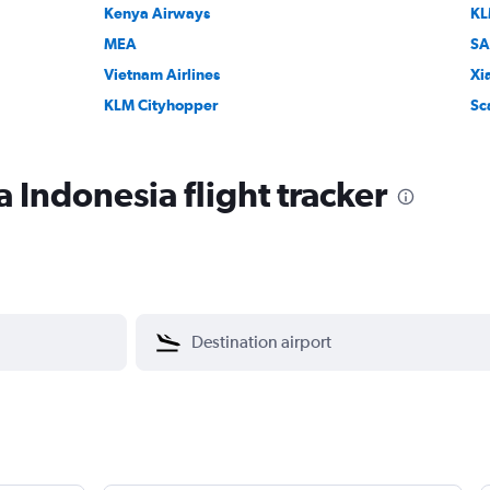
Kenya Airways
K
MEA
SA
Vietnam Airlines
Xi
KLM Cityhopper
Sc
 Indonesia flight tracker