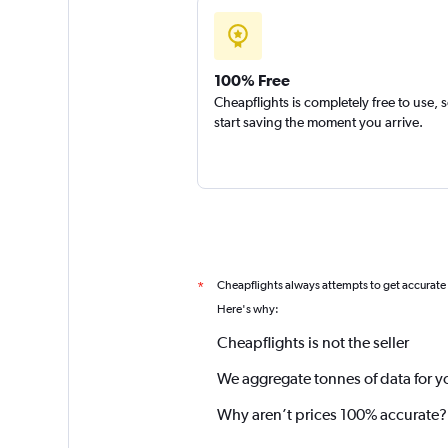
100% Free
Cheapflights is completely free to use, 
start saving the moment you arrive.
Cheapflights always attempts to get accurate
*
Here's why:
Cheapflights is not the seller
We aggregate tonnes of data for y
Why aren’t prices 100% accurate?