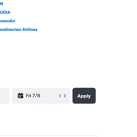
LM
UDIA
amenAir
andinavian Airlines
YYYY-MM-DD
Apply