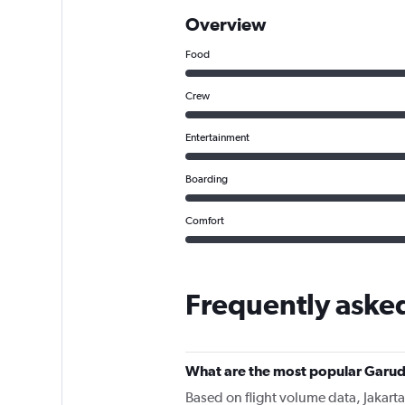
Overview
Food
Crew
Entertainment
Boarding
Comfort
Frequently aske
What are the most popular Garud
Based on flight volume data, Jakarta