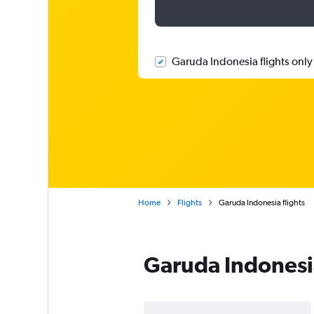
Garuda Indonesia flights only
Home
Flights
Garuda Indonesia flights
Garuda Indonesi