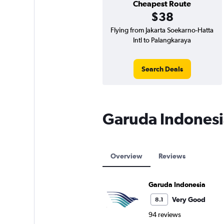
Cheapest Route
$38
Flying from Jakarta Soekarno-Hatta
Intl to Palangkaraya
Search Deals
Garuda Indonesi
Overview
Reviews
Garuda Indonesia
Very Good
8.1
94 reviews