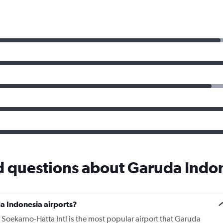
d questions about Garuda Indo
a Indonesia airports?
 Soekarno-Hatta Intl is the most popular airport that Garuda