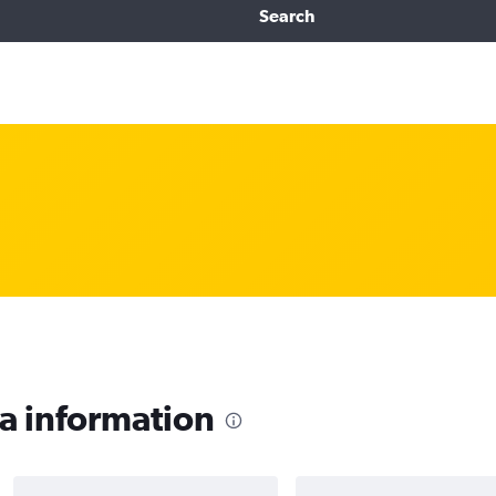
Search
a information