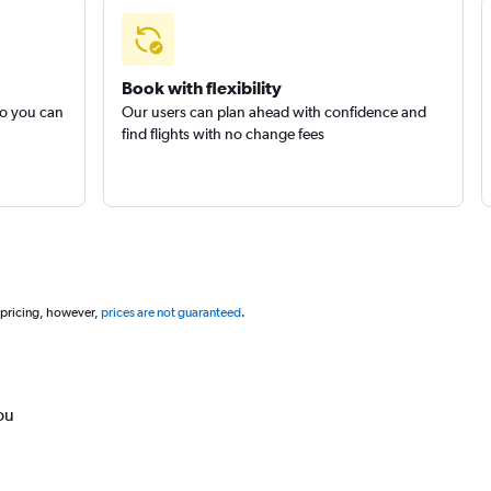
Book with flexibility
so you can
Our users can plan ahead with confidence and
find flights with no change fees
 pricing, however,
prices are not guaranteed
.
ou