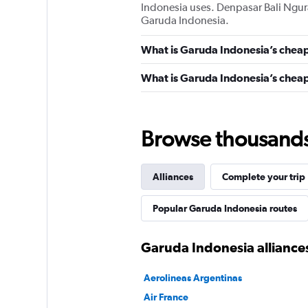
Indonesia uses. Denpasar Bali Ngur
Garuda Indonesia.
What is Garuda Indonesia’s cheap
What is Garuda Indonesia’s cheape
Browse thousands o
Alliances
Complete your trip
Popular Garuda Indonesia routes
Garuda Indonesia alliance
Aerolineas Argentinas
Air France