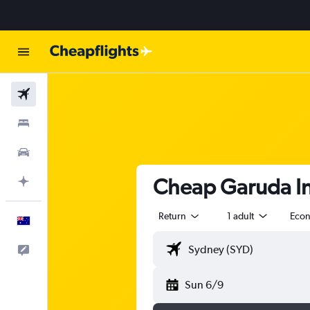
Flights
Stays
Cars
Cheap Garuda In
Plan with AI
Return
1 adult
Eco
English
Help
Sun 6/9