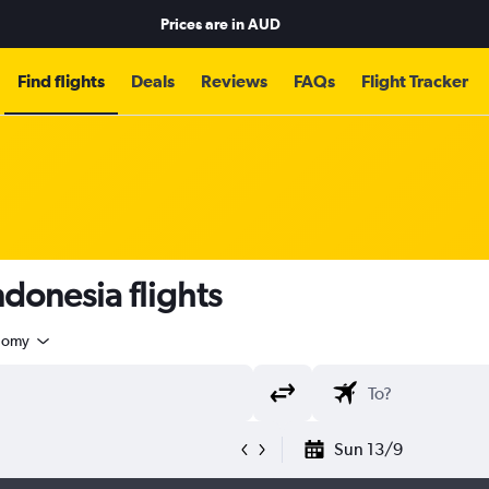
Prices are in
AUD
Find flights
Deals
Reviews
FAQs
Flight Tracker
donesia flights
nomy
Sun 13/9