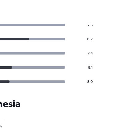
7.6
8.7
7.4
8.1
8.0
nesia