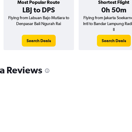
Most Popular Route
Shortest Flight
LBJ to DPS
0h 50m
Flying from Labuan Bajo Mutiara to
Flying from Jakarta Soekarn
Denpasar Bali Ngurah Rai
Intl to Bandar Lampung Radi
II
Search Deals
Search Deals
a Reviews