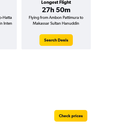
Longest Flight
27h 50m
o-Hatta
Flying from Ambon Pattimura to
n Inten
Makassar Sultan Hanuddin
Search Deals
Check prices