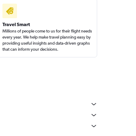
Travel Smart
Millions of people come to us for their flight needs
every year. We help make travel planning easy by
providing useful insights and data-driven graphs
that can inform your decisions.