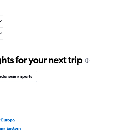
ts for your next trip
ndonesia airports
r Europa
ina Eastern