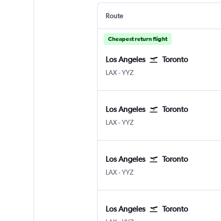
Route
Cheapest return flight
Los Angeles
Toronto
Los Angeles Los Angeles
Toronto Pearson Intl
LAX
-
YYZ
Los Angeles
Toronto
Los Angeles Los Angeles
Toronto Pearson Intl
LAX
-
YYZ
Los Angeles
Toronto
Los Angeles Los Angeles
Toronto Pearson Intl
LAX
-
YYZ
Los Angeles
Toronto