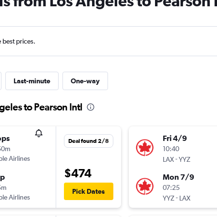
ls from Los Angeles to Pearson I
e best prices.
Last-minute
One-way
geles to Pearson Intl
ops
Fri 4/9
Deal found 2/8
50m
10:40
ple Airlines
-
LAX
YYZ
$474
op
Mon 7/9
5m
07:25
Pick Dates
ple Airlines
-
YYZ
LAX