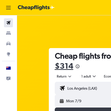
Flights
Stays
Cars
Cheap flights fr
Explore
$314
English
Return
1 adult
Eco
Help
Mon 7/9