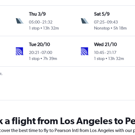
Thu 3/9
Sat 5/9
05:00
-
21:32
07:25
-
09:43
1 stop
13h 32m
Nonstop
5h 18m
Tue 20/10
Wed 21/10
20:21
-
07:00
10:45
-
21:17
1 stop
7h 39m
1 stop
13h 32m
t.
 a flight from Los Angeles to Pe
cover the best time to fly to Pearson Intl from Los Angeles with our