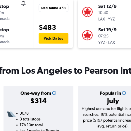
stop
Sat 12/9
Deal found 4/8
7m
10:40
anada
-
LAX
YYZ
$483
stop
Sat 19/9
0m
07:25
Pick Dates
anada
-
YYZ
LAX
 from Los Angeles to Pearson Int
One-way from
Popular in
$314
July
Highest demand for flights 
30/8
searches. 18% potential inc
3 total stops
price ($197 potential increa
17h 10m total
avg. return price).
Los Angeles to Toronto