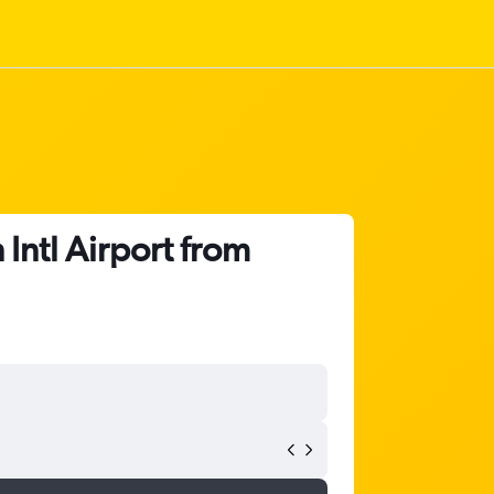
Intl Airport from