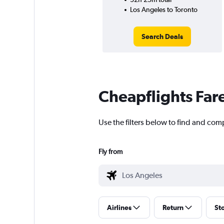
Los Angeles to Toronto
Search Deals
Cheapflights Far
Use the filters below to find and comp
Fly from
Airlines
Return
St