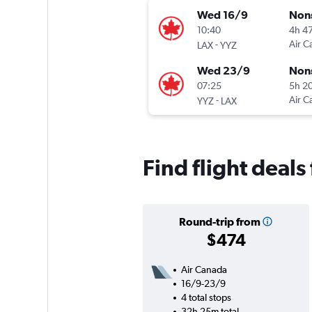
Wed 16/9
Non
10:40
4h 4
-
Air C
LAX
YYZ
Wed 23/9
Non
07:25
5h 2
-
Air C
YYZ
LAX
Find flight deals
Round-trip from
$474
Air Canada
16/9-23/9
4 total stops
32h 25m total