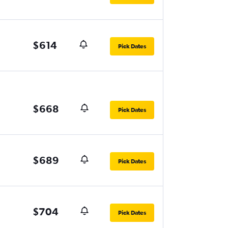
$614
Pick Dates
$668
Pick Dates
$689
Pick Dates
$704
Pick Dates