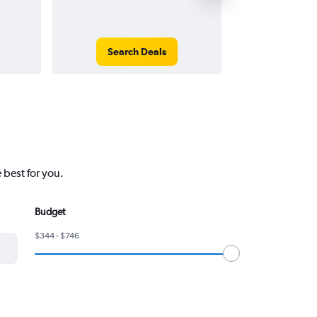
Search Deals
Search
 best for you.
Budget
$344 - $746