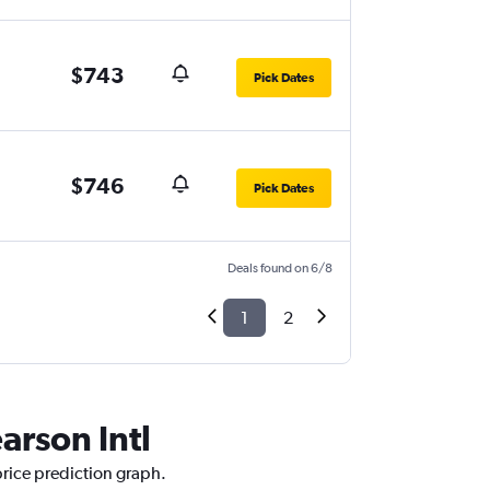
$743
Pick Dates
$746
Pick Dates
Deals found on 6/8
1
2
arson Intl
 price prediction graph.