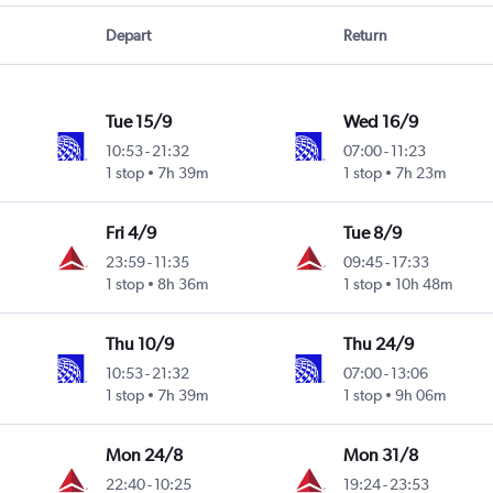
Depart
Return
Tue 15/9
Wed 16/9
10:53
-
21:32
07:00
-
11:23
1 stop
7h 39m
1 stop
7h 23m
Fri 4/9
Tue 8/9
23:59
-
11:35
09:45
-
17:33
1 stop
8h 36m
1 stop
10h 48m
Thu 10/9
Thu 24/9
10:53
-
21:32
07:00
-
13:06
1 stop
7h 39m
1 stop
9h 06m
Mon 24/8
Mon 31/8
22:40
-
10:25
19:24
-
23:53