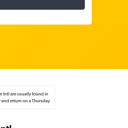
 Intl are usually found in
 and return on a Thursday