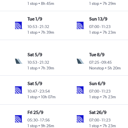
1 stop
8h 45m
1 stop
7h 29m
Tue 1/9
Sun 13/9
10:53
-
21:32
07:00
-
11:23
1 stop
7h 39m
1 stop
7h 23m
Sat 5/9
Tue 8/9
10:53
-
21:32
07:25
-
09:45
1 stop
7h 39m
Nonstop
5h 20m
Sat 5/9
Sun 6/9
10:47
-
23:54
07:00
-
11:23
1 stop
10h 07m
1 stop
7h 23m
Fri 25/9
Sat 26/9
05:30
-
17:56
07:00
-
11:23
1 stop
9h 26m
1 stop
7h 23m