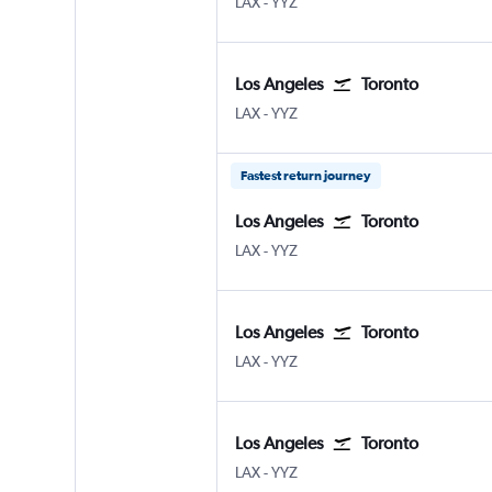
Los Angeles Los Angeles
Toronto Pearson Intl
LAX
-
YYZ
Los Angeles
Toronto
Los Angeles Los Angeles
Toronto Pearson Intl
LAX
-
YYZ
Fastest return journey
Los Angeles
Toronto
Los Angeles Los Angeles
Toronto Pearson Intl
LAX
-
YYZ
Los Angeles
Toronto
Los Angeles Los Angeles
Toronto Pearson Intl
LAX
-
YYZ
Los Angeles
Toronto
Los Angeles Los Angeles
Toronto Pearson Intl
LAX
-
YYZ