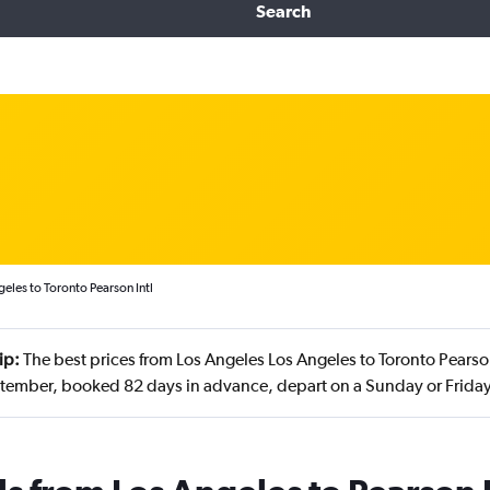
Search
eles to Toronto Pearson Intl
ip:
The best prices from Los Angeles Los Angeles to Toronto Pearson
tember, booked 82 days in advance, depart on a Sunday or Friday