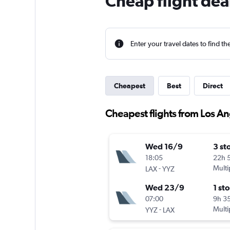
Cheap flight dea
Enter your travel dates to find th
Cheapest
Best
Direct
Cheapest flights from Los An
Wed 16/9
3 st
18:05
22h 
-
Multi
LAX
YYZ
Wed 23/9
1 st
07:00
9h 3
-
Multi
YYZ
LAX