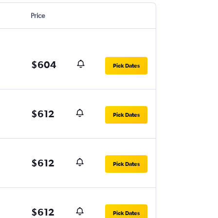
Price
$604
Pick Dates
$612
Pick Dates
$612
Pick Dates
$612
Pick Dates