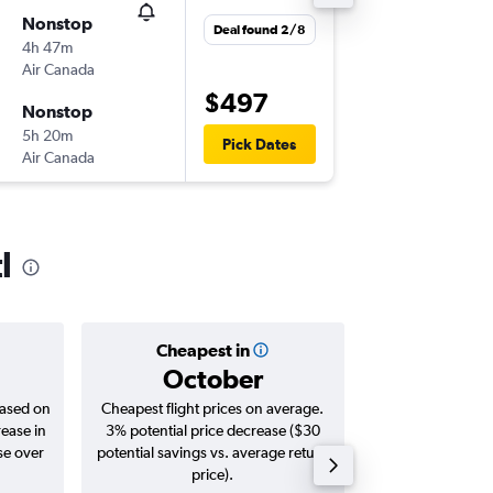
Nonstop
Sat 12/
Deal found 2/8
4h 47m
12:10
Air Canada
-
LAX
YYZ
$497
Nonstop
Sat 19/
5h 20m
07:00
Pick Dates
Air Canada
-
YYZ
LAX
l
Cheapest in
Averag
October
$6
based on
Cheapest flight prices on average.
Average for roun
rease in
3% potential price decrease ($30
Augus
se over
potential savings vs. average return
price).