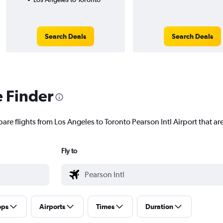
Search Deals
Search Deals
e Finder
are flights from Los Angeles to Toronto Pearson Intl Airport that are
Fly to
ops
Airports
Times
Duration