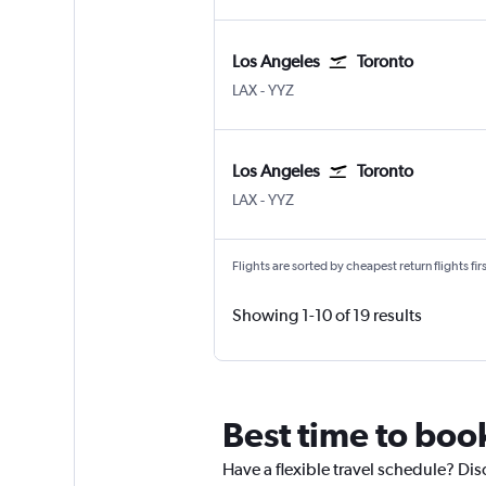
Los Angeles
Toronto
Los Angeles Los Angeles
Toronto Pearson Intl
LAX
-
YYZ
Los Angeles
Toronto
Los Angeles Los Angeles
Toronto Pearson Intl
LAX
-
YYZ
Flights are sorted by cheapest return flights firs
Showing 1-10 of 19 results
Best time to book
Have a flexible travel schedule? Dis