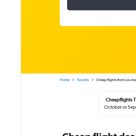
Home
Toronto
Cheap flights from Los Ang
Cheapflights T
October or Sep