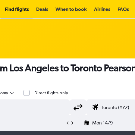
Find flights
Deals
When to book
Airlines
FAQs
om Los Angeles to Toronto Pearson 
nomy
Direct flights only
Mon 14/9