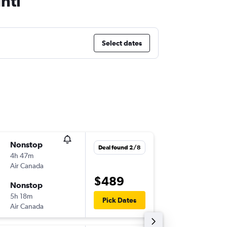
ntl
Select dates
Nonstop
Sat 12/
Deal found 2/8
4h 47m
17:05
Air Canada
-
LAX
YYZ
$489
Nonstop
Sat 19/
5h 18m
07:25
Pick Dates
Air Canada
-
YYZ
LAX