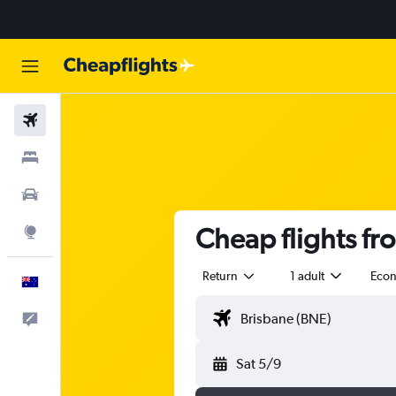
Flights
Stays
Cars
Cheap flights f
Explore
Return
1 adult
Eco
English
Help
Sat 5/9