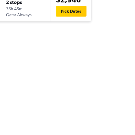
2 stops
Tue 25/
35h 45m
17:25
Pick Dates
Qatar Airways
-
LBA
BNE