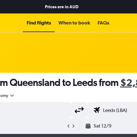
Prices are in
AUD
Find flights
When to book
FAQs
rom Queensland to Leeds from
$2,
nomy
Sat 12/9