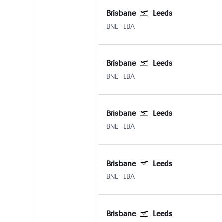
Brisbane
Leeds
BNE
-
LBA
Brisbane
Leeds
BNE
-
LBA
Brisbane
Leeds
BNE
-
LBA
Brisbane
Leeds
BNE
-
LBA
Brisbane
Leeds