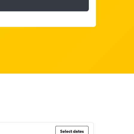
Select dates