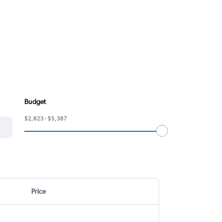
Budget
$2,823 - $5,387
Price