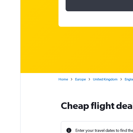
Home
Europe
United Kingdom
Engl
Cheap flight dea
Enter your travel dates to find th