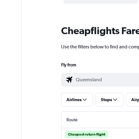
Cheapflights Far
Use the filters below to find and com
Fly from
Airlines
Stops
Air
Route
Cheapest return flight