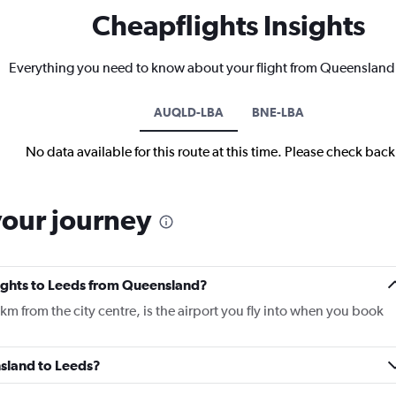
Cheapflights Insights
Everything you need to know about your flight from Queensland
AUQLD-LBA
BNE-LBA
No data available for this route at this time. Please check bac
your journey
flights to Leeds from Queensland?
m from the city centre, is the airport you fly into when you book
nsland to Leeds?