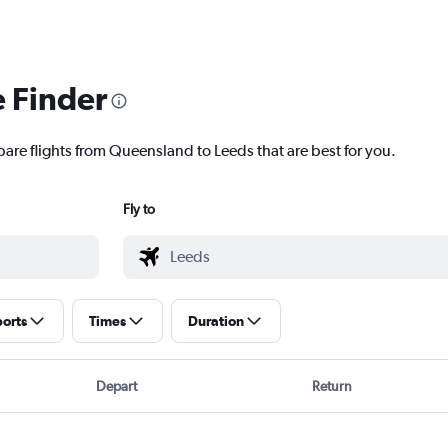
e Finder
pare flights from Queensland to Leeds that are best for you.
Fly to
ports
Times
Duration
Depart
Return