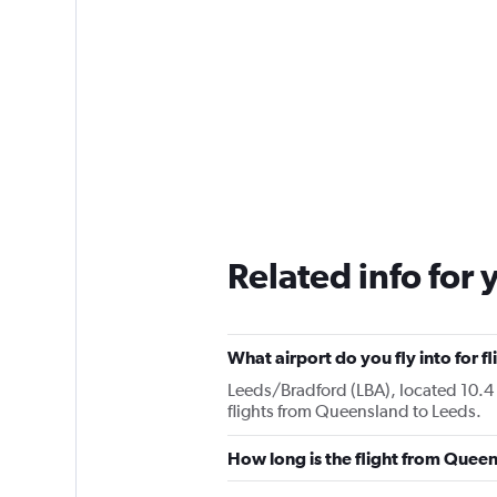
Related info for 
What airport do you fly into for 
Leeds/Bradford (LBA), located 10.4 k
flights from Queensland to Leeds.
How long is the flight from Quee