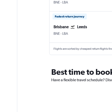
BNE
-
LBA
Fastest return journey
Brisbane
Leeds
BNE
-
LBA
Flights are sorted by cheapest return flights firs
Best time to boo
Have a flexible travel schedule? Dis