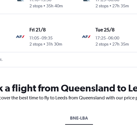
2 stops
35h 40m
2 stops
27h 35m
Fri 21/8
Tue 25/8
11:05
-
09:35
17:25
-
06:00
2 stops
31h 30m
2 stops
27h 35m
t.
k a flight from Queensland to L
cover the best time to fly to Leeds from Queensland with our price
BNE-LBA