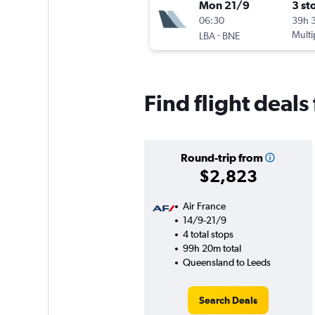
Mon 21/9
3 st
06:30
39h 
-
Multi
LBA
BNE
Find flight deal
Round-trip from
$2,823
Air France
14/9-21/9
4 total stops
99h 20m total
Queensland to Leeds
Search Deals