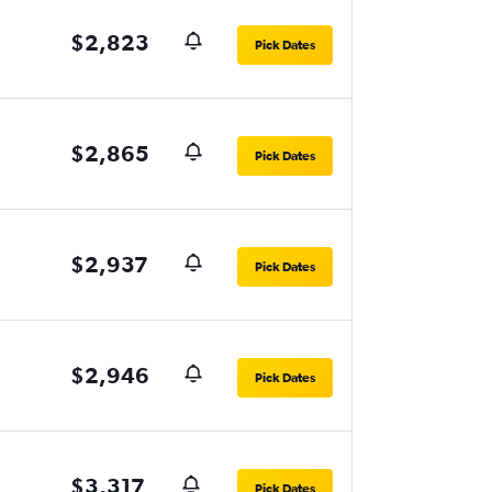
$2,823
Pick Dates
$2,865
Pick Dates
$2,937
Pick Dates
$2,946
Pick Dates
$3,317
Pick Dates