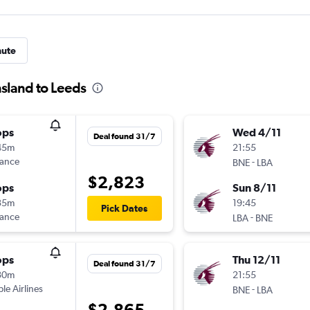
nute
sland to Leeds
ops
Wed 4/11
Deal found 31/7
45m
21:55
rance
-
BNE
LBA
$2,823
ops
Sun 8/11
35m
19:45
Pick Dates
rance
-
LBA
BNE
ops
Thu 12/11
Deal found 31/7
30m
21:55
ple Airlines
-
BNE
LBA
$2,865