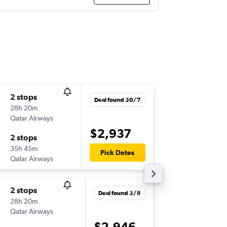
2 stops
Tue 1/9
Deal found 30/7
28h 20m
11:10
Qatar Airways
-
BNE
LBA
$2,937
2 stops
Sat 19/
35h 45m
17:25
Pick Dates
Qatar Airways
-
LBA
BNE
2 stops
Fri 21/8
Deal found 3/8
28h 20m
11:05
Qatar Airways
-
BNE
LBA
$2,946