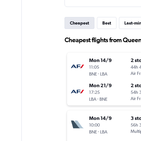
Cheapest
Best
Last-mi
Cheapest flights from Queen
Mon 14/9
2 st
11:05
44h 
-
Air F
BNE
LBA
Mon 21/9
2 st
17:25
54h 
-
Air F
LBA
BNE
Mon 14/9
3 st
10:00
56h 
-
Multi
BNE
LBA