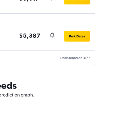
$5,387
Pick Dates
Deals found on 31/7
eeds
 prediction graph.