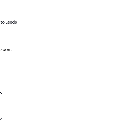
 to Leeds
k soon.