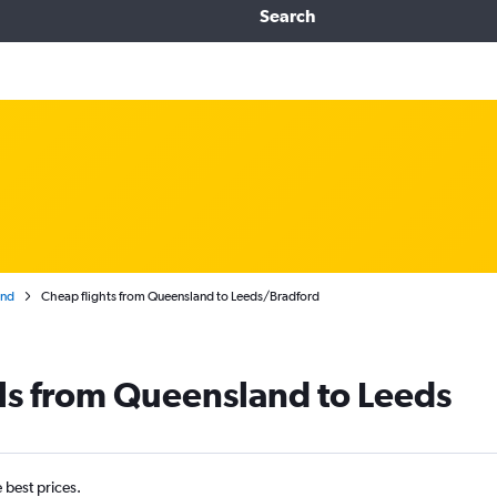
Search
and
Cheap flights from Queensland to Leeds/Bradford
ls from Queensland to Leeds
e best prices.