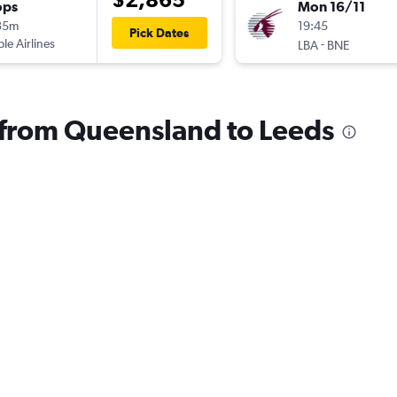
ops
Mon 16/11
35m
19:45
Pick Dates
ple Airlines
-
LBA
BNE
s from Queensland to Leeds