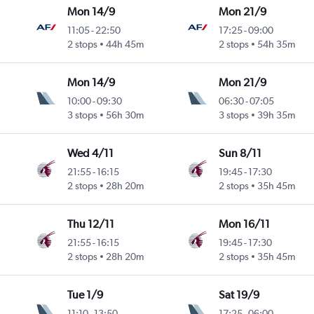
Mon 14/9
Mon 21/9
11:05
-
22:50
17:25
-
09:00
2 stops
44h 45m
2 stops
54h 35m
Mon 14/9
Mon 21/9
10:00
-
09:30
06:30
-
07:05
3 stops
56h 30m
3 stops
39h 35m
Wed 4/11
Sun 8/11
21:55
-
16:15
19:45
-
17:30
2 stops
28h 20m
2 stops
35h 45m
Thu 12/11
Mon 16/11
21:55
-
16:15
19:45
-
17:30
2 stops
28h 20m
2 stops
35h 45m
Tue 1/9
Sat 19/9
11:10
-
13:50
17:25
-
06:00