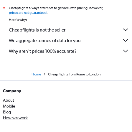
Cheapflights always attempts to get accurate pricing, however,
*
prices are not guaranteed
.
Here's why:
Cheapflights is not the seller
We aggregate tonnes of data for you
Why aren’t prices 100% accurate?
Home
Cheap flights from Rome to London
Company
About
Mobile
Blog
How we work