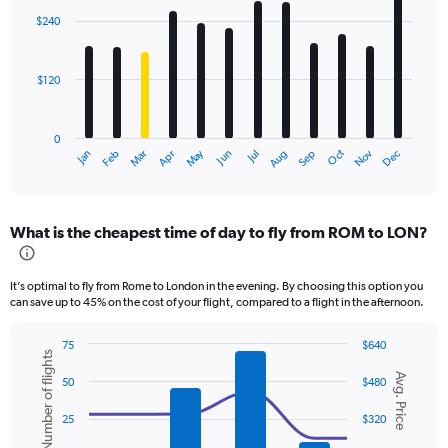
with
$240
12
bars.
$120
The
chart
has
0
1
Dec
Oct
May
Nov
Mar
Jun
Sep
Jan
Apr
Jul
Feb
Aug
X
End
of
axis
interactive
displaying
chart
categories.
What is the cheapest time of day to fly from ROM to LON?
Range:
12
categories.
It’s optimal to fly from Rome to London in the evening. By choosing this option you
The
can save up to 45% on the cost of your flight, compared to a flight in the afternoon.
chart
has
75
$640
1
Number of flights
Combination
Chart
Y
Avg. Price
graphic.
chart
50
$480
axis
with
displaying
2
25
$320
values.
data
series.
Range: