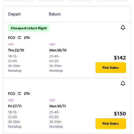
Depart
Return
Cheapest return flight
FCO
LTN
Thu 22/10
Mon 26/10
19:15
-
21:45
-
$142
21:05
01:20
2h 50m
2h 35m
Pick Dates
Nonstop
Nonstop
FCO
LTN
Fri 27/11
Mon 30/11
19:15
-
21:45
-
$150
21:05
01:20
2h 50m
2h 35m
Pick Dates
Nonstop
Nonstop