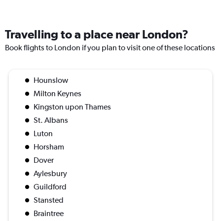
Travelling to a place near London?
Book flights to London if you plan to visit one of these locations
Hounslow
Milton Keynes
Kingston upon Thames
St. Albans
Luton
Horsham
Dover
Aylesbury
Guildford
Stansted
Braintree