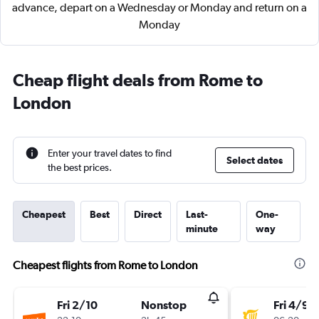
advance, depart on a Wednesday or Monday and return on a
Monday
Cheap flight deals from Rome to
London
Enter your travel dates to find
Select dates
the best prices.
Cheapest
Best
Direct
Last-
One-
minute
way
Cheapest flights from Rome to London
Fri 2/10
Nonstop
Fri 4/9