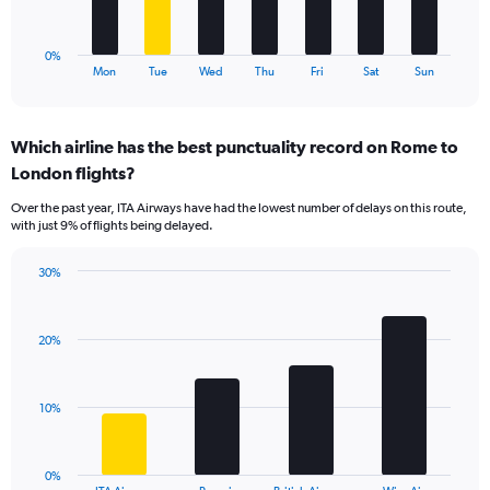
to
chart
36.
has
1
0%
X
End
Mon
Tue
Wed
Thu
Fri
Sat
Sun
of
axis
interactive
displaying
chart
categories.
Which airline has the best punctuality record on Rome to
Range:
London flights?
7
categories.
Over the past year, ITA Airways have had the lowest number of delays on this route,
The
with just 9% of flights being delayed.
chart
has
30%
1
Bar
Chart
Y
graphic.
chart
axis
with
displaying
20%
4
values.
bars.
Range:
0
The
10%
to
chart
24.
has
1
0%
End