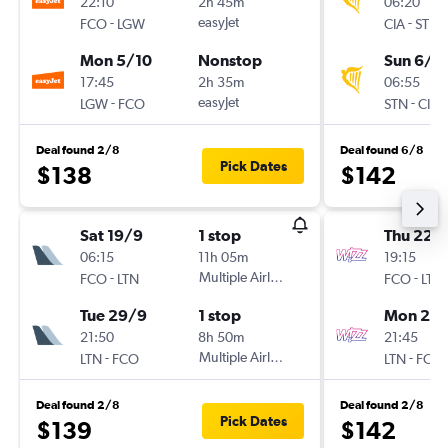
22:10
2h 45m
06:20
-
easyJet
-
FCO
LGW
CIA
STN
Mon 5/10
Nonstop
Sun 6/9
17:45
2h 35m
06:55
-
easyJet
-
LGW
FCO
STN
CIA
Deal found 2/8
Deal found 6/8
Pick Dates
$138
$142
Sat 19/9
1 stop
Thu 22/
06:15
11h 05m
19:15
-
Multiple Airlines
-
FCO
LTN
FCO
LTN
Tue 29/9
1 stop
Mon 26/
21:50
8h 50m
21:45
-
Multiple Airlines
-
LTN
FCO
LTN
FCO
Deal found 2/8
Deal found 2/8
Pick Dates
$139
$142