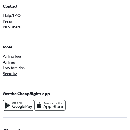
Contact
Help/FAQ
Press
Publishers
More
Airline fees
Airlines
Low fare tips
Security
Get the Cheapflights app