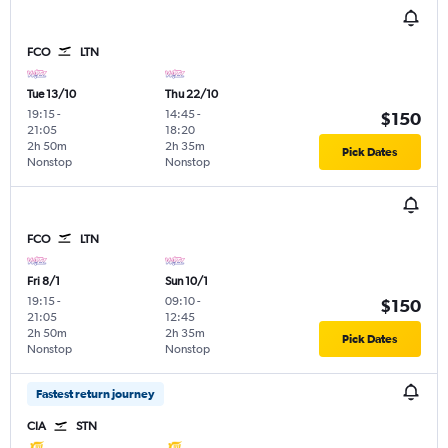
FCO
LTN
Tue 13/10
Thu 22/10
19:15
-
14:45
-
$150
21:05
18:20
2h 50m
2h 35m
Pick Dates
Nonstop
Nonstop
FCO
LTN
Fri 8/1
Sun 10/1
19:15
-
09:10
-
$150
21:05
12:45
2h 50m
2h 35m
Pick Dates
Nonstop
Nonstop
Fastest return journey
CIA
STN