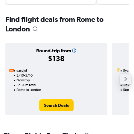
Find flight deals from Rome to
London
Round-trip from
$138
easyJet
Ryanai
2/10-5/10
7/9
Nonstop
Nonst
5h 20m total
2h 40m
Rome to London
Rome t
Search Deals