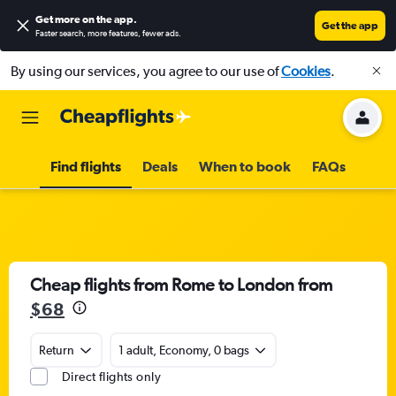
Get more on the app
.
Get the app
Faster search, more features, fewer ads.
By using our services, you agree to our use of
Cookies
.
Find flights
Deals
When to book
FAQs
Cheap flights from Rome to London from
$68
Return
1 adult, Economy, 0 bags
Direct flights only