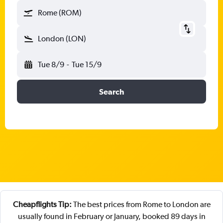
Rome (ROM)
London (LON)
Tue 8/9
-
Tue 15/9
Search
Cheapflights Tip:
The best prices from Rome to London are
usually found in February or January, booked 89 days in