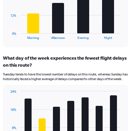
displaying
bars.
values.
Range:
The
12%
0
chart
to
has
40.
1
0%
X
End
Morning
Afternoon
Evening
Night
of
axis
interactive
displaying
chart
categories.
What day of the week experiences the fewest flight delays
Range:
on this route?
4
categories.
Tuesday tends to have the lowest number of delays on this route, whereas Sunday has
The
historically faced a higher average of delays compared to other days of the week.
chart
has
24%
1
Bar
Chart
Y
graphic.
chart
axis
with
displaying
16%
7
values.
bars.
Range:
0
The
8%