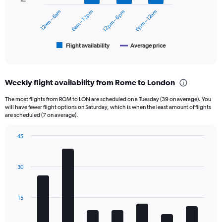
0
12am – 6am
6am – 12pm
12pm – 6pm
6pm – 12am
The
to
chart
360.
has
1
Flight availability
Average price
End
of
X
interactive
axis
chart
displaying
Weekly flight availability from Rome to London
categories.
Range:
The most flights from ROM to LON are scheduled on a Tuesday (39 on average). You
6
will have fewer flight options on Saturday, which is when the least amount of flights
categories.
are scheduled (7 on average).
The
chart
45
has
Bar
Chart
2
graphic.
chart
Y
with
30
axes
7
displaying
bars.
Avg.
Price
The
15
and
chart
Number
has