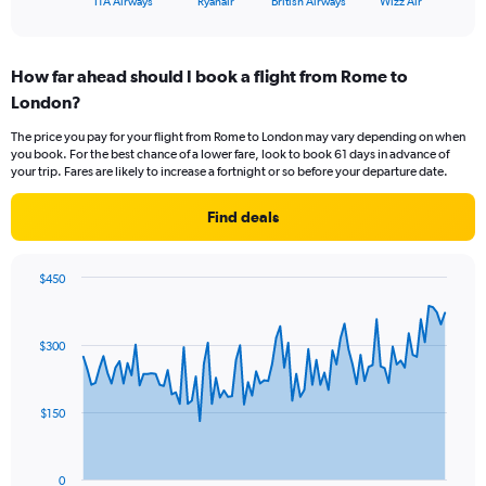
X
ITA Airways
Ryanair
British Airways
Wizz Air
of
axis
interactive
displaying
chart
categories.
How far ahead should I book a flight from Rome to
Range:
London?
4
categories.
The price you pay for your flight from Rome to London may vary depending on when
The
you book. For the best chance of a lower fare, look to book 61 days in advance of
chart
your trip. Fares are likely to increase a fortnight or so before your departure date.
has
1
Find deals
Y
axis
displaying
$450
values.
Chart
Chart
Range:
graphic.
with
0
91
$300
to
data
points.
30.
The
$150
chart
has
1
0