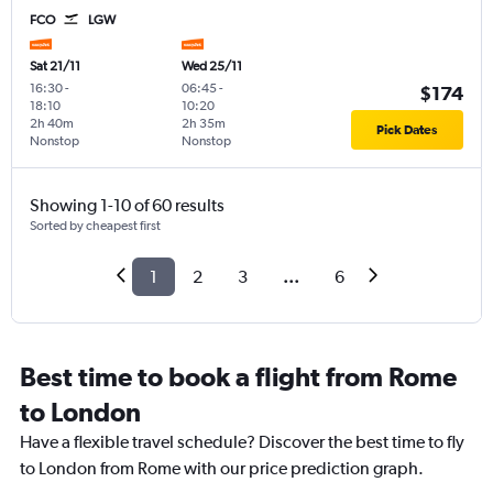
FCO
LGW
Sat 21/11
Wed 25/11
16:30
-
06:45
-
$174
18:10
10:20
2h 40m
2h 35m
Pick Dates
Nonstop
Nonstop
Showing 1-10 of 60 results
Sorted by cheapest first
1
2
3
...
6
Best time to book a flight from Rome
to London
Have a flexible travel schedule? Discover the best time to fly
to London from Rome with our price prediction graph.