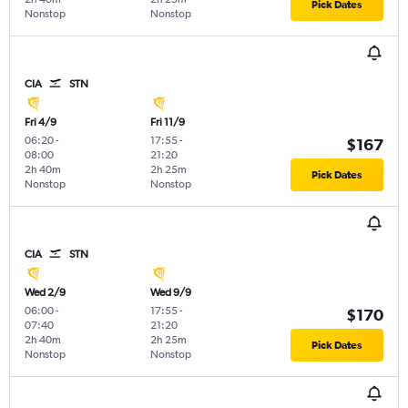
Pick Dates
Nonstop
Nonstop
CIA
STN
Fri 4/9
Fri 11/9
06:20
-
17:55
-
$167
08:00
21:20
2h 40m
2h 25m
Pick Dates
Nonstop
Nonstop
CIA
STN
Wed 2/9
Wed 9/9
06:00
-
17:55
-
$170
07:40
21:20
2h 40m
2h 25m
Pick Dates
Nonstop
Nonstop