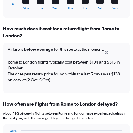
of
1
0
flights.
X
End
Mon
Tue
Wed
Thu
Fri
Sat
Sun
of
axis
interactive
displaying
chart
categories.
How much does it cost for a return flight from Rome to
Range:
London?
7
categories.
The
Airfare is
below average
for this route at the moment.
chart
has
Rome to London flights typically cost between $194 and $315 in
1
October.
Y
The cheapest return price found within the last 5 days was $138
axis
on easyJet (2 Oct–5 Oct).
displaying
values.
Range:
0
to
How often are flights from Rome to London delayed?
45.
About 19% of weekly flights between Rome and London have experienced delays in
the past year, with the average delay time being 117 minutes.
40%