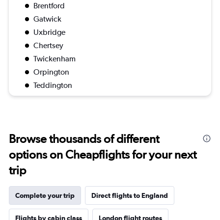
Brentford
Gatwick
Uxbridge
Chertsey
Twickenham
Orpington
Teddington
Browse thousands of different
options on Cheapflights for your next
trip
Complete your trip
Direct flights to England
Flights by cabin class
London flight routes