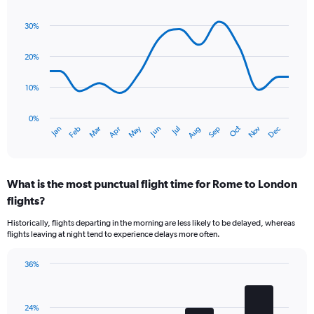
Line
Chart
graphic.
chart
30%
with
14
data
20%
points.
10%
The
chart
has
0%
Oct
Dec
May
Nov
Jan
Apr
Jul
Mar
Jun
Sep
Feb
Aug
1
End
of
X
interactive
axis
chart
displaying
What is the most punctual flight time for Rome to London
categories.
Range:
flights?
14
Historically, flights departing in the morning are less likely to be delayed, whereas
categories.
flights leaving at night tend to experience delays more often.
The
chart
has
36%
Bar
1
Chart
graphic.
chart
Y
with
axis
24%
4