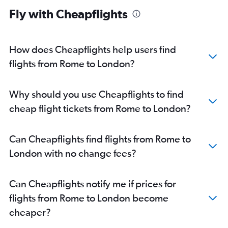
Southampton car hire
Fly with Cheapflights
How does Cheapflights help users find
flights from Rome to London?
Why should you use Cheapflights to find
cheap flight tickets from Rome to London?
Can Cheapflights find flights from Rome to
London with no change fees?
Can Cheapflights notify me if prices for
flights from Rome to London become
cheaper?