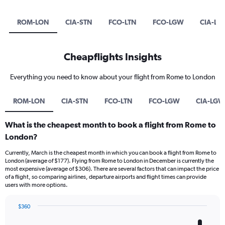
ROM-LON
CIA-STN
FCO-LTN
FCO-LGW
CIA-LG
Cheapflights Insights
Everything you need to know about your flight from Rome to London
ROM-LON
CIA-STN
FCO-LTN
FCO-LGW
CIA-LGW
What is the cheapest month to book a flight from Rome to
London?
Currently, March is the cheapest month in which you can book a flight from Rome to
London (average of $177). Flying from Rome to London in December is currently the
most expensive (average of $306). There are several factors that can impact the price
of a flight, so comparing airlines, departure airports and flight times can provide
users with more options.
$360
Bar
Chart
graphic.
chart