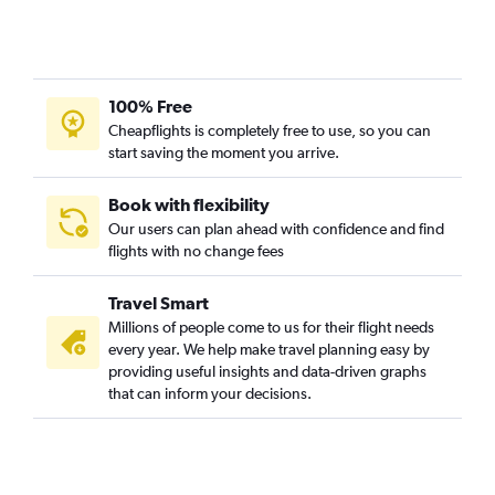
100% Free
Cheapflights is completely free to use, so you can
start saving the moment you arrive.
Book with flexibility
Our users can plan ahead with confidence and find
flights with no change fees
Travel Smart
Millions of people come to us for their flight needs
every year. We help make travel planning easy by
providing useful insights and data-driven graphs
that can inform your decisions.