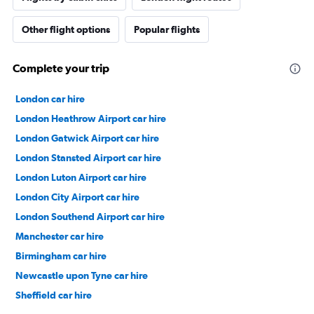
Other flight options
Popular flights
Complete your trip
London car hire
London Heathrow Airport car hire
London Gatwick Airport car hire
London Stansted Airport car hire
London Luton Airport car hire
London City Airport car hire
London Southend Airport car hire
Manchester car hire
Birmingham car hire
Newcastle upon Tyne car hire
Sheffield car hire