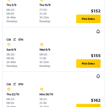
Thu 3/9
Thu 10/9
06:25
-
17:55
-
$152
08:05
21:20
2h 40m
2h 25m
Pick Dates
Nonstop
Nonstop
CIA
STN
Sun 6/9
Wed 9/9
06:20
-
08:05
-
$155
08:00
11:30
2h 40m
2h 25m
Pick Dates
Nonstop
Nonstop
CIA
STN
Thu 22/10
Mon 26/10
06:25
-
18:25
-
$162
08:05
21:50
2h 40m
2h 25m