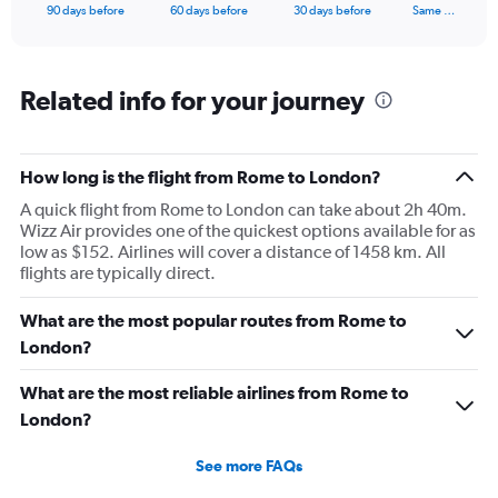
X
End
90 days before
60 days before
30 days before
Same …
of
axis
interactive
displaying
chart
categories.
Range:
Related info for your journey
91
categories.
The
How long is the flight from Rome to London?
chart
has
A quick flight from Rome to London can take about 2h 40m.
1
Wizz Air provides one of the quickest options available for as
Y
low as $152. Airlines will cover a distance of 1458 km. All
axis
flights are typically direct.
displaying
values.
What are the most popular routes from Rome to
Range:
0
London?
to
450.
What are the most reliable airlines from Rome to
London?
See more FAQs