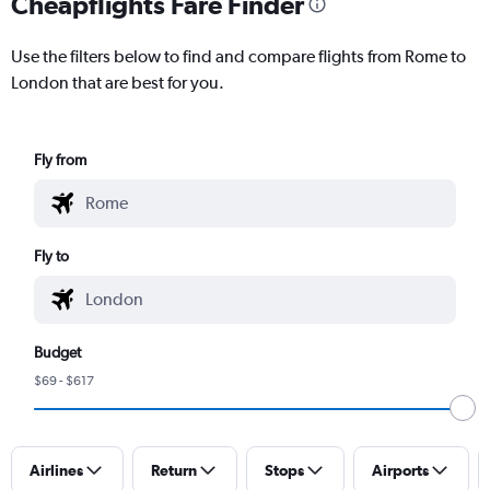
Cheapflights Fare Finder
Use the filters below to find and compare flights from Rome to
London that are best for you.
Fly from
Fly to
Budget
$69 - $617
Airlines
Return
Stops
Airports