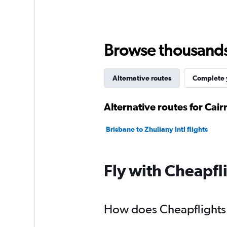
Browse thousands o
Alternative routes
Complete y
Alternative routes for Cair
Brisbane to Zhuliany Intl flights
Fly with Cheapfl
How does Cheapflights h