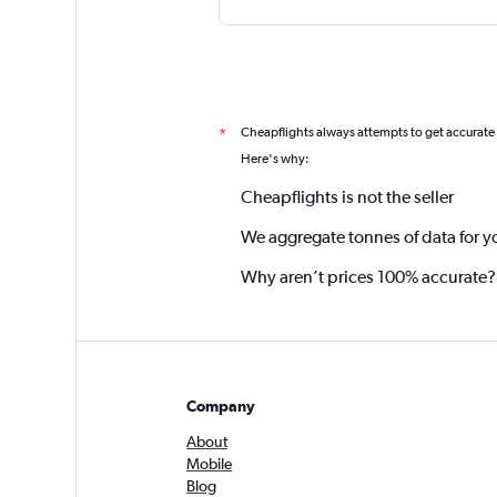
Cheapflights always attempts to get accurate
*
Here's why:
Cheapflights is not the seller
We aggregate tonnes of data for y
Why aren’t prices 100% accurate?
Company
About
Mobile
Blog