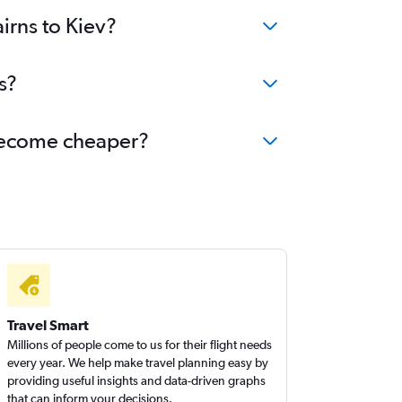
irns to Kiev?
s?
v become cheaper?
Travel Smart
Millions of people come to us for their flight needs
every year. We help make travel planning easy by
providing useful insights and data-driven graphs
that can inform your decisions.