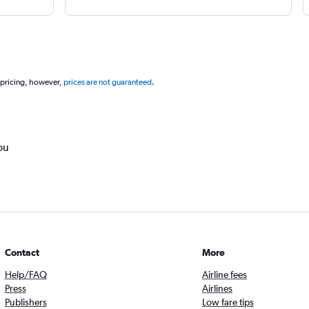
 pricing, however,
prices are not guaranteed
.
ou
Contact
More
Help/FAQ
Airline fees
Press
Airlines
Publishers
Low fare tips