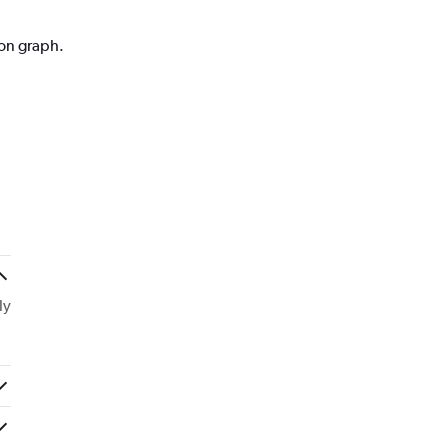
ion graph.
ly