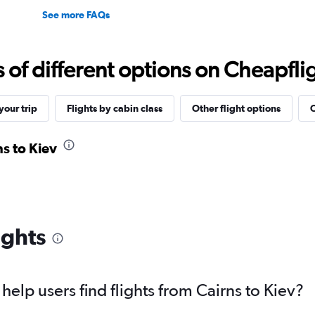
See more FAQs
f different options on Cheapfligh
our trip
Flights by cabin class
Other flight options
O
ns to Kiev
ights
elp users find flights from Cairns to Kiev?