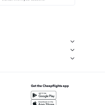
Get the Cheapflights app