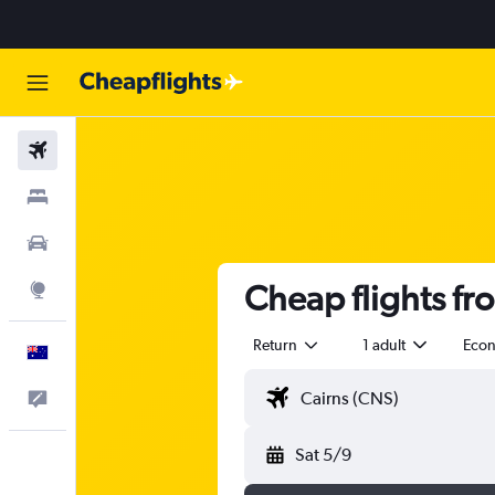
Flights
Stays
Cars
Cheap flights fro
Explore
Return
1 adult
Eco
English
Help
Sat 5/9