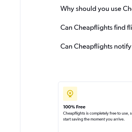
Why should you use Cheap
Can Cheapflights find fl
Can Cheapflights notify
100% Free
Cheapflights is completely free to use, 
start saving the moment you arrive.