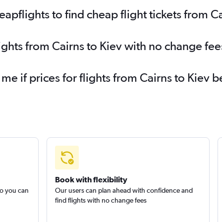
flights to find cheap flight tickets from Ca
ights from Cairns to Kiev with no change fee
 me if prices for flights from Cairns to Kie
Book with flexibility
so you can
Our users can plan ahead with confidence and
find flights with no change fees