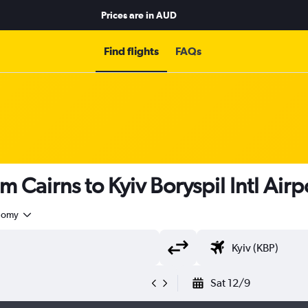
Prices are in
AUD
Find flights
FAQs
m Cairns to Kyiv Boryspil Intl Airp
nomy
Sat 12/9