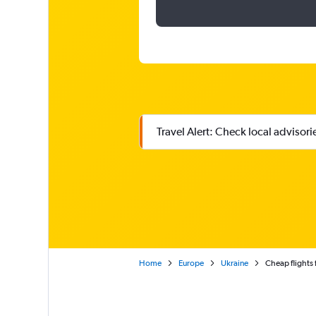
Travel Alert: Check local advisor
Home
Europe
Ukraine
Cheap flights 