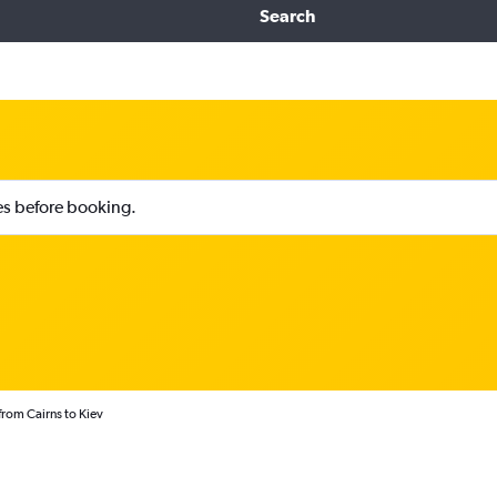
Search
ies before booking.
from Cairns to Kiev