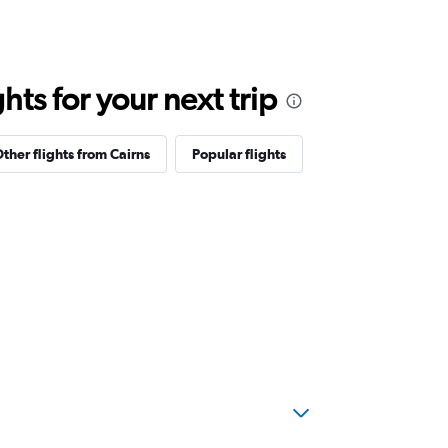
ts for your next trip
ther flights from Cairns
Popular flights