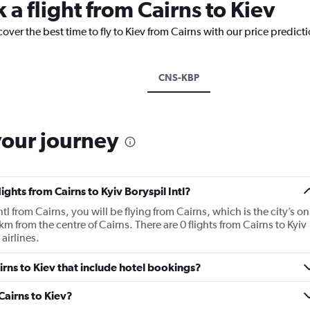
 a flight from Cairns to Kiev
over the best time to fly to Kiev from Cairns with our price predict
CNS-KBP
your journey
ights from Cairns to Kyiv Boryspil Intl?
Intl from Cairns, you will be flying from Cairns, which is the city’s on
km from the centre of Cairns. There are 0 flights from Cairns to Kyiv
 airlines.
airns to Kiev that include hotel bookings?
 Cairns to Kiev?