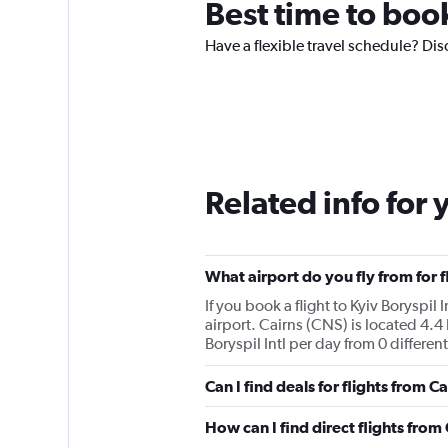
Best time to book
Have a flexible travel schedule? Disc
Related info for 
What airport do you fly from for fl
If you book a flight to Kyiv Boryspil 
airport. Cairns (CNS) is located 4.4 
Boryspil Intl per day from 0 different
Can I find deals for flights from C
How can I find direct flights from