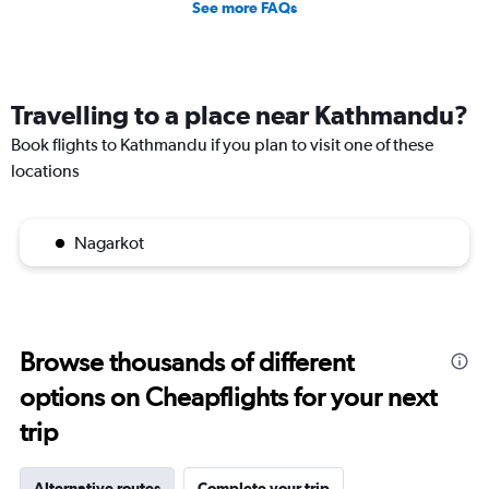
See more FAQs
Travelling to a place near Kathmandu?
Book flights to Kathmandu if you plan to visit one of these
locations
Nagarkot
Browse thousands of different
options on Cheapflights for your next
trip
Alternative routes
Complete your trip