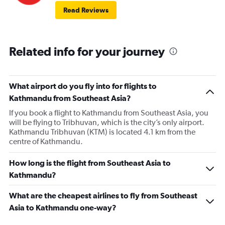
Read Reviews
Related info for your journey
What airport do you fly into for flights to
Kathmandu from Southeast Asia?
If you book a flight to Kathmandu from Southeast Asia, you
will be flying to Tribhuvan, which is the city’s only airport.
Kathmandu Tribhuvan (KTM) is located 4.1 km from the
centre of Kathmandu.
How long is the flight from Southeast Asia to
Kathmandu?
What are the cheapest airlines to fly from Southeast
Asia to Kathmandu one-way?