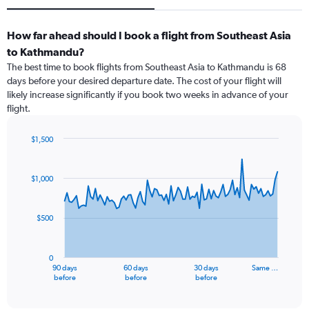
How far ahead should I book a flight from Southeast Asia
to Kathmandu?
The best time to book flights from Southeast Asia to Kathmandu is 68
days before your desired departure date. The cost of your flight will
likely increase significantly if you book two weeks in advance of your
flight.
$1,500
Chart
Chart
graphic.
with
91
$1,000
data
points.
$500
The
chart
has
0
1
90 days
60 days
30 days
Same …
X
End
before
before
before
of
axis
interactive
displaying
chart