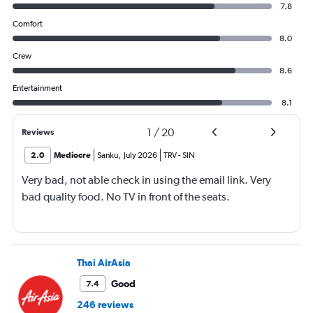
7.8
Comfort
8.0
Crew
8.6
Entertainment
8.1
1
/
20
Reviews
2.0
Mediocre
Sanku
,
July 2026
TRV
-
SIN
Very bad, not able check in using the email link. Very
bad quality food. No TV in front of the seats.
Thai AirAsia
Good
7.4
246 reviews