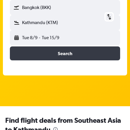
Bangkok (BKK)
Kathmandu (KTM)
Tue 8/9
-
Tue 15/9
Search
Find flight deals from Southeast Asia
to Kathmandu