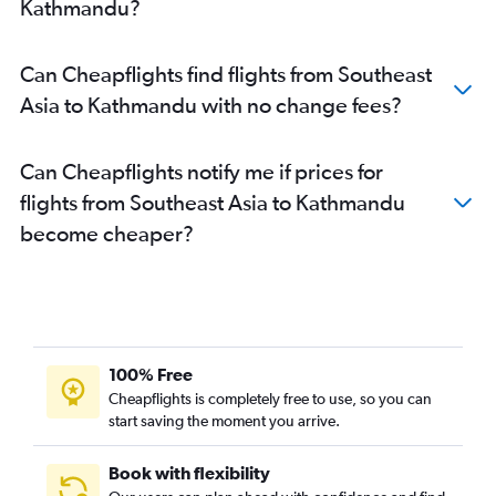
Kathmandu?
Can Cheapflights find flights from Southeast
Asia to Kathmandu with no change fees?
Can Cheapflights notify me if prices for
flights from Southeast Asia to Kathmandu
become cheaper?
100% Free
Cheapflights is completely free to use, so you can
start saving the moment you arrive.
Book with flexibility