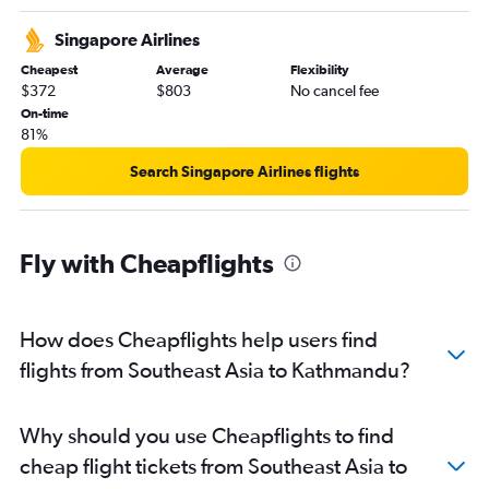
Singapore Airlines
Cheapest
Average
Flexibility
$372
$803
No cancel fee
On-time
81%
Search Singapore Airlines flights
Fly with Cheapflights
How does Cheapflights help users find
flights from Southeast Asia to Kathmandu?
Why should you use Cheapflights to find
cheap flight tickets from Southeast Asia to