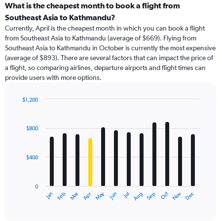
categories.
What is the cheapest month to book a flight from
Range:
Southeast Asia to Kathmandu?
91
Currently, April is the cheapest month in which you can book a flight
categories.
from Southeast Asia to Kathmandu (average of $669). Flying from
The
Southeast Asia to Kathmandu in October is currently the most expensive
chart
(average of $893). There are several factors that can impact the price of
has
a flight, so comparing airlines, departure airports and flight times can
1
provide users with more options.
Y
axis
displaying
$1,200
values.
Bar
Chart
Range:
graphic.
chart
with
0
$800
12
to
bars.
1500.
$400
The
chart
has
0
1
May
Oct
Nov
Dec
Jan
Feb
Mar
Apr
Jun
Jul
Aug
Sep
X
End
of
axis
interactive
displaying
chart