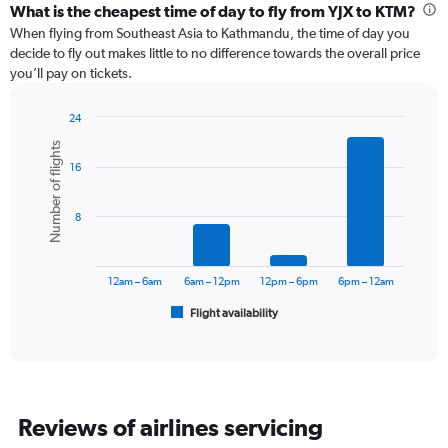
categories.
What is the cheapest time of day to fly from YJX to KTM?
Range:
When flying from Southeast Asia to Kathmandu, the time of day you
12
decide to fly out makes little to no difference towards the overall price
categories.
you’ll pay on tickets.
The
chart
24
has
Bar
Chart
1
Number of flights
graphic.
chart
Y
16
with
axis
6
displaying
bars.
values.
8
Range:
The
0
chart
to
has
12am – 6am
6am – 12pm
12pm – 6pm
6pm – 12am
1200.
1
Flight availability
X
End
of
axis
interactive
displaying
chart
categories.
Range:
6
Reviews of airlines servicing
categories.