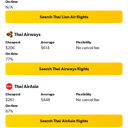
On-time
N/A
Search Thai Lion Air flights
Thai Airways
Cheapest
Average
Flexibility
$206
$614
No cancel fee
On-time
77%
Search Thai Airways flights
Thai AirAsia
Cheapest
Average
Flexibility
$261
$448
No cancel fee
On-time
87%
Search Thai AirAsia flights