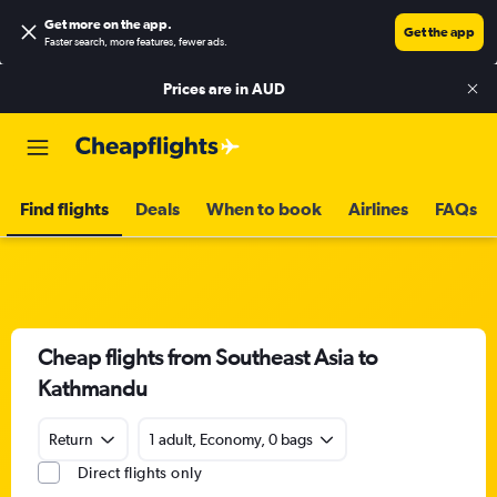
Get more on the app
.
Get the app
Faster search, more features, fewer ads.
Prices are in
AUD
Find flights
Deals
When to book
Airlines
FAQs
Cheap flights from Southeast Asia to
Kathmandu
Return
1 adult, Economy, 0 bags
Direct flights only