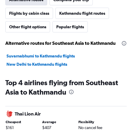
Flights by cabin class
Kathmandu flight routes
Other flight options
Popular flights
Alternative routes for Southeast Asia to Kathmandu
Suvarnabhumi to Kathmandu flights
New Delhi to Kathmandu flights
Top 4 airlines flying from Southeast
Asia to Kathmandu
Thai Lion Air
Cheapest
Average
Flexibility
$161
$407
No cancel fee