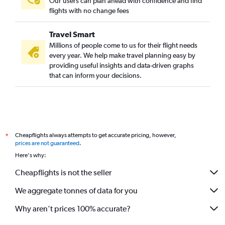
Our users can plan ahead with confidence and find
flights with no change fees
Travel Smart
Millions of people come to us for their flight needs
every year. We help make travel planning easy by
providing useful insights and data-driven graphs
that can inform your decisions.
Cheapflights always attempts to get accurate pricing, however,
*
prices are not guaranteed
.
Here's why:
Cheapflights is not the seller
We aggregate tonnes of data for you
Why aren’t prices 100% accurate?