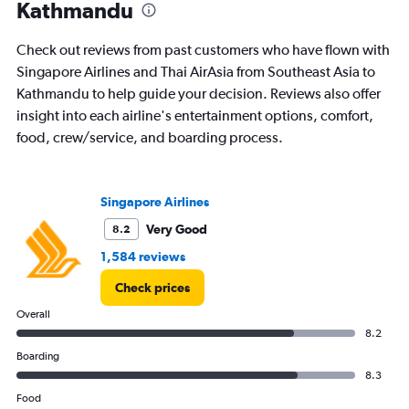
The
Kathmandu
chart
has
Check out reviews from past customers who have flown with
1
Y
Singapore Airlines and Thai AirAsia from Southeast Asia to
axis
Kathmandu to help guide your decision. Reviews also offer
displaying
insight into each airline's entertainment options, comfort,
Number
food, crew/service, and boarding process.
of
flights.
Range:
0
Singapore Airlines
to
24.
Very Good
8.2
1,584 reviews
Check prices
Overall
8.2
Boarding
8.3
Food