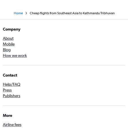
Home
Cheap flights from Southeast Asia to Kathmandu Tribhuvan
Company
About
Mobile
Blog
How we work
Contact
Help/FAQ
Press
Publishers
More
Airline fees