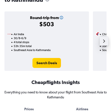
Round-trip from
$503
Air India
China 
30/8-6/9
26/8
4 total stops
3 total
53h 35m total
35h 45
Southeast Asia to Kathmandu
Southe
Search Deals
Cheapflights Insights
Everything you need to know about your flight from Southeast Asia to
Kathmandu
Prices
Airlines