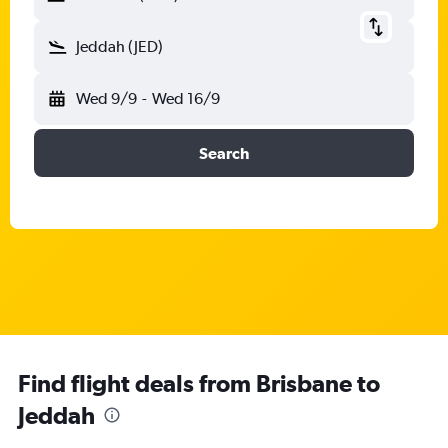
Jeddah (JED)
Wed 9/9
-
Wed 16/9
Search
Find flight deals from Brisbane to
Jeddah