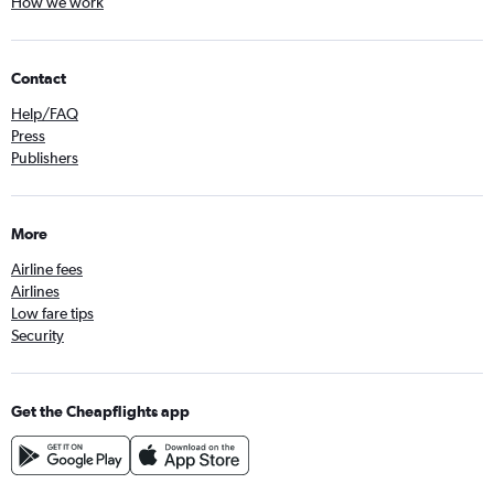
How we work
Contact
Help/FAQ
Press
Publishers
More
Airline fees
Airlines
Low fare tips
Security
Get the Cheapflights app