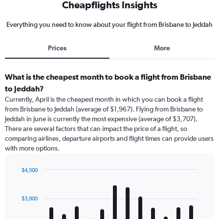
Cheapflights Insights
Everything you need to know about your flight from Brisbane to Jeddah
Prices
More
What is the cheapest month to book a flight from Brisbane
to Jeddah?
Currently, April is the cheapest month in which you can book a flight
from Brisbane to Jeddah (average of $1,967). Flying from Brisbane to
Jeddah in June is currently the most expensive (average of $3,707).
There are several factors that can impact the price of a flight, so
comparing airlines, departure airports and flight times can provide users
with more options.
$4,500
Bar
Chart
graphic.
chart
with
$3,000
12
bars.