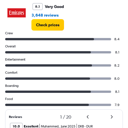
Very Good
8.1
3,648 reviews
Check prices
Crew
8.4
Overall
8.1
Entertainment
8.2
Comfort
8.0
Boarding
8.1
Food
7.9
1
/
20
Reviews
10.0
Excellent
Muhammed
,
June 2025
DXB
-
DUR