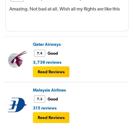
Amazing. Not bad at all. Wish all my flights are like this
Qatar Airways
Good
7.4
3,739 reviews
Read Reviews
Malaysia Airlines
Good
7.3
315 reviews
Read Reviews