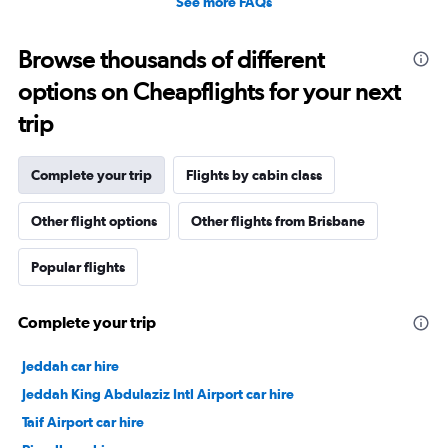
See more FAQs
Browse thousands of different
options on Cheapflights for your next
trip
Complete your trip
Flights by cabin class
Other flight options
Other flights from Brisbane
Popular flights
Complete your trip
Jeddah car hire
Jeddah King Abdulaziz Intl Airport car hire
Taif Airport car hire