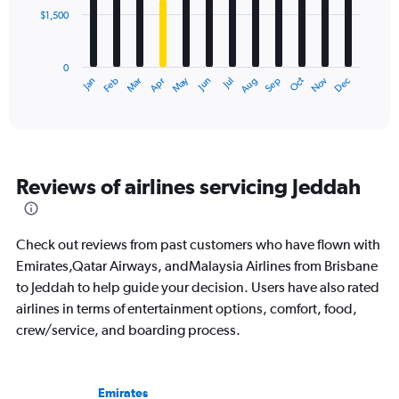
$1,500
The
chart
has
0
1
May
Oct
Nov
Dec
Jan
Feb
Mar
Apr
Jun
Jul
Aug
Sep
X
End
of
axis
interactive
displaying
chart
categories.
Range:
12
Reviews of airlines servicing Jeddah
categories.
The
chart
has
Check out reviews from past customers who have flown with
1
Emirates,Qatar Airways, andMalaysia Airlines from Brisbane
Y
to Jeddah to help guide your decision. Users have also rated
axis
displaying
airlines in terms of entertainment options, comfort, food,
values.
crew/service, and boarding process.
Range:
0
to
4500.
Emirates