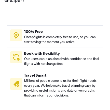
cheaper?
100% Free
Cheapflights is completely free to use, so you can
start saving the moment you arrive.
Book with flexibility
Our users can plan ahead with confidence and find
flights with no change fees
Travel Smart
Millions of people come to us for their flight needs
every year. We help make travel planning easy by
providing useful insights and data-driven graphs
that can inform your decisions.