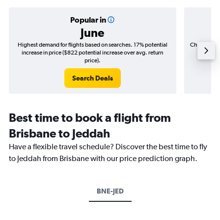
Popular in
June
Highest demand for flights based on searches. 17% potential
Cheapest fl
increase in price ($822 potential increase over avg. return
($135
price).
Search Deals
Best time to book a flight from
Brisbane to Jeddah
Have a flexible travel schedule? Discover the best time to fly
to Jeddah from Brisbane with our price prediction graph.
BNE-JED