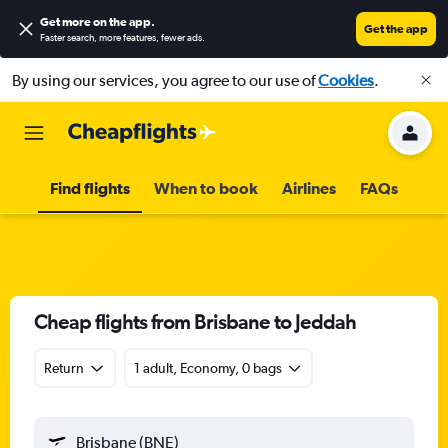
Get more on the app
.
Get the app
Faster search, more features, fewer ads.
By using our services, you agree to our use of
Cookies
.
Find flights
When to book
Airlines
FAQs
Cheap flights from Brisbane to Jeddah
Return
1 adult, Economy, 0 bags
Brisbane (BNE)