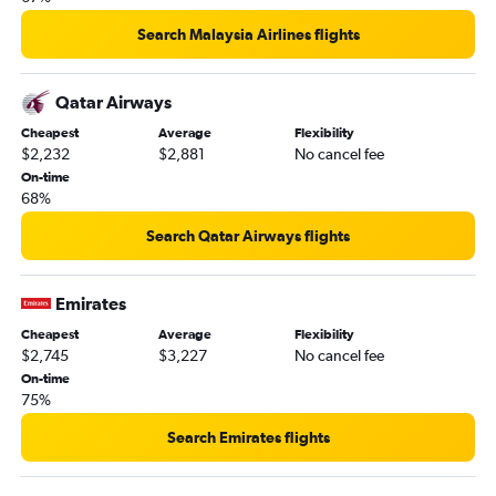
Search Malaysia Airlines flights
Qatar Airways
Cheapest
Average
Flexibility
$2,232
$2,881
No cancel fee
On-time
68%
Search Qatar Airways flights
Emirates
Cheapest
Average
Flexibility
$2,745
$3,227
No cancel fee
On-time
75%
Search Emirates flights