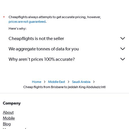
Cheapflights always attempts to get accurate pricing, however,
*
prices are not guaranteed
.
Here's why:
Cheapflights is not the seller
We aggregate tonnes of data for you
Why aren’t prices 100% accurate?
Home
Middle East
Saudi Arabia
Cheap flights from Brisbane to Jeddah King Abdulaziz Intl
Company
About
Mobile
Blog