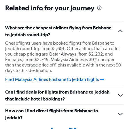
Related info for your journey
What are the cheapest airlines flying from Brisbane
to Jeddah round-trip?
Cheapflights users have booked flights from Brisbane to
Jeddah round-trip from $1,601. Other airlines that can offer
you cheap pricing are Qatar Airways, from $2,232, and
Emirates, from $2,745. Malaysia Airlines is 39% cheaper
than the average price of flights available within the next 90
days to this destination.
Find Malaysia Airlines Brisbane to Jeddah flights
Can I find deals for flights from Brisbane to Jeddah
that include hotel bookings?
How can I find direct flights from Brisbane to
Jeddah?