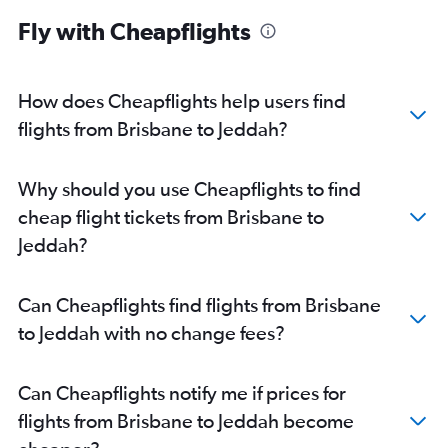
Fly with Cheapflights
How does Cheapflights help users find
flights from Brisbane to Jeddah?
Why should you use Cheapflights to find
cheap flight tickets from Brisbane to
Jeddah?
Can Cheapflights find flights from Brisbane
to Jeddah with no change fees?
Can Cheapflights notify me if prices for
flights from Brisbane to Jeddah become