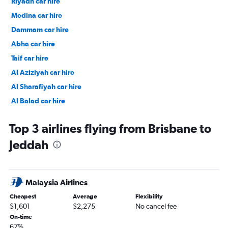
Riyadh car hire
Medina car hire
Dammam car hire
Abha car hire
Taif car hire
Al Aziziyah car hire
Al Sharafiyah car hire
Al Balad car hire
Al Nuzhah car hire
Top 3 airlines flying from Brisbane to
Jeddah
Malaysia Airlines
Cheapest
Average
Flexibility
$1,601
$2,275
No cancel fee
On-time
67%