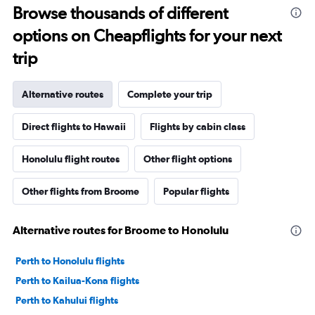
Browse thousands of different
options on Cheapflights for your next
trip
Alternative routes
Complete your trip
Direct flights to Hawaii
Flights by cabin class
Honolulu flight routes
Other flight options
Other flights from Broome
Popular flights
Alternative routes for Broome to Honolulu
Perth to Honolulu flights
Perth to Kailua-Kona flights
Perth to Kahului flights