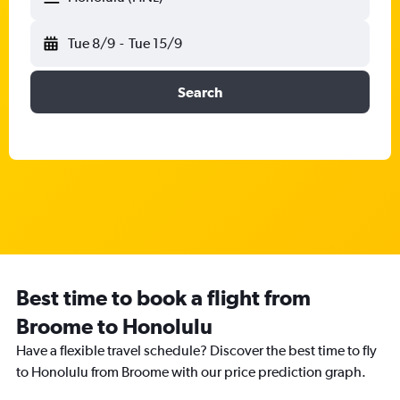
Tue 8/9
-
Tue 15/9
Search
Best time to book a flight from
Broome to Honolulu
Have a flexible travel schedule? Discover the best time to fly
to Honolulu from Broome with our price prediction graph.