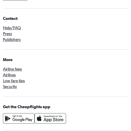
Contact
Help/FAQ
Press
Publishers
More
Airline fees
Airlines
Low fare tips
Security
Get the Cheapflights app