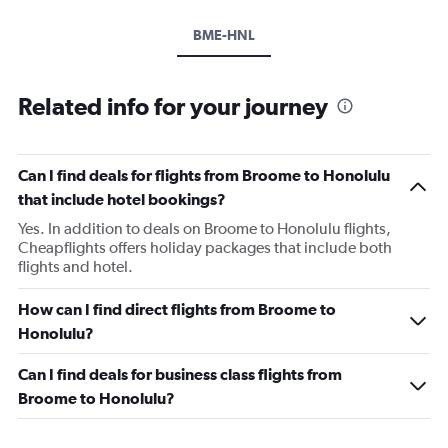
BME-HNL
Related info for your journey
Can I find deals for flights from Broome to Honolulu
that include hotel bookings?
Yes. In addition to deals on Broome to Honolulu flights,
Cheapflights offers holiday packages that include both
flights and hotel.
How can I find direct flights from Broome to
Honolulu?
Can I find deals for business class flights from
Broome to Honolulu?