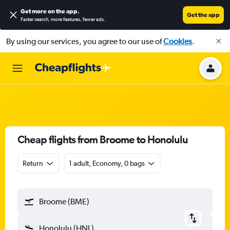
Get more on the app
.
Get the app
Faster search, more features, fewer ads.
By using our services, you agree to our use of
Cookies
.
Cheap flights from Broome to Honolulu
Return
1 adult, Economy, 0 bags
Broome (BME)
Honolulu (HNL)