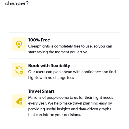
cheaper?
100% Free
Cheapflights is completely free to use, so you can
start saving the moment you arrive.
Book with flexibility
Our users can plan ahead with confidence and find
flights with no change fees
Travel Smart
Millions of people come to us for their flight needs
every year. We help make travel planning easy by
providing useful insights and data-driven graphs
that can inform your decisions.