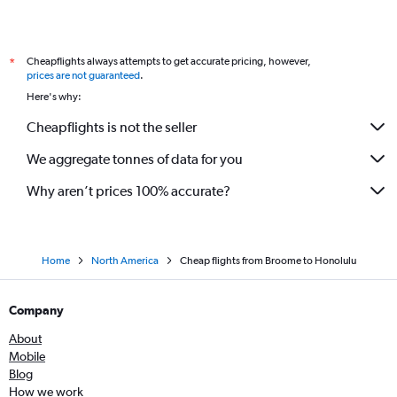
Cheapflights always attempts to get accurate pricing, however,
*
prices are not guaranteed
.
Here's why:
Cheapflights is not the seller
We aggregate tonnes of data for you
Why aren’t prices 100% accurate?
Home
North America
Cheap flights from Broome to Honolulu
Company
About
Mobile
Blog
How we work