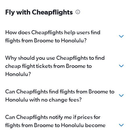
Fly with Cheapflights
How does Cheapflights help users find
flights from Broome to Honolulu?
Why should you use Cheapflights to find
cheap flight tickets from Broome to
Honolulu?
Can Cheapflights find flights from Broome to
Honolulu with no change fees?
Can Cheapflights notify me if prices for
flights from Broome to Honolulu become