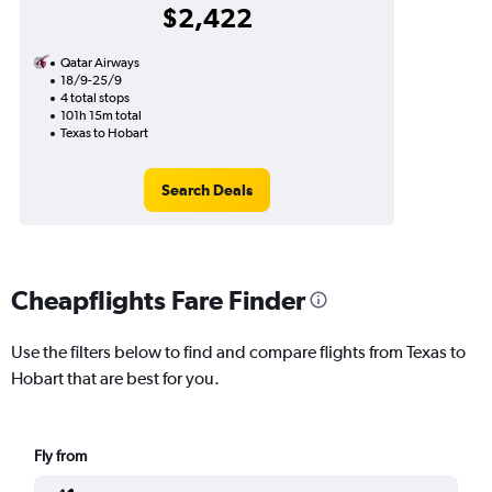
$2,422
Qatar Airways
18/9-25/9
4 total stops
101h 15m total
Texas to Hobart
Search Deals
Cheapflights Fare Finder
Use the filters below to find and compare flights from Texas to
Hobart that are best for you.
Fly from