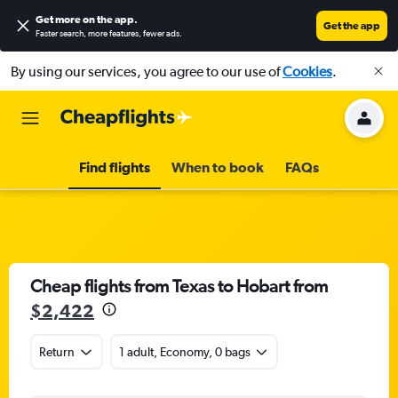
Get more on the app
.
Get the app
Faster search, more features, fewer ads.
By using our services, you agree to our use of
Cookies
.
Find flights
When to book
FAQs
Cheap flights from Texas to Hobart from
$2,422
Return
1 adult, Economy, 0 bags