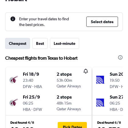
Enter your travel dates to find
Select dates
the best prices.
Cheapest
Best
Last-minute
Cheapest flights from Texas to Hobart
Fri 18/9
2 stops
Sun 20/
23:40
53h 00m
19:50
-
Qatar Airways
-
DFW
HBA
DFW
HB
Fri 25/9
2 stops
Sun 27/
06:25
48h 15m
06:25
-
Qatar Airways
-
HBA
DFW
HBA
DF
Deal found 4/8
Deal found 6/8
Pick Dates