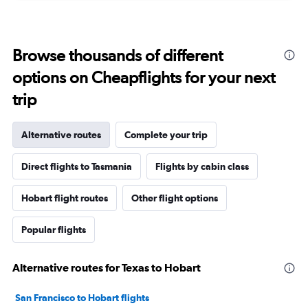
Browse thousands of different
options on Cheapflights for your next
trip
Alternative routes
Complete your trip
Direct flights to Tasmania
Flights by cabin class
Hobart flight routes
Other flight options
Popular flights
Alternative routes for Texas to Hobart
San Francisco to Hobart flights