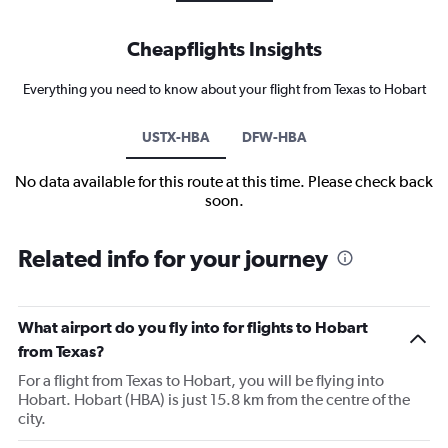
Cheapflights Insights
Everything you need to know about your flight from Texas to Hobart
USTX-HBA
DFW-HBA
No data available for this route at this time. Please check back
soon.
Related info for your journey
What airport do you fly into for flights to Hobart
from Texas?
For a flight from Texas to Hobart, you will be flying into
Hobart. Hobart (HBA) is just 15.8 km from the centre of the
city.