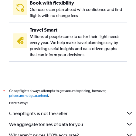
Book with flexibility
Our users can plan ahead with confidence and find
flights with no change fees
Travel Smart
Millions of people come to us for their flight needs
every year. We help make travel planning easy by
providing useful insights and data-driven graphs
that can inform your decisions.
Cheapflights always attempts to get accurate pricing, however,
*
prices are not guaranteed
.
Here's why:
Cheapflights is not the seller
We aggregate tonnes of data for you
Why aren’t prices 100% accurate?