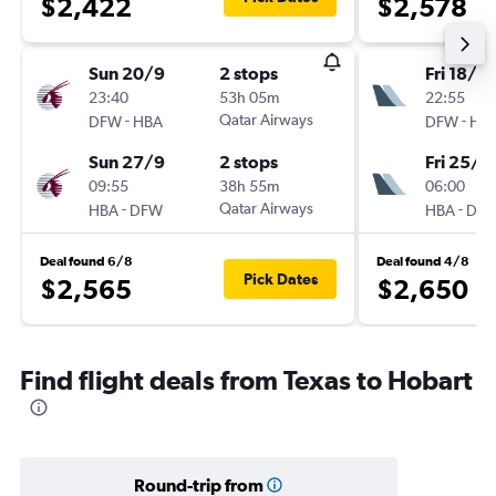
$2,422
$2,578
Sun 20/9
2 stops
Fri 18/9
23:40
53h 05m
22:55
-
Qatar Airways
-
DFW
HBA
DFW
HB
Sun 27/9
2 stops
Fri 25/9
09:55
38h 55m
06:00
-
Qatar Airways
-
HBA
DFW
HBA
DF
Deal found 6/8
Deal found 4/8
Pick Dates
$2,565
$2,650
Find flight deals from Texas to Hobart
Round-trip from