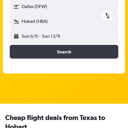
Dallas (DFW)
Hobart (HBA)
Sun 6/9
-
Sun 13/9
Search
Cheap flight deals from Texas to
Hobart