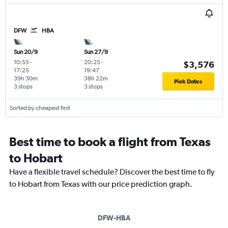
DFW
HBA
Sun 20/9
Sun 27/9
10:55
-
20:25
-
$3,576
17:25
19:47
39h 30m
38h 22m
Pick Dates
3 stops
3 stops
Sorted by cheapest first
Best time to book a flight from Texas
to Hobart
Have a flexible travel schedule? Discover the best time to fly
to Hobart from Texas with our price prediction graph.
DFW-HBA