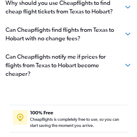
Why should you use Cheapflights to find
cheap flight tickets from Texas to Hobart?
Can Cheapflights find flights from Texas to
Hobart with no change fees?
Can Cheapflights notify me if prices for
flights from Texas to Hobart become
cheaper?
100% Free
Cheapflights is completely free to use, so you can
start saving the moment you arrive.