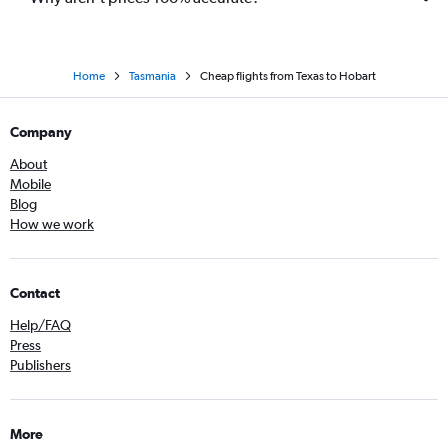
Home
Tasmania
Cheap flights from Texas to Hobart
Company
About
Mobile
Blog
How we work
Contact
Help/FAQ
Press
Publishers
More