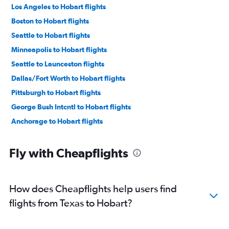
Los Angeles to Hobart flights
Boston to Hobart flights
Seattle to Hobart flights
Minneapolis to Hobart flights
Seattle to Launceston flights
Dallas/Fort Worth to Hobart flights
Pittsburgh to Hobart flights
George Bush Intcntl to Hobart flights
Anchorage to Hobart flights
Fly with Cheapflights
How does Cheapflights help users find
flights from Texas to Hobart?