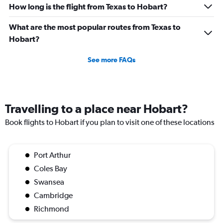
How long is the flight from Texas to Hobart?
What are the most popular routes from Texas to
Hobart?
See more FAQs
Travelling to a place near Hobart?
Book flights to Hobart if you plan to visit one of these locations
Port Arthur
Coles Bay
Swansea
Cambridge
Richmond