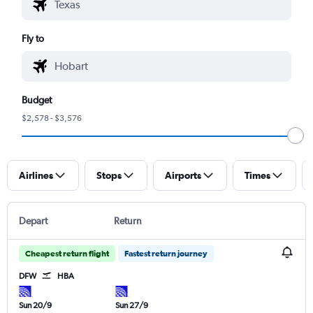
Fly to
Budget
$2,578 - $3,576
Airlines
Stops
Airports
Times
Depart
Return
Cheapest return flight
Fastest return journey
DFW
HBA
Sun 20/9
Sun 27/9