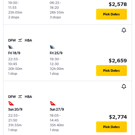
19:50
-
06:25
-
$2,578
11:55
18:20
25h 05m
26h 55m
Pick Dates
2 stops
3 stops
DFW
HBA
Fri 18/9
Fri 25/9
22:55
-
19:30
-
$2,659
10:45
12:30
20h 50m
32h 00m
Pick Dates
1 stop
1 stop
DFW
HBA
Sun 20/9
Sun 27/9
22:55
-
18:05
-
$2,774
21:50
14:45
31h 55m
35h 40m
Pick Dates
1 stop
1 stop