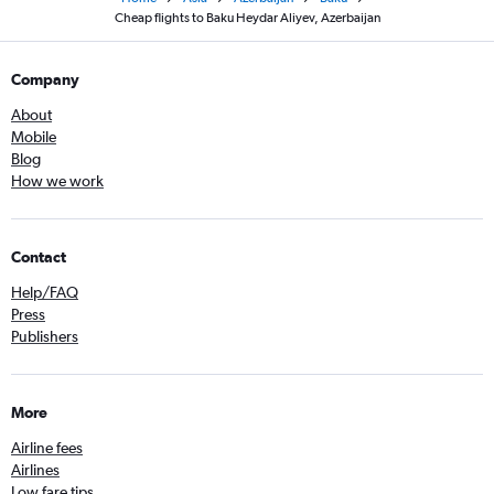
Cheap flights to Baku Heydar Aliyev, Azerbaijan
Company
About
Mobile
Blog
How we work
Contact
Help/FAQ
Press
Publishers
More
Airline fees
Airlines
Low fare tips