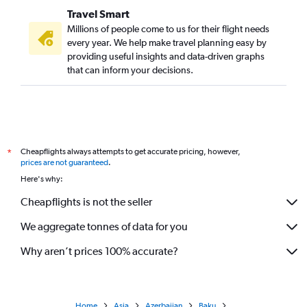
Travel Smart
Millions of people come to us for their flight needs
every year. We help make travel planning easy by
providing useful insights and data-driven graphs
that can inform your decisions.
Cheapflights always attempts to get accurate pricing, however,
*
prices are not guaranteed
.
Here's why:
Cheapflights is not the seller
We aggregate tonnes of data for you
Why aren’t prices 100% accurate?
Home
Asia
Azerbaijan
Baku