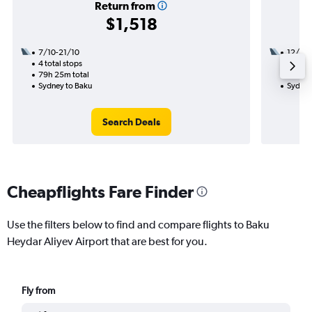
Return from
$1,518
7/10-21/10
12/10
4 total stops
3 total
79h 25m total
46h 55
Sydney to Baku
Sydney
Search Deals
Cheapflights Fare Finder
Use the filters below to find and compare flights to Baku
Heydar Aliyev Airport that are best for you.
Fly from