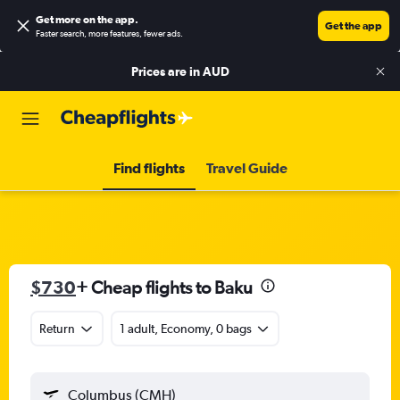
Get more on the app
.
Get the app
Faster search, more features, fewer ads.
Prices are in
AUD
Find flights
Travel Guide
$730
+ Cheap flights to Baku
Return
1 adult, Economy, 0 bags
Columbus (CMH)