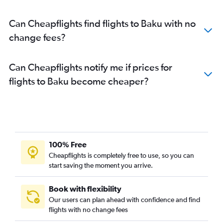
Can Cheapflights find flights to Baku with no
change fees?
Can Cheapflights notify me if prices for
flights to Baku become cheaper?
100% Free
Cheapflights is completely free to use, so you can
start saving the moment you arrive.
Book with flexibility
Our users can plan ahead with confidence and find
flights with no change fees