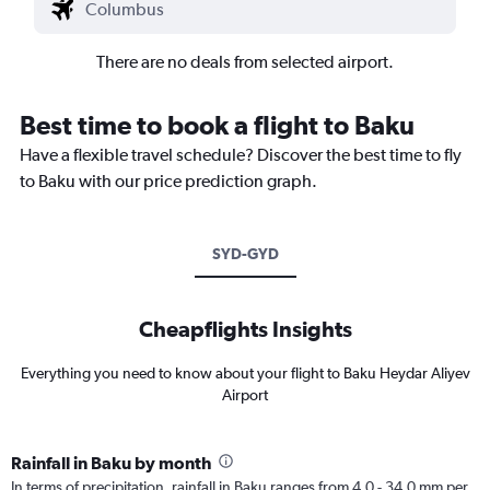
There are no deals from selected airport.
Best time to book a flight to Baku
Have a flexible travel schedule? Discover the best time to fly
to Baku with our price prediction graph.
SYD-GYD
Cheapflights Insights
Everything you need to know about your flight to Baku Heydar Aliyev
Airport
Rainfall in Baku by month
In terms of precipitation, rainfall in Baku ranges from 4.0 - 34.0 mm per