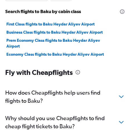
Search flights to Baku by cabin class
First Class flights to Baku Heydar Aliyev Airport
Business Class flights to Baku Heydar Aliyev Airport
Prem Economy Class flights to Baku Heydar Aliyev
Airport
Economy Class flights to Baku Heydar Aliyev Airport
Fly with Cheapflights
How does Cheapflights help users find
flights to Baku?
Why should you use Cheapflights to find
cheap flight tickets to Baku?