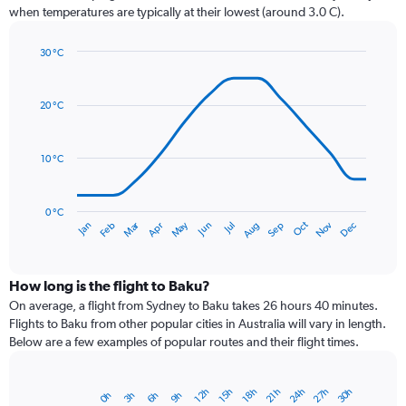
chart
when temperatures are typically at their lowest (around 3.0 C).
has
1
30 °C
Y
Line
axis
Chart
graphic.
chart
displaying
with
values.
20 °C
14
Range:
data
0
points.
to
10 °C
36.
The
chart
has
0 °C
Dec
Oct
May
Nov
Mar
Jun
Sep
Jan
Apr
Jul
Feb
Aug
1
End
of
X
interactive
axis
chart
displaying
How long is the flight to Baku?
categories.
On average, a flight from Sydney to Baku takes 26 hours 40 minutes.
Range:
Flights to Baku from other popular cities in Australia will vary in length.
14
Below are a few examples of popular routes and their flight times.
categories.
The
chart
27h
24h
30h
12h
21h
18h
15h
9h
6h
3h
0h
Bar
has
Chart