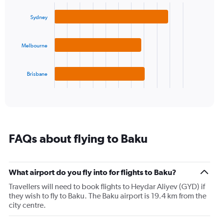
graphic.
chart
1
with
Y
Sydney
3
axis
bars.
displaying
values.
Melbourne
The
Range:
chart
0
has
to
1
Brisbane
30.
X
End
of
axis
interactive
displaying
chart
categories.
Range:
3
FAQs about flying to Baku
categories.
The
chart
has
What airport do you fly into for flights to Baku?
1
Travellers will need to book flights to Heydar Aliyev (GYD) if
Y
they wish to fly to Baku. The Baku airport is 19.4 km from the
axis
city centre.
displaying
values.