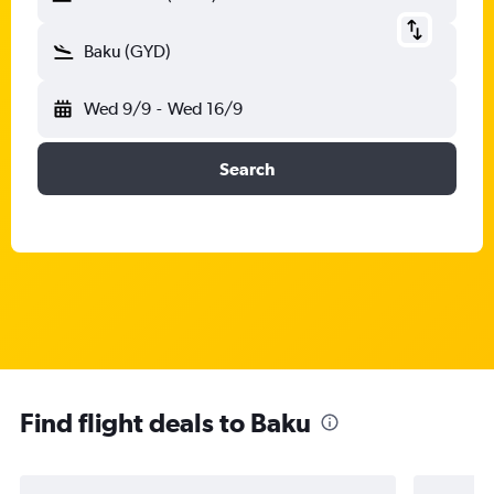
Baku (GYD)
Wed 9/9
-
Wed 16/9
Search
Find flight deals to Baku