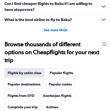
Range:
Can I find cheaper flights to Baku if I am willing to
0
have stopovers?
to
1800.
What is the best airline to fly to Baku?
See more FAQs
Browse thousands of different
options on Cheapflights for your next
trip
Flights by cabin class
Popular flights
Popular destinations
Popular routes
Flights from GYD
Azerbaijan flights
Complete your trip
Airlines