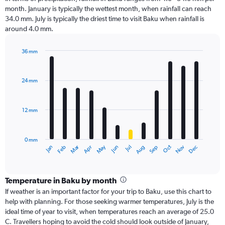
month. January is typically the wettest month, when rainfall can reach
34.0 mm. July is typically the driest time to visit Baku when rainfall is
around 4.0 mm.
36 mm
Bar
Chart
graphic.
chart
with
24 mm
12
bars.
12 mm
The
chart
has
0 mm
1
Oct
Dec
May
Nov
Jan
Apr
Jul
Mar
Jun
Sep
Feb
Aug
X
End
of
axis
interactive
displaying
chart
categories.
Temperature in Baku by month
Range:
If weather is an important factor for your trip to Baku, use this chart to
12
help with planning. For those seeking warmer temperatures, July is the
categories.
ideal time of year to visit, when temperatures reach an average of 25.0
The
C. Travellers hoping to avoid the cold should look outside of January,