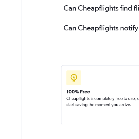
Can Cheapflights find f
Can Cheapflights notify
100% Free
Cheapflights is completely free to use, 
start saving the moment you arrive.