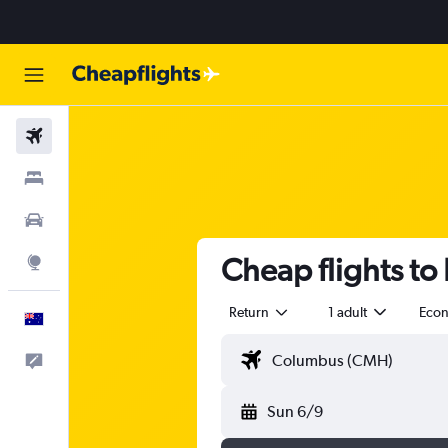
Flights
Stays
Cars
Cheap flights to
Explore
Return
1 adult
Eco
English
Help
Sun 6/9