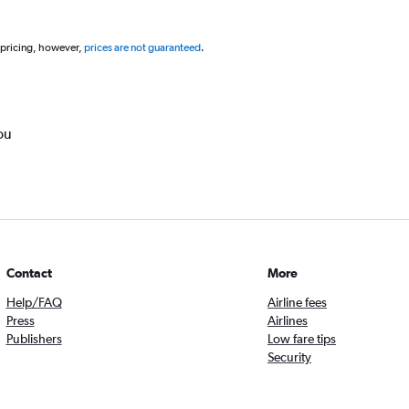
 pricing, however,
prices are not guaranteed
.
ou
Contact
More
Help/FAQ
Airline fees
Press
Airlines
Publishers
Low fare tips
Security