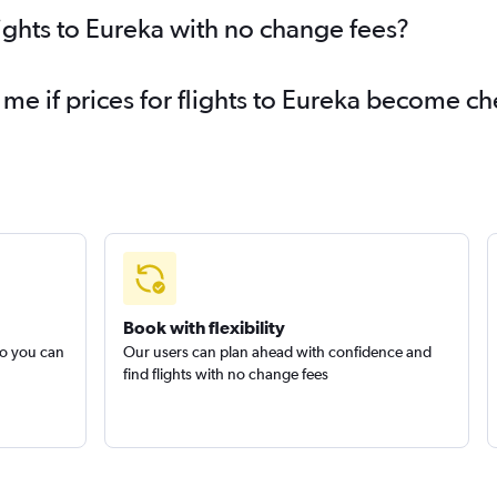
lights to Eureka with no change fees?
 me if prices for flights to Eureka become c
Book with flexibility
so you can
Our users can plan ahead with confidence and
find flights with no change fees