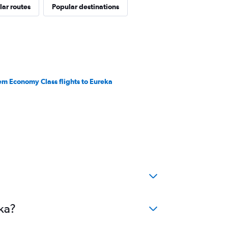
ar routes
Popular destinations
em Economy Class flights to Eureka
ka?