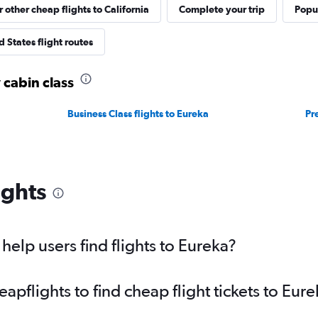
r other cheap flights to California
Complete your trip
Popul
 States flight routes
 cabin class
Business Class flights to Eureka
Pr
ights
elp users find flights to Eureka?
pflights to find cheap flight tickets to Eure