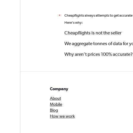
Cheapflights always attempts to get accurate
*
Here's why:
Cheapflights is not the seller
We aggregate tonnes of data for y
Why aren’t prices 100% accurate?
Company
About
Mobile
Blog
How we work