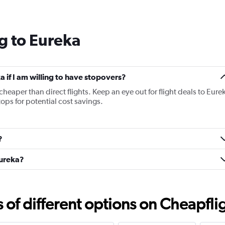
Range:
14
categories.
g to Eureka
The
chart
has
1
Y
ka if I am willing to have stopovers?
axis
 cheaper than direct flights. Keep an eye out for flight deals to Eure
displaying
tops for potential cost savings.
values.
Range:
7.5
to
?
15.
Eureka?
f different options on Cheapfligh