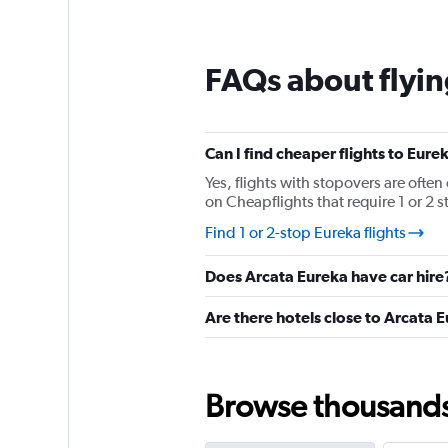
12
categories.
The
chart
FAQs about flyin
has
1
Y
axis
displaying
Can I find cheaper flights to Eure
values.
Yes, flights with stopovers are often
Range:
on Cheapflights that require 1 or 2 s
0
to
Find 1 or 2-stop Eureka flights
240.
Does Arcata Eureka have car hire
Are there hotels close to Arcata 
Browse thousands o