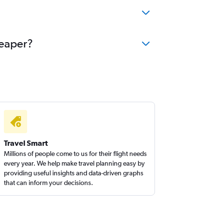
heaper?
Travel Smart
Millions of people come to us for their flight needs
every year. We help make travel planning easy by
providing useful insights and data-driven graphs
that can inform your decisions.