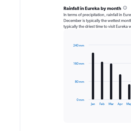
Rainfall in Eureka by month
In terms of precipitation, rainfall in 
December is typically the wettest month
typically the driest time to visit Eureka
240 mm
Bar
Chart
graphic.
chart
with
160 mm
12
bars.
The
80 mm
chart
has
1
0 mm
X
End
Jan
Feb
Mar
Apr
Ma
of
axis
interactive
displaying
chart
categories.
Range: