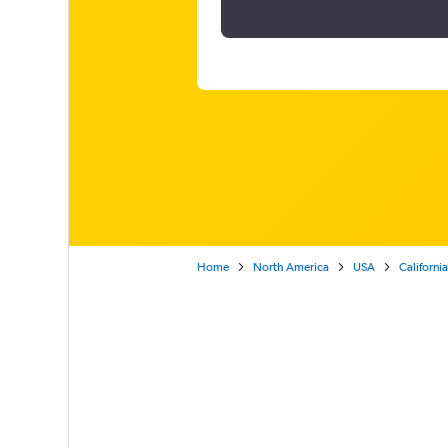
Home
North America
USA
California