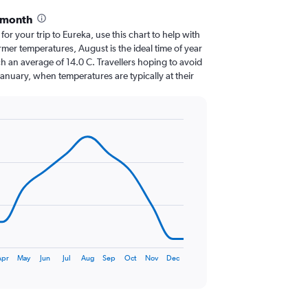
 month
 for your trip to Eureka, use this chart to help with
mer temperatures, August is the ideal time of year
h an average of 14.0 C. Travellers hoping to avoid
January, when temperatures are typically at their
pr
May
Jun
Jul
Aug
Sep
Oct
Nov
Dec