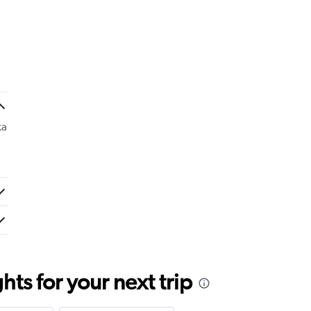
ka
ts for your next trip