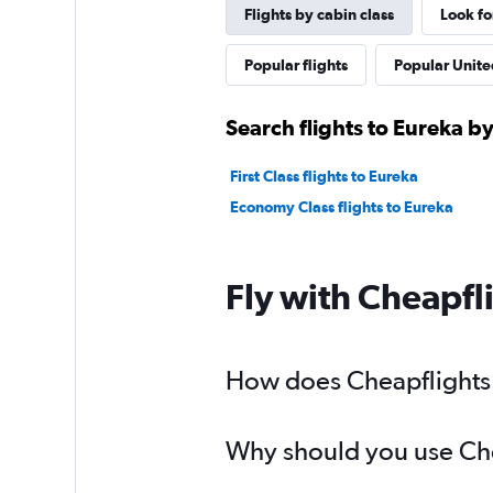
Flights by cabin class
Look fo
Popular flights
Popular United
Search flights to Eureka by
First Class flights to Eureka
Economy Class flights to Eureka
Fly with Cheapfl
How does Cheapflights h
Why should you use Chea