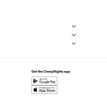
Get the Cheapflights app