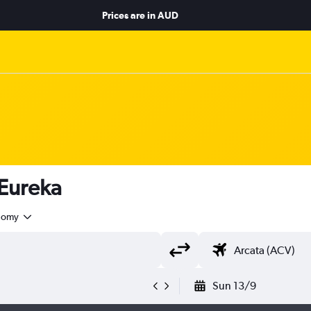
Prices are in
AUD
 Eureka
nomy
Sun 13/9