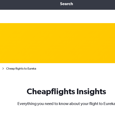
Search
Cheap flights to Eureka
Cheapflights Insights
Everything you need to know about your flight to Eurek