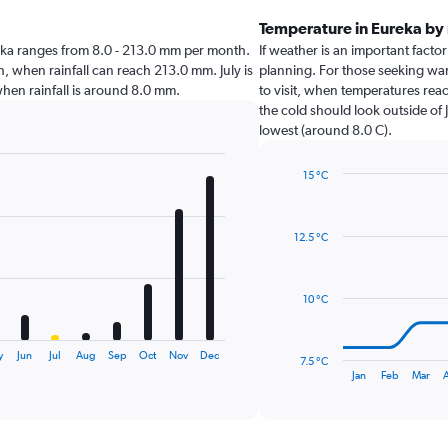
Temperature in Eureka by
Eureka ranges from 8.0 - 213.0 mm per month.
If weather is an important factor
, when rainfall can reach 213.0 mm. July is
planning. For those seeking war
 when rainfall is around 8.0 mm.
to visit, when temperatures reac
the cold should look outside of 
lowest (around 8.0 C).
15 °C
Line
Chart
graphic.
chart
with
12.5 °C
14
data
points.
10 °C
The
chart
has
y
Jun
Jul
Aug
Sep
Oct
Nov
Dec
7.5 °C
1
End
Jan
Feb
Mar
A
of
X
interactive
axis
chart
displaying
categories.