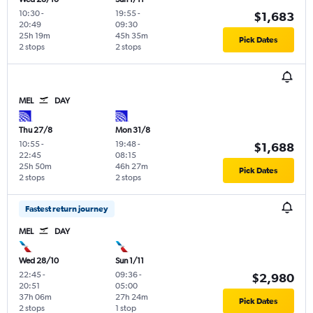
10:30
-
19:55
-
$1,683
20:49
09:30
25h 19m
45h 35m
Pick Dates
2 stops
2 stops
MEL
DAY
Thu 27/8
Mon 31/8
10:55
-
19:48
-
$1,688
22:45
08:15
25h 50m
46h 27m
Pick Dates
2 stops
2 stops
Fastest return journey
MEL
DAY
Wed 28/10
Sun 1/11
22:45
-
09:36
-
$2,980
20:51
05:00
37h 06m
27h 24m
Pick Dates
2 stops
1 stop