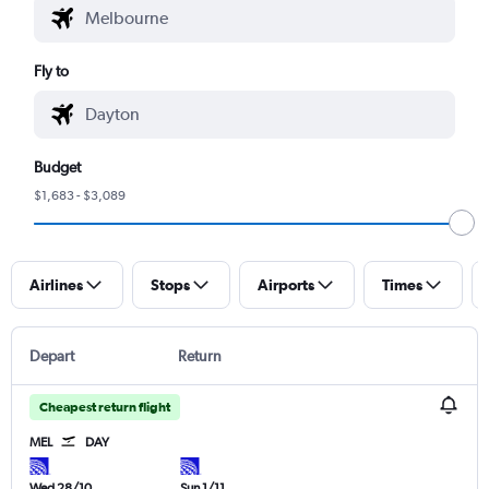
Fly to
Budget
$1,683 - $3,089
Airlines
Stops
Airports
Times
Depart
Return
Cheapest return flight
MEL
DAY
Wed 28/10
Sun 1/11