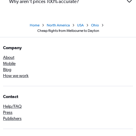
Why aren’t prices 100% accurate?
Home
North America
USA
Ohio
Cheap flights from Melbourne to Dayton
Company
About
Mobile
Blog
How we work
Contact
Help/FAQ
Press
Publishers