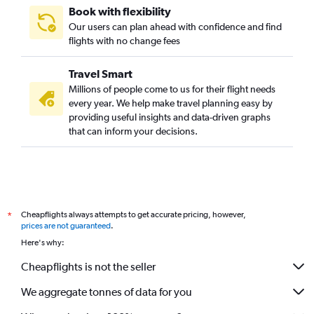
Book with flexibility
Our users can plan ahead with confidence and find
flights with no change fees
Travel Smart
Millions of people come to us for their flight needs
every year. We help make travel planning easy by
providing useful insights and data-driven graphs
that can inform your decisions.
Cheapflights always attempts to get accurate pricing, however,
*
prices are not guaranteed
.
Here's why:
Cheapflights is not the seller
We aggregate tonnes of data for you