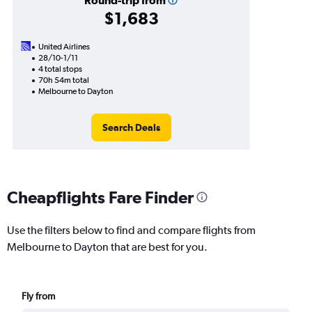
Round-trip from
$1,683
United Airlines
28/10-1/11
4 total stops
70h 54m total
Melbourne to Dayton
Search Deals
Cheapflights Fare Finder
Use the filters below to find and compare flights from
Melbourne to Dayton that are best for you.
Fly from