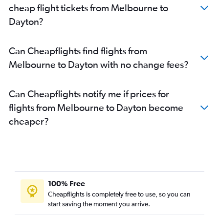
cheap flight tickets from Melbourne to
Dayton?
Can Cheapflights find flights from
Melbourne to Dayton with no change fees?
Can Cheapflights notify me if prices for
flights from Melbourne to Dayton become
cheaper?
100% Free
Cheapflights is completely free to use, so you can
start saving the moment you arrive.