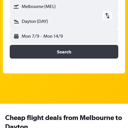
Melbourne (MEL)
Dayton (DAY)
Mon 7/9
-
Mon 14/9
Search
Cheap flight deals from Melbourne to
Dayton