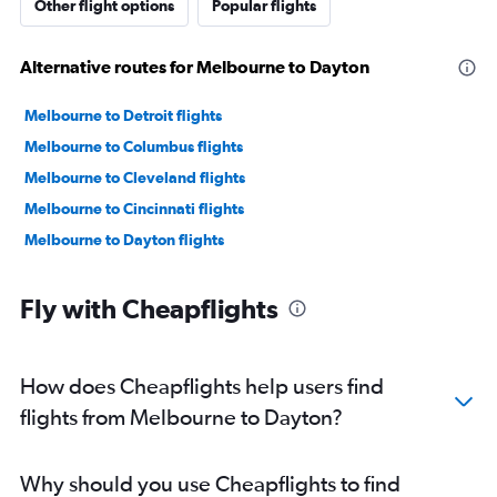
Other flight options
Popular flights
Alternative routes for Melbourne to Dayton
Melbourne to Detroit flights
Melbourne to Columbus flights
Melbourne to Cleveland flights
Melbourne to Cincinnati flights
Melbourne to Dayton flights
Fly with Cheapflights
How does Cheapflights help users find
flights from Melbourne to Dayton?
Why should you use Cheapflights to find