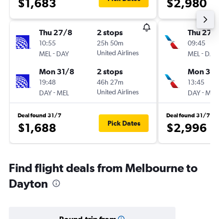
$1,683
$2,980
Thu 27/8
2 stops
Thu 27/
10:55
25h 50m
09:45
-
United Airlines
-
MEL
DAY
MEL
DAY
Mon 31/8
2 stops
Mon 31/
19:48
46h 27m
13:45
-
United Airlines
-
DAY
MEL
DAY
MEL
Deal found 31/7
Deal found 31/7
Pick Dates
$1,688
$2,996
Find flight deals from Melbourne to
Dayton