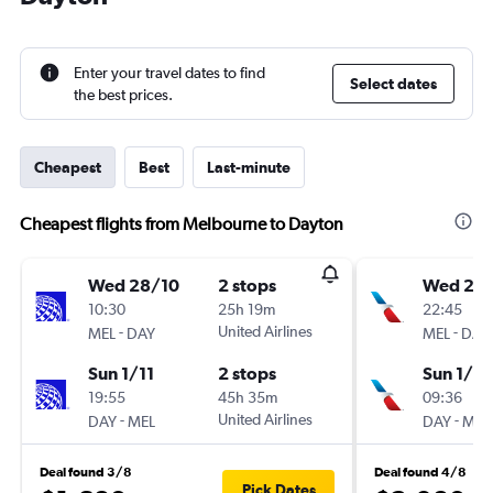
Enter your travel dates to find
Select dates
the best prices.
Cheapest
Best
Last-minute
Cheapest flights from Melbourne to Dayton
Wed 28/10
2 stops
Wed 28
10:30
25h 19m
22:45
-
United Airlines
-
MEL
DAY
MEL
DAY
Sun 1/11
2 stops
Sun 1/11
19:55
45h 35m
09:36
-
United Airlines
-
DAY
MEL
DAY
MEL
Deal found 3/8
Deal found 4/8
Pick Dates