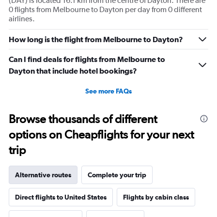
(DAY) is located 16.1 km from the centre of Dayton. There are
0 flights from Melbourne to Dayton per day from 0 different
airlines.
How long is the flight from Melbourne to Dayton?
Can I find deals for flights from Melbourne to
Dayton that include hotel bookings?
See more FAQs
Browse thousands of different
options on Cheapflights for your next
trip
Alternative routes
Complete your trip
Direct flights to United States
Flights by cabin class