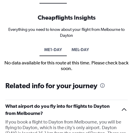
Cheapflights Insights
Everything you need to know about your flight from Melbourne to
Dayton
ME1-DAY
MEL-DAY
No data available for this route at this time. Please check back
soon.
Related info for your journey
What airport do you fly into for flights to Dayton
from Melbourne?
If you book a flight to Dayton from Melbourne, you will be
flying to Dayton, which is the city’s only airport. Dayton