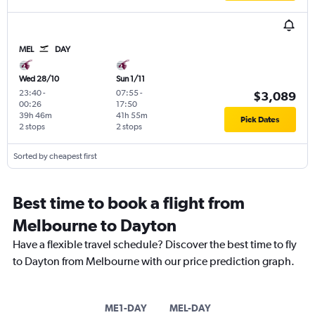
MEL
DAY
Wed 28/10
Sun 1/11
23:40
-
07:55
-
$3,089
00:26
17:50
39h 46m
41h 55m
Pick Dates
2 stops
2 stops
Sorted by cheapest first
Best time to book a flight from
Melbourne to Dayton
Have a flexible travel schedule? Discover the best time to fly
to Dayton from Melbourne with our price prediction graph.
ME1-DAY
MEL-DAY