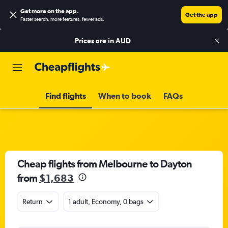
Get more on the app
.
Get the app
Faster search, more features, fewer ads.
Prices are in
AUD
Find flights
When to book
FAQs
Cheap flights from Melbourne to Dayton
from
$1,683
Return
1 adult, Economy, 0 bags