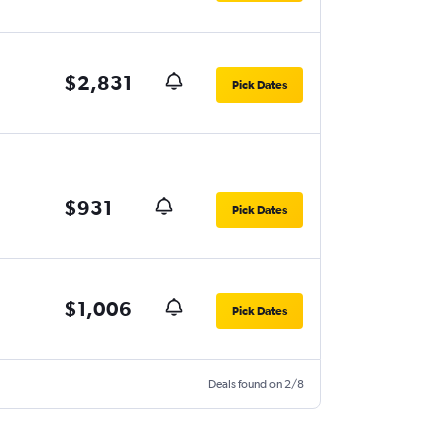
$2,831
Pick Dates
$931
Pick Dates
$1,006
Pick Dates
Deals found on 2/8