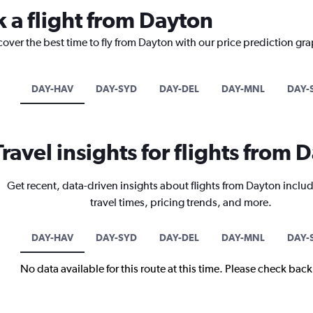
k a flight from Dayton
cover the best time to fly from Dayton with our price prediction gr
DAY-HAV
DAY-SYD
DAY-DEL
DAY-MNL
DAY-
Travel insights for flights from 
Get recent, data-driven insights about flights from Dayton includ
travel times, pricing trends, and more.
DAY-HAV
DAY-SYD
DAY-DEL
DAY-MNL
DAY-
No data available for this route at this time. Please check bac