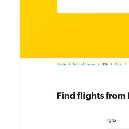
Home
North America
USA
Ohio
Find flights fro
Fly to