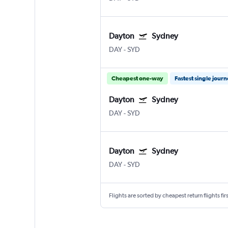
Dayton
Sydney
DAY
-
SYD
Cheapest one-way
Fastest single jour
Dayton
Sydney
DAY
-
SYD
Dayton
Sydney
DAY
-
SYD
Flights are sorted by cheapest return flights firs