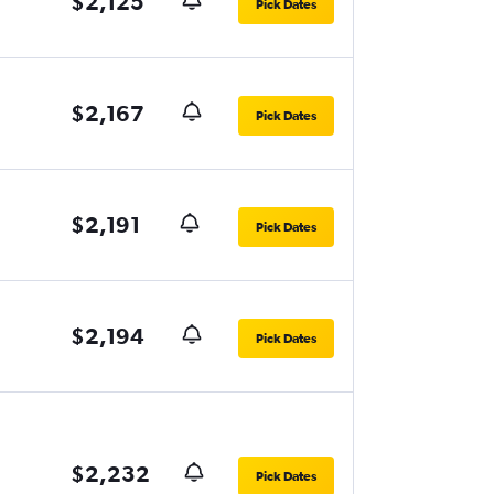
$2,125
Pick Dates
$2,167
Pick Dates
$2,191
Pick Dates
$2,194
Pick Dates
$2,232
Pick Dates