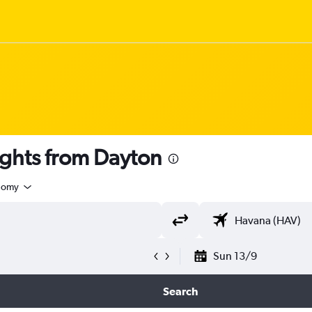
ghts from Dayton
nomy
Sun 13/9
Search