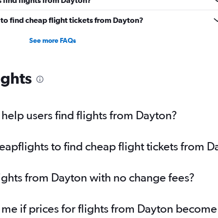
o find cheap flight tickets from Dayton?
See more FAQs
ights
elp users find flights from Dayton?
pflights to find cheap flight tickets from D
lights from Dayton with no change fees?
 me if prices for flights from Dayton becom