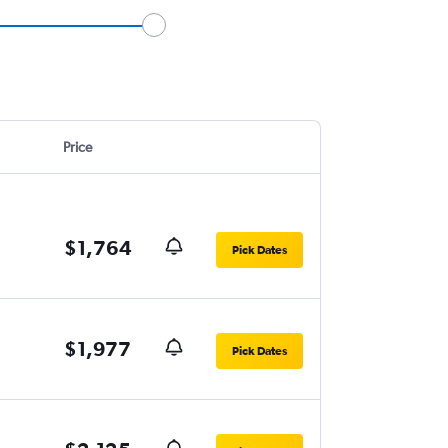
Price
$1,764
Pick Dates
$1,977
Pick Dates