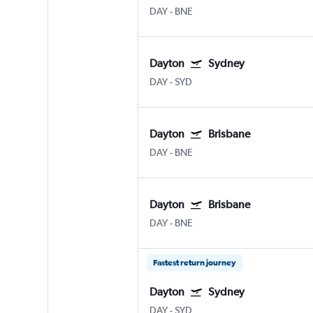
DAY
-
BNE
Dayton
Sydney
DAY
-
SYD
Dayton
Brisbane
DAY
-
BNE
Dayton
Brisbane
DAY
-
BNE
Fastest return journey
Dayton
Sydney
DAY
-
SYD