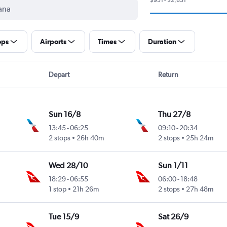
ops
Airports
Times
Duration
Depart
Return
Sun 16/8
Thu 27/8
13:45
-
06:25
09:10
-
20:34
2 stops
26h 40m
2 stops
25h 24m
Wed 28/10
Sun 1/11
18:29
-
06:55
06:00
-
18:48
1 stop
21h 26m
2 stops
27h 48m
Tue 15/9
Sat 26/9