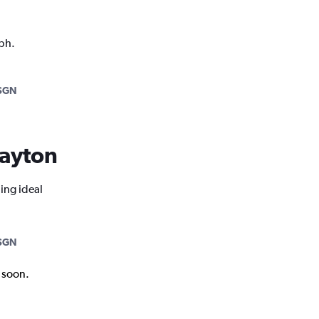
aph.
SGN
Dayton
ing ideal
SGN
k soon.