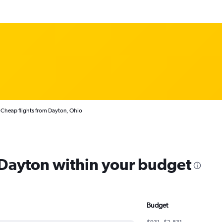
Cheap flights from Dayton, Ohio
m Dayton within your budget
Budget
$931 - $2,831