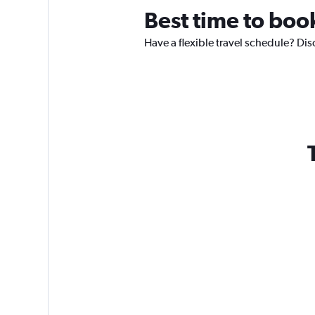
Best time to boo
Have a flexible travel schedule? Dis