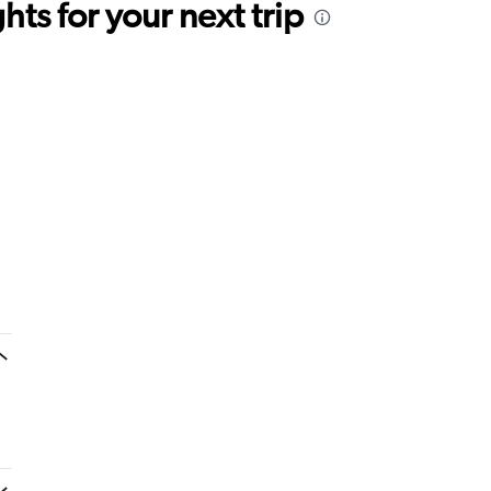
ts for your next trip