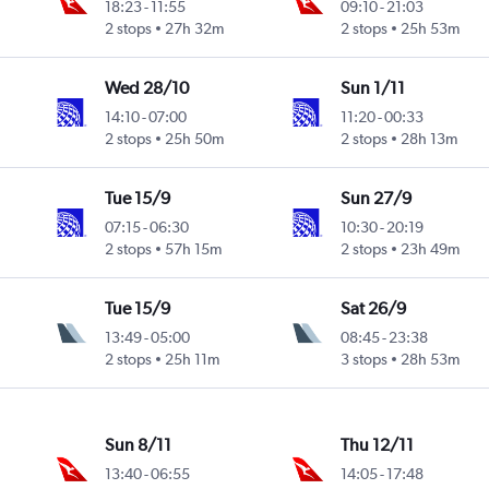
18:23
-
11:55
09:10
-
21:03
2 stops
27h 32m
2 stops
25h 53m
Wed 28/10
Sun 1/11
14:10
-
07:00
11:20
-
00:33
2 stops
25h 50m
2 stops
28h 13m
Tue 15/9
Sun 27/9
07:15
-
06:30
10:30
-
20:19
2 stops
57h 15m
2 stops
23h 49m
Tue 15/9
Sat 26/9
13:49
-
05:00
08:45
-
23:38
2 stops
25h 11m
3 stops
28h 53m
Sun 8/11
Thu 12/11
13:40
-
06:55
14:05
-
17:48