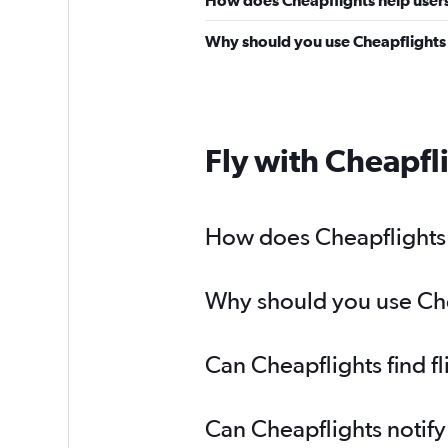
Why should you use Cheapflights t
Fly with Cheapfl
How does Cheapflights h
Why should you use Chea
Can Cheapflights find f
Can Cheapflights notify