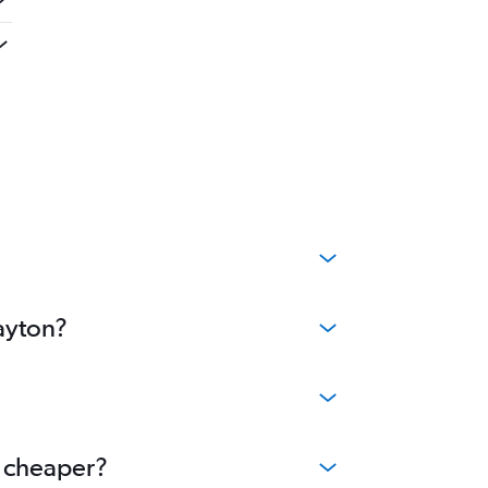
ayton?
e cheaper?