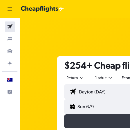
Flights
Stays
Cars
$254+ Cheap fli
Plan with AI
Return
1 adult
Eco
English
Help
Sun 6/9