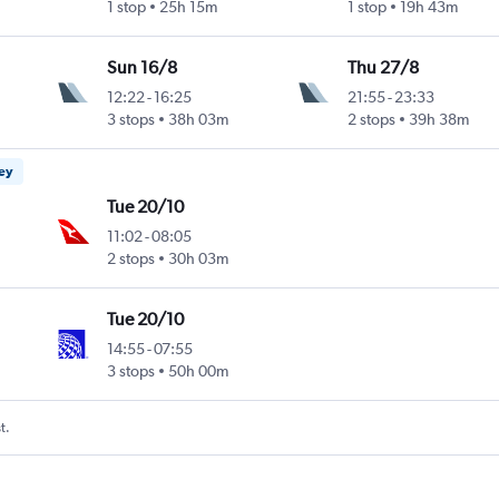
1 stop
25h 15m
1 stop
19h 43m
Sun 16/8
Thu 27/8
12:22
-
16:25
21:55
-
23:33
3 stops
38h 03m
2 stops
39h 38m
ney
Tue 20/10
11:02
-
08:05
2 stops
30h 03m
Tue 20/10
14:55
-
07:55
3 stops
50h 00m
t.