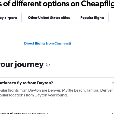
f different options on Cheapfligh
y airports
Other United States cities
Popular flights
Direct flights from Cincinnati
your journey
ations to fly to from Dayton?
ular flights from Dayton are Denver, Myrtle Beach, Tampa. Denver,
pular locations from Dayton year round.
 find flights from Dayton?