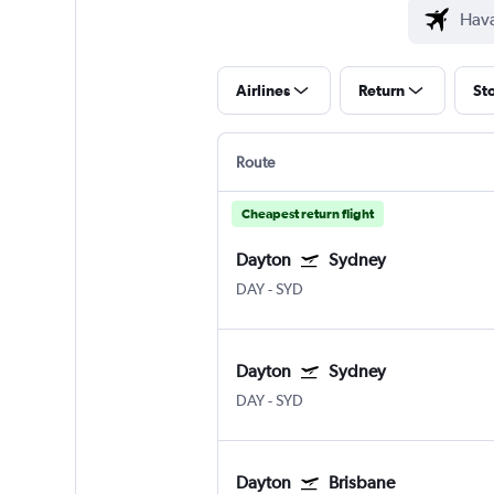
Airlines
Return
St
Route
Cheapest return flight
Dayton
Sydney
DAY
-
SYD
Dayton
Sydney
DAY
-
SYD
Dayton
Brisbane