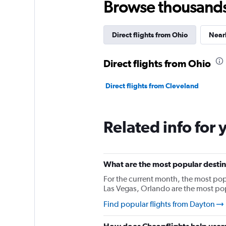
Browse thousands o
Direct flights from Ohio
Nearb
Direct flights from Ohio
Direct flights from Cleveland
Related info for 
What are the most popular destin
For the current month, the most pop
Las Vegas, Orlando are the most po
Find popular flights from Dayton
How does Cheapflights help users