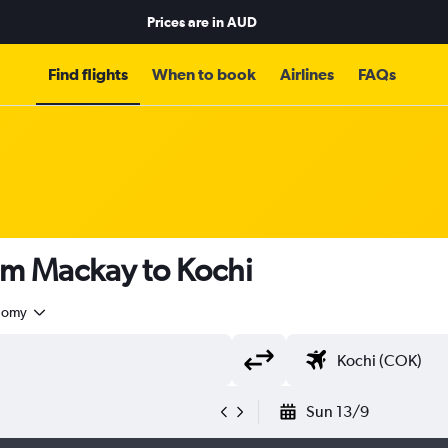
Prices are in
AUD
Find flights
When to book
Airlines
FAQs
om Mackay to Kochi
nomy
Sun 13/9