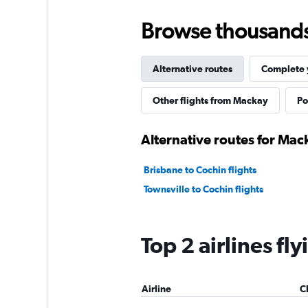
Browse thousands o
Alternative routes
Complete y
Other flights from Mackay
Po
Alternative routes for Mac
Brisbane to Cochin flights
Townsville to Cochin flights
Top 2 airlines f
Airline
C