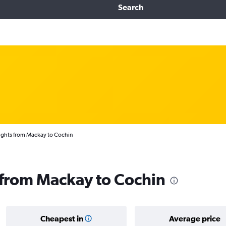
Search
ights from Mackay to Cochin
s from Mackay to Cochin
Cheapest in
Average price