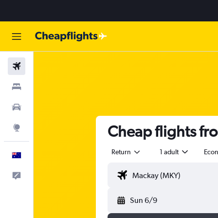
Flights
Stays
Cars
Cheap flights fr
Explore
Return
1 adult
Eco
English
Help
Sun 6/9