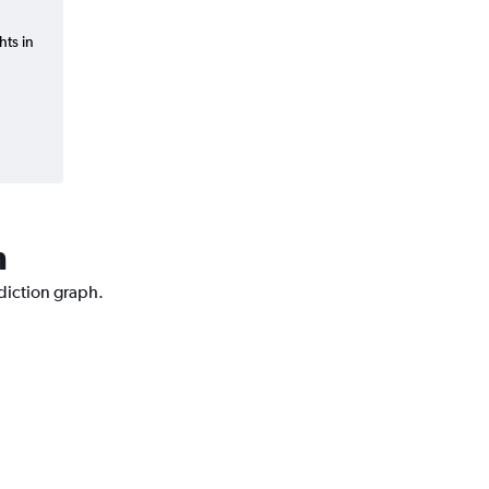
hts in
n
ediction graph.