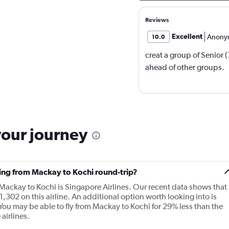
Reviews
Excellent
Anony
10.0
creat a group of Senior 
ahead of other groups.
your journey
ying from Mackay to Kochi round-trip?
 Mackay to Kochi is Singapore Airlines. Our recent data shows that
1,302 on this airline. An additional option worth looking into is
You may be able to fly from Mackay to Kochi for 29% less than the
airlines.