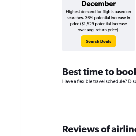
December
Highest demand for flights based on
searches. 36% potential increase in
price ($1,529 potential increase
over avg. return price).
Search Deals
Best time to boo
Have a flexible travel schedule? Dis
Reviews of airli