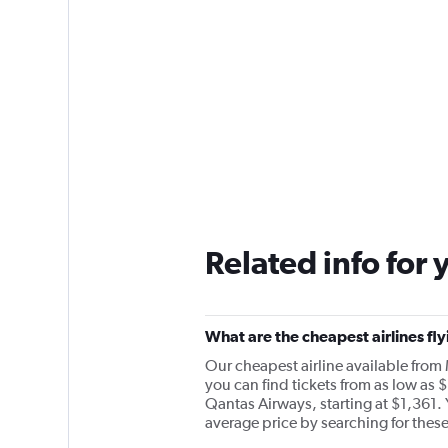
Related info for 
What are the cheapest airlines fl
Our cheapest airline available from
you can find tickets from as low as $
Qantas Airways, starting at $1,361. 
average price by searching for these 