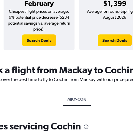
February
$1,399
Cheapest flight prices on average.
Average for round-trip flig
9% potential price decrease ($234
August 2026
potential savings vs. average return
price).
Search Deals
Search Deals
k a flight from Mackay to Cochi
cover the best time to fly to Cochin from Mackay with our price pr
MKY-COK
nes servicing Cochin