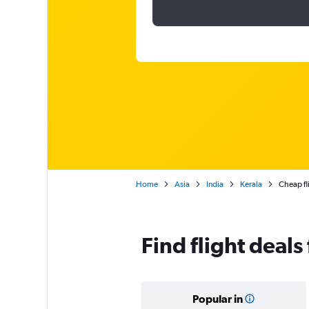
Home
Asia
India
Kerala
Cheap fl
Find flight deal
Popular in