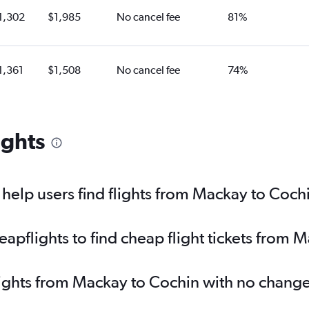
1,302
$1,985
No cancel fee
81%
1,361
$1,508
No cancel fee
74%
ights
elp users find flights from Mackay to Coch
pflights to find cheap flight tickets from 
lights from Mackay to Cochin with no change