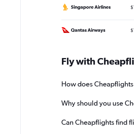
Singapore Airlines
$
Qantas Airways
$
Fly with Cheapfl
How does Cheapflights h
Why should you use Chea
Can Cheapflights find f