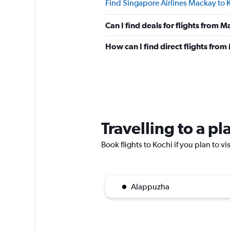
Find Singapore Airlines Mackay to K
Can I find deals for flights from 
How can I find direct flights fro
Travelling to a p
Book flights to Kochi if you plan to vi
Alappuzha