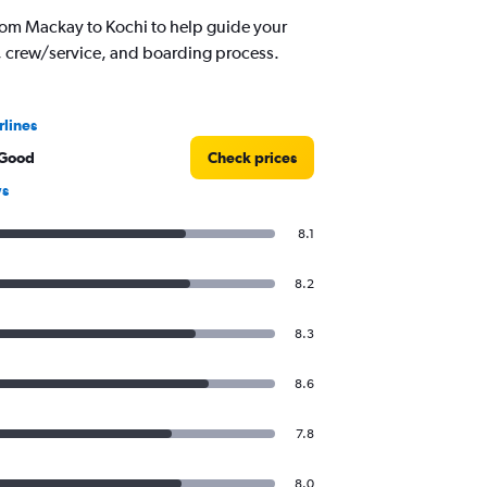
rom Mackay to Kochi to help guide your
d, crew/service, and boarding process.
rlines
 Good
Check prices
ws
8.1
8.2
8.3
8.6
7.8
8.0