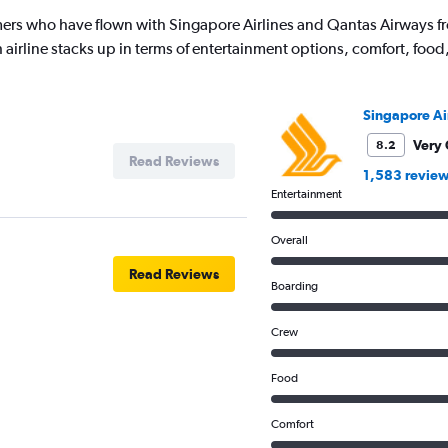
ers who have flown with Singapore Airlines and Qantas Airways f
 airline stacks up in terms of entertainment options, comfort, foo
Singapore Ai
Very
8.2
Read Reviews
1,583 revie
Entertainment
Overall
Read Reviews
Boarding
Crew
Food
Comfort