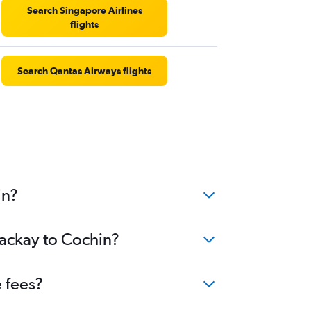
Search Singapore Airlines
flights
Search Qantas Airways flights
in?
Mackay to Cochin?
 fees?