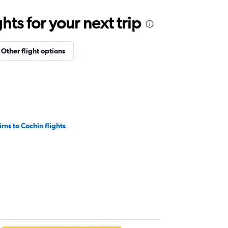
ts for your next trip
Other flight options
irns to Cochin flights