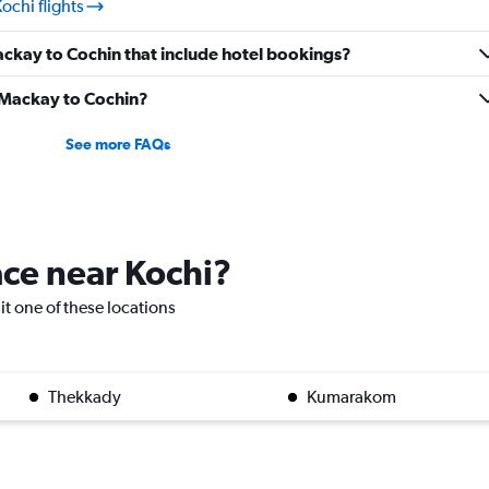
ochi flights
Mackay to Cochin that include hotel bookings?
m Mackay to Cochin?
See more FAQs
lace near Kochi?
sit one of these locations
Thekkady
Kumarakom