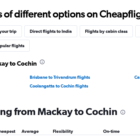
f different options on Cheapfligh
our trip
Direct flights to India
Flights by cabin class
pular flights
kay to Cochin
Brisbane to Trivandrum flights
Ca
Coolangatta to Cochin flights
lying from Mackay to Cochin
heapest
Average
Flexibility
On-time