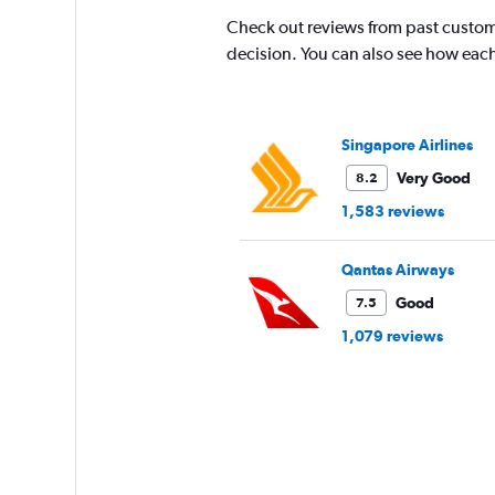
Check out reviews from past custom
decision. You can also see how each
Singapore Airlines
Very Good
8.2
1,583 reviews
Qantas Airways
Good
7.5
1,079 reviews