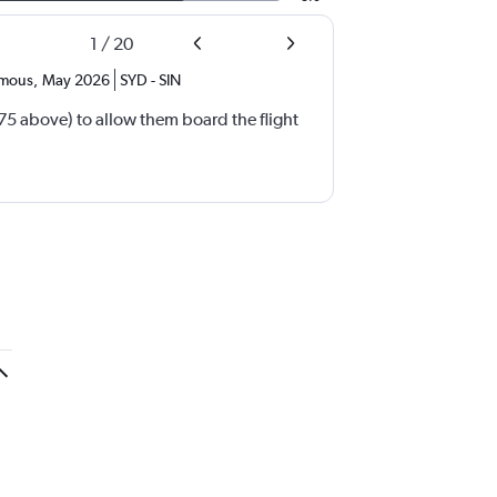
1
/
20
mous
,
May 2026
SYD
-
SIN
(75 above) to allow them board the flight