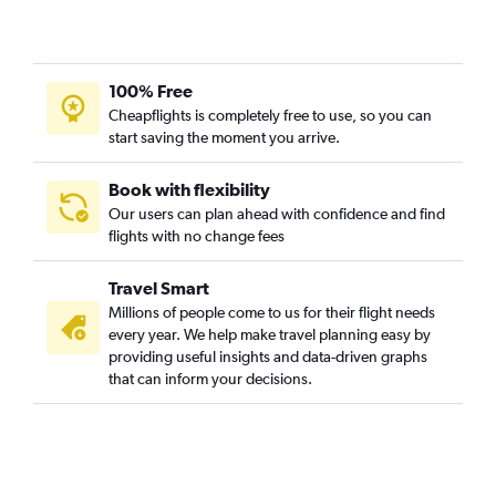
100% Free
Cheapflights is completely free to use, so you can
start saving the moment you arrive.
Book with flexibility
Our users can plan ahead with confidence and find
flights with no change fees
Travel Smart
Millions of people come to us for their flight needs
every year. We help make travel planning easy by
providing useful insights and data-driven graphs
that can inform your decisions.