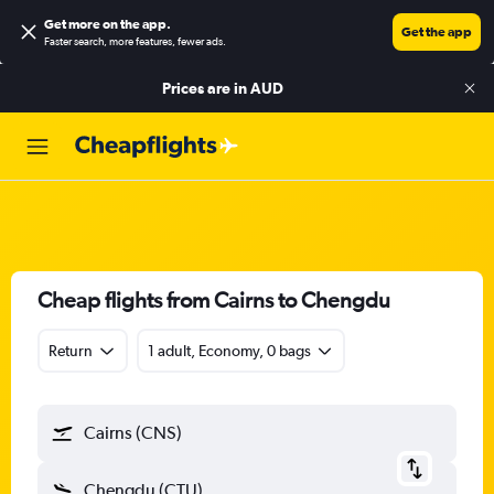
Get more on the app
.
Get the app
Faster search, more features, fewer ads.
Prices are in
AUD
Cheap flights from Cairns to Chengdu
Return
1 adult, Economy, 0 bags
Cairns (CNS)
Chengdu (CTU)