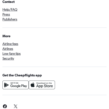
Contact
Help/FAQ
Press
Publishers
More
Airline fees
Airlines
Low fare tips
Security
Get the Cheapflights app