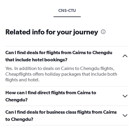
CNS-CTU
Related info for your journey
Can I find deals for flights from Cairns to Chengdu
that include hotel bookings?
Yes. In addition to deals on Cairns to Chengdu flights,
Cheapflights offers holiday packages that include both
flights and hotel.
How can I find direct flights from Cairns to
Chengdu?
Can I find deals for business class flights from Cairns
to Chengdu?