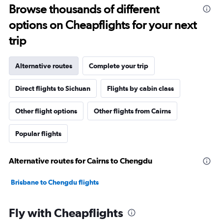
Browse thousands of different
options on Cheapflights for your next
trip
Alternative routes
Complete your trip
Direct flights to Sichuan
Flights by cabin class
Other flight options
Other flights from Cairns
Popular flights
Alternative routes for Cairns to Chengdu
Brisbane to Chengdu flights
Fly with Cheapflights