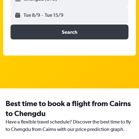
Tue 8/9
-
Tue 15/9
Search
Best time to book a flight from Cairns
to Chengdu
Have a flexible travel schedule? Discover the best time to fly
to Chengdu from Cairns with our price prediction graph.