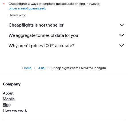
Cheapflights always attempts to get accurate pricing, however,
*
prices are not guaranteed
.
Here's why:
Cheapflights is not the seller
We aggregate tonnes of data for you
Why aren’t prices 100% accurate?
Home
Asia
Cheap flights from Cairns to Chengdu
Company
About
Mobile
Blog
How we work