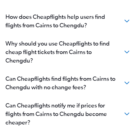
How does Cheapflights help users find
flights from Cairns to Chengdu?
Why should you use Cheapflights to find
cheap flight tickets from Cairns to
Chengdu?
Can Cheapflights find flights from Cairns to
Chengdu with no change fees?
Can Cheapflights notify me if prices for
flights from Cairns to Chengdu become
cheaper?