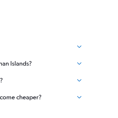
man Islands?
s?
 become cheaper?