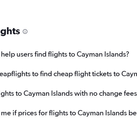
ights
elp users find flights to Cayman Islands?
pflights to find cheap flight tickets to Cay
lights to Cayman Islands with no change fee
 me if prices for flights to Cayman Islands