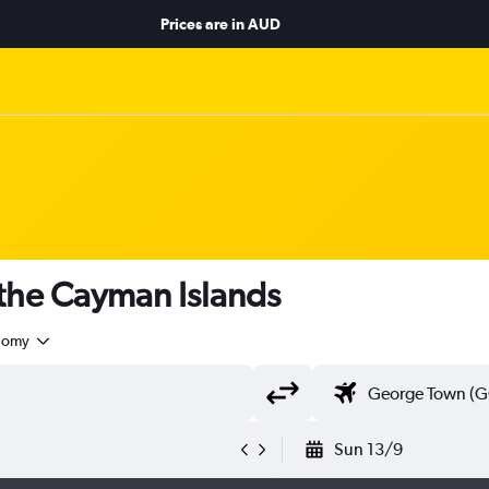
Prices are in
AUD
 the Cayman Islands
nomy
Sun 13/9