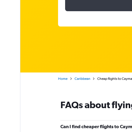
Home
Caribbean
Cheap flights to Cayma
FAQs about flyin
Can I find cheaper flights to Caym