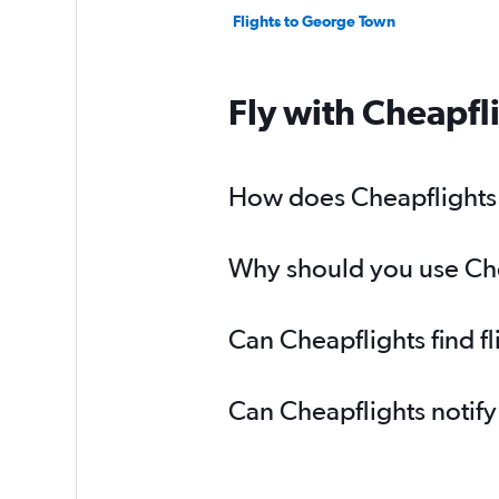
Flights to George Town
Fly with Cheapfl
How does Cheapflights h
Why should you use Chea
Can Cheapflights find f
Can Cheapflights notify