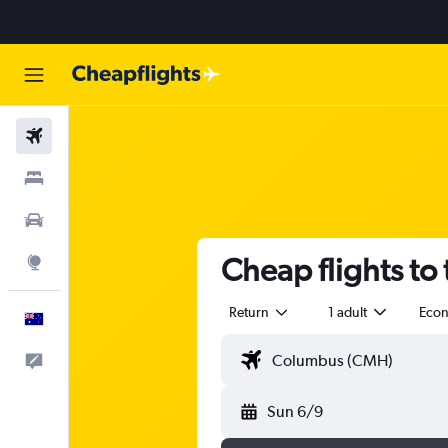
Flights
Stays
Cars
Cheap flights to
Explore
Return
1 adult
Eco
English
Help
Sun 6/9