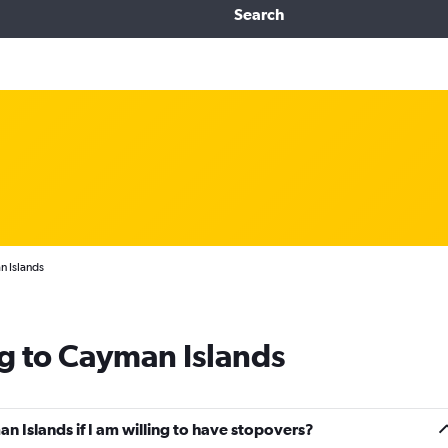
Search
n Islands
g to Cayman Islands
an Islands if I am willing to have stopovers?