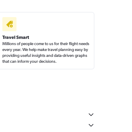
Travel Smart
Millions of people come to us for their flight needs
every year. We help make travel planning easy by
providing useful insights and data-driven graphs
that can inform your decisions.