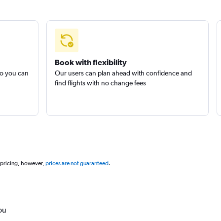
Book with flexibility
so you can
Our users can plan ahead with confidence and
find flights with no change fees
 pricing, however,
prices are not guaranteed
.
ou