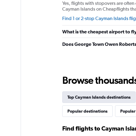
Yes, flights with stopovers are often 
Cayman Islands on Cheapflights that 
Find 1 or 2-stop Cayman Islands flig
What is the cheapest airport to fl
Does George Town Owen Roberts I
Browse thousands o
Top Cayman Islands destinations
Popular destinations
Popular
Find flights to Cayman Isl