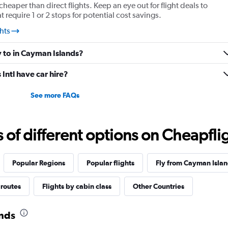
cheaper than direct flights. Keep an eye out for flight deals to
require 1 or 2 stops for potential cost savings.
hts
y to in Cayman Islands?
ntl have car hire?
See more FAQs
f different options on Cheapfligh
Popular Regions
Popular flights
Fly from Cayman Islan
 routes
Flights by cabin class
Other Countries
ands