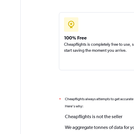
100% Free
Cheapflights is completely free to use, 
start saving the moment you arrive.
Cheapflights always attempts to get accurate
*
Here's why:
Cheapflights is not the seller
We aggregate tonnes of data for y