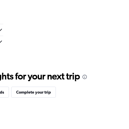
ts for your next trip
ds
Complete your trip