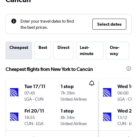
Enter your travel dates to find
Select dates
the best prices.
Cheapest
Best
Direct
Last-
One-
minute
way
Cheapest flights from New York to Cancún
Tue 17/11
1 stop
Wed 16/
07:45
7h 39m
06:00
LGA
-
CUN
United Airlines
LGA
-
CUN
Fri 20/11
1 stop
Wed 23
14:55
8h 34m
13:12
CUN
-
LGA
United Airlines
CUN
-
LGA