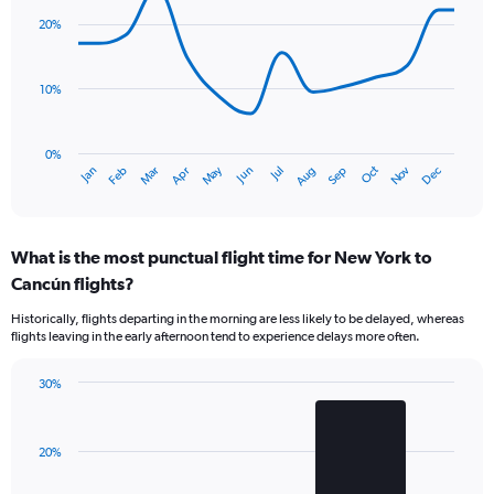
with
20%
14
data
points.
10%
The
chart
has
0%
Oct
Dec
May
Nov
Jan
Apr
Jul
Mar
Jun
Sep
Feb
Aug
1
End
of
X
interactive
axis
chart
displaying
What is the most punctual flight time for New York to
categories.
Range:
Cancún flights?
14
Historically, flights departing in the morning are less likely to be delayed, whereas
categories.
flights leaving in the early afternoon tend to experience delays more often.
The
chart
has
30%
Bar
1
Chart
graphic.
chart
Y
with
axis
20%
2
displaying
bars.
values.