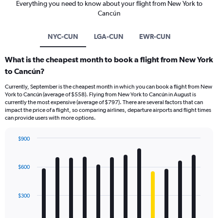
Everything you need to know about your flight from New York to
Cancún
NYC-CUN
LGA-CUN
EWR-CUN
What is the cheapest month to book a flight from New York
to Cancún?
Currently, September is the cheapest month in which you can book a flight from New
York to Cancún (average of $558). Flying from New York to Cancún in August is
currently the most expensive (average of $797). There are several factors that can
impact the price of a flight, so comparing airlines, departure airports and flight times
can provide users with more options.
$900
Bar
Chart
graphic.
chart
with
$600
12
bars.
$300
The
chart
has