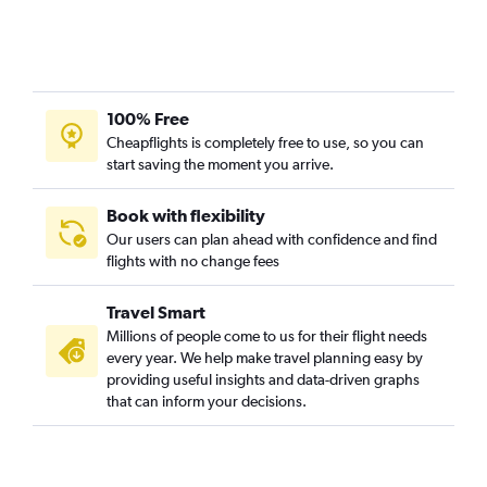
100% Free
Cheapflights is completely free to use, so you can
start saving the moment you arrive.
Book with flexibility
Our users can plan ahead with confidence and find
flights with no change fees
Travel Smart
Millions of people come to us for their flight needs
every year. We help make travel planning easy by
providing useful insights and data-driven graphs
that can inform your decisions.