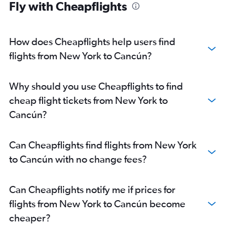
Fly with Cheapflights
How does Cheapflights help users find
flights from New York to Cancún?
Why should you use Cheapflights to find
cheap flight tickets from New York to
Cancún?
Can Cheapflights find flights from New York
to Cancún with no change fees?
Can Cheapflights notify me if prices for
flights from New York to Cancún become
cheaper?