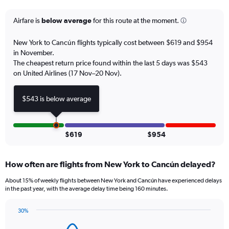
categories.
The
Airfare is
below average
for this route at the moment.
chart
has
New York to Cancún flights typically cost between $619 and $954
1
in November.
Y
The cheapest return price found within the last 5 days was $543
axis
on United Airlines (17 Nov–20 Nov).
displaying
values.
Range:
$543 is below average
0
to
18.
$619
$954
How often are flights from New York to Cancún delayed?
About 15% of weekly flights between New York and Cancún have experienced delays
in the past year, with the average delay time being 160 minutes.
30%
Line
Chart
graphic.
chart