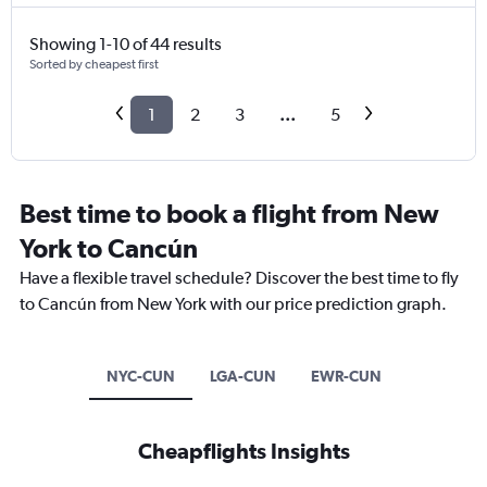
Showing 1-10 of 44 results
Sorted by cheapest first
1
2
3
...
5
Best time to book a flight from New
York to Cancún
Have a flexible travel schedule? Discover the best time to fly
to Cancún from New York with our price prediction graph.
NYC-CUN
LGA-CUN
EWR-CUN
Cheapflights Insights