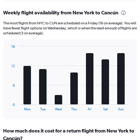
displaying
chart
categories.
Weekly flight availability from New York to Cancún
Range:
6
The most flights from NYC to CUN are scheduled on a Friday (16 on average). You will
categories.
have fewer flight options on Wednesday, which is when the least amount of flights are
The
scheduled (3 on average).
chart
has
18
1
Bar
Chart
Y
graphic.
chart
axis
with
12
displaying
7
bars.
Number
of
The
flights.
6
chart
Range:
has
0
1
to
0
X
End
75.
Mon
Tue
Wed
Thu
Fri
Sat
Sun
of
axis
interactive
displaying
chart
categories.
How much does it cost for a return flight from New York to
Range:
Cancún?
7