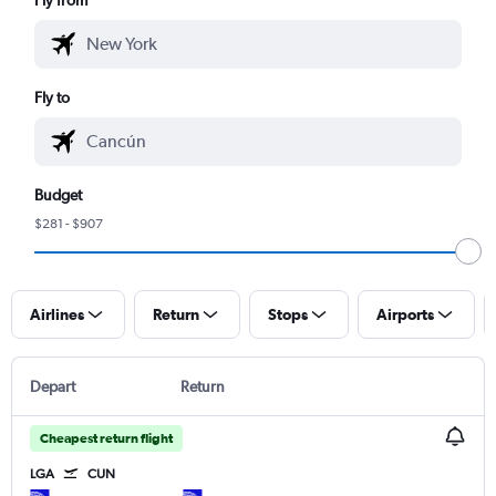
Fly to
Budget
$281 - $907
Airlines
Return
Stops
Airports
Depart
Return
Cheapest return flight
LGA
CUN