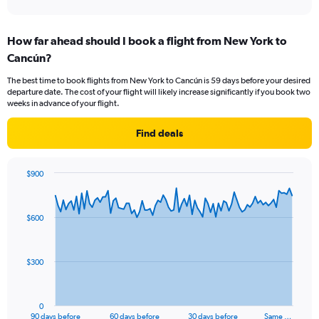
axis
interactive
displaying
chart
categories.
How far ahead should I book a flight from New York to
Range:
Cancún?
3
categories.
The best time to book flights from New York to Cancún is 59 days before your desired
The
departure date. The cost of your flight will likely increase significantly if you book two
chart
weeks in advance of your flight.
has
1
Find deals
Y
axis
displaying
$900
values.
Chart
Chart
Range:
graphic.
with
0
91
$600
to
data
points.
18.
The
$300
chart
has
1
0
X
End
90 days before
60 days before
30 days before
Same …