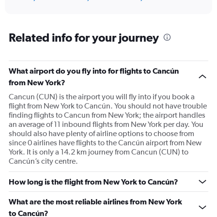
of
axis
interactive
displaying
chart
categories.
Range:
Related info for your journey
91
categories.
The
What airport do you fly into for flights to Cancún
chart
has
from New York?
1
Cancun (CUN) is the airport you will fly into if you book a
Y
flight from New York to Cancún. You should not have trouble
axis
finding flights to Cancun from New York; the airport handles
displaying
an average of 11 inbound flights from New York per day. You
values.
should also have plenty of airline options to choose from
Range:
since 0 airlines have flights to the Cancún airport from New
0
York. It is only a 14.2 km journey from Cancun (CUN) to
to
Cancún’s city centre.
900.
How long is the flight from New York to Cancún?
What are the most reliable airlines from New York
to Cancún?