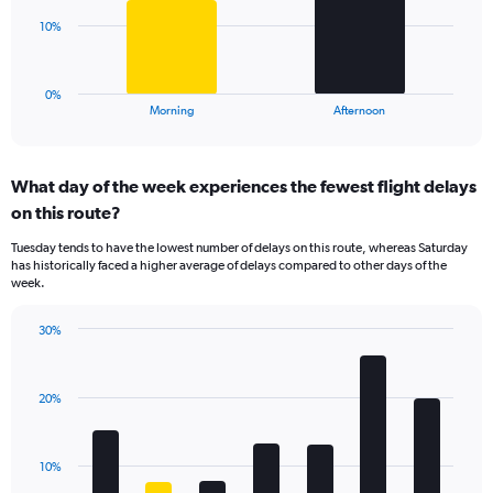
Range:
The
10%
0
chart
to
has
30.
1
0%
X
End
Morning
Afternoon
of
axis
interactive
displaying
chart
categories.
What day of the week experiences the fewest flight delays
Range:
on this route?
2
categories.
Tuesday tends to have the lowest number of delays on this route, whereas Saturday
The
has historically faced a higher average of delays compared to other days of the
chart
week.
has
1
30%
Y
Bar
Chart
axis
graphic.
chart
displaying
with
values.
20%
7
Range:
bars.
0
to
The
10%
30.
chart