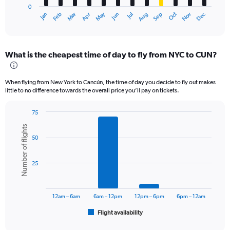
0
1
May
Oct
Nov
Dec
Jan
Feb
Mar
Apr
Jun
Jul
Aug
Sep
X
End
of
axis
interactive
displaying
chart
categories.
What is the cheapest time of day to fly from NYC to CUN?
Range:
12
categories.
When flying from New York to Cancún, the time of day you decide to fly out makes
The
little to no difference towards the overall price you’ll pay on tickets.
chart
has
75
1
Bar
Chart
Y
Number of flights
graphic.
chart
axis
50
with
displaying
6
values.
bars.
Range:
25
0
The
to
chart
900.
has
12am – 6am
6am – 12pm
12pm – 6pm
6pm – 12am
1
Flight availability
X
End
of
axis
interactive