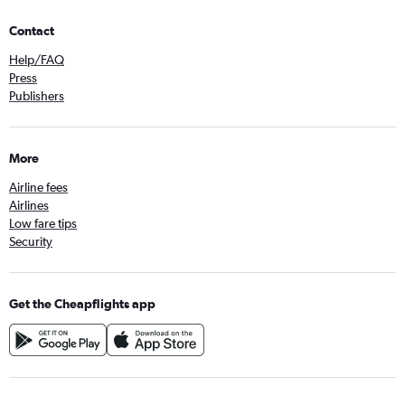
Contact
Help/FAQ
Press
Publishers
More
Airline fees
Airlines
Low fare tips
Security
Get the Cheapflights app