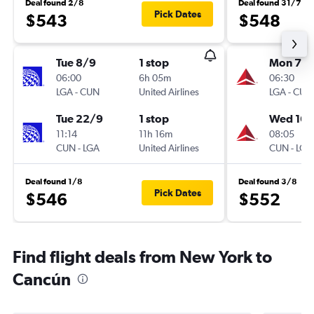
Deal found 2/8
Deal found 31/7
Pick Dates
$543
$548
Tue 8/9
1 stop
Mon 7/
06:00
6h 05m
06:30
LGA
-
CUN
United Airlines
LGA
-
CUN
Tue 22/9
1 stop
Wed 16/
11:14
11h 16m
08:05
CUN
-
LGA
United Airlines
CUN
-
LGA
Deal found 1/8
Deal found 3/8
Pick Dates
$546
$552
Find flight deals from New York to
Cancún