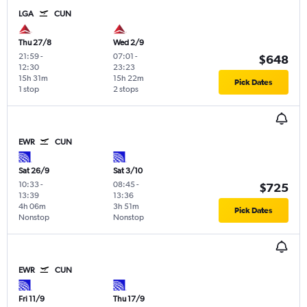
LGA
CUN
Thu 27/8
Wed 2/9
21:59
-
07:01
-
$648
12:30
23:23
15h 31m
15h 22m
Pick Dates
1 stop
2 stops
EWR
CUN
Sat 26/9
Sat 3/10
10:33
-
08:45
-
$725
13:39
13:36
4h 06m
3h 51m
Pick Dates
Nonstop
Nonstop
EWR
CUN
Fri 11/9
Thu 17/9