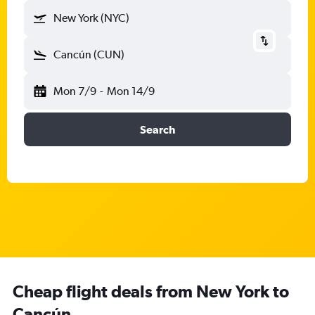
New York (NYC)
Cancún (CUN)
Mon 7/9
-
Mon 14/9
Search
Cheap flight deals from New York to
Cancún