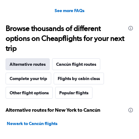
See more FAQs
Browse thousands of different
options on Cheapflights for your next
trip
Alternative routes
Cancún flight routes
Complete your trip
Flights by cabin class
Other flight options
Popular flights
Alternative routes for New York to Cancún
Newark to Cancún flights