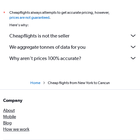
Cheapflights always attempts to get accurate pricing, however,
*
prices are not guaranteed
.
Here's why:
Cheapflights is not the seller
We aggregate tonnes of data for you
Why aren’t prices 100% accurate?
Home
Cheap flights from New York to Cancun
Company
About
Mobile
Blog
How we work