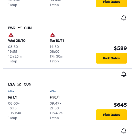
9h 59m
6h 18m
Pick Dates
1 stop
1 stop
EWR
CUN
Wed 28/10
Tue 10/11
08:30
-
14:30
-
$589
19:55
08:00
12h 25m
17h 30m
Pick Dates
1 stop
1 stop
LGA
CUN
Fri 1/1
Fri 8/1
06:00
-
09:47
-
$645
16:15
21:30
10h 15m
11h 43m
Pick Dates
1 stop
1 stop