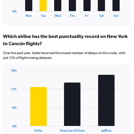
has
1
0%
X
End
Mon
Tue
Wed
Thu
Fri
Sat
Sun
of
axis
interactive
displaying
chart
categories.
Which airline has the best punctuality record on New York
Range:
to Cancún flights?
7
categories.
Over the past year, Delta have had the lowest number of delays on this route, with
The
just 13% of flights being delayed.
chart
has
18%
1
Bar
Chart
Y
graphic.
chart
axis
with
displaying
12%
3
values.
bars.
Range:
0
The
6%
to
chart
30.
has
1
0%
X
End
Delta
American Airlines
JetBlue
of