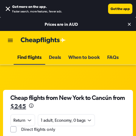
Get more on the app
.
Get the app
Faster search, more features, fewer ads.
Prices are in
AUD
Find flights
Deals
When to book
FAQs
Cheap flights from New York to Cancún from
$245
Return
1 adult, Economy, 0 bags
Direct flights only