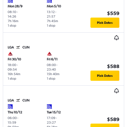
Mon 28/9
Mon 5/10
08:10
-
13:12
-
$559
14:26
21:57
7h 16m
7h 45m
Pick Dates
1 stop
1 stop
LGA
CUN
Fri 30/10
Fri 6/11
18:00
-
08:00
-
$588
09:54
23:40
16h 54m
15h 40m
Pick Dates
1 stop
1 stop
LGA
CUN
Thu 10/12
Tue 15/12
06:00
-
17:09
-
$589
15:59
23:27