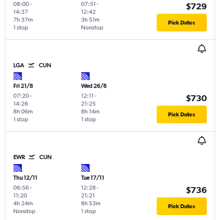
08:00
-
07:51
-
$729
14:37
12:42
7h 37m
3h 51m
Pick Dates
1 stop
Nonstop
LGA
CUN
Fri 21/8
Wed 26/8
07:20
-
12:11
-
$730
14:26
21:25
8h 06m
8h 14m
Pick Dates
1 stop
1 stop
EWR
CUN
Thu 12/11
Tue 17/11
06:56
-
12:28
-
$736
11:20
21:21
4h 24m
8h 53m
Pick Dates
Nonstop
1 stop