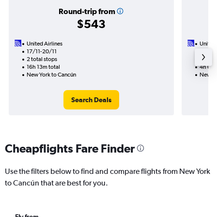
Round-trip from
$543
United Airlines
United 
17/11-20/11
30/9
2 total stops
Nonst
16h 13m total
4h 06m
New York to Cancún
New Yo
Search Deals
Cheapflights Fare Finder
Use the filters below to find and compare flights from New York
to Cancún that are best for you.
Fly from