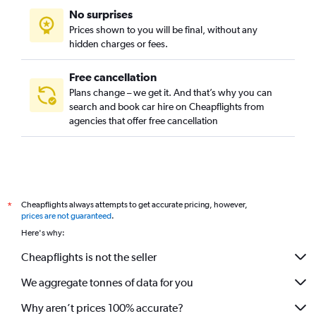
No surprises
Prices shown to you will be final, without any
hidden charges or fees.
Free cancellation
Plans change – we get it. And that’s why you can
search and book car hire on Cheapflights from
agencies that offer free cancellation
Cheapflights always attempts to get accurate pricing, however,
*
prices are not guaranteed
.
Here's why:
Cheapflights is not the seller
We aggregate tonnes of data for you
Why aren’t prices 100% accurate?