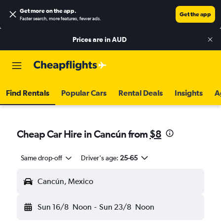
Get more on the app
.
Get the app
Faster search, more features, fewer ads.
Prices are in
AUD
Find Rentals
Popular Cars
Rental Deals
Insights
A
Cheap Car Hire in Cancún from
$8
Same drop-off
Driver's age:
25-65
Cancún, Mexico
Sun 16/8
Noon
-
Sun 23/8
Noon