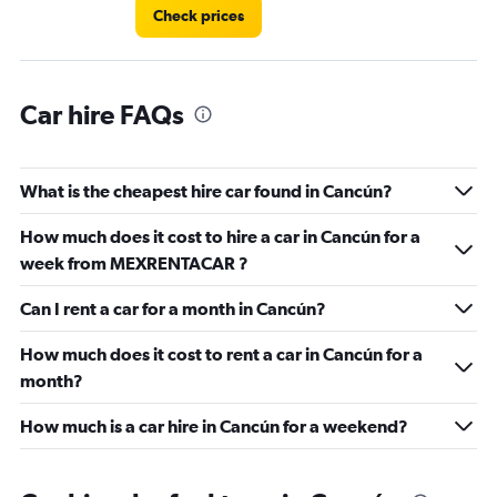
Check prices
Car hire FAQs
What is the cheapest hire car found in Cancún?
How much does it cost to hire a car in Cancún for a
week from MEXRENTACAR ?
Can I rent a car for a month in Cancún?
How much does it cost to rent a car in Cancún for a
month?
How much is a car hire in Cancún for a weekend?