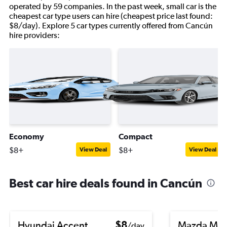
operated by 59 companies. In the past week, small car is the
cheapest car type users can hire (cheapest price last found:
$8/day). Explore 5 car types currently offered from Cancún
hire providers:
Economy
Compact
$8+
$8+
View Deal
View Deal
Best car hire deals found in Cancún
Hyundai Accent
$8
Mazda Ma
/day