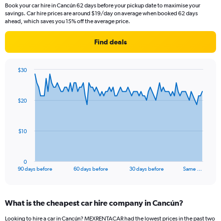
Book your car hire in Cancún 62 days before your pickup date to maximise your
savings. Car hire prices are around $19/day on average when booked 62 days
ahead, which saves you 15% off the average price.
Find deals
$30
Chart
Chart
graphic.
with
91
$20
data
points.
The
$10
chart
has
1
0
X
End
90 days before
60 days before
30 days before
Same …
of
axis
interactive
displaying
chart
categories.
What is the cheapest car hire company in Cancún?
Range:
91
Looking to hire a car in Cancún? MEXRENTACAR had the lowest prices in the past two