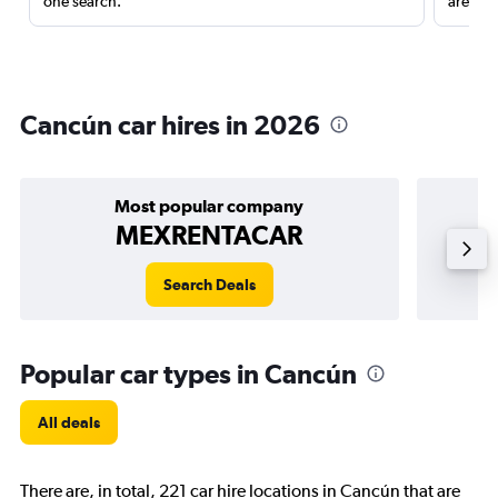
one search.
are red
Cancún car hires in 2026
Most popular company
MEXRENTACAR
Search Deals
Popular car types in Cancún
All deals
There are, in total, 221 car hire locations in Cancún that are