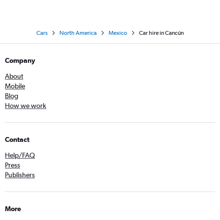
Cars
North America
Mexico
Car hire in Cancún
Company
About
Mobile
Blog
How we work
Contact
Help/FAQ
Press
Publishers
More