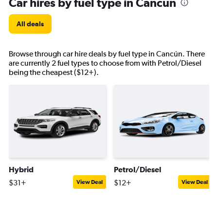
Car hires by fuel type in Cancún
All deals
Browse through car hire deals by fuel type in Cancún. There
are currently 2 fuel types to choose from with Petrol/Diesel
being the cheapest ($12+).
Hybrid
Petrol/Diesel
$31+
$12+
View Deal
View Deal