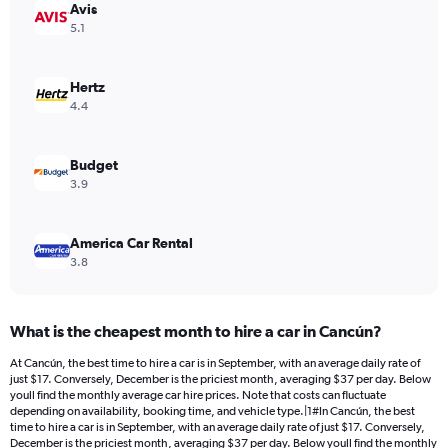
Avis
1
Y
5.1
axis
displaying
values.
Hertz
Range:
4.4
0
to
18.
Budget
3.9
America Car Rental
3.8
What is the cheapest month to hire a car in Cancún?
At Cancún, the best time to hire a car is in September, with an average daily rate of
just $17. Conversely, December is the priciest month, averaging $37 per day. Below
youll find the monthly average car hire prices. Note that costs can fluctuate
depending on availability, booking time, and vehicle type.|1#In Cancún, the best
time to hire a car is in September, with an average daily rate of just $17. Conversely,
December is the priciest month, averaging $37 per day. Below youll find the monthly