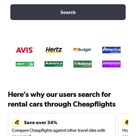
Search
Here’s why our users search for
rental cars through Cheapflights
Save over 34%
Compare Cheapflights against other travel sites with
Holding