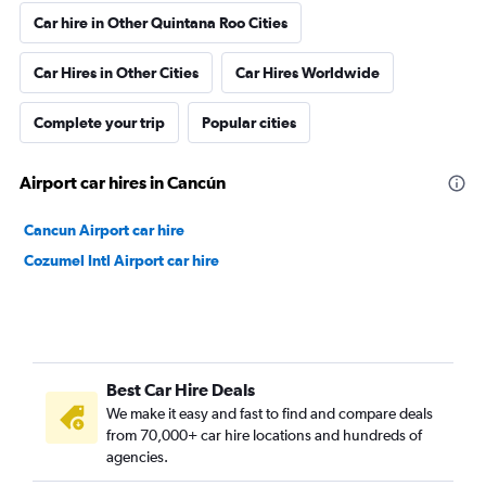
Car hire in Other Quintana Roo Cities
Car Hires in Other Cities
Car Hires Worldwide
Complete your trip
Popular cities
Airport car hires in Cancún
Cancun Airport car hire
Cozumel Intl Airport car hire
Best Car Hire Deals
We make it easy and fast to find and compare deals
from 70,000+ car hire locations and hundreds of
agencies.