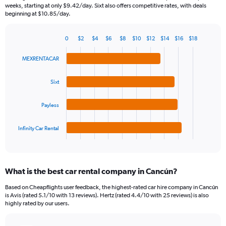
categories.
weeks, starting at only $9.42/day. Sixt also offers competitive rates, with deals
The
beginning at $10.85/day.
chart
has
0
$2
$4
$6
$8
$10
$12
$14
$16
$18
1
Bar
Chart
Y
graphic.
chart
MEXRENTACAR
axis
with
4
displaying
bars.
values.
Sixt
Range:
The
0
Payless
chart
to
has
30.
1
Infinity Car Rental
X
End
of
axis
interactive
displaying
chart
categories.
What is the best car rental company in Cancún?
Range:
4
Based on Cheapflights user feedback, the highest-rated car hire company in Cancún
categories.
is Avis (rated 5.1/10 with 13 reviews). Hertz (rated 4.4/10 with 25 reviews) is also
The
highly rated by our users.
chart
has