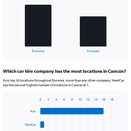
graphic.
chart
with
2
bars.
The
chart
has
1
X
End
Economy
Compact
of
axis
interactive
displaying
chart
categories.
Which car hire company has the most locations in Cancún?
Range:
2
Avis has 16 locations throughout the area, more than any other company. NextCar
categories.
has the second-highest number of locations in Cancún at 1.
The
chart
0
2
4
6
8
10
12
14
16
18
has
Bar
Chart
1
graphic.
chart
Y
Avis
with
axis
4
bars.
displaying
NextCar
values.