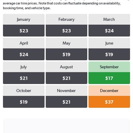
average car hire prices. Note that costs can fluctuate depending on availability,
booking time, and vehicle type.
January
February
March
$23
$23
$24
April
May
June
$24
$19
$19
July
August
September
$21
$21
$17
October
November
December
$19
$21
$37
Bar
Chart