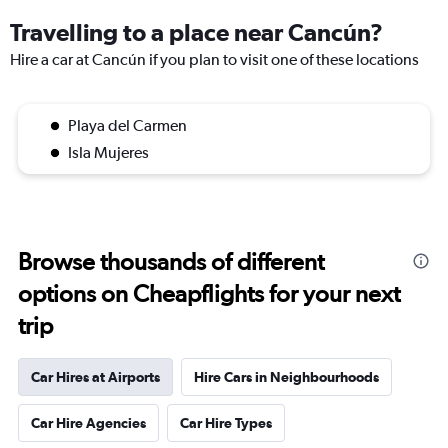
Travelling to a place near Cancún?
Hire a car at Cancún if you plan to visit one of these locations
Playa del Carmen
Isla Mujeres
Browse thousands of different
options on Cheapflights for your next
trip
Car Hires at Airports
Hire Cars in Neighbourhoods
Car Hire Agencies
Car Hire Types