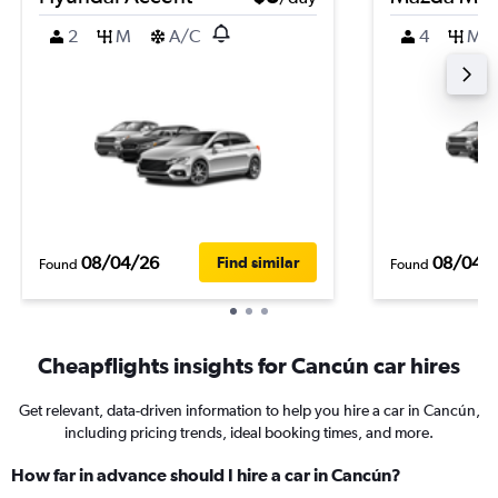
2
M
A/C
4
M
08/04/26
08/04/
Find similar
Found
Found
Cheapflights insights for Cancún car hires
Get relevant, data-driven information to help you hire a car in Cancún,
including pricing trends, ideal booking times, and more.
How far in advance should I hire a car in Cancún?