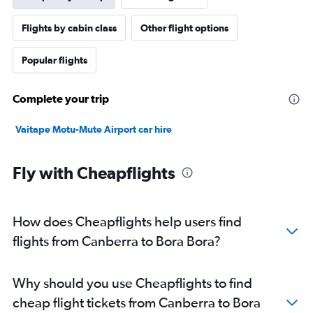
Flights by cabin class
Other flight options
Popular flights
Complete your trip
Vaitape Motu-Mute Airport car hire
Fly with Cheapflights
How does Cheapflights help users find
flights from Canberra to Bora Bora?
Why should you use Cheapflights to find
cheap flight tickets from Canberra to Bora