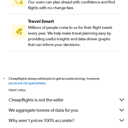
Our users can plan ahead with confidence and find
flights with no change fees
Travel Smart
Millions of people come to us for their flight needs
every year. We help make travel planning easy by
providing useful insights and data-driven graphs
that can inform your decisions.
Cheapflights always attempts to get accurate pricing, however,
*
prices are not guaranteed
.
Here's why:
Cheapflights is not the seller
We aggregate tonnes of data for you
Why aren’t prices 100% accurate?