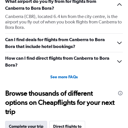
What airport do you fly from for flights from
Canberra to Bora Bora?
Canberra (CBR), located 6.4 km from the city centre, is the
airport you fly out of when you book flights from Canberra to
Bora Bora.
Can I find deals for flights from Canberra to Bora
Bora that include hotel bookings?
How can I find direct flights from Canberra to Bora
Bora?
See more FAQs
Browse thousands of different
options on Cheapflights for your next
trip
Complete your trip
Direct flights to