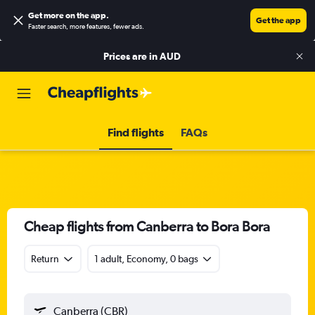
Get more on the app
.
Get the app
Faster search, more features, fewer ads.
Prices are in
AUD
Find flights
FAQs
Cheap flights from Canberra to Bora Bora
Return
1 adult, Economy, 0 bags
Canberra (CBR)