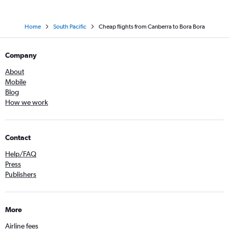
Home
South Pacific
Cheap flights from Canberra to Bora Bora
Company
About
Mobile
Blog
How we work
Contact
Help/FAQ
Press
Publishers
More
Airline fees