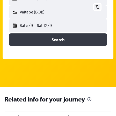
Vaitape (BOB)
Sat 5/9
-
Sat 12/9
Search
Related info for your journey