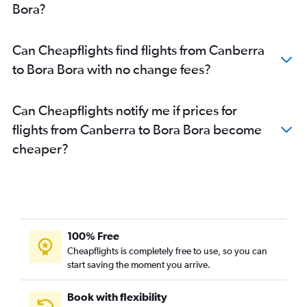
Bora?
Can Cheapflights find flights from Canberra
to Bora Bora with no change fees?
Can Cheapflights notify me if prices for
flights from Canberra to Bora Bora become
cheaper?
100% Free
Cheapflights is completely free to use, so you can
start saving the moment you arrive.
Book with flexibility