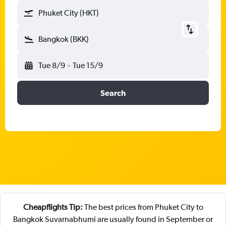
Phuket City (HKT)
Bangkok (BKK)
Tue 8/9
-
Tue 15/9
Search
Cheapflights Tip:
The best prices from Phuket City to
Bangkok Suvarnabhumi are usually found in September or