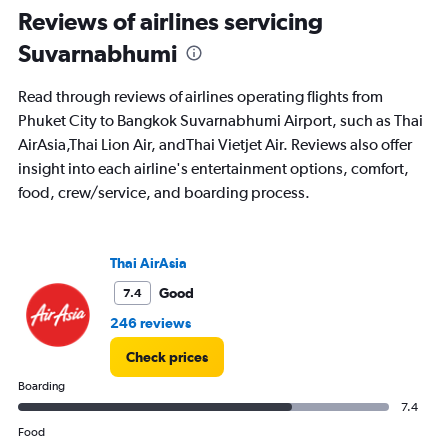
Reviews of airlines servicing
values.
Range:
Suvarnabhumi
0
to
2400.
Read through reviews of airlines operating flights from
Phuket City to Bangkok Suvarnabhumi Airport, such as Thai
AirAsia,Thai Lion Air, andThai Vietjet Air. Reviews also offer
insight into each airline's entertainment options, comfort,
food, crew/service, and boarding process.
Thai AirAsia
Good
7.4
246 reviews
Check prices
Boarding
7.4
Food