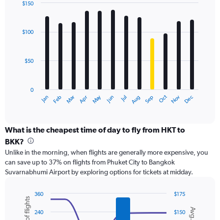
displaying
$150
values.
Bar
Chart
Range:
graphic.
chart
with
0
$100
12
to
bars.
240.
$50
The
chart
has
0
1
May
Oct
Nov
Dec
Jan
Feb
Mar
Apr
Jun
Jul
Aug
Sep
X
End
of
axis
interactive
displaying
chart
categories.
What is the cheapest time of day to fly from HKT to
Range:
BKK?
12
Unlike in the morning, when flights are generally more expensive, you
categories.
can save up to 37% on flights from Phuket City to Bangkok
The
Suvarnabhumi Airport by exploring options for tickets at midday.
chart
has
1
360
$175
Y
Combination
Chart
graphic.
chart
axis
240
$150
with