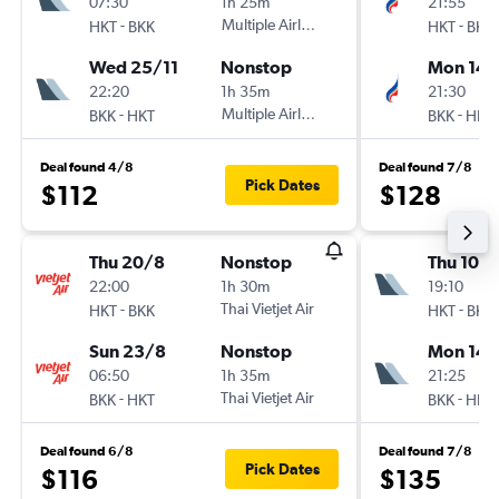
07:30
1h 25m
21:55
-
Multiple Airlines
-
HKT
BKK
HKT
BKK
Wed 25/11
Nonstop
Mon 14/
22:20
1h 35m
21:30
-
Multiple Airlines
-
BKK
HKT
BKK
HKT
Deal found 4/8
Deal found 7/8
Pick Dates
$112
$128
Thu 20/8
Nonstop
Thu 10/
22:00
1h 30m
19:10
-
Thai Vietjet Air
-
HKT
BKK
HKT
BKK
Sun 23/8
Nonstop
Mon 14/
06:50
1h 35m
21:25
-
Thai Vietjet Air
-
BKK
HKT
BKK
HKT
Deal found 6/8
Deal found 7/8
Pick Dates
$116
$135