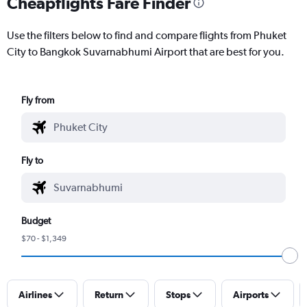
Cheapflights Fare Finder
Use the filters below to find and compare flights from Phuket
City to Bangkok Suvarnabhumi Airport that are best for you.
Fly from
Fly to
Budget
$70 - $1,349
Airlines
Return
Stops
Airports