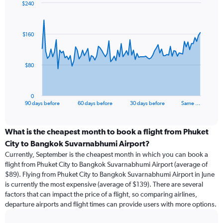
$240
Chart
Chart
graphic.
with
91
$160
data
points.
The
$80
chart
has
1
0
X
End
90 days before
60 days before
30 days before
Same …
of
axis
interactive
displaying
chart
categories.
What is the cheapest month to book a flight from Phuket
Range:
City to Bangkok Suvarnabhumi Airport?
91
Currently, September is the cheapest month in which you can book a
categories.
flight from Phuket City to Bangkok Suvarnabhumi Airport (average of
The
$89). Flying from Phuket City to Bangkok Suvarnabhumi Airport in June
chart
is currently the most expensive (average of $139). There are several
has
factors that can impact the price of a flight, so comparing airlines,
1
departure airports and flight times can provide users with more options.
Y
axis