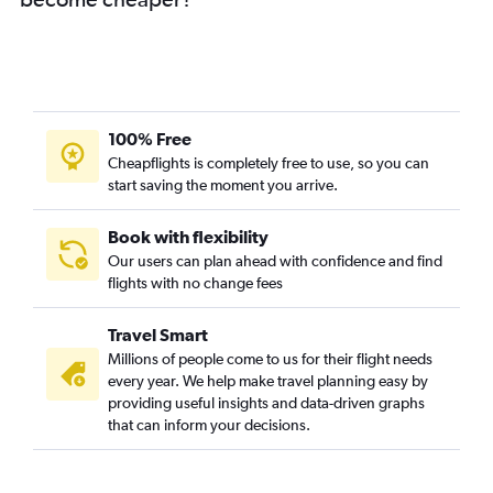
100% Free
Cheapflights is completely free to use, so you can
start saving the moment you arrive.
Book with flexibility
Our users can plan ahead with confidence and find
flights with no change fees
Travel Smart
Millions of people come to us for their flight needs
every year. We help make travel planning easy by
providing useful insights and data-driven graphs
that can inform your decisions.