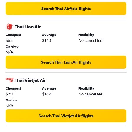
Search Thai AirAsia flights
Thai Lion Air
Cheapest
Average
Flexibility
$55
$140
No cancel fee
On-time
N/A
Search Thai Lion Air flights
Thai Vietjet Air
Cheapest
Average
Flexibility
$79
$147
No cancel fee
On-time
N/A
Search Thai Vietjet Air flights