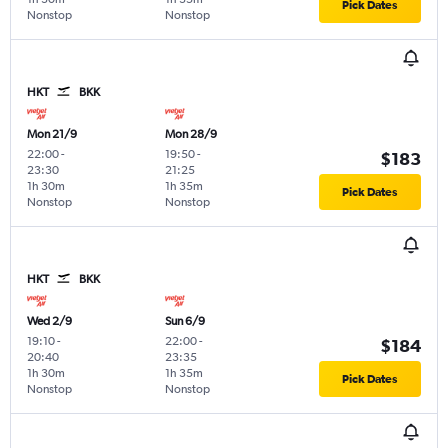
Pick Dates
Nonstop
Nonstop
HKT
BKK
Mon 21/9
Mon 28/9
22:00
-
19:50
-
$183
23:30
21:25
1h 30m
1h 35m
Pick Dates
Nonstop
Nonstop
HKT
BKK
Wed 2/9
Sun 6/9
19:10
-
22:00
-
$184
20:40
23:35
1h 30m
1h 35m
Pick Dates
Nonstop
Nonstop