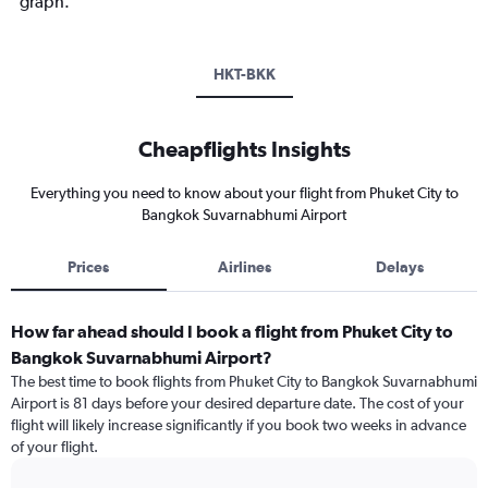
graph.
HKT-BKK
Cheapflights Insights
Everything you need to know about your flight from Phuket City to
Bangkok Suvarnabhumi Airport
Prices
Airlines
Delays
How far ahead should I book a flight from Phuket City to
Bangkok Suvarnabhumi Airport?
The best time to book flights from Phuket City to Bangkok Suvarnabhumi
Airport is 81 days before your desired departure date. The cost of your
flight will likely increase significantly if you book two weeks in advance
of your flight.