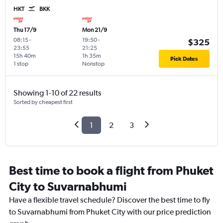
HKT
BKK
Thu 17/9
Mon 21/9
08:15
-
19:50
-
$325
23:55
21:25
15h 40m
1h 35m
Pick Dates
1 stop
Nonstop
Showing 1-10 of 22 results
Sorted by cheapest first
1
2
3
Best time to book a flight from Phuket
City to Suvarnabhumi
Have a flexible travel schedule? Discover the best time to fly
to Suvarnabhumi from Phuket City with our price prediction