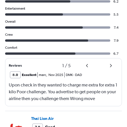
6.2
Entertainment
5.5
Overall
7.4
Crew
7.9
Comfort
6.7
1
/
5
Reviews
8.0
Excellent
marc
,
Nov 2025
DMK
-
DAD
Upon check in they wanted to charge me extra for extra 1
kilo Poor challenge. You advertise to get people on your
airline then you challenge them Wrong move
Thai Lion Air