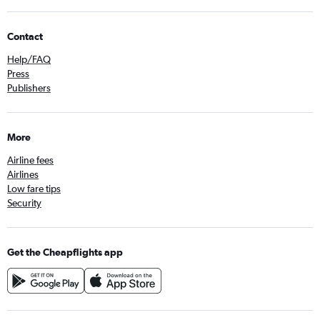
Contact
Help/FAQ
Press
Publishers
More
Airline fees
Airlines
Low fare tips
Security
Get the Cheapflights app