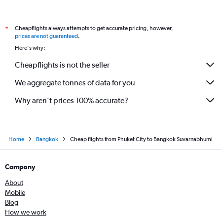
Cheapflights always attempts to get accurate pricing, however,
*
prices are not guaranteed
.
Here's why:
Cheapflights is not the seller
We aggregate tonnes of data for you
Why aren’t prices 100% accurate?
Home
Bangkok
Cheap flights from Phuket City to Bangkok Suvarnabhumi
Company
About
Mobile
Blog
How we work