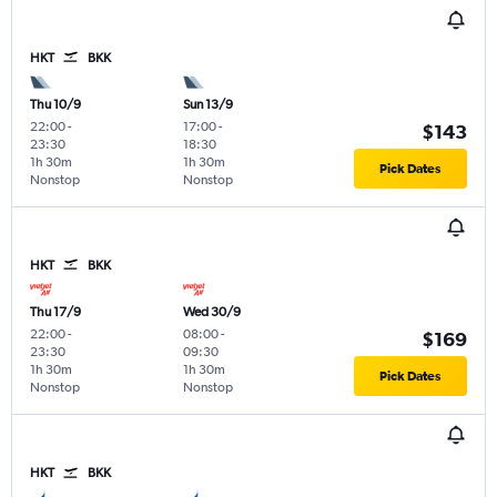
HKT
BKK
Thu 10/9
Sun 13/9
22:00
-
17:00
-
$143
23:30
18:30
1h 30m
1h 30m
Pick Dates
Nonstop
Nonstop
HKT
BKK
Thu 17/9
Wed 30/9
22:00
-
08:00
-
$169
23:30
09:30
1h 30m
1h 30m
Pick Dates
Nonstop
Nonstop
HKT
BKK