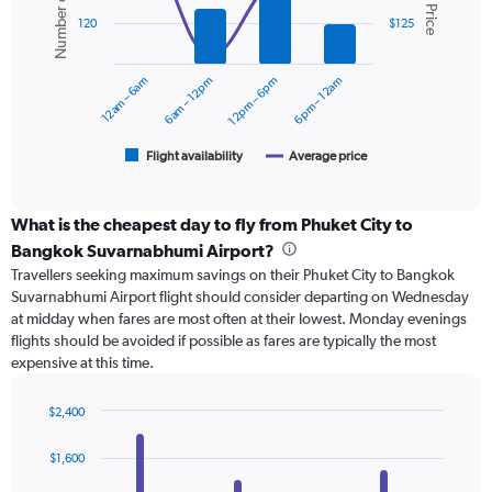
Number of flights
Avg. Price
displaying
2
values.
120
$125
data
Range:
series.
0
12am – 6am
6am – 12pm
12pm – 6pm
6pm – 12am
to
The
150.
chart
has
1
Flight availability
Average price
End
of
X
interactive
axis
chart
displaying
What is the cheapest day to fly from Phuket City to
categories.
Bangkok Suvarnabhumi Airport?
Range:
Travellers seeking maximum savings on their Phuket City to Bangkok
6
Suvarnabhumi Airport flight should consider departing on Wednesday
categories.
at midday when fares are most often at their lowest. Monday evenings
The
flights should be avoided if possible as fares are typically the most
chart
expensive at this time.
has
2
Y
$2,400
axes
Bar
Chart
displaying
graphic.
chart
$1,600
with
Avg.
4
Price