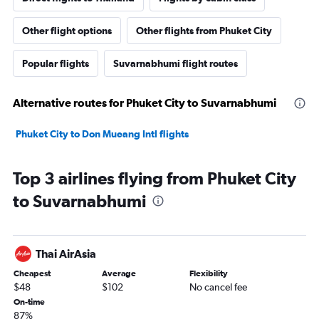
Other flight options
Other flights from Phuket City
Popular flights
Suvarnabhumi flight routes
Alternative routes for Phuket City to Suvarnabhumi
Phuket City to Don Mueang Intl flights
Top 3 airlines flying from Phuket City
to Suvarnabhumi
Thai AirAsia
Cheapest
Average
Flexibility
$48
$102
No cancel fee
On-time
87%