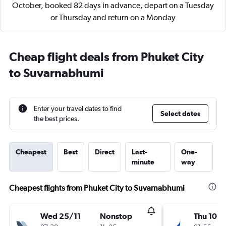
October, booked 82 days in advance, depart on a Tuesday
or Thursday and return on a Monday
Cheap flight deals from Phuket City
to Suvarnabhumi
Enter your travel dates to find
Select dates
the best prices.
Cheapest
Best
Direct
Last-
One-
minute
way
Cheapest flights from Phuket City to Suvarnabhumi
Wed 25/11
Nonstop
Thu 10/