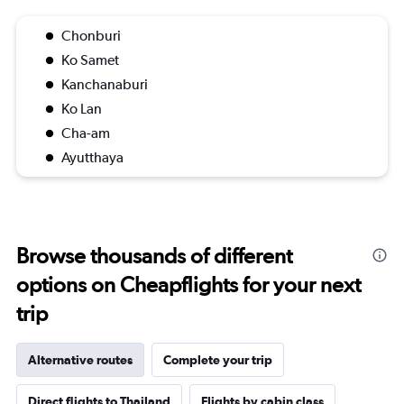
Chonburi
Ko Samet
Kanchanaburi
Ko Lan
Cha-am
Ayutthaya
Browse thousands of different
options on Cheapflights for your next
trip
Alternative routes
Complete your trip
Direct flights to Thailand
Flights by cabin class