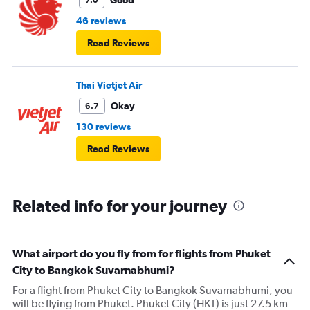
Good
7.0
46 reviews
Read Reviews
Thai Vietjet Air
Okay
6.7
130 reviews
Read Reviews
Related info for your journey
What airport do you fly from for flights from Phuket
City to Bangkok Suvarnabhumi?
For a flight from Phuket City to Bangkok Suvarnabhumi, you
will be flying from Phuket. Phuket City (HKT) is just 27.5 km