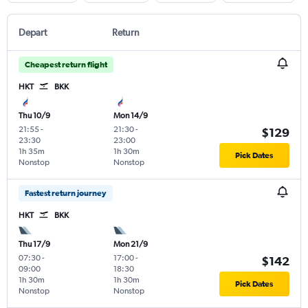
Depart
Return
Cheapest return flight
HKT
BKK
Thu 10/9
Mon 14/9
21:55
-
21:30
-
$129
23:30
23:00
1h 35m
1h 30m
Pick Dates
Nonstop
Nonstop
Fastest return journey
HKT
BKK
Thu 17/9
Mon 21/9
07:30
-
17:00
-
$142
09:00
18:30
1h 30m
1h 30m
Pick Dates
Nonstop
Nonstop