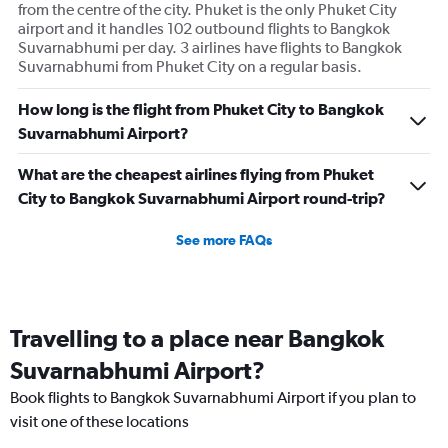
from the centre of the city. Phuket is the only Phuket City
airport and it handles 102 outbound flights to Bangkok
Suvarnabhumi per day. 3 airlines have flights to Bangkok
Suvarnabhumi from Phuket City on a regular basis.
How long is the flight from Phuket City to Bangkok
Suvarnabhumi Airport?
What are the cheapest airlines flying from Phuket
City to Bangkok Suvarnabhumi Airport round-trip?
See more FAQs
Travelling to a place near Bangkok
Suvarnabhumi Airport?
Book flights to Bangkok Suvarnabhumi Airport if you plan to
visit one of these locations