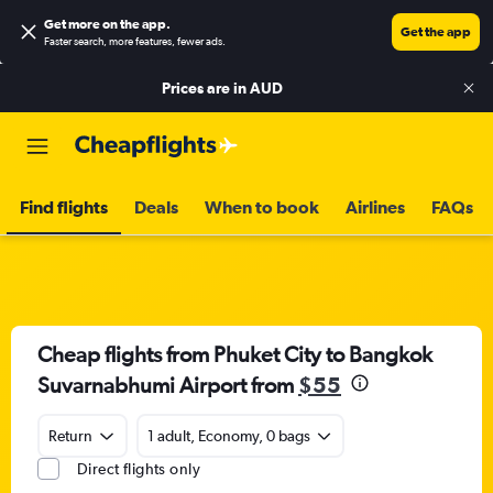
Get more on the app
.
Get the app
Faster search, more features, fewer ads.
Prices are in
AUD
Find flights
Deals
When to book
Airlines
FAQs
Cheap flights from Phuket City to Bangkok
Suvarnabhumi Airport from
$55
Return
1 adult, Economy, 0 bags
Direct flights only