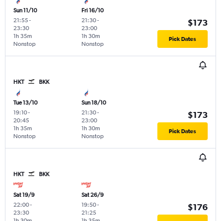
Sun 11/10
Fri 16/10
21:55
-
21:30
-
$173
23:30
23:00
1h 35m
1h 30m
Pick Dates
Nonstop
Nonstop
HKT
BKK
Tue 13/10
Sun 18/10
19:10
-
21:30
-
$173
20:45
23:00
1h 35m
1h 30m
Pick Dates
Nonstop
Nonstop
HKT
BKK
Sat 19/9
Sat 26/9
22:00
-
19:50
-
$176
23:30
21:25
1h 30m
1h 35m