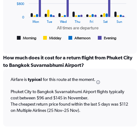
data
$800
and
series.
Number
of
0
The
Mon
Tue
Wed
Thu
Fri
Sat
Sun
flights.
chart
All times are departure
has
1
Morning
Midday
Afternoon
Evening
End
of
X
interactive
axis
chart
displaying
How much does it cost for a return flight from Phuket City
All
to Bangkok Suvarnabhumi Airport?
times
are
Airfare is
typical
for this route at the moment.
departure.
Range:
7
Phuket City to Bangkok Suvarnabhumi Airport flights typically
categories.
cost between $96 and $145 in November.
The
The cheapest return price found within the last 5 days was $112
chart
on Multiple Airlines (25 Nov–25 Nov).
has
1
Y
axis
displaying