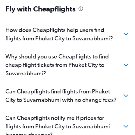
Fly with Cheapflights
How does Cheapflights help users find
flights from Phuket City to Suvarnabhumi?
Why should you use Cheapflights to find
cheap flight tickets from Phuket City to
Suvarnabhumi?
Can Cheapflights find flights from Phuket
City to Suvarnabhumi with no change fees?
Can Cheapflights notify me if prices for
flights from Phuket City to Suvarnabhumi
become cheaper?