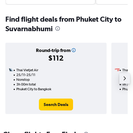
Find flight deals from Phuket City to
Suvarnabhumi
Round-trip from
$112
Thai Vietjet Air
Thai Vi
25/11-25/11
22/12
Nonstop
Nonst
3h 00m total
1h 35m
Phuket City to Bangkok
Phuket
Search Deals