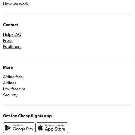
How we work
Contact
Help/FAQ
Press
Publishers
More
Airline fees
Airlines
Low fare tips
Security
Get the Cheapflights app