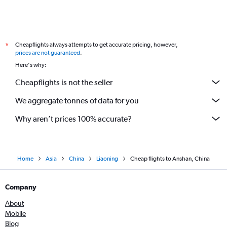
Cheapflights always attempts to get accurate pricing, however,
*
prices are not guaranteed
.
Here's why:
Cheapflights is not the seller
We aggregate tonnes of data for you
Why aren’t prices 100% accurate?
Home
Asia
China
Liaoning
Cheap flights to Anshan, China
Company
About
Mobile
Blog