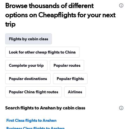
Browse thousands of different
options on Cheapflights for your next
trip
Flights by cabin class
Look for other cheap flights to China
Complete your trip
Popular routes
Popular destinations
Popular flights
Popular China flight routes
Airlines
Search flights to Anshan by cabin class
First Class flights to Anshan
Business Class flights to Anshan