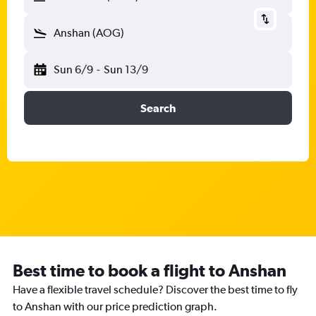
Anshan (AOG)
Sun 6/9
-
Sun 13/9
Search
Best time to book a flight to Anshan
Have a flexible travel schedule? Discover the best time to fly
to Anshan with our price prediction graph.