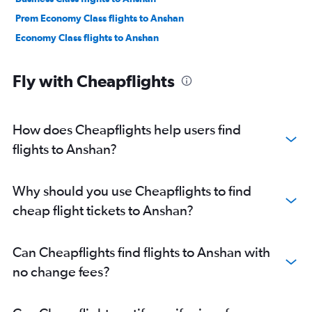
Prem Economy Class flights to Anshan
Economy Class flights to Anshan
Fly with Cheapflights
How does Cheapflights help users find
flights to Anshan?
Why should you use Cheapflights to find
cheap flight tickets to Anshan?
Can Cheapflights find flights to Anshan with
no change fees?