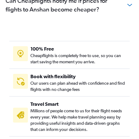
Can Cheapflights notify me if prices for
flights to Anshan become cheaper?
100% Free
Cheapflights is completely free to use, so you can
start saving the moment you arrive.
Book with flexibility
Our users can plan ahead with confidence and find
flights with no change fees
Travel Smart
Millions of people come to us for their flight needs
every year. We help make travel planning easy by
providing useful insights and data-driven graphs
that can inform your decisions.