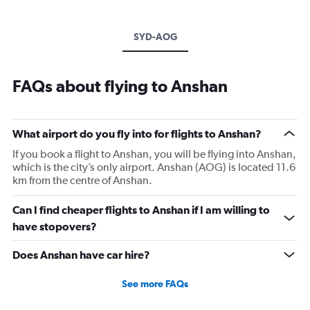
SYD-AOG
FAQs about flying to Anshan
What airport do you fly into for flights to Anshan?
If you book a flight to Anshan, you will be flying into Anshan,
which is the city’s only airport. Anshan (AOG) is located 11.6
km from the centre of Anshan.
Can I find cheaper flights to Anshan if I am willing to
have stopovers?
Does Anshan have car hire?
See more FAQs