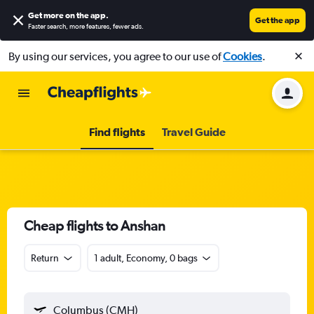
Get more on the app
.
Get the app
Faster search, more features, fewer ads.
By using our services, you agree to our use of
Cookies
.
Find flights
Travel Guide
Cheap flights to Anshan
Return
1 adult, Economy, 0 bags
Columbus (CMH)