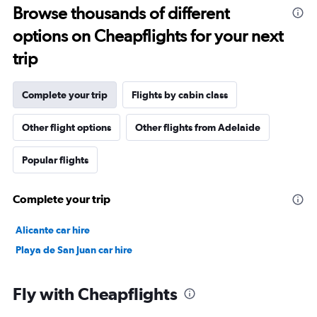
Browse thousands of different
options on Cheapflights for your next
trip
Complete your trip
Flights by cabin class
Other flight options
Other flights from Adelaide
Popular flights
Complete your trip
Alicante car hire
Playa de San Juan car hire
Fly with Cheapflights