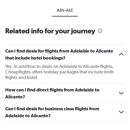
ADL-ALC
Related info for your journey
Can I find deals for flights from Adelaide to Alicante
that include hotel bookings?
Yes. In addition to deals on Adelaide to Alicante flights,
Cheapflights offers holiday packages that include both
flights and hotel.
How can I find direct flights from Adelaide to
Alicante?
Can I find deals for business class flights from
Adelaide to Alicante?