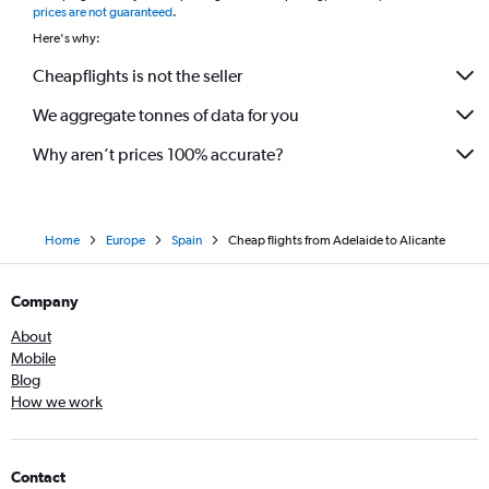
prices are not guaranteed
.
Here's why:
Cheapflights is not the seller
We aggregate tonnes of data for you
Why aren’t prices 100% accurate?
Home
Europe
Spain
Cheap flights from Adelaide to Alicante
Company
About
Mobile
Blog
How we work
Contact