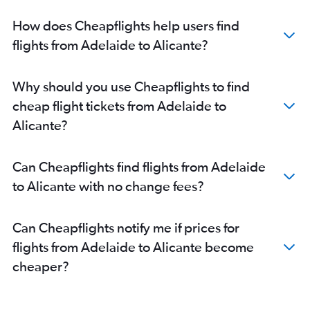
How does Cheapflights help users find
flights from Adelaide to Alicante?
Why should you use Cheapflights to find
cheap flight tickets from Adelaide to
Alicante?
Can Cheapflights find flights from Adelaide
to Alicante with no change fees?
Can Cheapflights notify me if prices for
flights from Adelaide to Alicante become
cheaper?