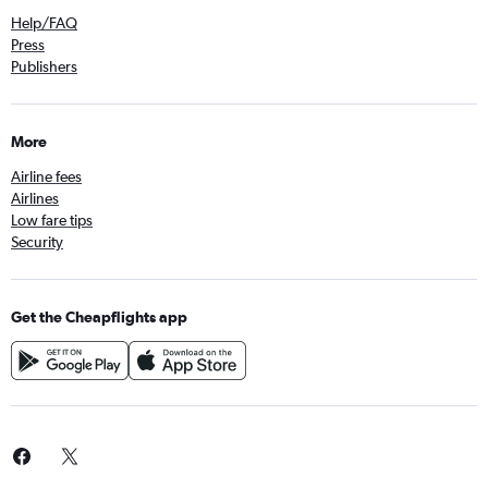
Help/FAQ
Press
Publishers
More
Airline fees
Airlines
Low fare tips
Security
Get the Cheapflights app