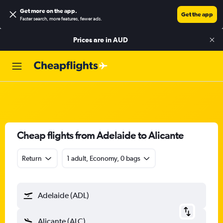
Get more on the app
.
Get the app
Faster search, more features, fewer ads.
Prices are in
AUD
Cheap flights from Adelaide to Alicante
Return
1 adult, Economy, 0 bags
Adelaide (ADL)
Alicante (ALC)