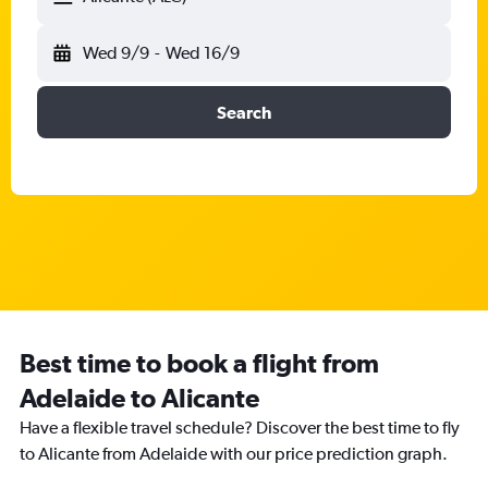
Wed 9/9
-
Wed 16/9
Search
Best time to book a flight from
Adelaide to Alicante
Have a flexible travel schedule? Discover the best time to fly
to Alicante from Adelaide with our price prediction graph.