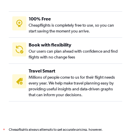
100% Free
Cheapflights is completely free to use, so you can
start saving the moment you arrive.
Book with flexibility
Our users can plan ahead with confidence and find
flights with no change fees
Travel Smart
Millions of people come to us for their flight needs
every year. We help make travel planning easy by
providing useful insights and data-driven graphs
that can inform your decisions.
Cheapflights always attempts to get accurate pricing, however,
*