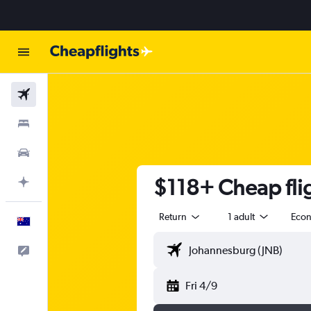
Flights
Stays
Cars
$118+ Cheap flig
Plan with AI
Return
1 adult
Eco
English
Help
Fri 4/9