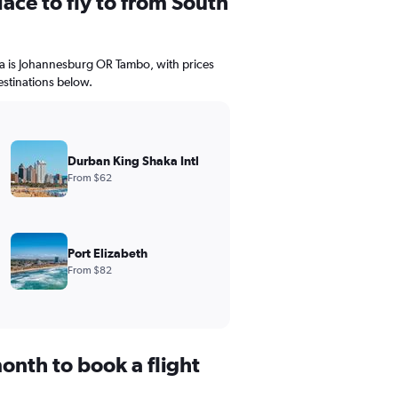
ace to fly to from South
ica is Johannesburg OR Tambo, with prices
estinations below.
Durban King Shaka Intl
From $62
Port Elizabeth
From $82
onth to book a flight