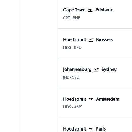
Cape Town
Brisbane
CPT
-
BNE
Hoedspruit
Brussels
HDS
-
BRU
Johannesburg
Sydney
JNB
-
SYD
Hoedspruit
Amsterdam
HDS
-
AMS
Hoedspruit
Paris