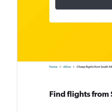
Home
Africa
Cheap flights from South Af
Find flights from