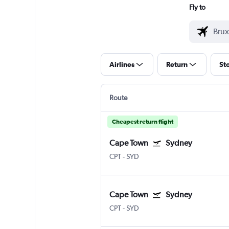
Fly to
Airlines
Return
St
Route
Cheapest return flight
Cape Town
Sydney
CPT
-
SYD
Cape Town
Sydney
CPT
-
SYD