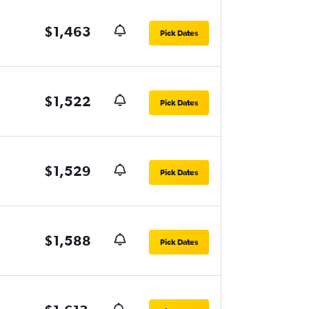
$1,463
Pick Dates
$1,522
Pick Dates
$1,529
Pick Dates
$1,588
Pick Dates