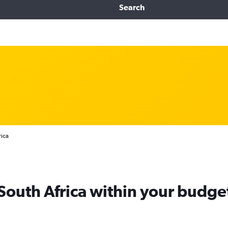
Search
rica
 South Africa within your budge