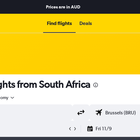
Prices are in
AUD
Find flights
Deals
hts from South Africa
nomy
Fri 11/9