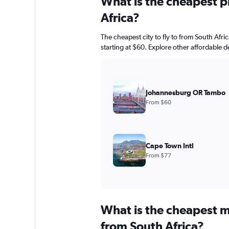
What is the cheapest pl
Africa?
The cheapest city to fly to from South Afr
starting at $60. Explore other affordable d
Johannesburg OR Tambo
From $60
Cape Town Intl
From $77
What is the cheapest m
from South Africa?