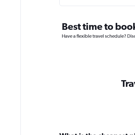
Best time to book
Have a flexible travel schedule? Dis
Tra