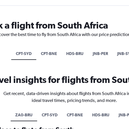
 a flight from South Africa
cover the best time to fly from South Africa with our price predicti
CPT-SYD
CPT-BNE
HDS-BRU
JNB-PER
JNB-S
vel insights for flights from Sou
Get recent, data-driven insights about flights from South Africa 
ideal travel times, pricing trends, and more.
ZA0-BRU
CPT-SYD
CPT-BNE
HDS-BRU
JNB-