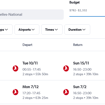
Budget
$782 - $2,332
ops
Airports
Times
Duration
Depart
Return
Tue 10/11
Sun 15/11
00:55
-
17:45
16:50
-
23:00
2 stops
55h 50m
2 stops
39h 10m
Mon 7/12
Sun 7/2
17:20
-
17:45
16:50
-
23:00
2 stops
63h 25m
2 stops
39h 10m