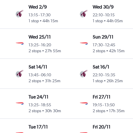
Wed 2/9
Wed 30/9
13:15
-
17:30
22:10
-
10:15
1 stop
44h 15m
1 stop
44h 05m
Wed 25/11
Sun 29/11
13:25
-
16:20
17:30
-
12:45
2 stops
27h 55m
2 stops
42h 15m
Sat 14/11
Sat 16/1
13:45
-
06:10
22:10
-
15:35
2 stops
31h 25m
1 stop
26h 25m
Tue 24/11
Fri 27/11
13:25
-
18:55
19:15
-
13:50
2 stops
30h 30m
2 stops
17h 35m
Tue 17/11
Fri 20/11