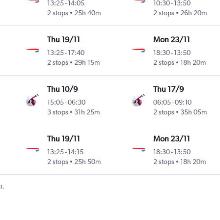
13:25
-
14:05
10:30
-
13:50
2 stops
25h 40m
2 stops
26h 20m
Thu 19/11
Mon 23/11
13:25
-
17:40
18:30
-
13:50
2 stops
29h 15m
2 stops
18h 20m
Thu 10/9
Thu 17/9
15:05
-
06:30
06:05
-
09:10
3 stops
31h 25m
2 stops
35h 05m
Thu 19/11
Mon 23/11
13:25
-
14:15
18:30
-
13:50
2 stops
25h 50m
2 stops
18h 20m
t.