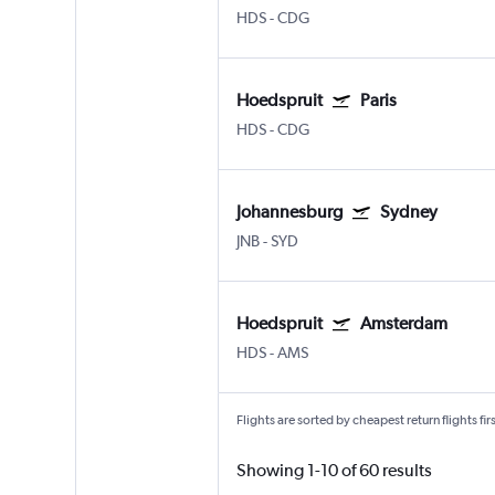
HDS
-
CDG
Hoedspruit
Paris
HDS
-
CDG
Johannesburg
Sydney
JNB
-
SYD
Hoedspruit
Amsterdam
HDS
-
AMS
Flights are sorted by cheapest return flights firs
Showing 1-10 of 60 results