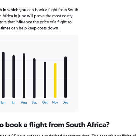
 in which you can book a flight from South
 Africa in June will prove the most costly
ors that influence the price of a flight so
d times can help keep costs down.
Jun
Jul
Aug
Sep
Oct
Nov
Dec
o book a flight from South Africa?
ica is 85 days before your desired departure date. The cost of your flight will 