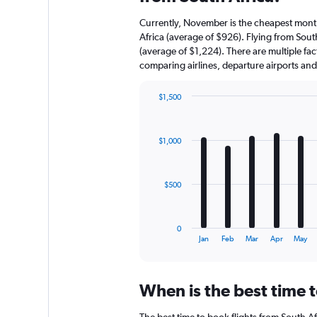
Currently, November is the cheapest month
Africa (average of $926). Flying from South
(average of $1,224). There are multiple fact
comparing airlines, departure airports an
$1,500
Bar
Chart
graphic.
chart
with
$1,000
12
bars.
The
$500
chart
has
1
0
X
End
Jan
Feb
Mar
Apr
May
of
axis
interactive
displaying
chart
categories.
When is the best time t
Range:
12
The best time to book flights from South Afr