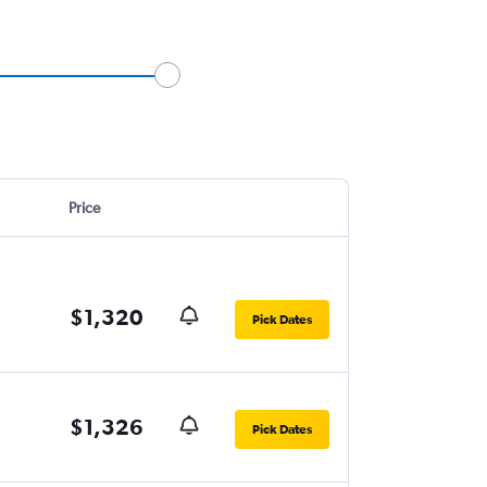
Price
$1,320
Pick Dates
$1,326
Pick Dates