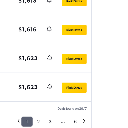
$1,613
Pick Dates
$1,616
Pick Dates
$1,623
Pick Dates
$1,623
Pick Dates
Deals found on 29/7
1
2
3
...
6