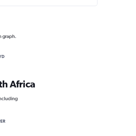
on graph.
YD
th Africa
including
PER