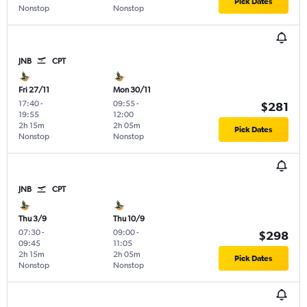
Pick Dates
Nonstop
Nonstop
JNB
CPT
Fri 27/11
Mon 30/11
17:40
-
09:55
-
$281
19:55
12:00
2h 15m
2h 05m
Pick Dates
Nonstop
Nonstop
JNB
CPT
Thu 3/9
Thu 10/9
07:30
-
09:00
-
$298
09:45
11:05
2h 15m
2h 05m
Pick Dates
Nonstop
Nonstop