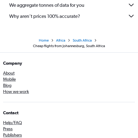
We aggregate tonnes of data for you
Why aren’t prices 100% accurate?
Home
Africa
South Africa
Cheap flights from Johannesburg, South Africa
Company
About
Mobile
Blog
How we work
Contact
Help/FAQ
Press
Publishers