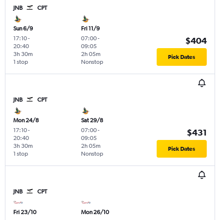
JNB
CPT
Sun 6/9
Fri 11/9
17:10
-
07:00
-
$404
20:40
09:05
3h 30m
2h 05m
Pick Dates
1 stop
Nonstop
JNB
CPT
Mon 24/8
Sat 29/8
17:10
-
07:00
-
$431
20:40
09:05
3h 30m
2h 05m
Pick Dates
1 stop
Nonstop
JNB
CPT
Fri 23/10
Mon 26/10