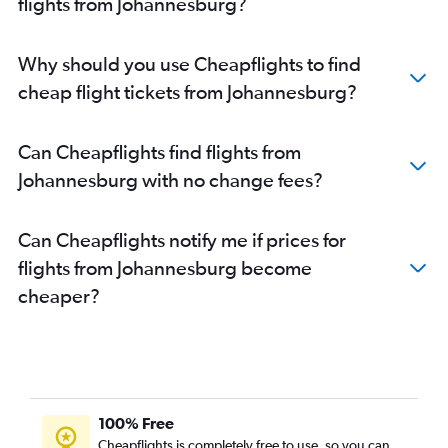
flights from Johannesburg?
Why should you use Cheapflights to find
cheap flight tickets from Johannesburg?
Can Cheapflights find flights from
Johannesburg with no change fees?
Can Cheapflights notify me if prices for
flights from Johannesburg become
cheaper?
100% Free
Cheapflights is completely free to use, so you can