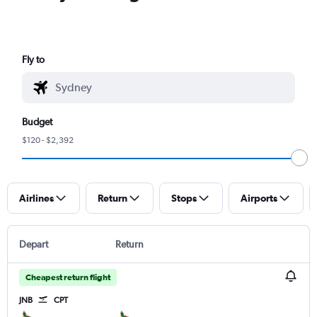
Fly to
Budget
$120 - $2,392
Airlines
Return
Stops
Airports
Depart
Return
Cheapest return flight
JNB
CPT