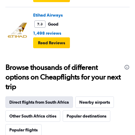
Etihad Airways
Good
7.3
1,498 reviews
Read Reviews
Browse thousands of different
options on Cheapflights for your next
trip
Direct flights from South Africa
Nearby airports
Other South Africa cities
Popular destinations
Popular flights