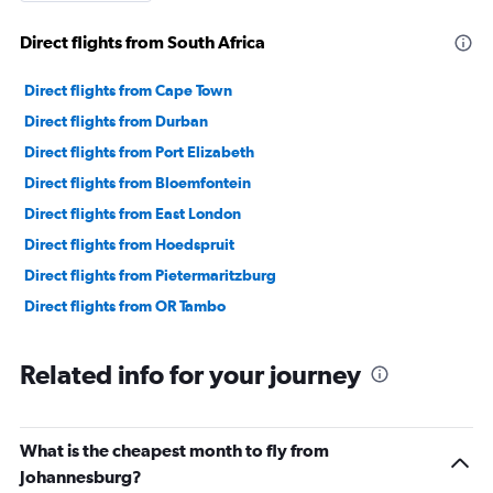
Direct flights from South Africa
Direct flights from Cape Town
Direct flights from Durban
Direct flights from Port Elizabeth
Direct flights from Bloemfontein
Direct flights from East London
Direct flights from Hoedspruit
Direct flights from Pietermaritzburg
Direct flights from OR Tambo
Related info for your journey
What is the cheapest month to fly from
Johannesburg?