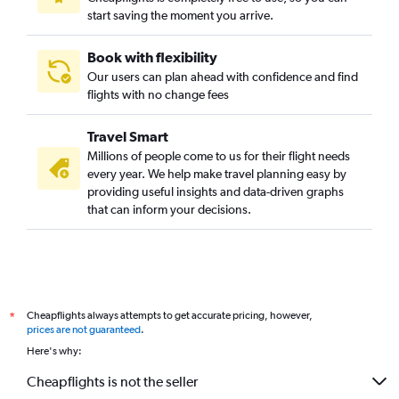
start saving the moment you arrive.
Book with flexibility
Our users can plan ahead with confidence and find
flights with no change fees
Travel Smart
Millions of people come to us for their flight needs
every year. We help make travel planning easy by
providing useful insights and data-driven graphs
that can inform your decisions.
Cheapflights always attempts to get accurate pricing, however,
*
prices are not guaranteed
.
Here's why:
Cheapflights is not the seller