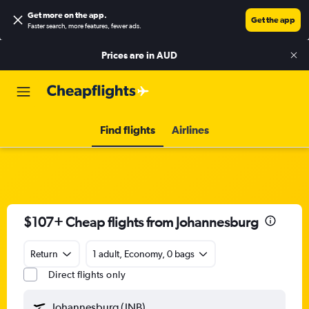
Get more on the app
.
Get the app
Faster search, more features, fewer ads.
Prices are in
AUD
Find flights
Airlines
$107+ Cheap flights from Johannesburg
Return
1 adult, Economy, 0 bags
Direct flights only
Johannesburg (JNB)