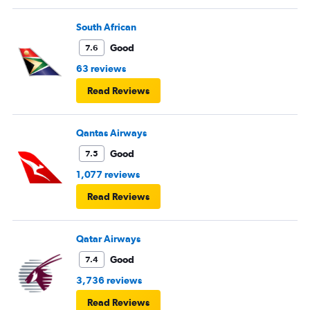
South African
Good
7.6
63 reviews
Read Reviews
Qantas Airways
Good
7.5
1,077 reviews
Read Reviews
Qatar Airways
Good
7.4
3,736 reviews
Read Reviews