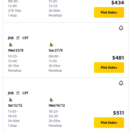
09:30
-
11:25
-
$434
12:40
13:25
27h 10m
2h 00m
Pick Dates
1 stop
Nonstop
JNB
CPT
Wed 23/9
Sun 27/9
10:25
-
09:00
-
$481
12:40
11:05
2h 15m
2h 05m
Pick Dates
Nonstop
Nonstop
JNB
CPT
Sat 12/12
Wed 16/12
11:05
-
18:25
-
$511
16:05
20:30
5h 00m
2h 05m
Pick Dates
1 stop
Nonstop