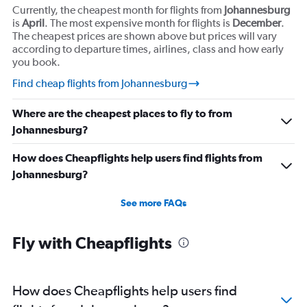
Currently, the cheapest month for flights from
Johannesburg
is
April
. The most expensive month for flights is
December
.
The cheapest prices are shown above but prices will vary
according to departure times, airlines, class and how early
you book.
Find cheap flights from Johannesburg
Where are the cheapest places to fly to from
Johannesburg?
How does Cheapflights help users find flights from
Johannesburg?
See more FAQs
Fly with Cheapflights
How does Cheapflights help users find