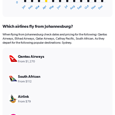
0
1
Dec
Oct
May
Nov
Mar
Jun
Sep
Jan
Apr
Jul
Feb
Aug
X
End
of
axis
interactive
displaying
chart
categories.
Which airlines fly from Johannesburg?
Range:
12
When flying from Johannesburg check dates and pricing for the following: Qantas
categories.
Airways, Etihad Airways, Qatar Airways, Cathay Pacific, South African. As they
The
depart for the following popular destinations: Sydney.
chart
has
Qantas Airways
1
Y
From $1,270
axis
displaying
values.
South African
Range:
From $112
0
to
2400.
Airlink
From $79