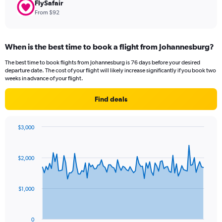
FlySafair
From $92
When is the best time to book a flight from Johannesburg?
The best time to book flights from Johannesburg is 76 days before your desired
departure date. The cost of your flight will likely increase significantly if you book two
weeks in advance of your flight.
Find deals
$3,000
Chart
Chart
graphic.
with
91
$2,000
data
points.
The
$1,000
chart
has
1
0