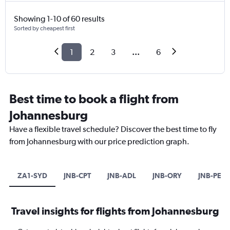
Showing 1-10 of 60 results
Sorted by cheapest first
1
2
3
...
6
Best time to book a flight from
Johannesburg
Have a flexible travel schedule? Discover the best time to fly
from Johannesburg with our price prediction graph.
ZA1-SYD
JNB-CPT
JNB-ADL
JNB-ORY
JNB-PER
Travel insights for flights from Johannesburg