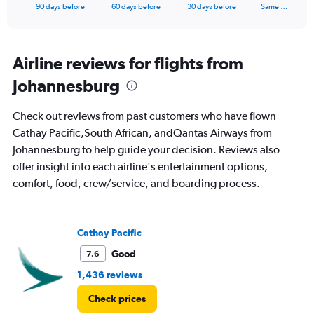
X
End
90 days before
60 days before
30 days before
Same …
of
axis
interactive
displaying
chart
categories.
Range:
Airline reviews for flights from
91
Johannesburg
categories.
The
chart
Check out reviews from past customers who have flown
has
Cathay Pacific,South African, andQantas Airways from
1
Johannesburg to help guide your decision. Reviews also
Y
axis
offer insight into each airline's entertainment options,
displaying
comfort, food, crew/service, and boarding process.
values.
Range:
0
to
Cathay Pacific
3000.
Good
7.6
1,436 reviews
Check prices