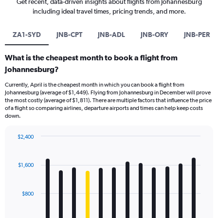
Get recent, data-driven insights about flights from Johannesburg
including ideal travel times, pricing trends, and more.
ZA1-SYD
JNB-CPT
JNB-ADL
JNB-ORY
JNB-PER
What is the cheapest month to book a flight from
Johannesburg?
Currently, April is the cheapest month in which you can book a flight from
Johannesburg (average of $1,449). Flying from Johannesburg in December will prove
the most costly (average of $1,811). There are multiple factors that influence the price
of a flight so comparing airlines, departure airports and times can help keep costs
down.
$2,400
Bar
Chart
graphic.
chart
with
$1,600
12
bars.
$800
The
chart
has