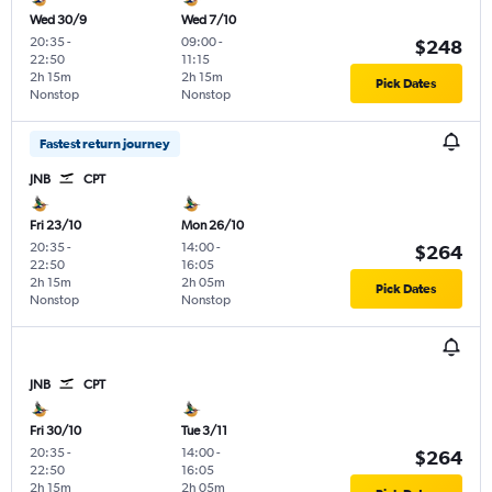
Wed 30/9
Wed 7/10
20:35
-
09:00
-
$248
22:50
11:15
2h 15m
2h 15m
Pick Dates
Nonstop
Nonstop
Fastest return journey
JNB
CPT
Fri 23/10
Mon 26/10
20:35
-
14:00
-
$264
22:50
16:05
2h 15m
2h 05m
Pick Dates
Nonstop
Nonstop
JNB
CPT
Fri 30/10
Tue 3/11
20:35
-
14:00
-
$264
22:50
16:05
2h 15m
2h 05m