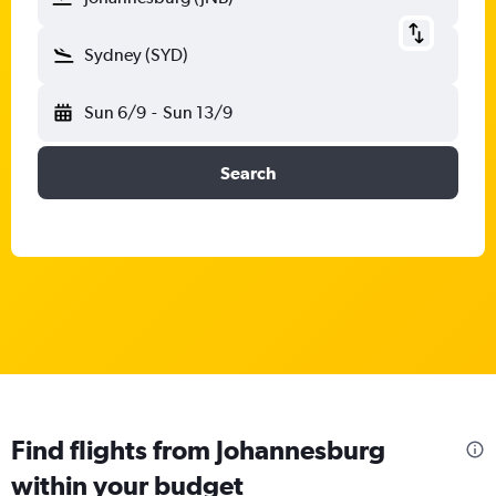
Sydney (SYD)
Sun 6/9
-
Sun 13/9
Search
Find flights from Johannesburg
within your budget