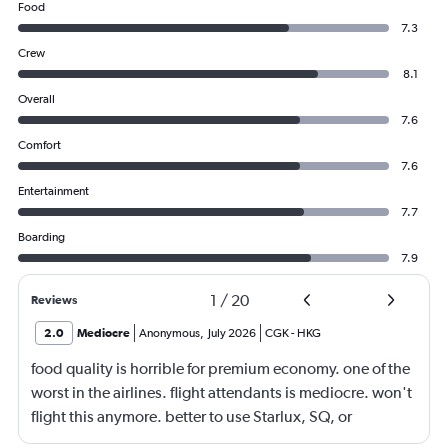
Food
7.3
Crew
8.1
Overall
7.6
Comfort
7.6
Entertainment
7.7
Boarding
7.9
1
/
20
Reviews
2.0
Mediocre
Anonymous
,
July 2026
CGK
-
HKG
food quality is horrible for premium economy. one of the
worst in the airlines. flight attendants is mediocre. won't
flight this anymore. better to use Starlux, SQ, or
ANA/JAL.