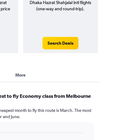
zrat
Dhaka Hazrat Shahjalal Intl flights
 price
(one-way and round-trip).
Search Deals
More
est to fly Economy class from Melbourne
heapest month to fly this route is March. The most
 and June.