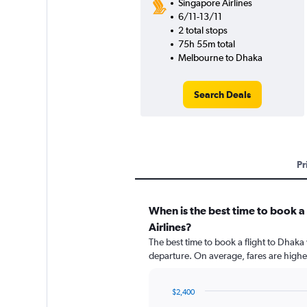
Singapore Airlines
6/11-13/11
2 total stops
75h 55m total
Melbourne to Dhaka
Search Deals
Pr
When is the best time to book a
Airlines?
The best time to book a flight to Dhaka
departure. On average, fares are highe
$2,400
Chart
Chart