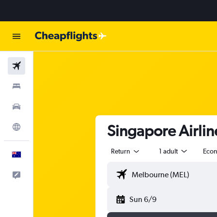
Flights
Stays
Cars
Singapore Airlin
Explore
Return
1 adult
Eco
English
Help
Sun 6/9