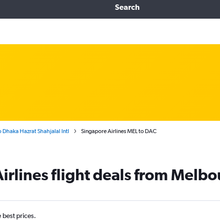
Search
 Dhaka Hazrat Shahjalal Intl
Singapore Airlines MEL to DAC
irlines flight deals from Melb
e best prices.