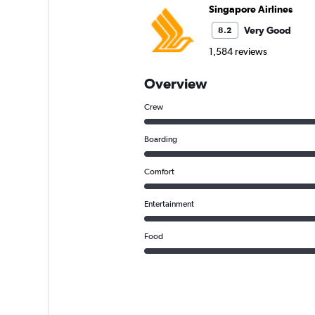
Singapore Airlines
Very Good
8.2
1,584 reviews
Overview
Crew
Boarding
Comfort
Entertainment
Food