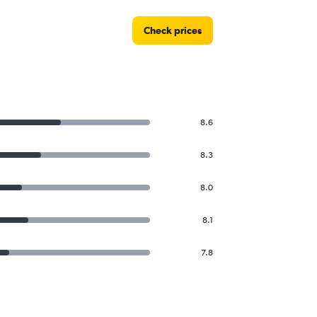
Check prices
8.6
8.3
8.0
8.1
7.8