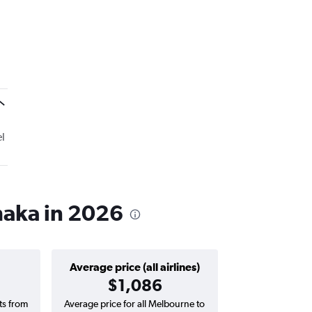
l
haka in 2026
Average price (all airlines)
$1,086
hts from
Average price for all Melbourne to