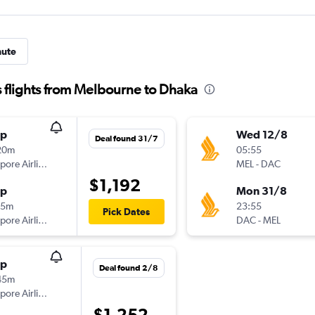
nute
 flights from Melbourne to Dhaka
op
Wed 12/8
Deal found 31/7
20m
05:55
Singapore Airlines
MEL
-
DAC
$1,192
op
Mon 31/8
05m
23:55
Pick Dates
Singapore Airlines
DAC
-
MEL
op
Deal found 2/8
45m
Singapore Airlines
$1,252