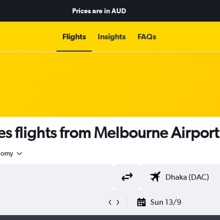
Prices are in
AUD
Flights
Insights
FAQs
es flights from Melbourne Airpor
nomy
Sun 13/9