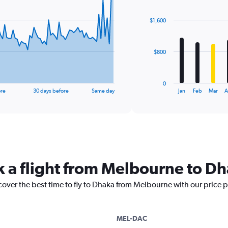
graphic.
chart
with
$1,600
12
bars.
The
$800
chart
has
1
0
X
End
ore
30 days before
Same day
Jan
Feb
Mar
A
of
axis
interactive
displaying
chart
categories.
Range:
12
categories.
The
k a flight from Melbourne to D
chart
has
cover the best time to fly to Dhaka from Melbourne with our price 
1
Y
axis
displaying
MEL-DAC
values.