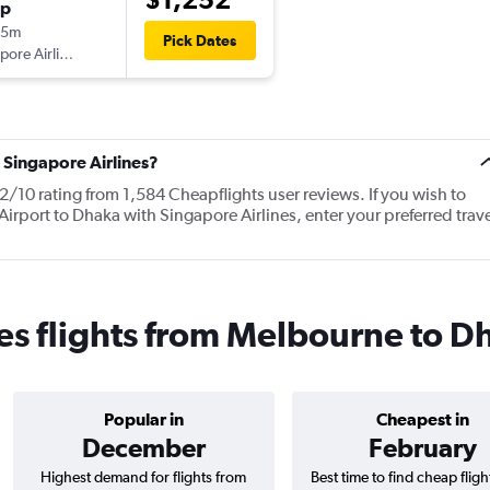
op
05m
Pick Dates
Singapore Airlines
 Singapore Airlines?
2/10 rating from 1,584 Cheapflights user reviews. If you wish to
irport to Dhaka with Singapore Airlines, enter your preferred trave
es flights from Melbourne to D
Popular in
Cheapest in
December
February
Highest demand for flights from
Best time to find cheap flig