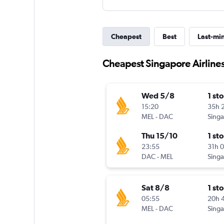
Cheapest
Best
Last-mi
Cheapest Singapore Airlines
Wed 5/8
1 st
15:20
35h 
MEL
-
DAC
Thu 15/10
1 st
23:55
31h 
DAC
-
MEL
Sat 8/8
1 st
05:55
20h 
MEL
-
DAC