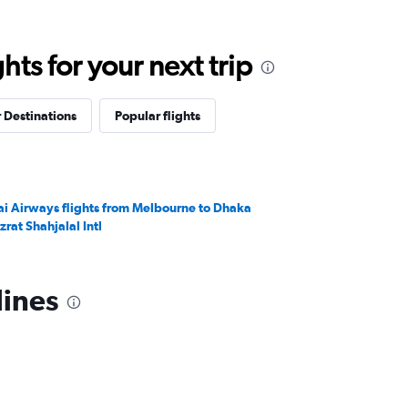
ts for your next trip
 Destinations
Popular flights
ai Airways flights from Melbourne to Dhaka
zrat Shahjalal Intl
lines