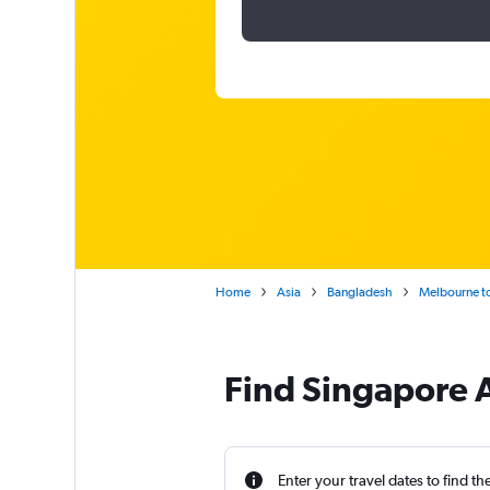
Home
Asia
Bangladesh
Melbourne to
Find Singapore A
Enter your travel dates to find th