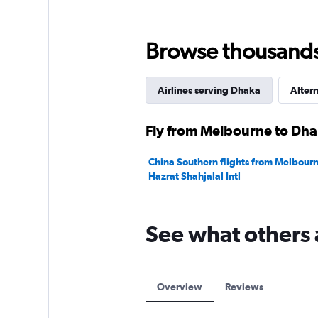
Range:
0
to
Browse thousands o
2400.
Airlines serving Dhaka
Altern
Fly from Melbourne to Dhak
China Southern flights from Melbour
Hazrat Shahjalal Intl
See what others 
Overview
Reviews