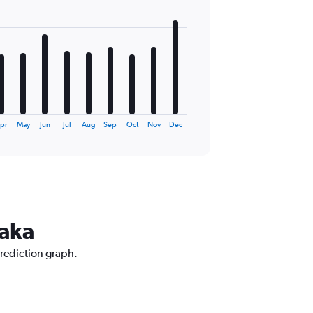
pr
May
Jun
Jul
Aug
Sep
Oct
Nov
Dec
haka
prediction graph.