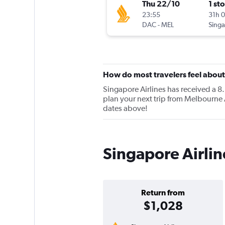
Thu 22/10
1 st
23:55
31h 
DAC
-
MEL
How do most travelers feel about
Singapore Airlines has received a 8.
plan your next trip from Melbourne A
dates above!
Singapore Airlin
Return from
$1,028