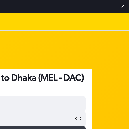
t to Dhaka (MEL - DAC)