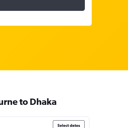
ourne to Dhaka
Select dates