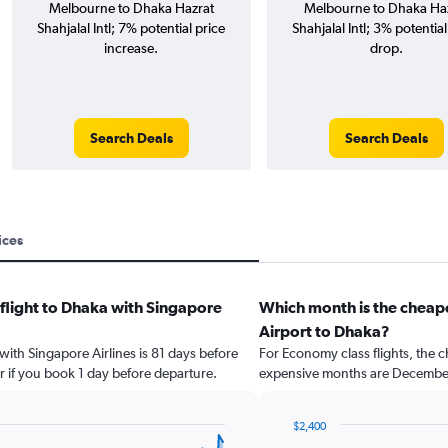
Melbourne to Dhaka Hazrat
Melbourne to Dhaka Ha
Shahjalal Intl; 7% potential price
Shahjalal Intl; 3% potential
increase.
drop.
Search Deals
Search Deals
ices
 flight to Dhaka with Singapore
Which month is the cheap
Airport to Dhaka?
 with Singapore Airlines is 81 days before
For Economy class flights, the c
r if you book 1 day before departure.
expensive months are December
$2,400
Bar
Chart