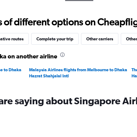
Range:
0
to
f different options on Cheapfligh
2400.
ative routes
Complete your trip
Other carriers
Other
a on another airline
ne to Dhaka
Malaysia Airlines flights from Melbourne to Dhaka
Th
Hazrat Shahjalal Intl
Ha
are saying about Singapore Air