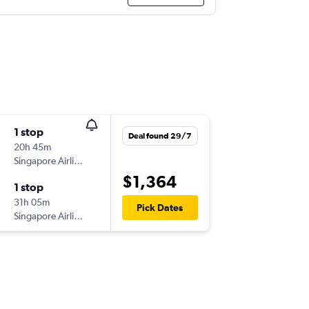
1 stop
Deal found 29/7
20h 45m
Singapore Airlines
$1,364
1 stop
31h 05m
Pick Dates
Singapore Airlines