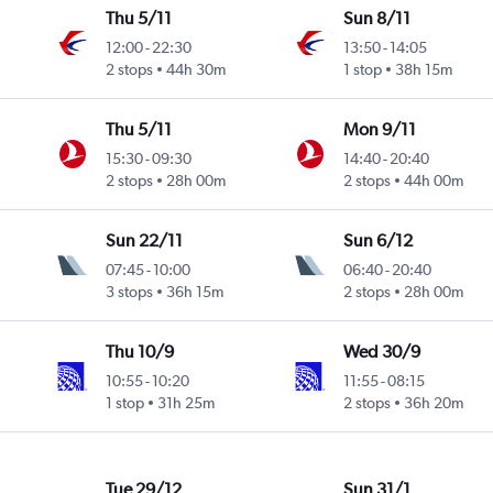
Thu 5/11
Sun 8/11
12:00
-
22:30
13:50
-
14:05
2 stops
44h 30m
1 stop
38h 15m
Thu 5/11
Mon 9/11
15:30
-
09:30
14:40
-
20:40
2 stops
28h 00m
2 stops
44h 00m
Sun 22/11
Sun 6/12
07:45
-
10:00
06:40
-
20:40
3 stops
36h 15m
2 stops
28h 00m
Thu 10/9
Wed 30/9
10:55
-
10:20
11:55
-
08:15
1 stop
31h 25m
2 stops
36h 20m
Tue 29/12
Sun 31/1