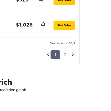
Pick Dates
$1,026
Pick Dates
Deals found on 30/7
1
2
rich
prediction graph.