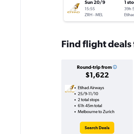
Sun 20/9
1 st
15:55
39h 
ZRH
-
MEL
Etiha
Find flight deal
Round-trip from
$1,622
Etihad Airways
25/9-11/10
2 total stops
61h 45m total
Melbourne to Zurich
Search Deals