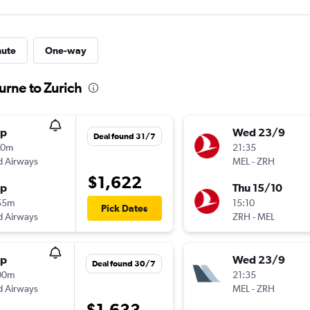
nute
One-way
urne to Zurich
op
Wed 23/9
Deal found 31/7
50m
21:35
d Airways
MEL
-
ZRH
$1,622
op
Thu 15/10
55m
15:10
Pick Dates
d Airways
ZRH
-
MEL
op
Wed 23/9
Deal found 30/7
00m
21:35
d Airways
MEL
-
ZRH
$1,633