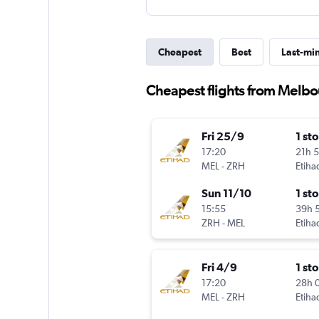
Cheapest
Best
Last-mi
Cheapest flights from Melbo
Fri 25/9
1 st
17:20
21h 
MEL
-
ZRH
Etiha
Sun 11/10
1 st
15:55
39h 
ZRH
-
MEL
Etiha
Fri 4/9
1 st
17:20
28h 
MEL
-
ZRH
Etiha