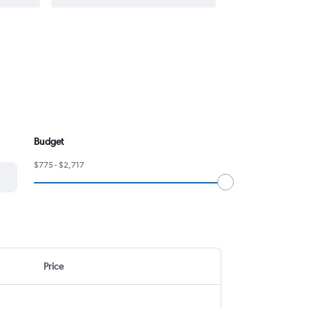
Budget
$775 - $2,717
Price