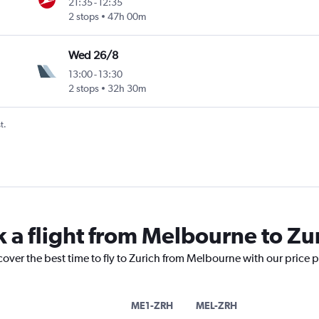
21:35
-
12:35
2 stops
47h 00m
Wed 26/8
13:00
-
13:30
2 stops
32h 30m
t.
k a flight from Melbourne to Zu
cover the best time to fly to Zurich from Melbourne with our price 
ME1-ZRH
MEL-ZRH