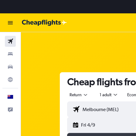
Flights
Stays
Cars
Cheap flights f
Explore
Return
1 adult
Eco
English
Help
Fri 4/9