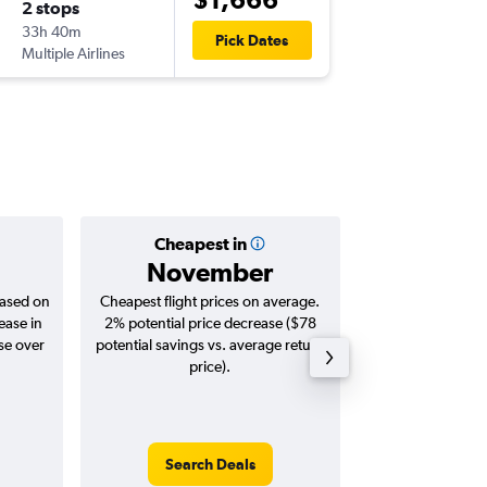
2 stops
Tue 29/
33h 40m
14:05
Pick Dates
Multiple Airlines
ZRH
-
ME
Cheapest in
Averag
November
$1,
based on
Cheapest flight prices on average.
Average for roun
ease in
2% potential price decrease ($78
Augus
se over
potential savings vs. average return
price).
Search Deals
Search