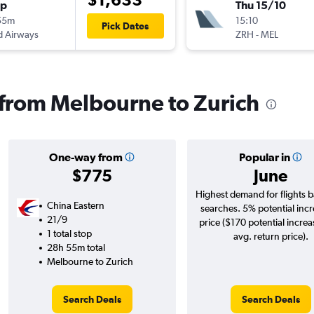
op
Thu 15/10
55m
15:10
Pick Dates
d Airways
ZRH
-
MEL
s from Melbourne to Zurich
One-way from
Popular in
$775
June
Highest demand for flights 
China Eastern
searches. 5% potential incr
21/9
price ($170 potential increa
1 total stop
avg. return price).
28h 55m total
Melbourne to Zurich
Search Deals
Search Deals