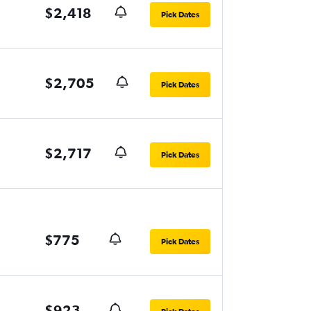
$2,418
Pick Dates
$2,705
Pick Dates
$2,717
Pick Dates
$775
Pick Dates
$923