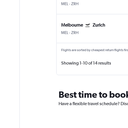
MEL
-
ZRH
Melbourne
Zurich
MEL
-
ZRH
Flights are sorted by cheapest return flights firs
Showing 1-10 of 14 results
Best time to boo
Have a flexible travel schedule? Dis