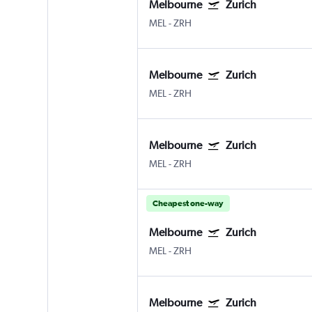
Melbourne
Zurich
MEL
-
ZRH
Melbourne
Zurich
MEL
-
ZRH
Melbourne
Zurich
MEL
-
ZRH
Cheapest one-way
Melbourne
Zurich
MEL
-
ZRH
Melbourne
Zurich