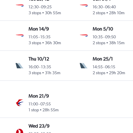
12:30
-
09:25
16:30
-
06:40
3 stops
30h 55m
2 stops
28h 10m
Mon 14/9
Mon 5/10
11:05
-
15:35
10:35
-
09:50
3 stops
36h 30m
2 stops
38h 15m
Thu 10/12
Mon 25/1
16:00
-
13:35
14:55
-
06:15
3 stops
31h 35m
2 stops
29h 20m
Mon 21/9
11:00
-
07:55
1 stop
28h 55m
Wed 23/9