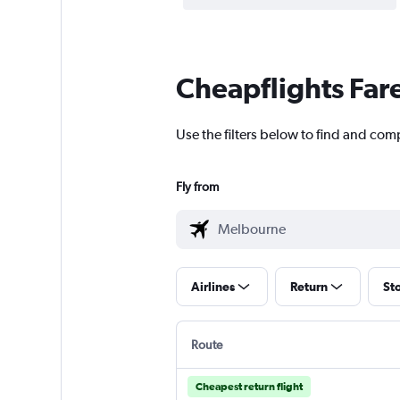
Cheapflights Far
Use the filters below to find and com
Fly from
Airlines
Return
St
Route
Cheapest return flight