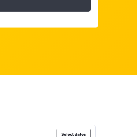
Select dates