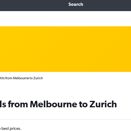
Search
hts from Melbourne to Zurich
ls from Melbourne to Zurich
e best prices.