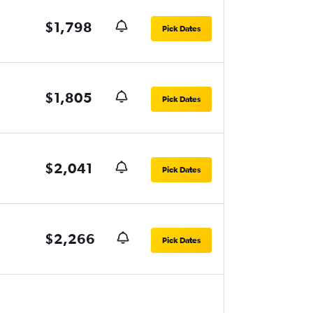
$1,798
Pick Dates
$1,805
Pick Dates
$2,041
Pick Dates
$2,266
Pick Dates