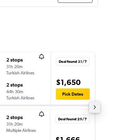
2 stops
Tue 25/
Deal found 31/7
31h 20m
21:30
Turkish Airlines
MEL
-
ZR
$1,650
2 stops
Tue 1/9
44h 30m
14:05
Pick Dates
Turkish Airlines
ZRH
-
ME
2 stops
Mon 14
Deal found 29/7
31h 20m
11:00
Multiple Airlines
MEL
-
ZR
$1,666