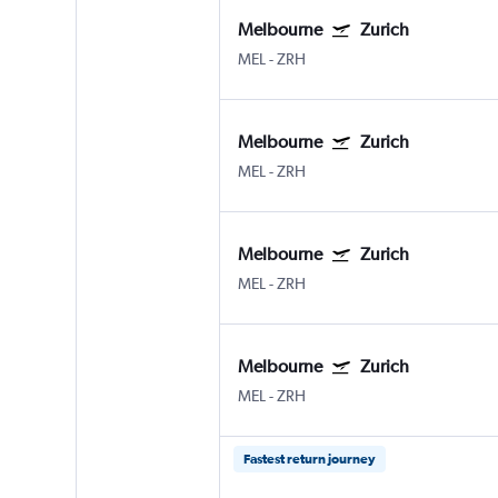
Melbourne
Zurich
MEL
-
ZRH
Melbourne
Zurich
MEL
-
ZRH
Melbourne
Zurich
MEL
-
ZRH
Melbourne
Zurich
MEL
-
ZRH
Fastest return journey