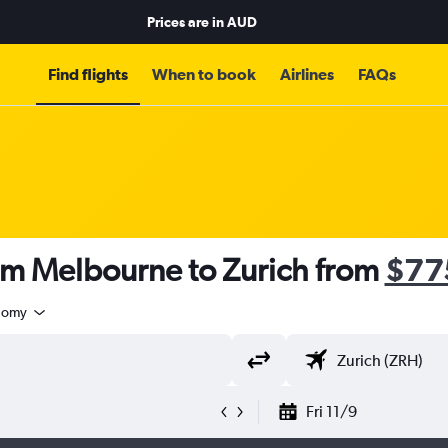
Prices are in
AUD
Find flights
When to book
Airlines
FAQs
rom Melbourne to Zurich from
$77
nomy
Fri 11/9