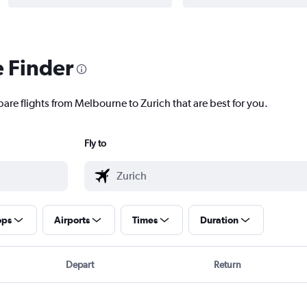
e Finder
pare flights from Melbourne to Zurich that are best for you.
Fly to
ops
Airports
Times
Duration
Depart
Return