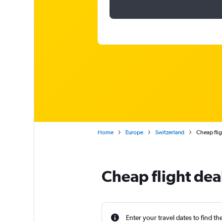
Home
Europe
Switzerland
Cheap flig
Cheap flight dea
Enter your travel dates to find th