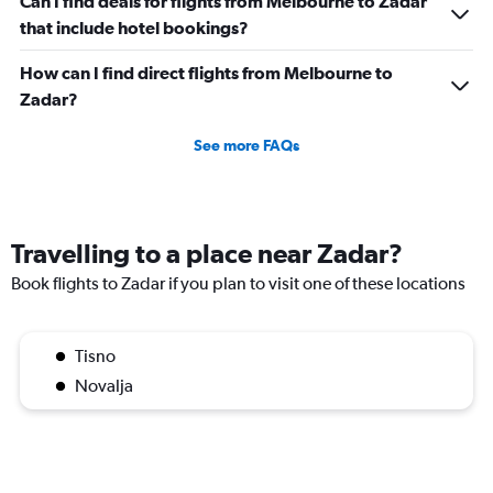
Can I find deals for flights from Melbourne to Zadar
that include hotel bookings?
How can I find direct flights from Melbourne to
Zadar?
See more FAQs
Travelling to a place near Zadar?
Book flights to Zadar if you plan to visit one of these locations
Tisno
Novalja