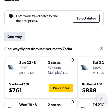
Enter your travel dates to find
Select dates
the best prices.
One-way
One-way flights from Melbourne to Zadar
Sun 23/8
3 stops
Sat 22/
19:45
57h 00m
13:25
-
Multiple Airlines
-
MEL
ZAD
MEL
ZAD
Deal found 2/8
Deal found 2/8
Pick Dates
$761
$888
Wed 19/8
2 stops
Fri 21/8