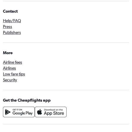
Contact
Help/FAQ
Press
Publishers
More
Airline fees
Airlines
Low fare tips
Security
Get the Cheapflights app