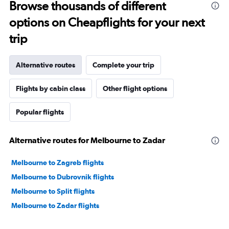
Browse thousands of different
options on Cheapflights for your next
trip
Alternative routes
Complete your trip
Flights by cabin class
Other flight options
Popular flights
Alternative routes for Melbourne to Zadar
Melbourne to Zagreb flights
Melbourne to Dubrovnik flights
Melbourne to Split flights
Melbourne to Zadar flights