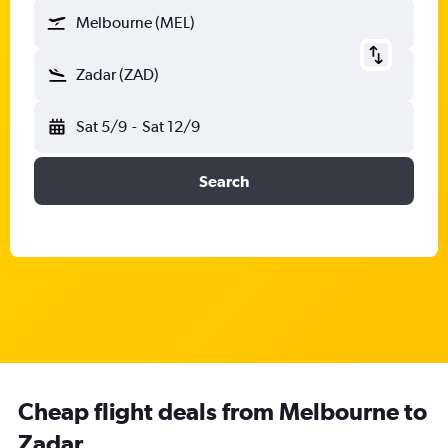
Melbourne (MEL)
Zadar (ZAD)
Sat 5/9
-
Sat 12/9
Search
Cheap flight deals from Melbourne to
Zadar