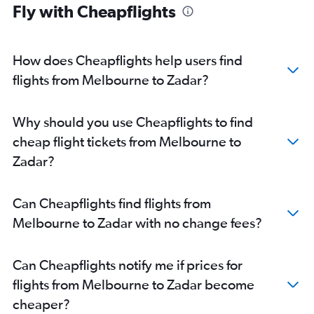
Fly with Cheapflights
How does Cheapflights help users find
flights from Melbourne to Zadar?
Why should you use Cheapflights to find
cheap flight tickets from Melbourne to
Zadar?
Can Cheapflights find flights from
Melbourne to Zadar with no change fees?
Can Cheapflights notify me if prices for
flights from Melbourne to Zadar become
cheaper?