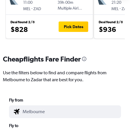
11:00
39h 00m
21:20
-
Multiple Airlines
-
MEL
ZAD
MEL
ZAD
Deal found 2/8
Deal found 2/8
Pick Dates
$828
$936
Cheapflights Fare Finder
Use the filters below to find and compare flights from
Melbourne to Zadar that are best for you.
Fly from
Fly to