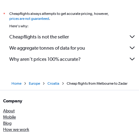
Cheapflights always attempts to get accurate pricing, however,
*
prices are not guaranteed
.
Here's why:
Cheapflights is not the seller
We aggregate tonnes of data for you
Why aren’t prices 100% accurate?
Home
Europe
Croatia
Cheap flights from Melbourne to Zadar
Company
About
Mobile
Blog
How we work