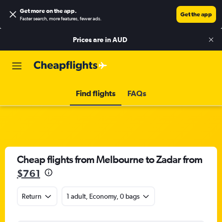
Get more on the app
.
Get the app
Faster search, more features, fewer ads.
Prices are in
AUD
Find flights
FAQs
Cheap flights from Melbourne to Zadar from
$761
Return
1 adult, Economy, 0 bags