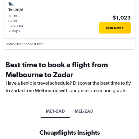
Thu 20/8
11:00
-
$1,023
07:00
52h 00m
Pick Dates
2 stops
Sorted by cheapest first
Best time to book a flight from
Melbourne to Zadar
Have a flexible travel schedule? Discover the best time to fly
to Zadar from Melbourne with our price prediction graph.
ME1-ZAD
MEL-ZAD
Cheapflights Insights