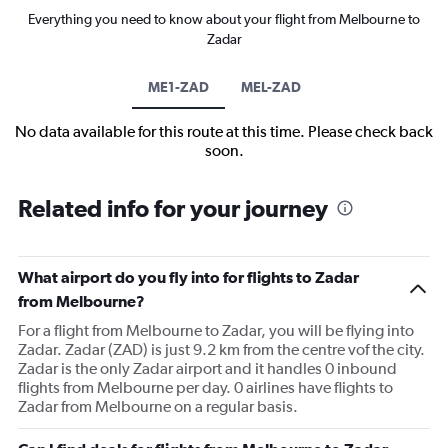
Everything you need to know about your flight from Melbourne to
Zadar
ME1-ZAD
MEL-ZAD
No data available for this route at this time. Please check back
soon.
Related info for your journey
What airport do you fly into for flights to Zadar
from Melbourne?
For a flight from Melbourne to Zadar, you will be flying into
Zadar. Zadar (ZAD) is just 9.2 km from the centre vof the city.
Zadar is the only Zadar airport and it handles 0 inbound
flights from Melbourne per day. 0 airlines have flights to
Zadar from Melbourne on a regular basis.