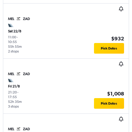
MEL
ZAD
Sat 22/8
11:00
-
$932
10:55
55h 55m
Pick Dates
2 stops
MEL
ZAD
Fri 21/8
21:20
-
$1,008
17:55
52h 35m
Pick Dates
3 stops
MEL
ZAD