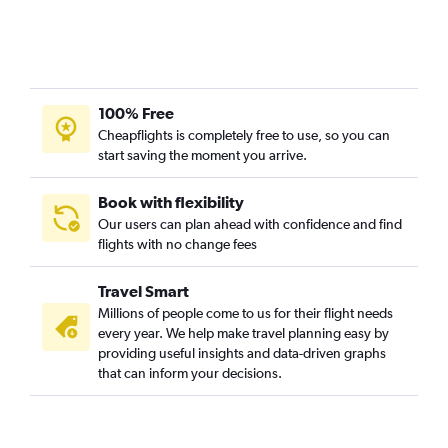
100% Free
Cheapflights is completely free to use, so you can
start saving the moment you arrive.
Book with flexibility
Our users can plan ahead with confidence and find
flights with no change fees
Travel Smart
Millions of people come to us for their flight needs
every year. We help make travel planning easy by
providing useful insights and data-driven graphs
that can inform your decisions.