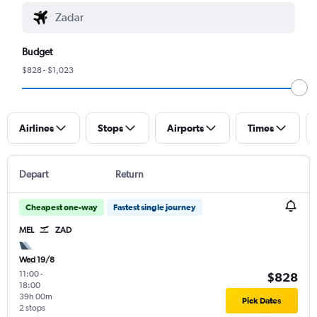
Budget
$828 - $1,023
Airlines
Stops
Airports
Times
Depart
Return
Cheapest one-way
Fastest single journey
MEL
ZAD
Wed 19/8
11:00
-
$828
18:00
39h 00m
Pick Dates
2 stops