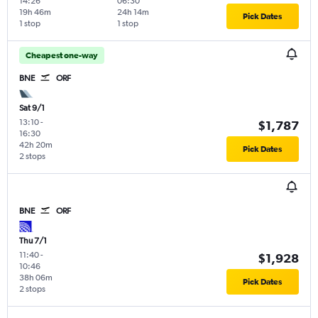
14:26
06:30
19h 46m
24h 14m
Pick Dates
1 stop
1 stop
Cheapest one-way
BNE
ORF
Sat 9/1
13:10
-
$1,787
16:30
42h 20m
Pick Dates
2 stops
BNE
ORF
Thu 7/1
11:40
-
$1,928
10:46
38h 06m
Pick Dates
2 stops