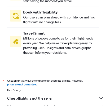
start saving the moment you arrive.
Book with flexibility
Our users can plan ahead with confidence and find
flights with no change fees
Travel Smart
Millions of people come to us for their flight needs
every year. We help make travel planning easy by
providing useful insights and data-driven graphs
that can inform your decisions.
Cheapflights always attempts to get accurate pricing, however,
*
prices are not guaranteed
.
Here's why:
Cheapflights is not the seller