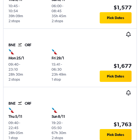
10:45
-
06:00
-
$1,577
10:54
08:45
39h 09m
35h 45m
Pick Dates
2 stops
2 stops
BNE
ORF
Mon 25/1
Fri 29/1
09:40
-
15:41
-
$1,677
23:10
06:30
28h 30m
23h 49m
Pick Dates
2 stops
1 stop
BNE
ORF
Thu 5/11
Sun 8/11
09:40
-
19:20
-
$1,763
22:45
05:50
28h 05m
67h 30m
Pick Dates
1 stop
2 stops