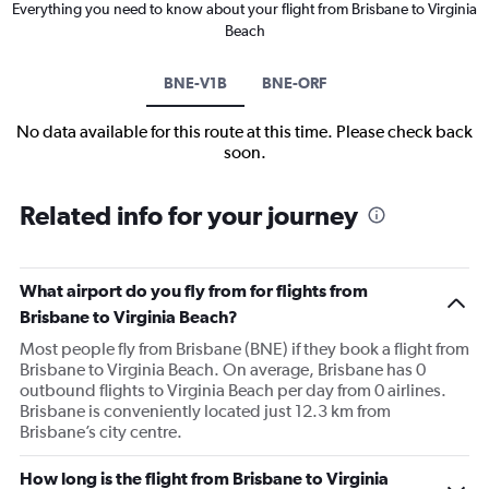
Everything you need to know about your flight from Brisbane to Virginia
Beach
BNE-V1B
BNE-ORF
No data available for this route at this time. Please check back
soon.
Related info for your journey
What airport do you fly from for flights from
Brisbane to Virginia Beach?
Most people fly from Brisbane (BNE) if they book a flight from
Brisbane to Virginia Beach. On average, Brisbane has 0
outbound flights to Virginia Beach per day from 0 airlines.
Brisbane is conveniently located just 12.3 km from
Brisbane’s city centre.
How long is the flight from Brisbane to Virginia