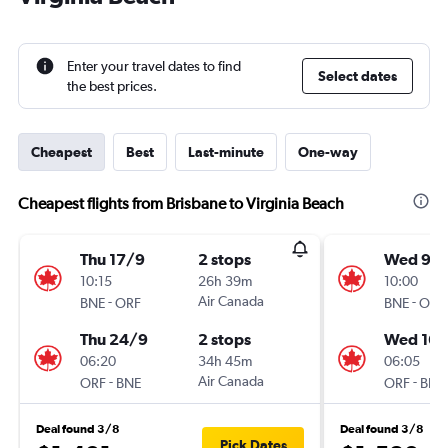
Enter your travel dates to find
Select dates
the best prices.
Cheapest
Best
Last-minute
One-way
Cheapest flights from Brisbane to Virginia Beach
Thu 17/9
2 stops
Wed 9/
10:15
26h 39m
10:00
-
Air Canada
-
BNE
ORF
BNE
ORF
Thu 24/9
2 stops
Wed 16/
06:20
34h 45m
06:05
-
Air Canada
-
ORF
BNE
ORF
BNE
Deal found 3/8
Deal found 3/8
Pick Dates