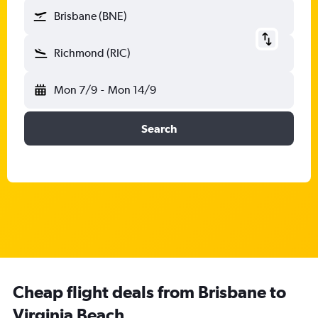
Brisbane (BNE)
Richmond (RIC)
Mon 7/9
-
Mon 14/9
Search
Cheap flight deals from Brisbane to
Virginia Beach