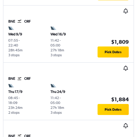
BNE
ORF
Wed 9/9
Wed 16/9
07:55
-
11:42
-
$1,809
22:40
05:00
28h 45m
27h 18m
Pick Dates
3 stops
3 stops
BNE
ORF
Thu 17/9
Thu 24/9
08:45
-
11:42
-
$1,884
18:09
05:00
23h 24m
27h 18m
Pick Dates
2 stops
3 stops
BNE
ORF