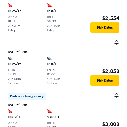
Fri 25/12
Fri 8/1
09:40
-
15:41
-
$2,554
18:11
06:30
23h 31m
23h 49m
Pick Dates
1 stop
1 stop
BNE
ORF
Fri 25/12
Fri 8/1
11:15
-
17:15
-
$2,858
22:13
10:00
25h 58m
49h 45m
Pick Dates
2 stops
3 stops
Fastest return journey
BNE
ORF
Thu 5/11
Sun 8/11
09:40
-
15:16
-
$3,008