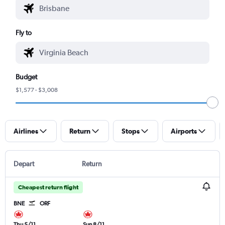
Fly to
Budget
$1,577 - $3,008
Airlines
Return
Stops
Airports
Depart
Return
Cheapest return flight
BNE
ORF
Thu 5/11
Sun 8/11