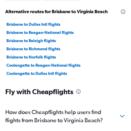
Alternative routes for Brisbane to Virginia Beach
Brisbane to Dulles Intl flights
Brisbane to Reagan-National flights
Brisbane to Raleigh flights
Brisbane to Richmond flights
Brisbane to Norfolk flights
Coolangatta to Reagan-National flights
Coolangatta to Dulles Intl flights
Fly with Cheapflights
How does Cheapflights help users find
flights from Brisbane to Virginia Beach?