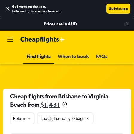
Get more on the app
.
Get the app
Faster search, more features, fewer ads.
Prices are in
AUD
Find flights
When to book
FAQs
Cheap flights from Brisbane to Virginia
Beach from
$1,431
Return
1 adult, Economy, 0 bags