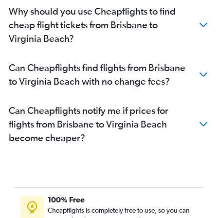
Why should you use Cheapflights to find
cheap flight tickets from Brisbane to
Virginia Beach?
Can Cheapflights find flights from Brisbane
to Virginia Beach with no change fees?
Can Cheapflights notify me if prices for
flights from Brisbane to Virginia Beach
become cheaper?
100% Free
Cheapflights is completely free to use, so you can