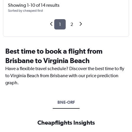
Showing 1-10 of 14 results
Sorted by cheapest first
1
2
Best time to book a flight from
Brisbane to Virginia Beach
Have a flexible travel schedule? Discover the best time to fly
to Virginia Beach from Brisbane with our price prediction
graph.
BNE-ORF
Cheapflights Insights