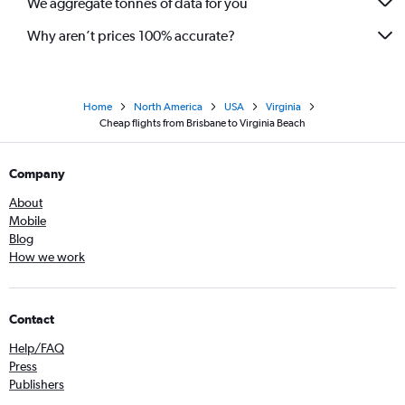
We aggregate tonnes of data for you
Why aren’t prices 100% accurate?
Home
North America
USA
Virginia
Cheap flights from Brisbane to Virginia Beach
Company
About
Mobile
Blog
How we work
Contact
Help/FAQ
Press
Publishers