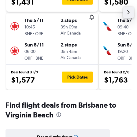
$1,431
$1,580
Thu 5/11
2 stops
Thu 5/11
10:45
39h 09m
09:40
-
Air Canada
-
BNE
ORF
BNE
ORF
Sun 8/11
2 stops
Sun 8/11
06:00
35h 45m
19:20
-
Air Canada
-
ORF
BNE
ORF
BNE
Deal found 31/7
Deal found 2/8
Pick Dates
$1,577
$1,763
Find flight deals from Brisbane to
Virginia Beach