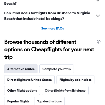
Beach?
Can I find deals for flights from Brisbane to Virginia
Beach that include hotel bookings?
See more FAQs
Browse thousands of different
options on Cheapflights for your next
trip
Alternative routes
Complete your trip
Direct flights to United States
Flights by cabin class
Other flight options
Other flights from Brisbane
Popular flights
Top destinations