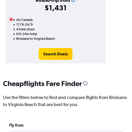
Round-trip from
$1,431
Air Canada
17/9-24/9
4 total stops
61h 24m total
Brisbane to Virginia Beach
Search Deals
Cheapflights Fare Finder
Use the filters below to find and compare flights from Brisbane
to Virginia Beach that are best for you.
Fly from