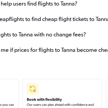
elp users find flights to Tanna?
flights to find cheap flight tickets to Tann
lights to Tanna with no change fees?
 me if prices for flights to Tanna become ch
Book with flexibility
so you can
Our users can plan ahead with confidence and