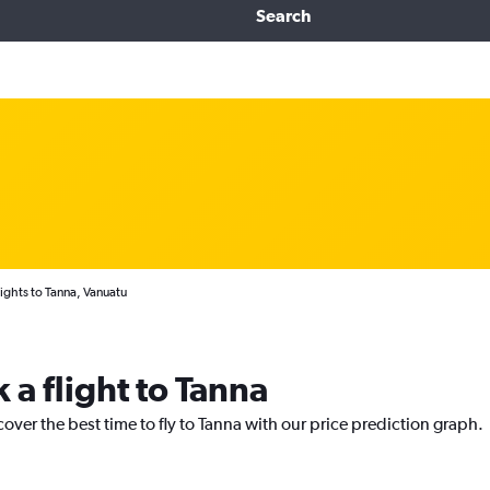
Search
ights to Tanna, Vanuatu
 a flight to Tanna
cover the best time to fly to Tanna with our price prediction graph.