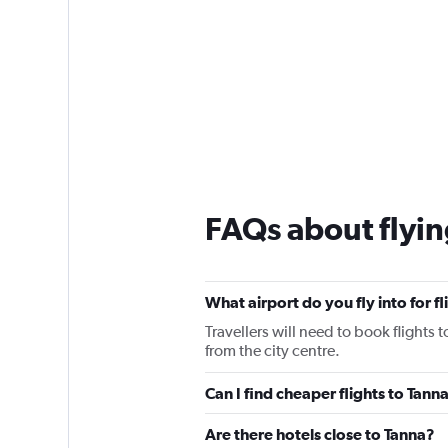
FAQs about flyin
What airport do you fly into for f
Travellers will need to book flights t
from the city centre.
Can I find cheaper flights to Tanna
Are there hotels close to Tanna?