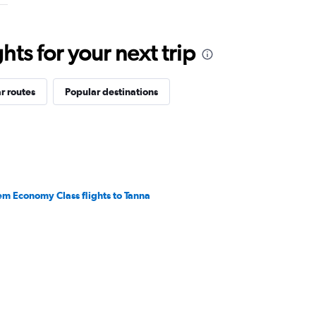
ts for your next trip
r routes
Popular destinations
em Economy Class flights to Tanna