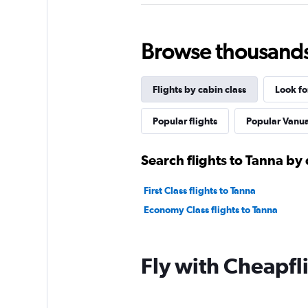
Browse thousands o
Flights by cabin class
Look fo
Popular flights
Popular Vanuat
Search flights to Tanna by 
First Class flights to Tanna
Economy Class flights to Tanna
Fly with Cheapfl