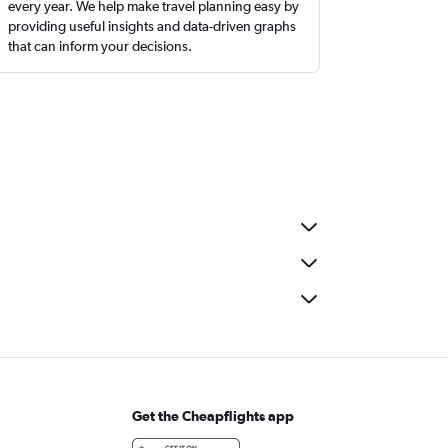
every year. We help make travel planning easy by
providing useful insights and data-driven graphs
that can inform your decisions.
Get the Cheapflights app