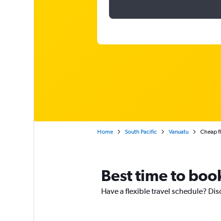
Home
South Pacific
Vanuatu
Cheap fl
Best time to book
Have a flexible travel schedule? Dis