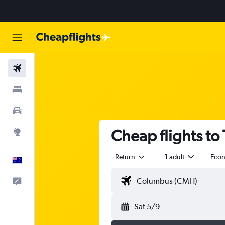
Flights
Stays
Cars
Cheap flights to
Explore
Return
1 adult
Eco
English
Help
Sat 5/9