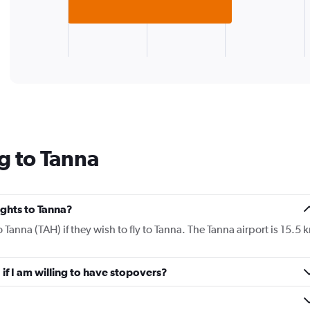
chart
has
1
X
End
of
axis
interactive
displaying
chart
categories.
Range:
1
categories.
The
g to Tanna
chart
has
1
Y
lights to Tanna?
axis
displaying
o Tanna (TAH) if they wish to fly to Tanna. The Tanna airport is 15.5 
values.
Range:
0
 if I am willing to have stopovers?
to
180.