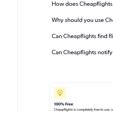
How does Cheapflights h
Why should you use Cheap
Can Cheapflights find f
Can Cheapflights notify
100% Free
Cheapflights is completely free to use, 