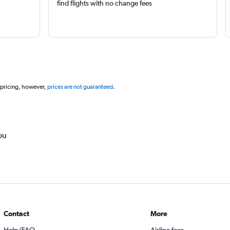
find flights with no change fees
 pricing, however,
prices are not guaranteed
.
ou
Contact
More