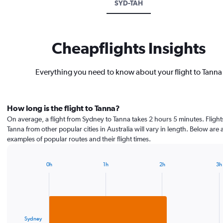
SYD-TAH
Cheapflights Insights
Everything you need to know about your flight to Tanna
How long is the flight to Tanna?
On average, a flight from Sydney to Tanna takes 2 hours 5 minutes. Flight
Tanna from other popular cities in Australia will vary in length. Below are 
examples of popular routes and their flight times.
0h
1h
2h
3h
Bar
Chart
graphic.
chart
with
1
bar.
Sydney
The