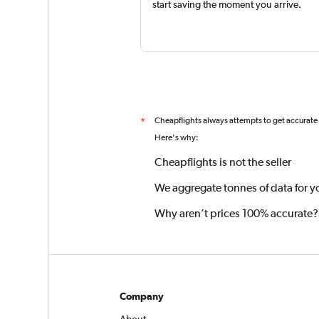
start saving the moment you arrive.
Cheapflights always attempts to get accurate
*
Here's why:
Cheapflights is not the seller
We aggregate tonnes of data for y
Why aren’t prices 100% accurate?
Company