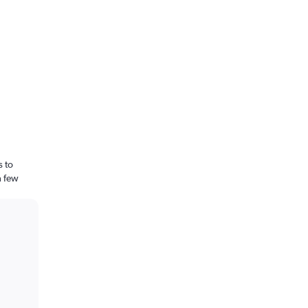
s to
a few