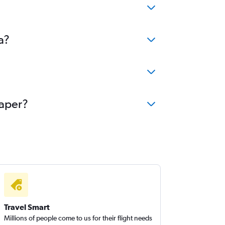
a?
eaper?
Travel Smart
Millions of people come to us for their flight needs