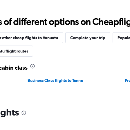
f different options on Cheapfligh
r other cheap flights to Vanuatu
Complete your trip
Popula
u flight routes
cabin class
Business Class flights to Tanna
Pr
ights