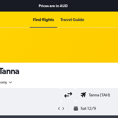
Prices are in
AUD
Find flights
Travel Guide
 Tanna
nomy
Sat 12/9