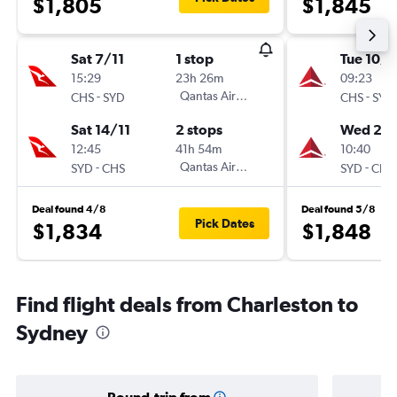
$1,805
$1,845
Sat 7/11
1 stop
Tue 10/1
15:29
23h 26m
09:23
-
Qantas Airways
-
CHS
SYD
CHS
SYD
Sat 14/11
2 stops
Wed 2/1
12:45
41h 54m
10:40
-
Qantas Airways
-
SYD
CHS
SYD
CHS
Deal found 4/8
Deal found 5/8
Pick Dates
$1,834
$1,848
Find flight deals from Charleston to
Sydney