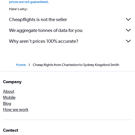
prices are not guaranteed
.
Here's why:
Cheapflights is not the seller
We aggregate tonnes of data for you
Why aren’t prices 100% accurate?
Home
Cheap flights from Charleston to Sydney Kingsford Smith
Company
About
Mobile
Blog
How we work
Contact