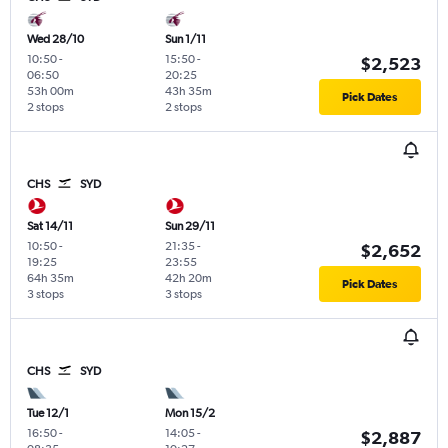
Wed 28/10
Sun 1/11
10:50
-
15:50
-
$2,523
06:50
20:25
53h 00m
43h 35m
Pick Dates
2 stops
2 stops
CHS
SYD
Sat 14/11
Sun 29/11
10:50
-
21:35
-
$2,652
19:25
23:55
64h 35m
42h 20m
Pick Dates
3 stops
3 stops
CHS
SYD
Tue 12/1
Mon 15/2
16:50
-
14:05
-
$2,887