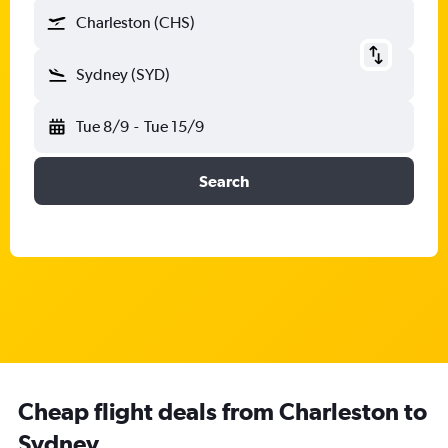
Charleston (CHS)
Sydney (SYD)
Tue 8/9
-
Tue 15/9
Search
Cheap flight deals from Charleston to
Sydney