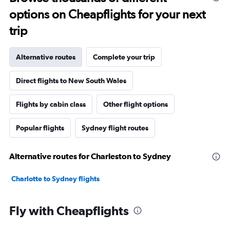
options on Cheapflights for your next
trip
Alternative routes
Complete your trip
Direct flights to New South Wales
Flights by cabin class
Other flight options
Popular flights
Sydney flight routes
Alternative routes for Charleston to Sydney
Charlotte to Sydney flights
Fly with Cheapflights