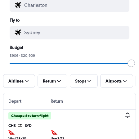
Fly to
Budget
$906 - $20,909
Airlines
Return
Stops
Airports
Depart
Return
Cheapest return flight
CHS
SYD
Wed 28/10
Sun 1/11