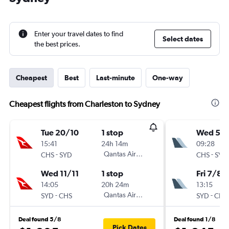
Enter your travel dates to find
Select dates
the best prices.
Cheapest
Best
Last-minute
One-way
Cheapest flights from Charleston to Sydney
Tue 20/10
1 stop
Wed 5/
15:41
24h 14m
09:28
-
Qantas Airways
-
CHS
SYD
CHS
SYD
Wed 11/11
1 stop
Fri 7/8
14:05
20h 24m
13:15
-
Qantas Airways
-
SYD
CHS
SYD
CHS
Deal found 5/8
Deal found 1/8
Pick Dates