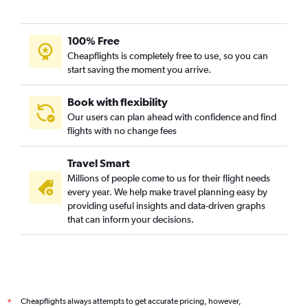
100% Free
Cheapflights is completely free to use, so you can
start saving the moment you arrive.
Book with flexibility
Our users can plan ahead with confidence and find
flights with no change fees
Travel Smart
Millions of people come to us for their flight needs
every year. We help make travel planning easy by
providing useful insights and data-driven graphs
that can inform your decisions.
Cheapflights always attempts to get accurate pricing, however,
*