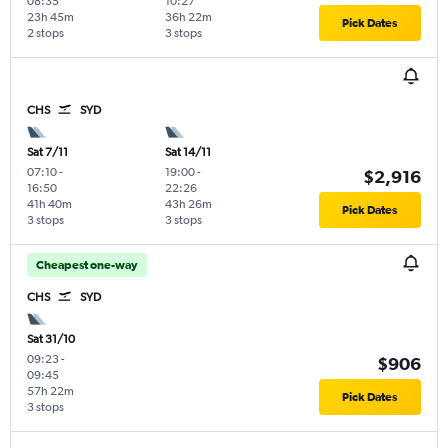
08:35
10:27
23h 45m
36h 22m
Pick Dates
2 stops
3 stops
CHS
SYD
Sat 7/11
Sat 14/11
07:10
-
19:00
-
$2,916
16:50
22:26
41h 40m
43h 26m
Pick Dates
3 stops
3 stops
Cheapest one-way
CHS
SYD
Sat 31/10
09:23
-
$906
09:45
57h 22m
Pick Dates
3 stops