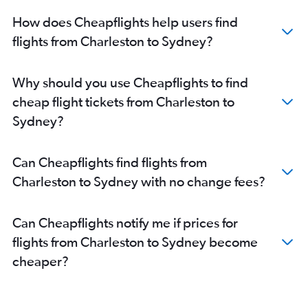
How does Cheapflights help users find
flights from Charleston to Sydney?
Why should you use Cheapflights to find
cheap flight tickets from Charleston to
Sydney?
Can Cheapflights find flights from
Charleston to Sydney with no change fees?
Can Cheapflights notify me if prices for
flights from Charleston to Sydney become
cheaper?