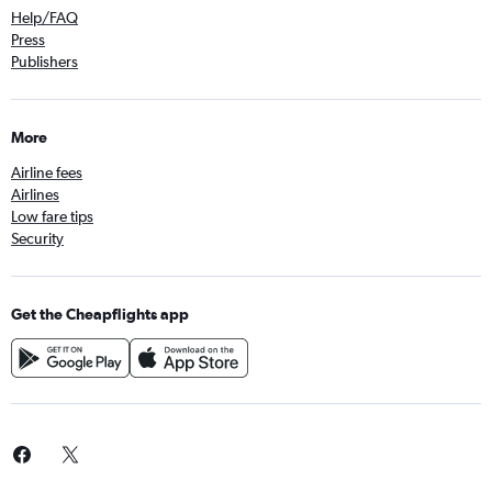
Help/FAQ
Press
Publishers
More
Airline fees
Airlines
Low fare tips
Security
Get the Cheapflights app