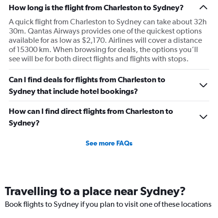
How long is the flight from Charleston to Sydney?
A quick flight from Charleston to Sydney can take about 32h
30m. Qantas Airways provides one of the quickest options
available for as low as $2,170. Airlines will cover a distance
of 15300 km. When browsing for deals, the options you’ll
see will be for both direct flights and flights with stops.
Can I find deals for flights from Charleston to
Sydney that include hotel bookings?
How can I find direct flights from Charleston to
Sydney?
See more FAQs
Travelling to a place near Sydney?
Book flights to Sydney if you plan to visit one of these locations