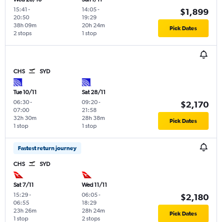
15:41
-
14:05
-
$1,899
20:50
19:29
38h 09m
20h 24m
Pick Dates
2 stops
1 stop
CHS
SYD
Tue 10/11
Sat 28/11
06:30
-
09:20
-
$2,170
07:00
21:58
32h 30m
28h 38m
Pick Dates
1 stop
1 stop
Fastest return journey
CHS
SYD
Sat 7/11
Wed 11/11
15:29
-
06:05
-
$2,180
06:55
18:29
23h 26m
28h 24m
Pick Dates
1 stop
2 stops