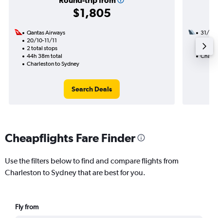
Round-trip from
$1,805
Qantas Airways
31/10
20/10-11/11
3 total
2 total stops
57h 22
44h 38m total
Charle
Charleston to Sydney
Search Deals
Cheapflights Fare Finder
Use the filters below to find and compare flights from
Charleston to Sydney that are best for you.
Fly from