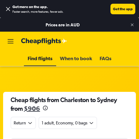
Get more on the app
.
Get the app
Faster search, more features, fewer ads.
Prices are in
AUD
Find flights
When to book
FAQs
Cheap flights from Charleston to Sydney
from
$906
Return
1 adult, Economy, 0 bags