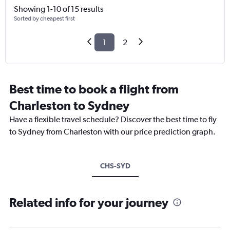
Showing 1-10 of 15 results
Sorted by cheapest first
1
2
Best time to book a flight from
Charleston to Sydney
Have a flexible travel schedule? Discover the best time to fly
to Sydney from Charleston with our price prediction graph.
CHS-SYD
Related info for your journey