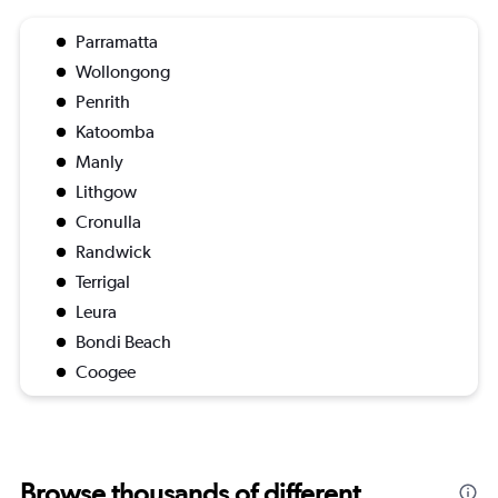
Parramatta
Wollongong
Penrith
Katoomba
Manly
Lithgow
Cronulla
Randwick
Terrigal
Leura
Bondi Beach
Coogee
Browse thousands of different