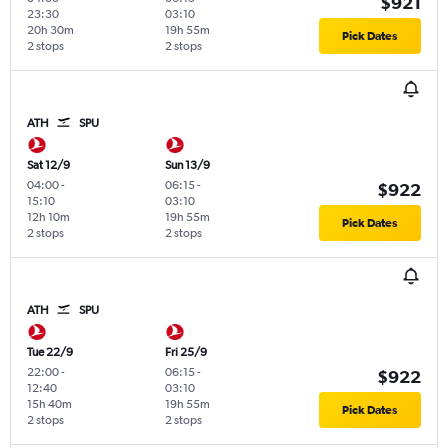
$921
23:30
03:10
20h 30m
19h 55m
Pick Dates
2 stops
2 stops
ATH
SPU
Sat 12/9
Sun 13/9
04:00
-
06:15
-
$922
15:10
03:10
12h 10m
19h 55m
Pick Dates
2 stops
2 stops
ATH
SPU
Tue 22/9
Fri 25/9
22:00
-
06:15
-
$922
12:40
03:10
15h 40m
19h 55m
Pick Dates
2 stops
2 stops