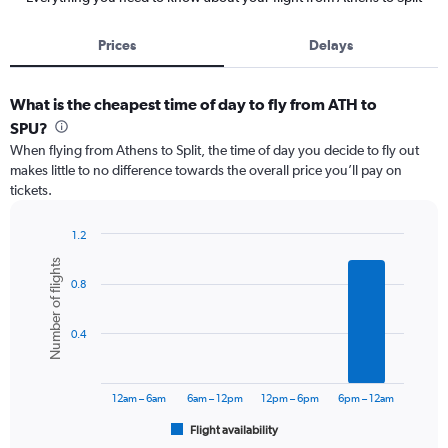
Prices
Delays
What is the cheapest time of day to fly from ATH to
SPU?
When flying from Athens to Split, the time of day you decide to fly out
makes little to no difference towards the overall price you’ll pay on
tickets.
1.2
Bar
Chart
Number of flights
graphic.
chart
0.8
with
6
bars.
0.4
The
chart
has
12am – 6am
6am – 12pm
12pm – 6pm
6pm – 12am
1
Flight availability
X
End
of