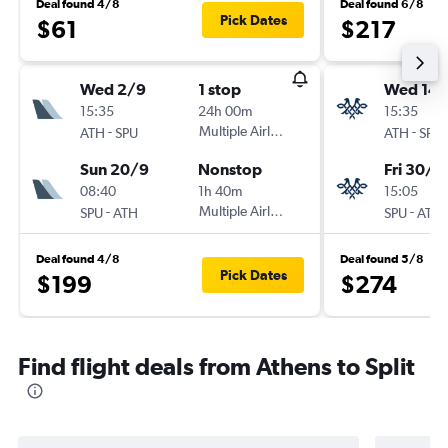
Deal found 4/8
Deal found 6/8
Pick Dates
$61
$217
Wed 2/9
1 stop
Wed 14/
15:35
24h 00m
15:35
-
Multiple Airlines
-
ATH
SPU
ATH
SPU
Sun 20/9
Nonstop
Fri 30/1
08:40
1h 40m
15:05
-
Multiple Airlines
-
SPU
ATH
SPU
ATH
Deal found 4/8
Deal found 5/8
Pick Dates
$199
$274
Find flight deals from Athens to Split