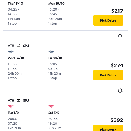
Thu 15/10
Mon 19/10
04:25
-
15:20
-
$217
14:35
15:45
11h 10m
23h 25m
Pick Dates
1 stop
1 stop
ATH
SPU
Wed 14/10
Fri 30/10
15:35
-
15:05
-
$274
14:35
03:25
24h 00m
11h 20m
Pick Dates
1 stop
1 stop
ATH
SPU
Tue 1/9
Sat 5/9
20:00
-
20:55
-
$392
07:20
19:20
12h 20m
21h 25m
Pick Dates