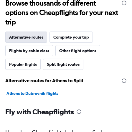
Browse thousands of different
options on Cheapflights for your next
trip
Alternative routes
Complete your trip
Flights by cabin class
Other flight options
Popular flights
Split flight routes
Alternative routes for Athens to Split
Athens to Dubrovnik flights
Fly with Cheapflights