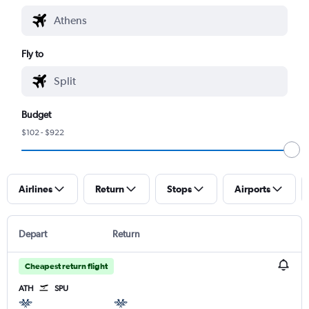
Fly to
Budget
$102 - $922
Airlines
Return
Stops
Airports
Depart
Return
Cheapest return flight
ATH
SPU