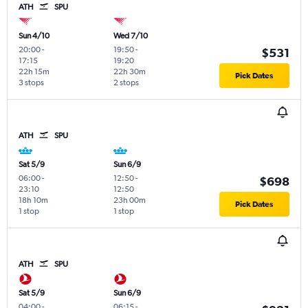
ATH
SPU
Sun 4/10
Wed 7/10
20:00
-
19:50
-
$531
17:15
19:20
22h 15m
22h 30m
Pick Dates
3 stops
2 stops
ATH
SPU
Sat 5/9
Sun 6/9
06:00
-
12:50
-
$698
23:10
12:50
18h 10m
23h 00m
Pick Dates
1 stop
1 stop
ATH
SPU
Sat 5/9
Sun 6/9
04:00
-
06:15
-