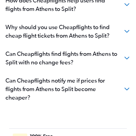
How does Cheapflights help users find
flights from Athens to Split?
Why should you use Cheapflights to find
cheap flight tickets from Athens to Split?
Can Cheapflights find flights from Athens to
Split with no change fees?
Can Cheapflights notify me if prices for
flights from Athens to Split become
cheaper?