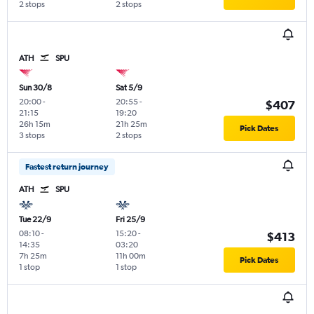
2 stops
2 stops
ATH
SPU
Sun 30/8
Sat 5/9
20:00
-
20:55
-
$407
21:15
19:20
26h 15m
21h 25m
Pick Dates
3 stops
2 stops
Fastest return journey
ATH
SPU
Tue 22/9
Fri 25/9
08:10
-
15:20
-
$413
14:35
03:20
7h 25m
11h 00m
Pick Dates
1 stop
1 stop