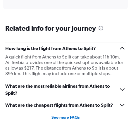
axis
interactive
displaying
chart
categories.
Range:
6
Related info for your journey
categories.
The
chart
has
How long is the flight from Athens to Split?
1
A quick flight from Athens to Split can take about 11h 10m.
Y
Air Serbia provides one of the quickest options available for
axis
as low as $217. The distance from Athens to Split is about
displaying
895 km. This flight may include one or multiple stops.
Number
of
flights.
What are the most reliable airlines from Athens to
Range:
Split?
0
to
What are the cheapest flights from Athens to Split?
1.2.
See more FAQs