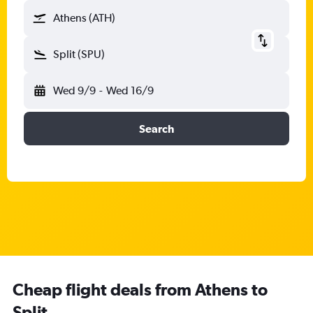
Athens (ATH)
Split (SPU)
Wed 9/9
-
Wed 16/9
Search
Cheap flight deals from Athens to
Split