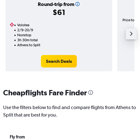
Round-trip from
$61
Price to be
Volotea
2/9-20/9
Nonstop
3h 30m total
Athens to Split
Search Deals
Cheapflights Fare Finder
Use the filters below to find and compare flights from Athens to
Split that are best for you.
Fly from