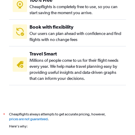
100% Free
Cheapflights is completely free to use, so you can
start saving the moment you arrive.
Book with flexibility
Our users can plan ahead with confidence and find
flights with no change fees
Travel Smart
Millions of people come to us for their flight needs
every year. We help make travel planning easy by
providing useful insights and data-driven graphs
that can inform your decisions.
Cheapflights always attempts to get accurate pricing, however,
*
prices are not guaranteed
.
Here's why: