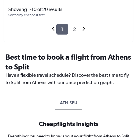
Showing 1-10 of 20 results
Sorted by cheapest first
1
2
Best time to book a flight from Athens
to Split
Have a flexible travel schedule? Discover the best time to fly
to Split from Athens with our price prediction graph.
ATH-SPU
Cheapflights Insights
Everything you need to know about your flight from Athens to Split