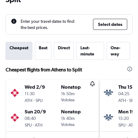
Enter your travel dates to find
Select dates
the best prices.
Cheapest
Best
Direct
Last-
One-
minute
way
Cheapest flights from Athens to Split
Wed 2/9
Nonstop
Thu 15/1
11:30
1h 50m
04:25
-
Volotea
-
ATH
SPU
ATH
SPU
Sun 20/9
Nonstop
Mon 19/
08:40
1h 40m
15:20
-
Volotea
-
SPU
ATH
SPU
ATH