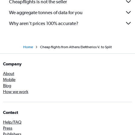
Cheapflights is not the seller
We aggregate tonnes of data for you
Why aren’t prices 100% accurate?
Home
Cheap flights from Athens Eleftherios V. to Split
Company
About
Mobile
Blog
How we work
Contact
Help/FAQ
Press
Publishers