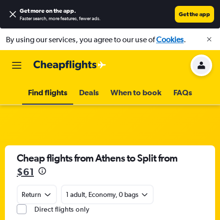
Get more on the app
.
Get the app
Faster search, more features, fewer ads.
By using our services, you agree to our use of
Cookies
.
Find flights
Deals
When to book
FAQs
Cheap flights from Athens to Split from
$61
Return
1 adult, Economy, 0 bags
Direct flights only