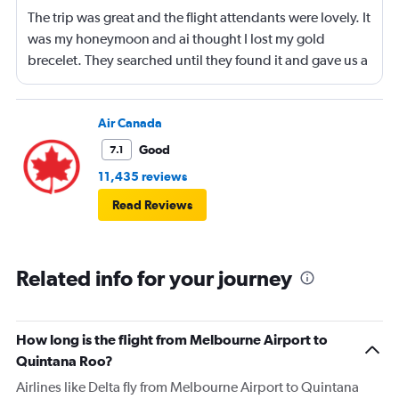
The trip was great and the flight attendants were lovely. It
was my honeymoon and ai thought I lost my gold
brecelet. They searched until they found it and gave us a
bottle of champaign to celebrate our honeymoon. They
were lovely!
Air Canada
Good
7.1
11,435 reviews
Read Reviews
Related info for your journey
How long is the flight from Melbourne Airport to
Quintana Roo?
Airlines like Delta fly from Melbourne Airport to Quintana