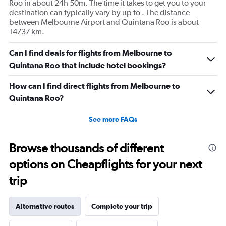
Roo in about 24h 50m. The time it takes to get you to your
destination can typically vary by up to . The distance
between Melbourne Airport and Quintana Roo is about
14737 km.
Can I find deals for flights from Melbourne to
Quintana Roo that include hotel bookings?
How can I find direct flights from Melbourne to
Quintana Roo?
See more FAQs
Browse thousands of different
options on Cheapflights for your next
trip
Alternative routes
Complete your trip