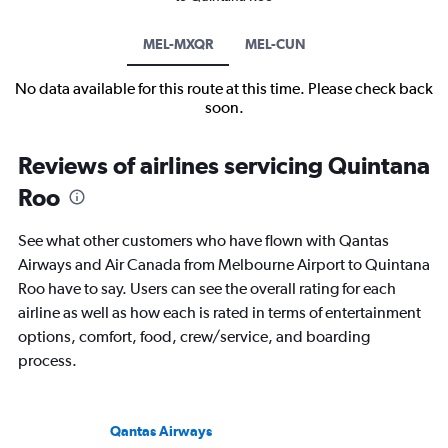
MEL-MXQR
MEL-CUN
No data available for this route at this time. Please check back
soon.
Reviews of airlines servicing Quintana
Roo
See what other customers who have flown with Qantas
Airways and Air Canada from Melbourne Airport to Quintana
Roo have to say. Users can see the overall rating for each
airline as well as how each is rated in terms of entertainment
options, comfort, food, crew/service, and boarding
process.
Qantas Airways