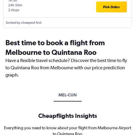
19:50
24h 50m
Pick Dates
2 stops
Sorted by cheapest first
Best time to book a flight from
Melbourne to Quintana Roo
Have a flexible travel schedule? Discover the best time to fly
to Quintana Roo from Melbourne with our price prediction
graph.
MEL-CUN
Cheapflights Insights
Everything you need to know about your flight from Melbourne Airport
to Quintana Roo