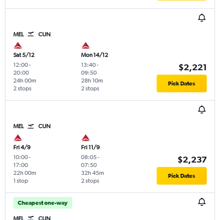
MEL
CUN
Sat 5/12
Mon 14/12
12:00
-
13:40
-
$2,221
20:00
09:50
24h 00m
28h 10m
Pick Dates
2 stops
2 stops
MEL
CUN
Fri 4/9
Fri 11/9
10:00
-
08:05
-
$2,237
17:00
07:50
22h 00m
32h 45m
Pick Dates
1 stop
2 stops
Cheapest one-way
MEL
CUN