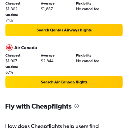
Cheapest
Average
Flexibility
$1,362
$1,887
No cancel fee
On-time
74%
Search Qantas Airways flights
Air Canada
Cheapest
Average
Flexibility
$1,907
$2,844
No cancel fee
On-time
67%
Search Air Canada flights
Fly with Cheapflights
How does Cheapflights help users find