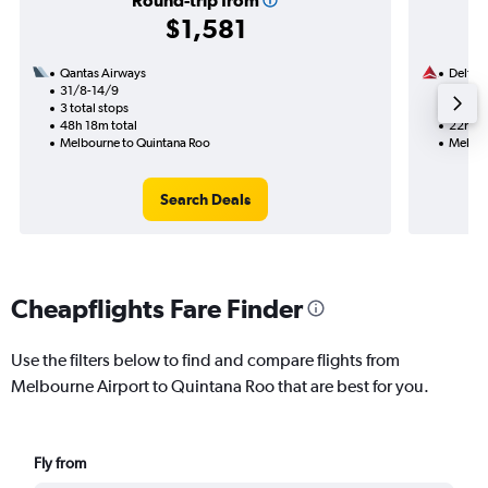
Round-trip from
$1,581
Qantas Airways
Delta
31/8-14/9
1/12
3 total stops
1 total
48h 18m total
22h 00
Melbourne to Quintana Roo
Melbou
Search Deals
Cheapflights Fare Finder
Use the filters below to find and compare flights from
Melbourne Airport to Quintana Roo that are best for you.
Fly from