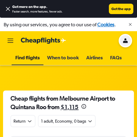
Get more on the app
.
Get the app
Faster search, more features, fewer ads.
By using our services, you agree to our use of
Cookies
.
Find flights
When to book
Airlines
FAQs
Cheap flights from Melbourne Airport to
Quintana Roo from
$1,115
Return
1 adult, Economy, 0 bags