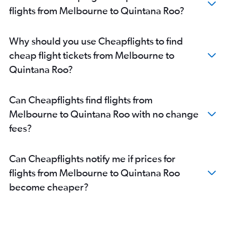
flights from Melbourne to Quintana Roo?
Why should you use Cheapflights to find
cheap flight tickets from Melbourne to
Quintana Roo?
Can Cheapflights find flights from
Melbourne to Quintana Roo with no change
fees?
Can Cheapflights notify me if prices for
flights from Melbourne to Quintana Roo
become cheaper?