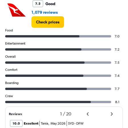
Good
7.5
1,079 reviews
Check prices
Food
7.0
Entertainment
7.2
Overall
7.5
Comfort
7.4
Boarding
7.7
Crew
8.1
1
/
20
Reviews
10.0
Excellent
Tania
,
May 2026
SYD
-
DFW