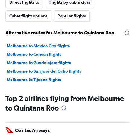
Direct flights to
Flights by cabin class
Other flight options
Popular flights
Alternative routes for Melbourne to Quintana Roo
Melbourne to Mexico City flights
Melbourne to Cancún flights
Melbourne to Guadalajara flights
Melbourne to San José del Cabo flights
Melbourne to Tijuana flights
Top 2 airlines flying from Melbourne
to Quintana Roo
Qantas Airways