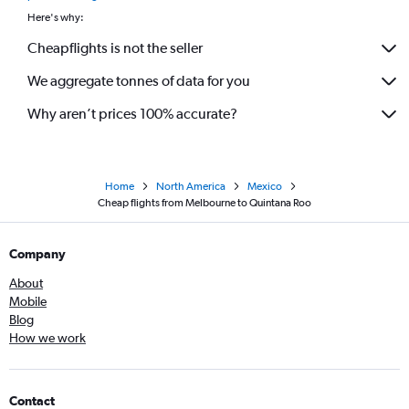
Here's why:
Cheapflights is not the seller
We aggregate tonnes of data for you
Why aren’t prices 100% accurate?
Home
North America
Mexico
Cheap flights from Melbourne to Quintana Roo
Company
About
Mobile
Blog
How we work
Contact