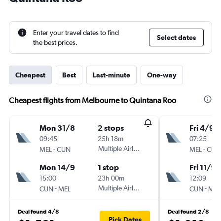
Enter your travel dates to find
Select dates
the best prices.
Cheapest
Best
Last-minute
One-way
Cheapest flights from Melbourne to Quintana Roo
Mon 31/8
2 stops
Fri 4/9
09:45
25h 18m
07:25
-
Multiple Airlines
-
MEL
CUN
MEL
CUN
Mon 14/9
1 stop
Fri 11/9
15:00
23h 00m
12:09
-
Multiple Airlines
-
CUN
MEL
CUN
MEL
Deal found 4/8
Deal found 2/8
Pick Dates