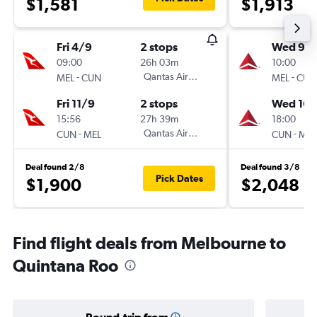
$1,581
$1,913
Fri 4/9
2 stops
Wed 9/
09:00
26h 03m
10:00
-
Qantas Airways
-
MEL
CUN
MEL
CUN
Fri 11/9
2 stops
Wed 16/
15:56
27h 39m
18:00
-
Qantas Airways
-
CUN
MEL
CUN
MEL
Deal found 2/8
Deal found 3/8
Pick Dates
$1,900
$2,048
Find flight deals from Melbourne to
Quintana Roo