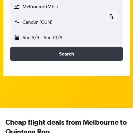
Melbourne (MEL)
Cancún (CUN)
Sun 6/9
-
Sun 13/9
Search
Cheap flight deals from Melbourne to
Quintana Roo