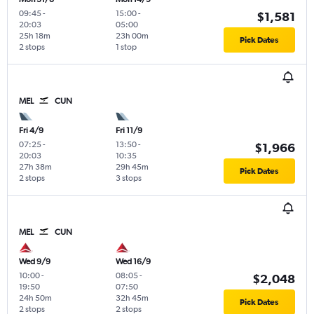
09:45
-
15:00
-
$1,581
20:03
05:00
25h 18m
23h 00m
Pick Dates
2 stops
1 stop
MEL
CUN
Fri 4/9
Fri 11/9
07:25
-
13:50
-
$1,966
20:03
10:35
27h 38m
29h 45m
Pick Dates
2 stops
3 stops
MEL
CUN
Wed 9/9
Wed 16/9
10:00
-
08:05
-
$2,048
19:50
07:50
24h 50m
32h 45m
Pick Dates
2 stops
2 stops