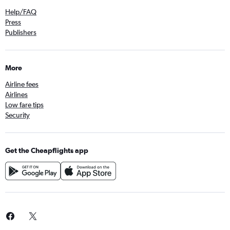
Help/FAQ
Press
Publishers
More
Airline fees
Airlines
Low fare tips
Security
Get the Cheapflights app