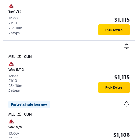
Tue 1/12
12:00
-
$1,115
21:10
25h 10m
Pick Dates
2 stops
MEL
CUN
Wed 9/12
12:00
-
$1,115
21:10
25h 10m
Pick Dates
2 stops
Fastest single journey
MEL
CUN
Wed 9/9
10:00
-
$1,186