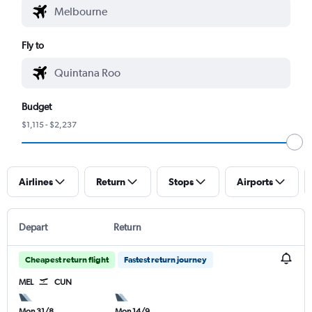
Fly to
Budget
$1,115 - $2,237
Airlines
Return
Stops
Airports
Depart
Return
Cheapest return flight
Fastest return journey
MEL
CUN
Mon 31/8
Mon 14/9