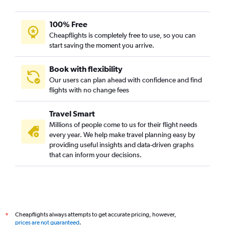
100% Free
Cheapflights is completely free to use, so you can
start saving the moment you arrive.
Book with flexibility
Our users can plan ahead with confidence and find
flights with no change fees
Travel Smart
Millions of people come to us for their flight needs
every year. We help make travel planning easy by
providing useful insights and data-driven graphs
that can inform your decisions.
Cheapflights always attempts to get accurate pricing, however,
*
prices are not guaranteed
.