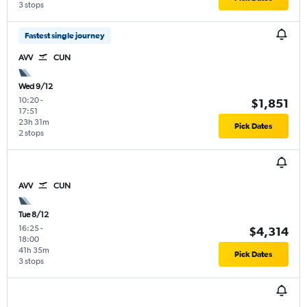
3 stops
Fastest single journey
AVV
CUN
Wed 9/12
10:20
-
$1,851
17:51
23h 31m
Pick Dates
2 stops
AVV
CUN
Tue 8/12
16:25
-
$4,314
18:00
41h 35m
Pick Dates
3 stops