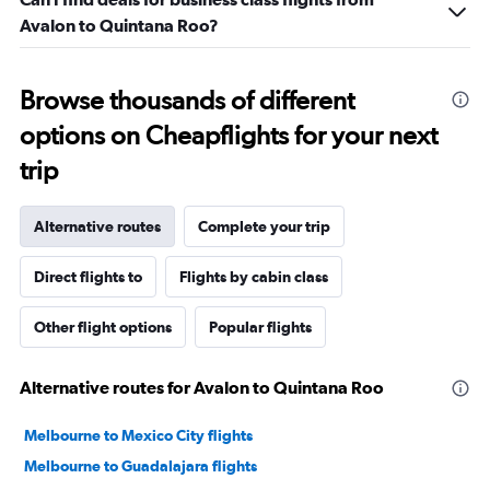
Avalon to Quintana Roo?
Browse thousands of different
options on Cheapflights for your next
trip
Alternative routes
Complete your trip
Direct flights to
Flights by cabin class
Other flight options
Popular flights
Alternative routes for Avalon to Quintana Roo
Melbourne to Mexico City flights
Melbourne to Guadalajara flights