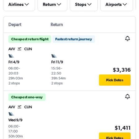
Airlines
Return
Stops
Airports
Depart
Return
Cheapest return flight
Fastest return journey
AVV
CUN
Fri 4/9
Fri 11/9
06:00
-
15:56
-
$3,316
20:03
22:50
29h 03m
39h 54m
Pick Dates
2 stops
2 stops
Cheapest one-way
AVV
CUN
Wed 9/9
06:00
-
$1,411
17:00
50h 00m
Pick Dates