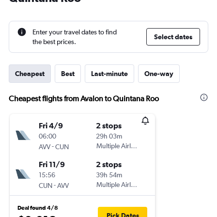
Enter your travel dates to find
Select dates
the best prices.
Cheapest
Best
Last-minute
One-way
Cheapest flights from Avalon to Quintana Roo
Fri 4/9
2 stops
06:00
29h 03m
-
Multiple Airlines
AVV
CUN
Fri 11/9
2 stops
15:56
39h 54m
-
Multiple Airlines
CUN
AVV
Deal found 4/8
Pick Dates