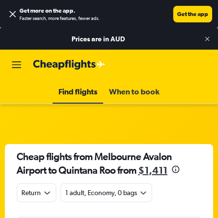
Get more on the app
.
Get the app
Faster search, more features, fewer ads.
Prices are in
AUD
Find flights
When to book
Cheap flights from Melbourne Avalon
Airport to Quintana Roo from
$1,411
Return
1 adult, Economy, 0 bags