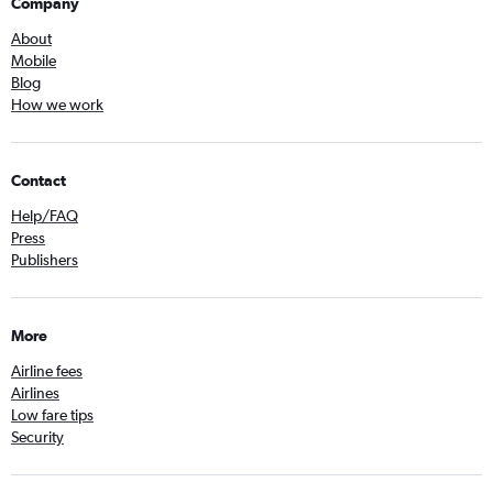
Company
About
Mobile
Blog
How we work
Contact
Help/FAQ
Press
Publishers
More
Airline fees
Airlines
Low fare tips
Security