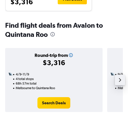
$3,316
Find flight deals from Avalon to
Quintana Roo
Round-trip from
$3,316
4/9-11/9
9/9
4 total stops
3 total
68h 57m total
50h 00
Melbourne to Quintana Roo
Melbou
Search Deals