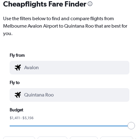
Cheapflights Fare Finder
Use the filters below to find and compare flights from
Melbourne Avalon Airport to Quintana Roo that are best for
you.
Fly from
Fly to
Budget
$1,411 - $5,156