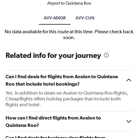
Airport to Quintana Roo
AVV-MXQR
AVV-CUN
No data available for this route at this time. Please check back
soon.
Related info for your journey
Can I find deals for flights from Avalon to Quintana
Roo that include hotel bookings?
Yes. In addition to deals on Avalon to Quintana Roo flights,
Cheapflights offers holiday packages that include both
flights and hotel.
How can I find direct flights from Avalon to
Quintana Roo?
Can I find deals for business class flights from