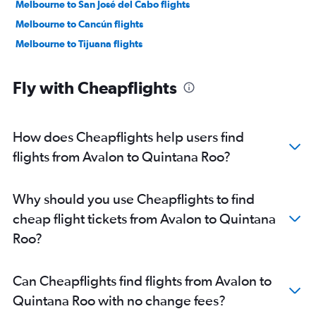
Melbourne to San José del Cabo flights
Melbourne to Cancún flights
Melbourne to Tijuana flights
Fly with Cheapflights
How does Cheapflights help users find
flights from Avalon to Quintana Roo?
Why should you use Cheapflights to find
cheap flight tickets from Avalon to Quintana
Roo?
Can Cheapflights find flights from Avalon to
Quintana Roo with no change fees?