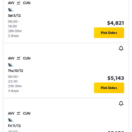
AVV
CUN
Sat 5/12
06:00
-
$4,821
18:00
28h 00m
Pick Dates
2 stops
AVV
CUN
Thu 10/12
06:00
-
$5,143
23:30
33h 30m
Pick Dates
3 stops
AVV
CUN
Fri 11/12
20:55
-