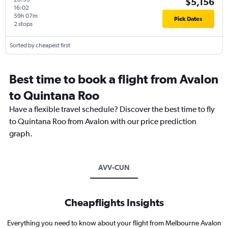
$5,156
16:02
59h 07m
Pick Dates
2 stops
Sorted by cheapest first
Best time to book a flight from Avalon
to Quintana Roo
Have a flexible travel schedule? Discover the best time to fly
to Quintana Roo from Avalon with our price prediction
graph.
AVV-CUN
Cheapflights Insights
Everything you need to know about your flight from Melbourne Avalon