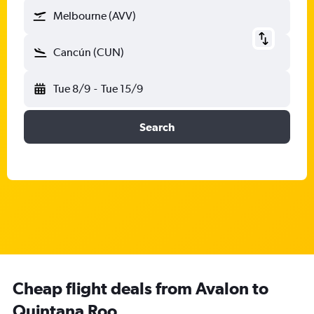
Melbourne (AVV)
Cancún (CUN)
Tue 8/9
-
Tue 15/9
Search
Cheap flight deals from Avalon to
Quintana Roo