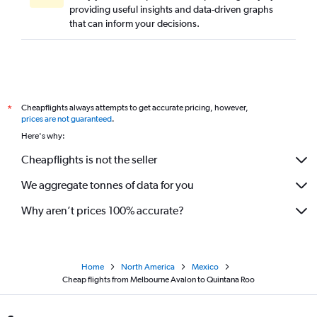
providing useful insights and data-driven graphs
that can inform your decisions.
Cheapflights always attempts to get accurate pricing, however,
*
prices are not guaranteed
.
Here's why:
Cheapflights is not the seller
We aggregate tonnes of data for you
Why aren’t prices 100% accurate?
Home
North America
Mexico
Cheap flights from Melbourne Avalon to Quintana Roo