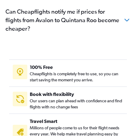
Can Cheapflights notify me if prices for
flights from Avalon to Quintana Roo become
cheaper?
100% Free
Cheapflights is completely free to use, so you can
start saving the moment you arrive.
Book with flexibility
Our users can plan ahead with confidence and find
flights with no change fees
Travel Smart
Millions of people come to us for their flight needs
every year. We help make travel planning easy by